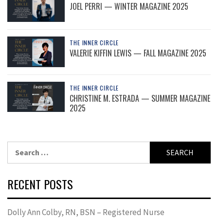
JOEL PERRI — WINTER MAGAZINE 2025
THE INNER CIRCLE
VALERIE KIFFIN LEWIS — FALL MAGAZINE 2025
THE INNER CIRCLE
CHRISTINE M. ESTRADA — SUMMER MAGAZINE
2025
Search
for:
RECENT POSTS
Dolly Ann Colby, RN, BSN – Registered Nurse