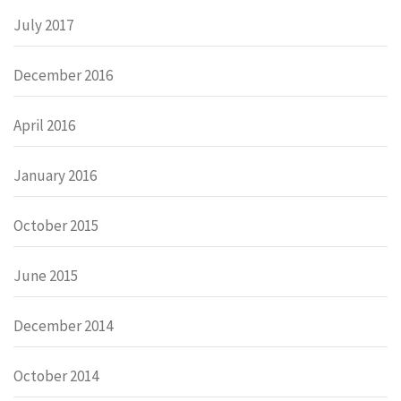
July 2017
December 2016
April 2016
January 2016
October 2015
June 2015
December 2014
October 2014