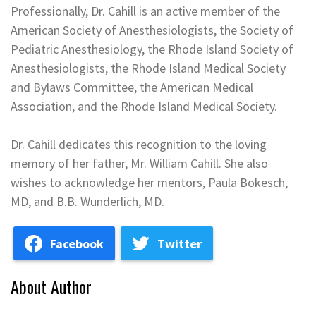
Professionally, Dr. Cahill is an active member of the
American Society of Anesthesiologists, the Society of
Pediatric Anesthesiology, the Rhode Island Society of
Anesthesiologists, the Rhode Island Medical Society
and Bylaws Committee, the American Medical
Association, and the Rhode Island Medical Society.
Dr. Cahill dedicates this recognition to the loving
memory of her father, Mr. William Cahill. She also
wishes to acknowledge her mentors, Paula Bokesch,
MD, and B.B. Wunderlich, MD.
Facebook
Twitter
About Author