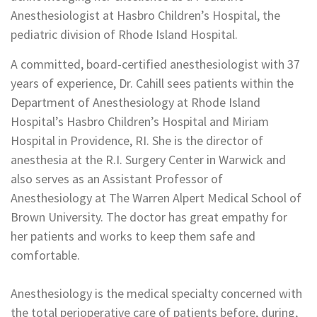
Anesthesiologist at Hasbro Children’s Hospital, the
pediatric division of Rhode Island Hospital.
A committed, board-certified anesthesiologist with 37
years of experience, Dr. Cahill sees patients within the
Department of Anesthesiology at Rhode Island
Hospital’s Hasbro Children’s Hospital and Miriam
Hospital in Providence, RI. She is the director of
anesthesia at the R.I. Surgery Center in Warwick and
also serves as an Assistant Professor of
Anesthesiology at The Warren Alpert Medical School of
Brown University. The doctor has great empathy for
her patients and works to keep them safe and
comfortable.
Anesthesiology is the medical specialty concerned with
the total perioperative care of patients before, during,