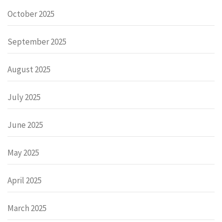
October 2025
September 2025
August 2025
July 2025
June 2025
May 2025
April 2025
March 2025