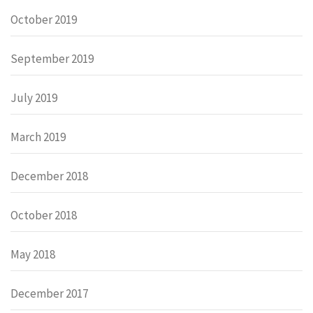
October 2019
September 2019
July 2019
March 2019
December 2018
October 2018
May 2018
December 2017