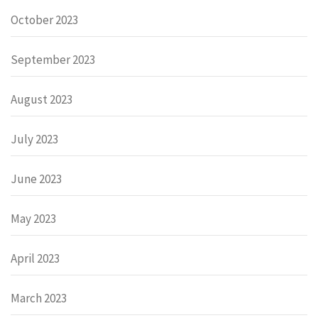
October 2023
September 2023
August 2023
July 2023
June 2023
May 2023
April 2023
March 2023