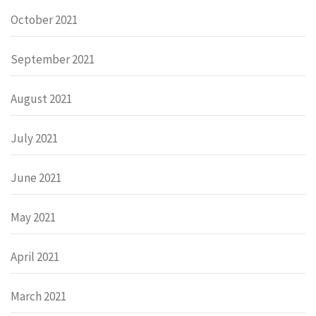
October 2021
September 2021
August 2021
July 2021
June 2021
May 2021
April 2021
March 2021