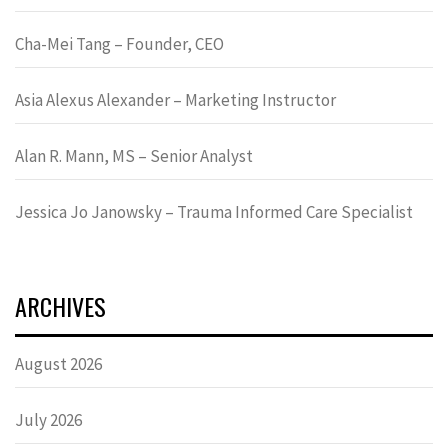
Cha-Mei Tang – Founder, CEO
Asia Alexus Alexander – Marketing Instructor
Alan R. Mann, MS – Senior Analyst
Jessica Jo Janowsky – Trauma Informed Care Specialist
ARCHIVES
August 2026
July 2026