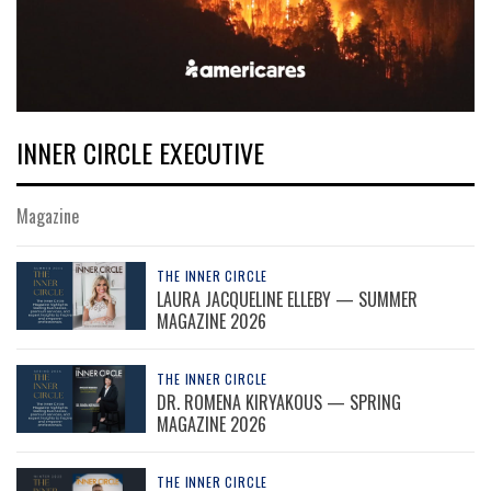
INNER CIRCLE EXECUTIVE
Magazine
THE INNER CIRCLE
LAURA JACQUELINE ELLEBY — SUMMER
MAGAZINE 2026
THE INNER CIRCLE
DR. ROMENA KIRYAKOUS — SPRING
MAGAZINE 2026
THE INNER CIRCLE