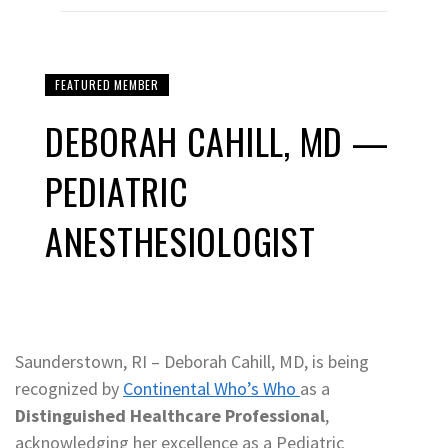
FEATURED MEMBER
DEBORAH CAHILL, MD —
PEDIATRIC
ANESTHESIOLOGIST
Saunderstown, RI – Deborah Cahill, MD, is being
recognized by
Continental Who’s Who
as a
Distinguished Healthcare Professional
,
acknowledging her excellence as a Pediatric