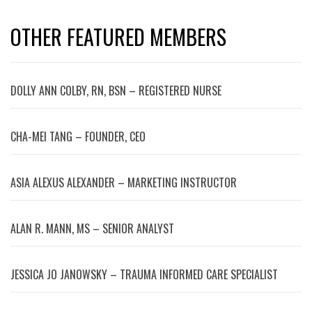
OTHER FEATURED MEMBERS
DOLLY ANN COLBY, RN, BSN – REGISTERED NURSE
CHA-MEI TANG – FOUNDER, CEO
ASIA ALEXUS ALEXANDER – MARKETING INSTRUCTOR
ALAN R. MANN, MS – SENIOR ANALYST
JESSICA JO JANOWSKY – TRAUMA INFORMED CARE SPECIALIST