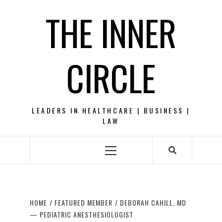
Skip
THE INNER
to
content
CIRCLE
LEADERS IN HEALTHCARE | BUSINESS |
LAW
Primary
Menu
HOME
FEATURED MEMBER
DEBORAH CAHILL, MD
— PEDIATRIC ANESTHESIOLOGIST