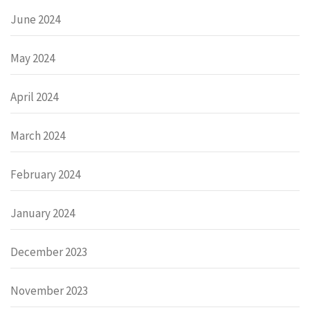
June 2024
May 2024
April 2024
March 2024
February 2024
January 2024
December 2023
November 2023