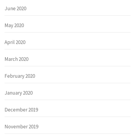
June 2020
May 2020
April 2020
March 2020
February 2020
January 2020
December 2019
November 2019