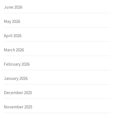
June 2026
May 2026
April 2026
March 2026
February 2026
January 2026
December 2025
November 2025