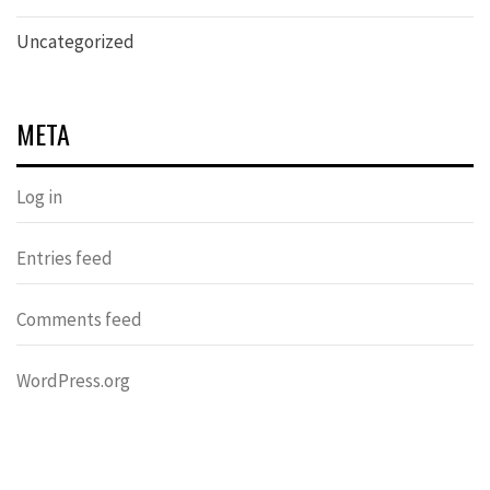
Uncategorized
META
Log in
Entries feed
Comments feed
WordPress.org