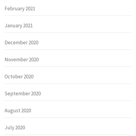
February 2021
January 2021
December 2020
November 2020
October 2020
September 2020
August 2020
July 2020