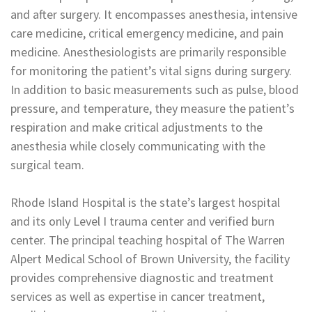
and after surgery. It encompasses anesthesia, intensive
care medicine, critical emergency medicine, and pain
medicine. Anesthesiologists are primarily responsible
for monitoring the patient’s vital signs during surgery.
In addition to basic measurements such as pulse, blood
pressure, and temperature, they measure the patient’s
respiration and make critical adjustments to the
anesthesia while closely communicating with the
surgical team.
Rhode Island Hospital is the state’s largest hospital
and its only Level I trauma center and verified burn
center. The principal teaching hospital of The Warren
Alpert Medical School of Brown University, the facility
provides comprehensive diagnostic and treatment
services as well as expertise in cancer treatment,