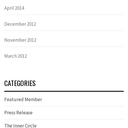
April 2014
December 2012
November 2012
March 2012
CATEGORIES
Featured Member
Press Release
The Inner Circle