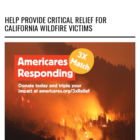
HELP PROVIDE CRITICAL RELIEF FOR
CALIFORNIA WILDFIRE VICTIMS