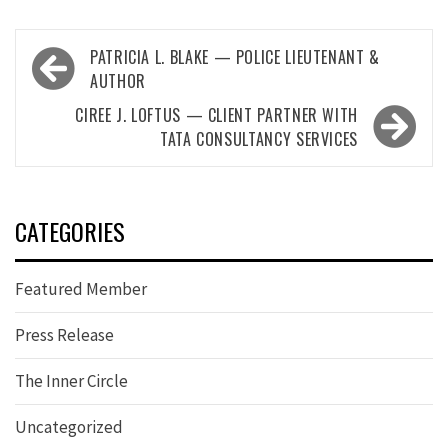
Post
PATRICIA L. BLAKE — POLICE LIEUTENANT &
navigation
AUTHOR
CIREE J. LOFTUS — CLIENT PARTNER WITH
TATA CONSULTANCY SERVICES
CATEGORIES
Featured Member
Press Release
The Inner Circle
Uncategorized