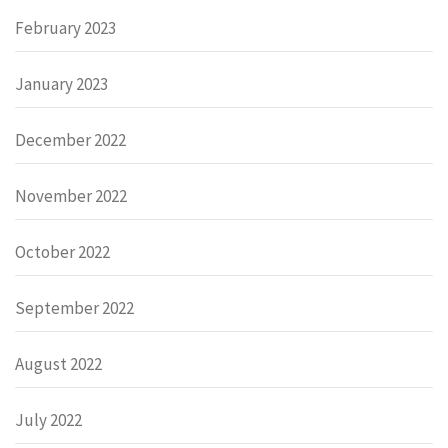
February 2023
January 2023
December 2022
November 2022
October 2022
September 2022
August 2022
July 2022