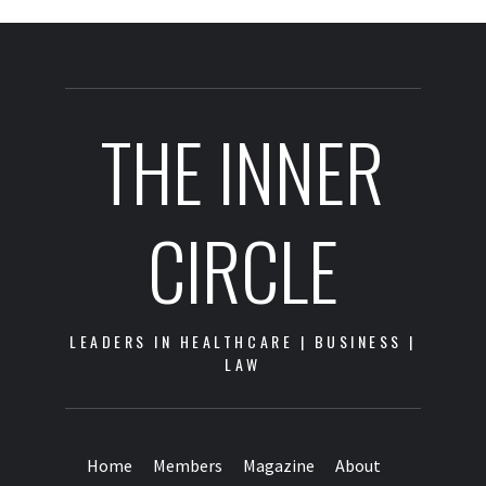
THE INNER
CIRCLE
LEADERS IN HEALTHCARE | BUSINESS |
LAW
Home
Members
Magazine
About