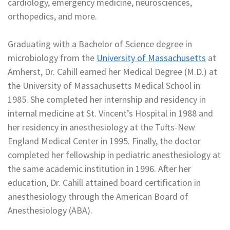
cardiology, emergency medicine, neurosciences,
orthopedics, and more.
Graduating with a Bachelor of Science degree in
microbiology from the
University of Massachusetts
at
Amherst, Dr. Cahill earned her Medical Degree (M.D.) at
the University of Massachusetts Medical School in
1985. She completed her internship and residency in
internal medicine at St. Vincent’s Hospital in 1988 and
her residency in anesthesiology at the Tufts-New
England Medical Center in 1995. Finally, the doctor
completed her fellowship in pediatric anesthesiology at
the same academic institution in 1996. After her
education, Dr. Cahill attained board certification in
anesthesiology through the American Board of
Anesthesiology (ABA).