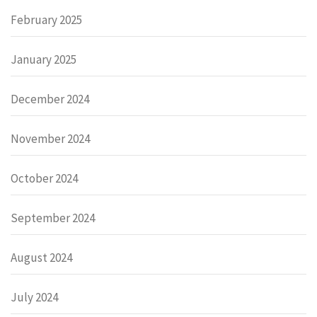
February 2025
January 2025
December 2024
November 2024
October 2024
September 2024
August 2024
July 2024