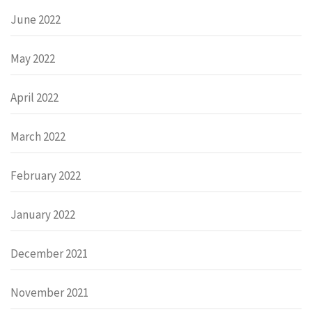
June 2022
May 2022
April 2022
March 2022
February 2022
January 2022
December 2021
November 2021