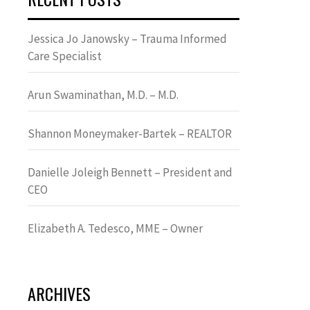
Jessica Jo Janowsky – Trauma Informed
Care Specialist
Arun Swaminathan, M.D. – M.D.
Shannon Moneymaker-Bartek – REALTOR
Danielle Joleigh Bennett – President and
CEO
Elizabeth A. Tedesco, MME – Owner
ARCHIVES