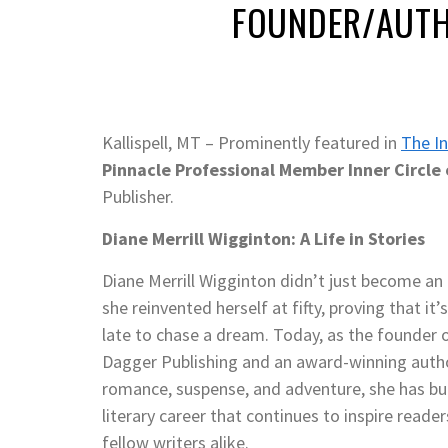
FOUNDER/AUT
Kallispell, MT – Prominently featured in
The In
Pinnacle Professional Member Inner Circle 
Publisher.
Diane Merrill Wigginton: A Life in Stories
Diane Merrill Wigginton didn’t just become a
she reinvented herself at fifty, proving that it’
late to chase a dream. Today, as the founder
Dagger Publishing and an award-winning auth
romance, suspense, and adventure, she has bui
literary career that continues to inspire reade
fellow writers alike.