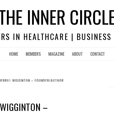
THE INNER CIRCL
RS IN HEALTHCARE | BUSINESS
HOME
MEMBERS
MAGAZINE
ABOUT
CONTACT
MERRILL WIGGINTON – FOUNDER/AUTHOR
 WIGGINTON –