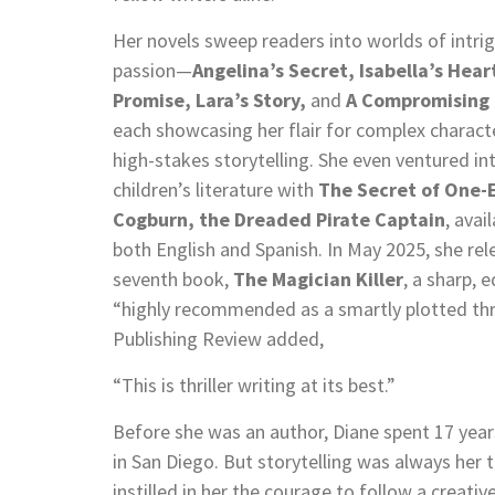
Her novels sweep readers into worlds of intri
passion—
Angelina’s Secret, Isabella’s Heart
Promise, Lara’s Story,
and
A Compromising 
each showcasing her flair for complex charact
high-stakes storytelling. She even ventured in
children’s literature with
The Secret of One-
Cogburn, the Dreaded Pirate Captain
, avail
both English and Spanish. In May 2025, she rel
seventh book,
The Magician Killer
, a sharp, 
“highly recommended as a smartly plotted thril
Publishing Review added,
“This is thriller writing at its best.”
Before she was an author, Diane spent 17 years
in San Diego. But storytelling was always her
instilled in her the courage to follow a creativ