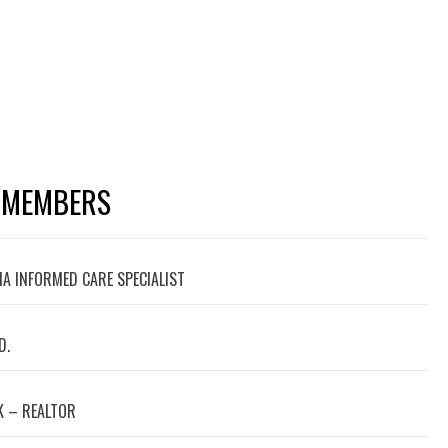
 MEMBERS
A INFORMED CARE SPECIALIST
D.
 – REALTOR