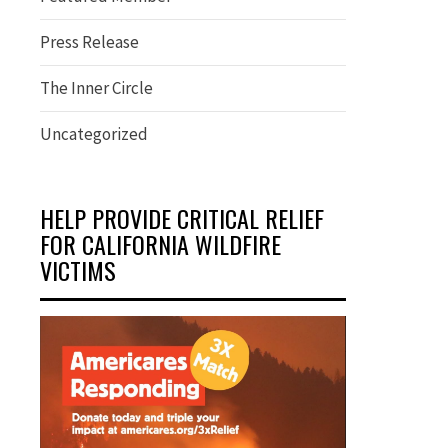
Press Release
The Inner Circle
Uncategorized
HELP PROVIDE CRITICAL RELIEF
FOR CALIFORNIA WILDFIRE
VICTIMS