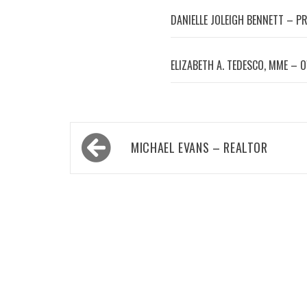
DANIELLE JOLEIGH BENNETT – P
ELIZABETH A. TEDESCO, MME – 
Post
MICHAEL EVANS – REALTOR
navigation