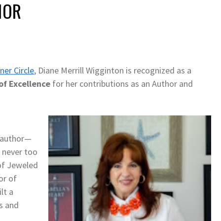
HOR
ner Circle
, Diane Merrill Wigginton is recognized as a
of Excellence
for her contributions as an Author and
n author—
s never too
 of Jeweled
or of
lt a
rs and