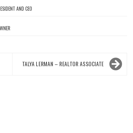
RESIDENT AND CEO
OWNER
TALYA LERMAN – REALTOR ASSOCIATE