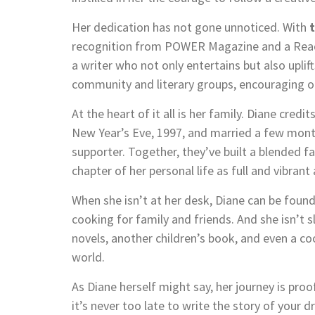
Her dedication has not gone unnoticed. With
recognition from POWER Magazine and a Reade
a writer who not only entertains but also upli
community and literary groups, encouraging othe
At the heart of it all is her family. Diane cr
New Year’s Eve, 1997, and married a few mont
supporter. Together, they’ve built a blended fa
chapter of her personal life as full and vibrant
When she isn’t at her desk, Diane can be found
cooking for family and friends. And she isn’t
novels, another children’s book, and even a c
world.
As Diane herself might say, her journey is proo
it’s never too late to write the story of your 