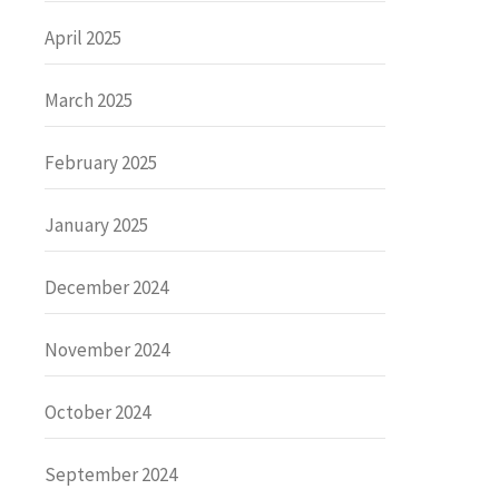
April 2025
March 2025
February 2025
January 2025
December 2024
November 2024
October 2024
September 2024