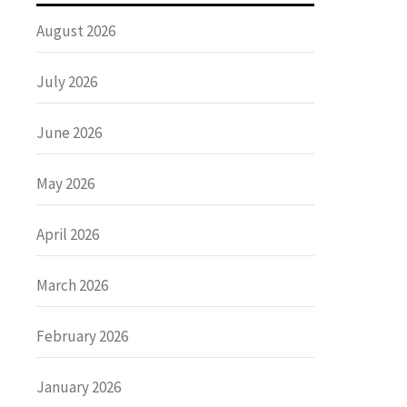
August 2026
July 2026
June 2026
May 2026
April 2026
March 2026
February 2026
January 2026