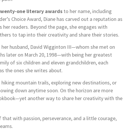
twenty-one literary awards
to her name, including
r’s Choice Award, Diane has carved out a reputation as
fts her readers. Beyond the page, she engages with
rs to tap into their creativity and share their stories.
edits her husband, David Wigginton III—whom she met on
hs later on March 20, 1998—with being her greatest
mily of six children and eleven grandchildren, each
 as the ones she writes about.
 hiking mountain trails, exploring new destinations, or
 slowing down anytime soon. On the horizon are more
ookbook—yet another way to share her creativity with the
f that with passion, perseverance, and a little courage,
dreams.