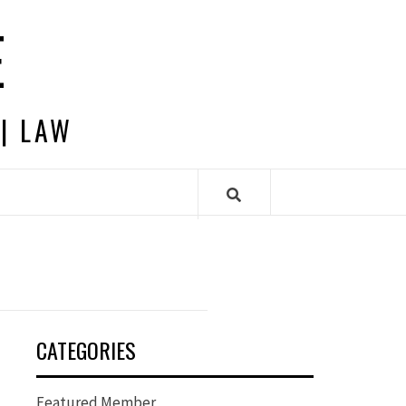
E
 | LAW
CATEGORIES
Featured Member