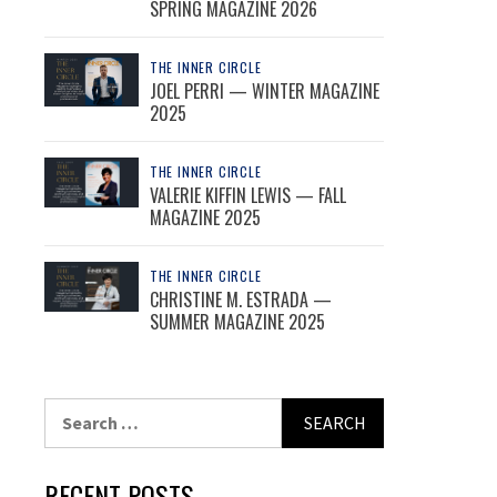
SPRING MAGAZINE 2026
THE INNER CIRCLE
JOEL PERRI — WINTER MAGAZINE
2025
THE INNER CIRCLE
VALERIE KIFFIN LEWIS — FALL
MAGAZINE 2025
THE INNER CIRCLE
CHRISTINE M. ESTRADA —
SUMMER MAGAZINE 2025
Search
for:
RECENT POSTS