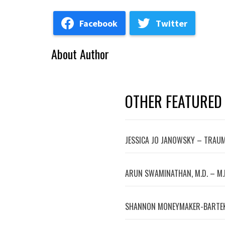
Facebook
Twitter
About Author
OTHER FEATURED
JESSICA JO JANOWSKY – TRAUM
ARUN SWAMINATHAN, M.D. – M.
SHANNON MONEYMAKER-BARTEK