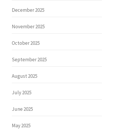
December 2025
November 2025
October 2025
September 2025
August 2025
July 2025
June 2025
May 2025