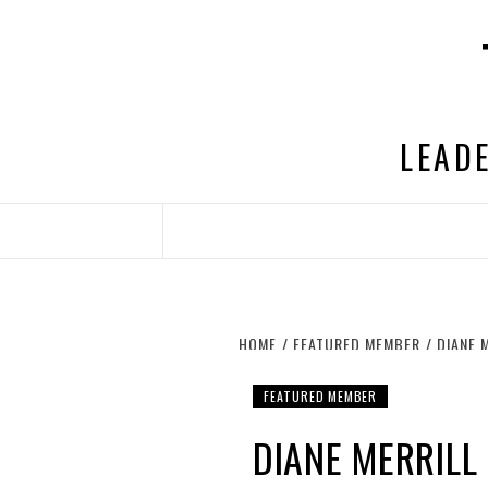
Skip
to
content
LEADE
HOME
FEATURED MEMBER
DIANE 
FEATURED MEMBER
DIANE MERRILL