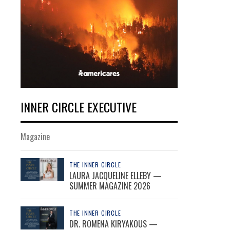
INNER CIRCLE EXECUTIVE
Magazine
THE INNER CIRCLE
LAURA JACQUELINE ELLEBY —
SUMMER MAGAZINE 2026
THE INNER CIRCLE
DR. ROMENA KIRYAKOUS —