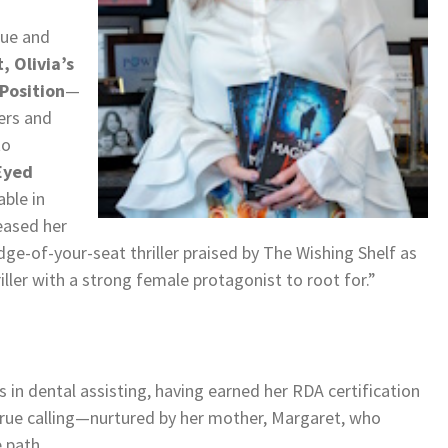
gue and
, Olivia’s
Position
—
ers and
to
Eyed
able in
eased her
edge-of-your-seat thriller praised by The Wishing Shelf as
ler with a strong female protagonist to root for.”
 in dental assisting, having earned her RDA certification
 true calling—nurtured by her mother, Margaret, who
e path.