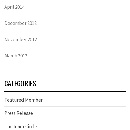
April 2014
December 2012
November 2012
March 2012
CATEGORIES
Featured Member
Press Release
The Inner Circle