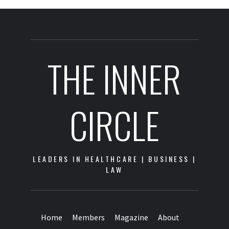
THE INNER
CIRCLE
LEADERS IN HEALTHCARE | BUSINESS |
LAW
Home
Members
Magazine
About