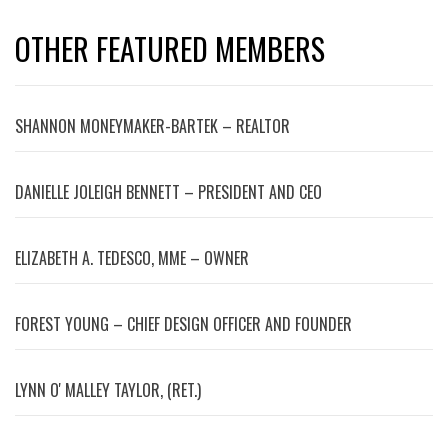
OTHER FEATURED MEMBERS
SHANNON MONEYMAKER-BARTEK – REALTOR
DANIELLE JOLEIGH BENNETT – PRESIDENT AND CEO
ELIZABETH A. TEDESCO, MME – OWNER
FOREST YOUNG – CHIEF DESIGN OFFICER AND FOUNDER
LYNN OʼMALLEY TAYLOR, (RET.)