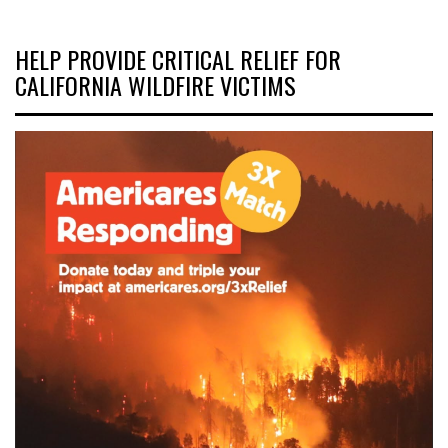
HELP PROVIDE CRITICAL RELIEF FOR
CALIFORNIA WILDFIRE VICTIMS