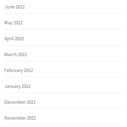
June 2022
May 2022
April 2022
March 2022
February 2022
January 2022
December 2021
November 2021