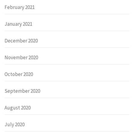
February 2021
January 2021
December 2020
November 2020
October 2020
September 2020
August 2020
July 2020