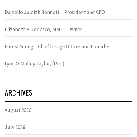
Danielle Joleigh Bennett – President and CEO
Elizabeth A. Tedesco, MME – Owner
Forest Young – Chief Design Officer and Founder
Lynn OʼMalley Taylor, (Ret.)
ARCHIVES
August 2026
July 2026