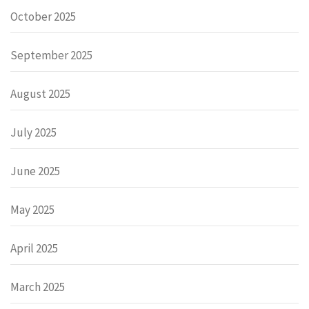
October 2025
September 2025
August 2025
July 2025
June 2025
May 2025
April 2025
March 2025