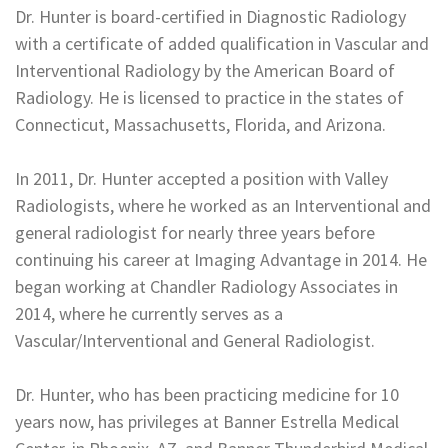
Dr. Hunter is board-certified in Diagnostic Radiology
with a certificate of added qualification in Vascular and
Interventional Radiology by the American Board of
Radiology. He is licensed to practice in the states of
Connecticut, Massachusetts, Florida, and Arizona.
In 2011, Dr. Hunter accepted a position with Valley
Radiologists, where he worked as an Interventional and
general radiologist for nearly three years before
continuing his career at Imaging Advantage in 2014. He
began working at Chandler Radiology Associates in
2014, where he currently serves as a
Vascular/Interventional and General Radiologist.
Dr. Hunter, who has been practicing medicine for 10
years now, has privileges at Banner Estrella Medical