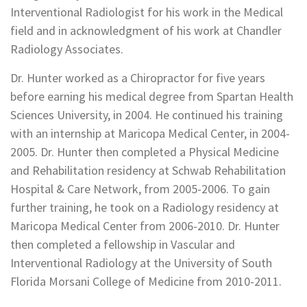
Interventional Radiologist for his work in the Medical
field and in acknowledgment of his work at Chandler
Radiology Associates.
Dr. Hunter worked as a Chiropractor for five years
before earning his medical degree from Spartan Health
Sciences University, in 2004. He continued his training
with an internship at Maricopa Medical Center, in 2004-
2005. Dr. Hunter then completed a Physical Medicine
and Rehabilitation residency at Schwab Rehabilitation
Hospital & Care Network, from 2005-2006. To gain
further training, he took on a Radiology residency at
Maricopa Medical Center from 2006-2010. Dr. Hunter
then completed a fellowship in Vascular and
Interventional Radiology at the University of South
Florida Morsani College of Medicine from 2010-2011.