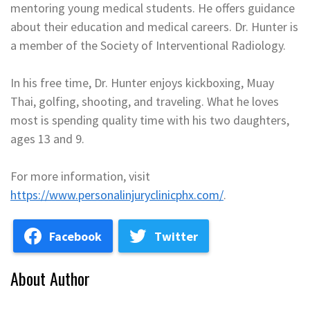
mentoring young medical students. He offers guidance
about their education and medical careers. Dr. Hunter is
a member of the Society of Interventional Radiology.
In his free time, Dr. Hunter enjoys kickboxing, Muay
Thai, golfing, shooting, and traveling. What he loves
most is spending quality time with his two daughters,
ages 13 and 9.
For more information, visit
https://www.personalinjuryclinicphx.com/
.
Facebook
Twitter
About Author