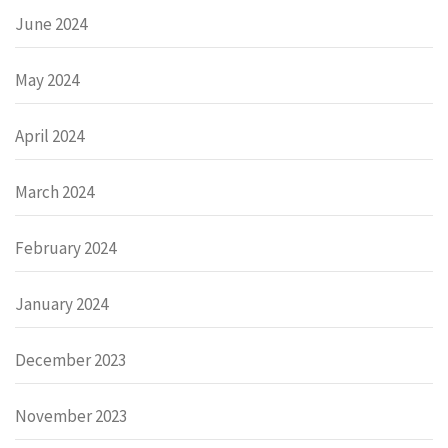
June 2024
May 2024
April 2024
March 2024
February 2024
January 2024
December 2023
November 2023