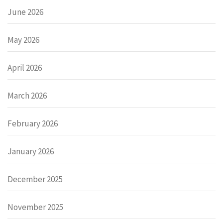
June 2026
May 2026
April 2026
March 2026
February 2026
January 2026
December 2025
November 2025