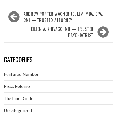
Post
ANDREW PORTER WAGNER JD, LLM, MBA, CPA,
navigation
CMI — TRUSTED ATTORNEY
EILEEN A. ZHIVAGO, MD — TRUSTED
PSYCHIATRIST
CATEGORIES
Featured Member
Press Release
The Inner Circle
Uncategorized