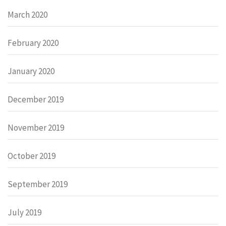
March 2020
February 2020
January 2020
December 2019
November 2019
October 2019
September 2019
July 2019