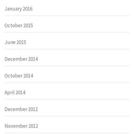
January 2016
October 2015
June 2015
December 2014
October 2014
April 2014
December 2012
November 2012