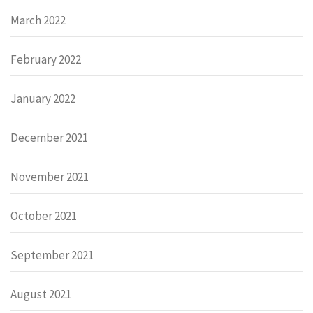
March 2022
February 2022
January 2022
December 2021
November 2021
October 2021
September 2021
August 2021