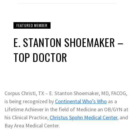
FEATURED MEMBER
E. STANTON SHOEMAKER –
TOP DOCTOR
Corpus Christi, TX – E. Stanton Shoemaker, MD, FACOG,
is being recognized by
Continental Who’s Who
as a
Lifetime Achiever in the field of Medicine an OB/GYN at
his Clinical Practice,
Christus Spohn Medical Center
, and
Bay Area Medical Center.