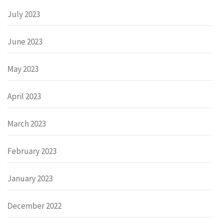
July 2023
June 2023
May 2023
April 2023
March 2023
February 2023
January 2023
December 2022