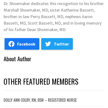
Dr. Shoemaker dedicates this recognition to his brother
Marshall Shoemaker, MD, sister Katherine Bassett,
brother-in-law Perry Bassett, MD, nephews Aaron
Bassett, MD, Scott Bassett, MD, and in loving memory
of his father Dean Shoemaker, MD.
Facebook
Twitter
About Author
OTHER FEATURED MEMBERS
DOLLY ANN COLBY, RN, BSN – REGISTERED NURSE