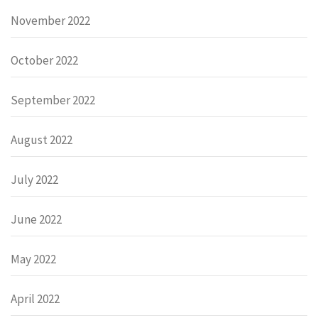
November 2022
October 2022
September 2022
August 2022
July 2022
June 2022
May 2022
April 2022