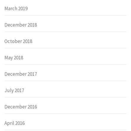
March 2019
December 2018
October 2018
May 2018
December 2017
July 2017
December 2016
April 2016