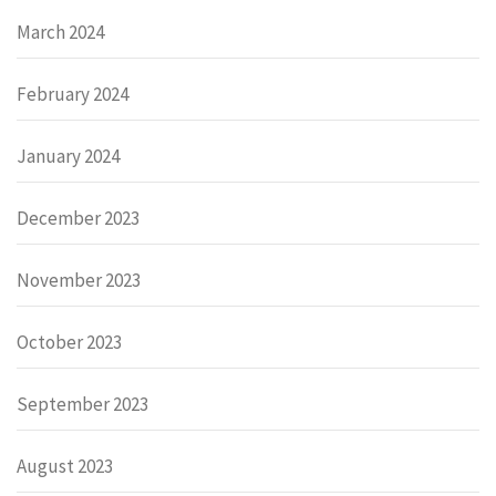
March 2024
February 2024
January 2024
December 2023
November 2023
October 2023
September 2023
August 2023