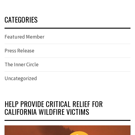
CATEGORIES
Featured Member
Press Release
The Inner Circle
Uncategorized
HELP PROVIDE CRITICAL RELIEF FOR
CALIFORNIA WILDFIRE VICTIMS