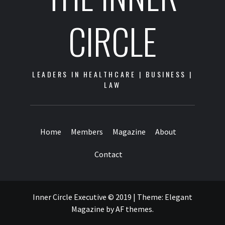
CIRCLE
LEADERS IN HEALTHCARE | BUSINESS |
LAW
Home
Members
Magazine
About
Contact
Inner Circle Executive © 2019
|
Theme:
Elegant
Magazine
by
AF themes
.