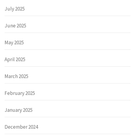
July 2025
June 2025
May 2025
April 2025
March 2025
February 2025
January 2025
December 2024