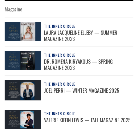
Magazine
THE INNER CIRCLE
LAURA JACQUELINE ELLEBY — SUMMER
MAGAZINE 2026
THE INNER CIRCLE
DR. ROMENA KIRYAKOUS — SPRING
MAGAZINE 2026
THE INNER CIRCLE
JOEL PERRI — WINTER MAGAZINE 2025
THE INNER CIRCLE
VALERIE KIFFIN LEWIS — FALL MAGAZINE 2025