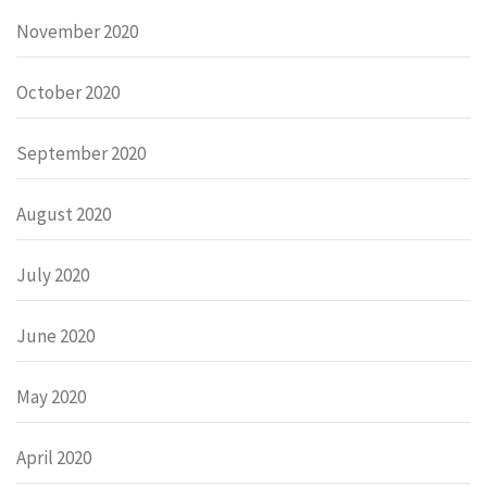
November 2020
October 2020
September 2020
August 2020
July 2020
June 2020
May 2020
April 2020