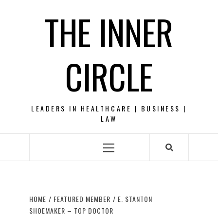
Skip
THE INNER
to
content
CIRCLE
LEADERS IN HEALTHCARE | BUSINESS |
LAW
Primary
Menu
HOME
FEATURED MEMBER
E. STANTON
SHOEMAKER – TOP DOCTOR