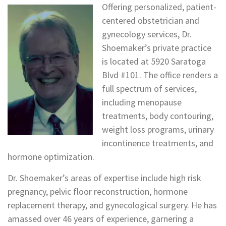
Offering personalized, patient-
centered obstetrician and
gynecology services, Dr.
Shoemaker’s private practice
is located at 5920 Saratoga
Blvd #101. The office renders a
full spectrum of services,
including menopause
treatments, body contouring,
weight loss programs, urinary
incontinence treatments, and
hormone optimization.
Dr. Shoemaker’s areas of expertise include high risk
pregnancy, pelvic floor reconstruction, hormone
replacement therapy, and gynecological surgery. He has
amassed over 46 years of experience, garnering a