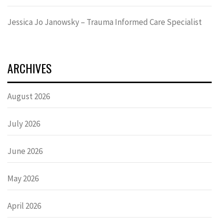
Jessica Jo Janowsky – Trauma Informed Care Specialist
ARCHIVES
August 2026
July 2026
June 2026
May 2026
April 2026