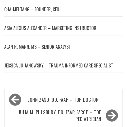
CHA-MEI TANG – FOUNDER, CEO
ASIA ALEXUS ALEXANDER – MARKETING INSTRUCTOR
ALAN R. MANN, MS – SENIOR ANALYST
JESSICA JO JANOWSKY – TRAUMA INFORMED CARE SPECIALIST
Post
JOHN ZASO, DO, FAAP – TOP DOCTOR
navigation
JULIA M. PILLSBURY, DO, FAAP, FACOP – TOP
PEDIATRICIAN