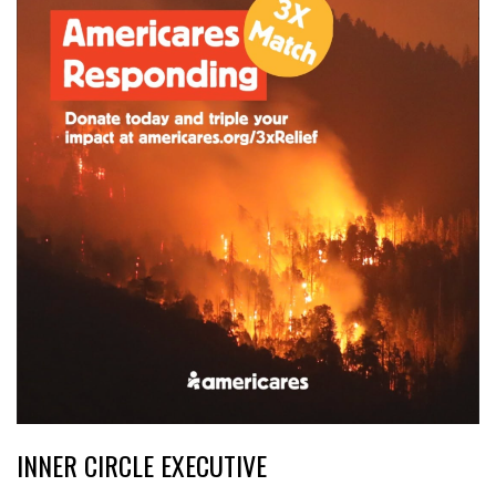
INNER CIRCLE EXECUTIVE