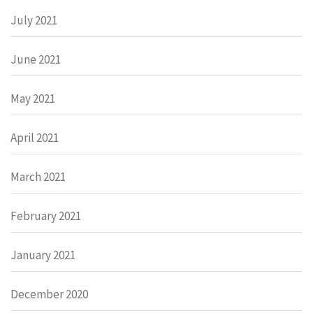
July 2021
June 2021
May 2021
April 2021
March 2021
February 2021
January 2021
December 2020