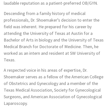
laudable reputation as a patient-preferred OB/GYN.
Descending from a family history of medical
professionals, Dr. Shoemaker’s decision to enter the
field was inherent. He prepared for his career by
attending the University of Texas at Austin for a
Bachelor of Arts in biology and the University of Texas
Medical Branch for Doctorate of Medicine. Then, he
worked as an intern and resident at SW University of
Texas.
A respected voice in his areas of expertise, Dr.
Shoemaker serves as a fellow of the American College
of Obstetrics and Gynecology and a member of the
Texas Medical Association, Society for Gynecological
Surgeons, and American Association of Gynecological
Laparoscopy.