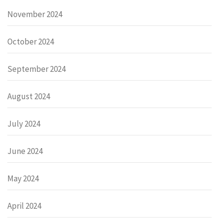
November 2024
October 2024
September 2024
August 2024
July 2024
June 2024
May 2024
April 2024