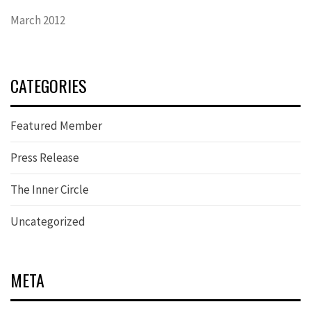
March 2012
CATEGORIES
Featured Member
Press Release
The Inner Circle
Uncategorized
META