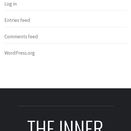
Log in
Entries feed
Comments feed
WordPress.org
THE INNER