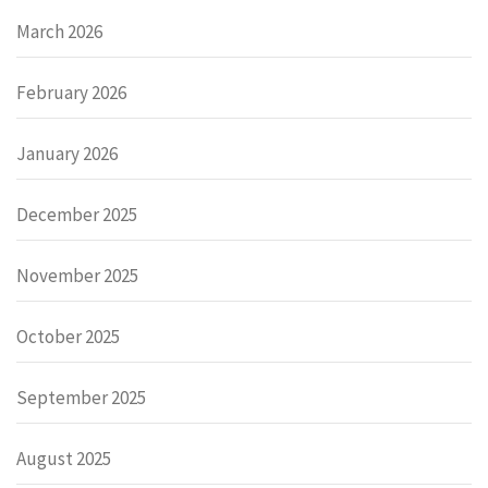
March 2026
February 2026
January 2026
December 2025
November 2025
October 2025
September 2025
August 2025