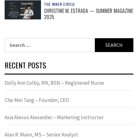
THE INNER CIRCLE
CHRISTINE M. ESTRADA — SUMMER MAGAZINE
2025
Search
for:
RECENT POSTS
Dolly Ann Colby, RN, BSN – Registered Nurse
Cha-Mei Tang – Founder, CEO
Asia Alexus Alexander – Marketing Instructor
Alan R. Mann, MS – Senior Analyst