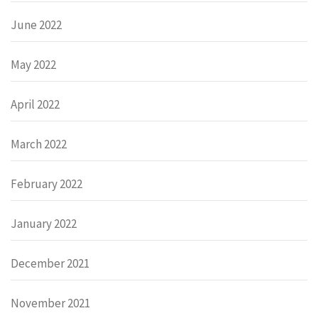
June 2022
May 2022
April 2022
March 2022
February 2022
January 2022
December 2021
November 2021