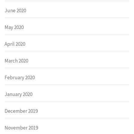
June 2020
May 2020
April 2020
March 2020
February 2020
January 2020
December 2019
November 2019