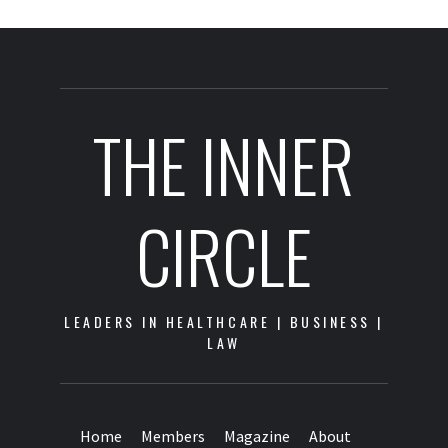
THE INNER
CIRCLE
LEADERS IN HEALTHCARE | BUSINESS |
LAW
Home
Members
Magazine
About