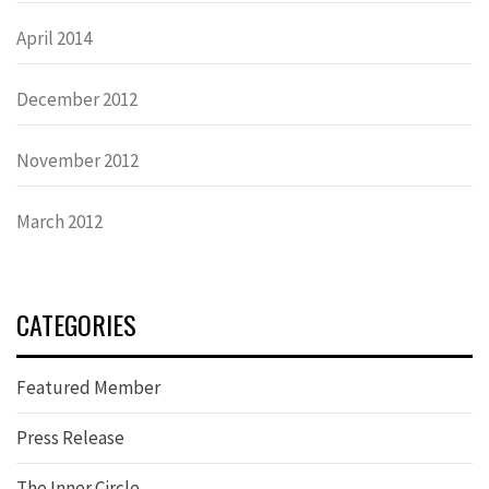
April 2014
December 2012
November 2012
March 2012
CATEGORIES
Featured Member
Press Release
The Inner Circle