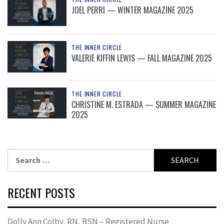
JOEL PERRI — WINTER MAGAZINE 2025
THE INNER CIRCLE
VALERIE KIFFIN LEWIS — FALL MAGAZINE 2025
THE INNER CIRCLE
CHRISTINE M. ESTRADA — SUMMER MAGAZINE
2025
Search
for:
RECENT POSTS
Dolly Ann Colby, RN, BSN – Registered Nurse