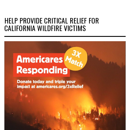
HELP PROVIDE CRITICAL RELIEF FOR
CALIFORNIA WILDFIRE VICTIMS