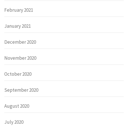
February 2021
January 2021
December 2020
November 2020
October 2020
September 2020
August 2020
July 2020