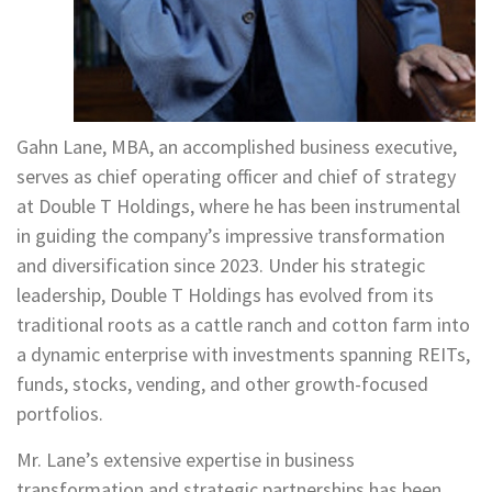
Gahn Lane, MBA, an accomplished business executive,
serves as chief operating officer and chief of strategy
at Double T Holdings, where he has been instrumental
in guiding the company’s impressive transformation
and diversification since 2023. Under his strategic
leadership, Double T Holdings has evolved from its
traditional roots as a cattle ranch and cotton farm into
a dynamic enterprise with investments spanning REITs,
funds, stocks, vending, and other growth-focused
portfolios.
Mr. Lane’s extensive expertise in business
transformation and strategic partnerships has been