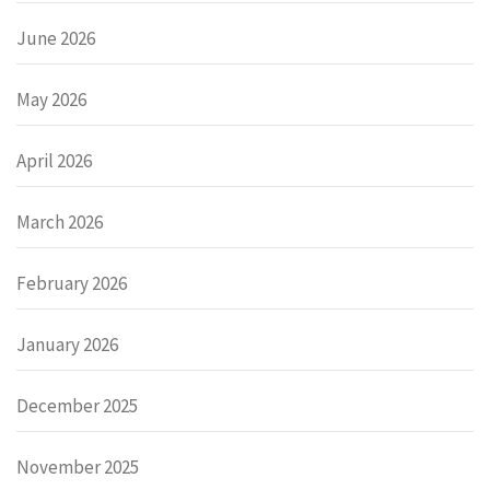
June 2026
May 2026
April 2026
March 2026
February 2026
January 2026
December 2025
November 2025