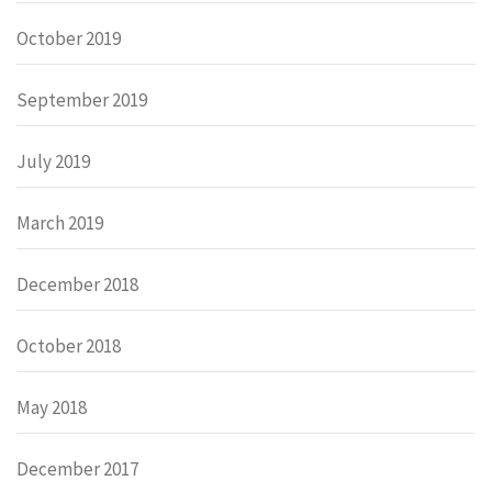
October 2019
September 2019
July 2019
March 2019
December 2018
October 2018
May 2018
December 2017