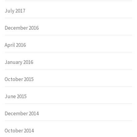
July 2017
December 2016
April 2016
January 2016
October 2015
June 2015
December 2014
October 2014