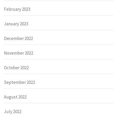
February 2023
January 2023
December 2022
November 2022
October 2022
September 2022
August 2022
July 2022