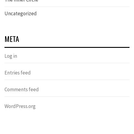
Uncategorized
META
Log in
Entries feed
Comments feed
WordPress.org