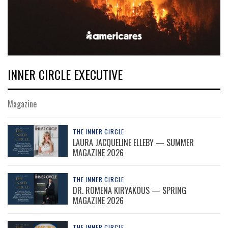
INNER CIRCLE EXECUTIVE
Magazine
THE INNER CIRCLE
LAURA JACQUELINE ELLEBY — SUMMER
MAGAZINE 2026
THE INNER CIRCLE
DR. ROMENA KIRYAKOUS — SPRING
MAGAZINE 2026
THE INNER CIRCLE