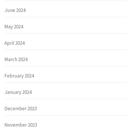
June 2024
May 2024
April 2024
March 2024
February 2024
January 2024
December 2023
November 2023