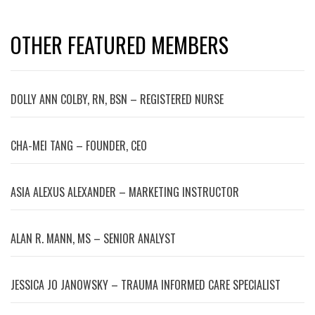
OTHER FEATURED MEMBERS
DOLLY ANN COLBY, RN, BSN – REGISTERED NURSE
CHA-MEI TANG – FOUNDER, CEO
ASIA ALEXUS ALEXANDER – MARKETING INSTRUCTOR
ALAN R. MANN, MS – SENIOR ANALYST
JESSICA JO JANOWSKY – TRAUMA INFORMED CARE SPECIALIST