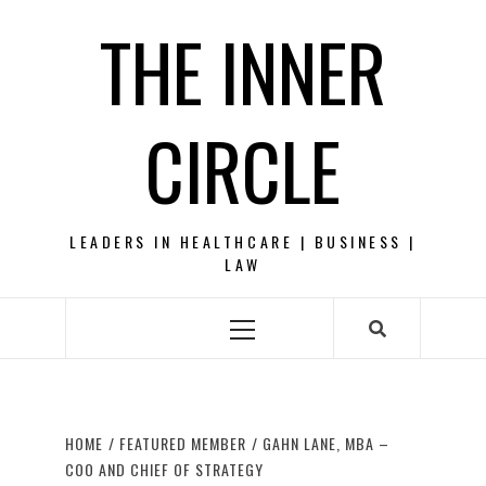
Skip
THE INNER
to
content
CIRCLE
LEADERS IN HEALTHCARE | BUSINESS |
LAW
Primary
Menu
HOME
FEATURED MEMBER
GAHN LANE, MBA –
COO AND CHIEF OF STRATEGY