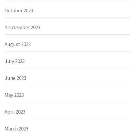
October 2023
September 2023
August 2023
July 2023
June 2023
May 2023
April 2023
March 2023