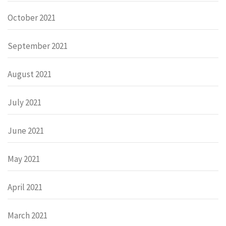
October 2021
September 2021
August 2021
July 2021
June 2021
May 2021
April 2021
March 2021