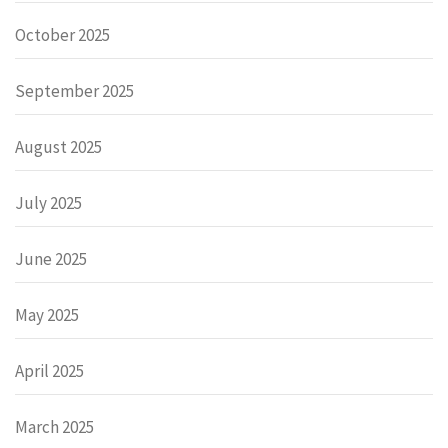
October 2025
September 2025
August 2025
July 2025
June 2025
May 2025
April 2025
March 2025