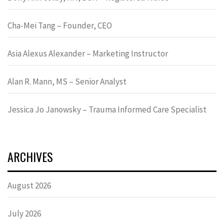
Cha-Mei Tang – Founder, CEO
Asia Alexus Alexander – Marketing Instructor
Alan R. Mann, MS – Senior Analyst
Jessica Jo Janowsky – Trauma Informed Care Specialist
ARCHIVES
August 2026
July 2026