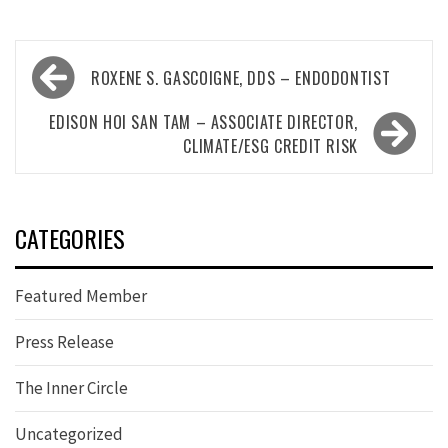
Post
ROXENE S. GASCOIGNE, DDS – ENDODONTIST
navigation
EDISON HOI SAN TAM – ASSOCIATE DIRECTOR,
CLIMATE/ESG CREDIT RISK
CATEGORIES
Featured Member
Press Release
The Inner Circle
Uncategorized