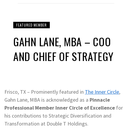
FEATURED MEMBER
GAHN LANE, MBA – COO
AND CHIEF OF STRATEGY
Frisco, TX – Prominently featured in
The Inner Circle
,
Gahn Lane, MBA is acknowledged as a
Pinnacle
Professional Member Inner Circle of Excellence
for
his contributions to Strategic Diversification and
Transformation at Double T Holdings.