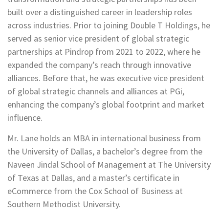
built over a distinguished career in leadership roles
across industries. Prior to joining Double T Holdings, he
served as senior vice president of global strategic
partnerships at Pindrop from 2021 to 2022, where he
expanded the company’s reach through innovative
alliances. Before that, he was executive vice president
of global strategic channels and alliances at PGi,
enhancing the company’s global footprint and market
influence.
Mr. Lane holds an MBA in international business from
the University of Dallas, a bachelor’s degree from the
Naveen Jindal School of Management at The University
of Texas at Dallas, and a master’s certificate in
eCommerce from the Cox School of Business at
Southern Methodist University.