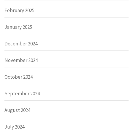
February 2025
January 2025
December 2024
November 2024
October 2024
September 2024
August 2024
July 2024