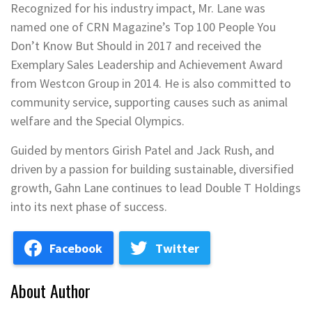
Recognized for his industry impact, Mr. Lane was
named one of CRN Magazine’s Top 100 People You
Don’t Know But Should in 2017 and received the
Exemplary Sales Leadership and Achievement Award
from Westcon Group in 2014. He is also committed to
community service, supporting causes such as animal
welfare and the Special Olympics.
Guided by mentors Girish Patel and Jack Rush, and
driven by a passion for building sustainable, diversified
growth, Gahn Lane continues to lead Double T Holdings
into its next phase of success.
Facebook
Twitter
About Author