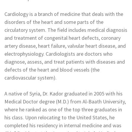
Cardiology is a branch of medicine that deals with the
disorders of the heart and some parts of the
circulatory system. The field includes medical diagnosis
and treatment of congenital heart defects, coronary
artery disease, heart failure, valvular heart disease, and
electrophysiology. Cardiologists are doctors who
diagnose, assess, and treat patients with diseases and
defects of the heart and blood vessels (the
cardiovascular system).
A native of Syria, Dr. Kador graduated in 2005 with his
Medical Doctor degree (M.D.) from Al-Baath University,
where he ranked as one of the top three graduates in
his class. Upon relocating to the United States, he
completed his residency in internal medicine and was