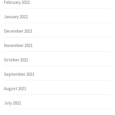
February 2022
January 2022
December 2021
November 2021
October 2021
September 2021
August 2021
July 2021