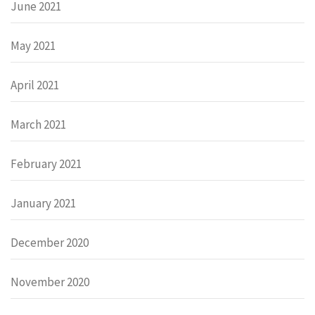
June 2021
May 2021
April 2021
March 2021
February 2021
January 2021
December 2020
November 2020