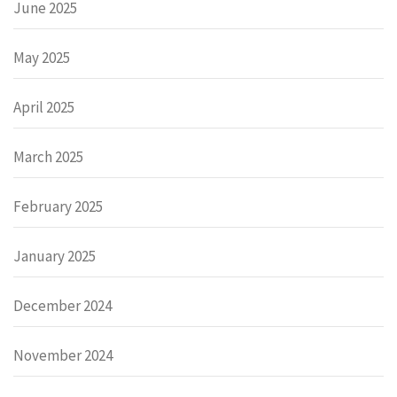
June 2025
May 2025
April 2025
March 2025
February 2025
January 2025
December 2024
November 2024