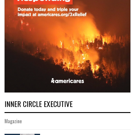
INNER CIRCLE EXECUTIVE
Magazine