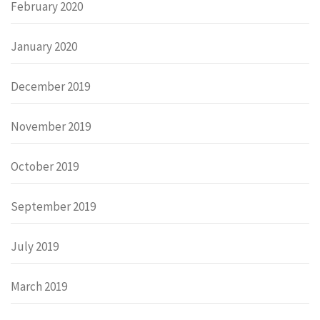
February 2020
January 2020
December 2019
November 2019
October 2019
September 2019
July 2019
March 2019