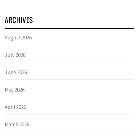
ARCHIVES
August 2026
July 2026
June 2026
May 2026
April 2026
March 2026