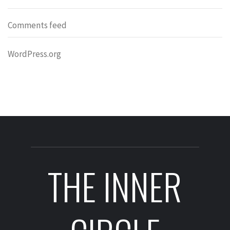
Comments feed
WordPress.org
THE INNER