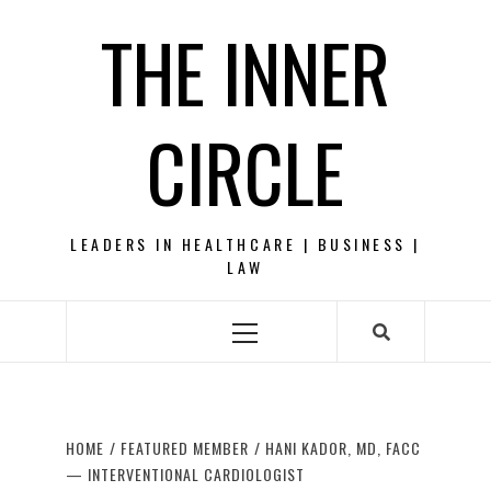
Skip
THE INNER
to
content
CIRCLE
LEADERS IN HEALTHCARE | BUSINESS |
LAW
Primary
Menu
HOME
FEATURED MEMBER
HANI KADOR, MD, FACC
— INTERVENTIONAL CARDIOLOGIST