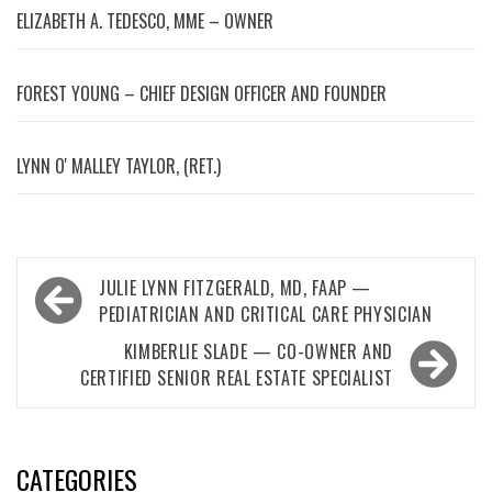
ELIZABETH A. TEDESCO, MME – OWNER
FOREST YOUNG – CHIEF DESIGN OFFICER AND FOUNDER
LYNN OʼMALLEY TAYLOR, (RET.)
Post
JULIE LYNN FITZGERALD, MD, FAAP —
navigation
PEDIATRICIAN AND CRITICAL CARE PHYSICIAN
KIMBERLIE SLADE — CO-OWNER AND
CERTIFIED SENIOR REAL ESTATE SPECIALIST
CATEGORIES