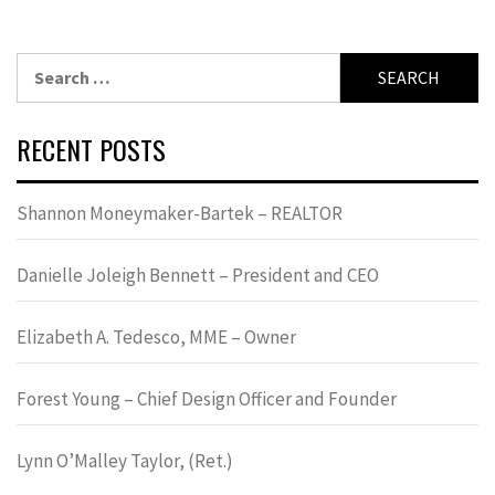
Search
for:
RECENT POSTS
Shannon Moneymaker-Bartek – REALTOR
Danielle Joleigh Bennett – President and CEO
Elizabeth A. Tedesco, MME – Owner
Forest Young – Chief Design Officer and Founder
Lynn OʼMalley Taylor, (Ret.)