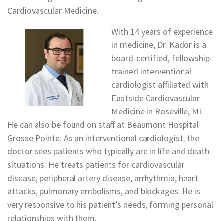
Cardiovascular Medicine.
With 14 years of experience
in medicine, Dr. Kador is a
board-certified, fellowship-
trained interventional
cardiologist affiliated with
Eastside Cardiovascular
Medicine in Roseville, MI.
He can also be found on staff at Beaumont Hospital
Grosse Pointe. As an interventional cardiologist, the
doctor sees patients who typically are in life and death
situations. He treats patients for cardiovascular
disease, peripheral artery disease, arrhythmia, heart
attacks, pulmonary embolisms, and blockages. He is
very responsive to his patient’s needs, forming personal
relationships with them.