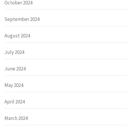
October 2024
September 2024
August 2024
July 2024
June 2024
May 2024
April 2024
March 2024