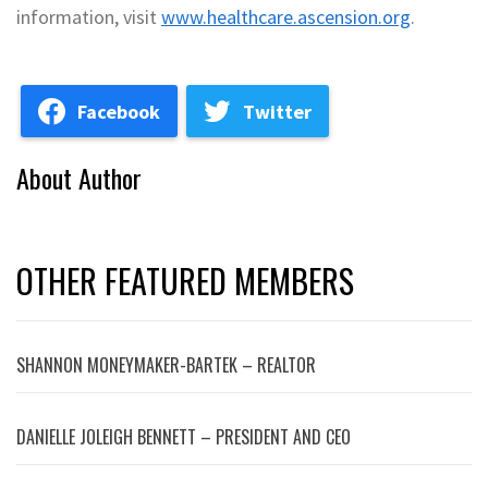
information, visit
www.healthcare.ascension.org
.
Facebook
Twitter
About Author
OTHER FEATURED MEMBERS
SHANNON MONEYMAKER-BARTEK – REALTOR
DANIELLE JOLEIGH BENNETT – PRESIDENT AND CEO