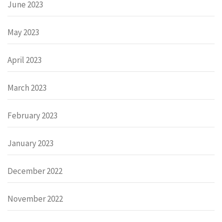
June 2023
May 2023
April 2023
March 2023
February 2023
January 2023
December 2022
November 2022