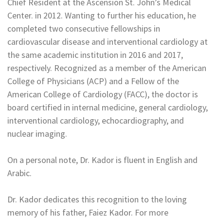
Chief Resident at the Ascension St. John’s Medical
Center. in 2012. Wanting to further his education, he
completed two consecutive fellowships in
cardiovascular disease and interventional cardiology at
the same academic institution in 2016 and 2017,
respectively. Recognized as a member of the American
College of Physicians (ACP) and a Fellow of the
American College of Cardiology (FACC), the doctor is
board certified in internal medicine, general cardiology,
interventional cardiology, echocardiography, and
nuclear imaging.
On a personal note, Dr. Kador is fluent in English and
Arabic.
Dr. Kador dedicates this recognition to the loving
memory of his father, Faiez Kador. For more