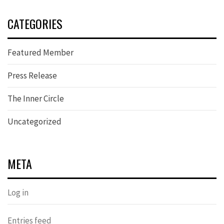
CATEGORIES
Featured Member
Press Release
The Inner Circle
Uncategorized
META
Log in
Entries feed