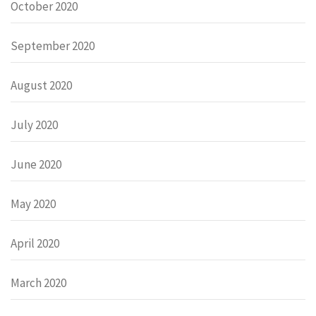
October 2020
September 2020
August 2020
July 2020
June 2020
May 2020
April 2020
March 2020