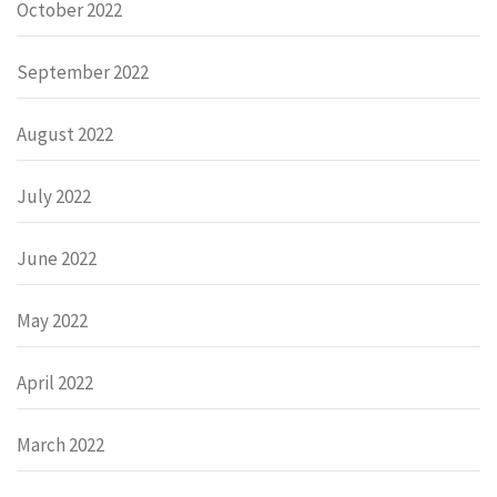
October 2022
September 2022
August 2022
July 2022
June 2022
May 2022
April 2022
March 2022