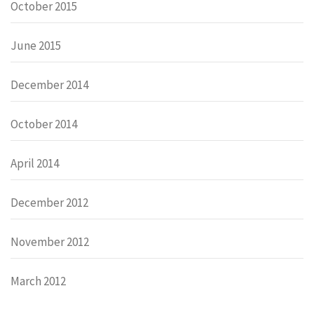
October 2015
June 2015
December 2014
October 2014
April 2014
December 2012
November 2012
March 2012