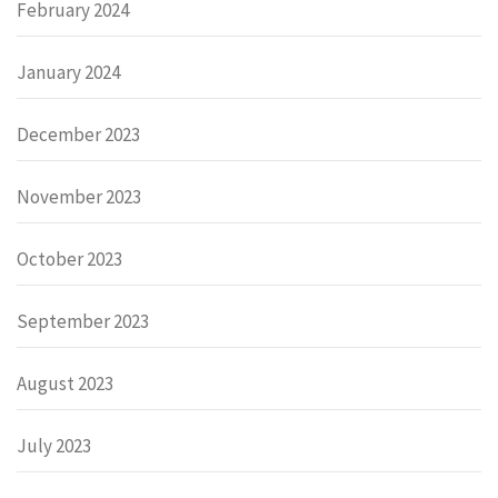
February 2024
January 2024
December 2023
November 2023
October 2023
September 2023
August 2023
July 2023