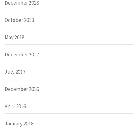
December 2018
October 2018
May 2018
December 2017
July 2017
December 2016
April 2016
January 2016