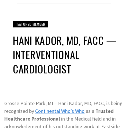
FEATURED MEMBER
HANI KADOR, MD, FACC —
INTERVENTIONAL
CARDIOLOGIST
Grosse Pointe Park, MI – Hani Kador, MD, FACC, is being
recognized by
Continental Who’s Who
as a
Trusted
Healthcare Professional
in the Medical field and in
acknowledgment of his outstanding work at Eastside