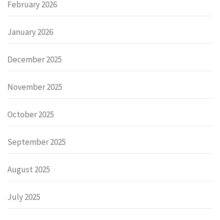
February 2026
January 2026
December 2025
November 2025
October 2025
September 2025
August 2025
July 2025