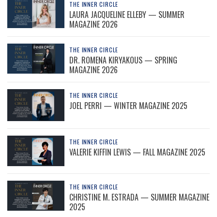
THE INNER CIRCLE
LAURA JACQUELINE ELLEBY — SUMMER
MAGAZINE 2026
THE INNER CIRCLE
DR. ROMENA KIRYAKOUS — SPRING
MAGAZINE 2026
THE INNER CIRCLE
JOEL PERRI — WINTER MAGAZINE 2025
THE INNER CIRCLE
VALERIE KIFFIN LEWIS — FALL MAGAZINE 2025
THE INNER CIRCLE
CHRISTINE M. ESTRADA — SUMMER MAGAZINE
2025