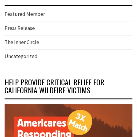
Featured Member
Press Release
The Inner Circle
Uncategorized
HELP PROVIDE CRITICAL RELIEF FOR
CALIFORNIA WILDFIRE VICTIMS