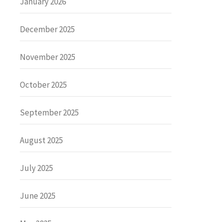
January 2026
December 2025
November 2025
October 2025
September 2025
August 2025
July 2025
June 2025