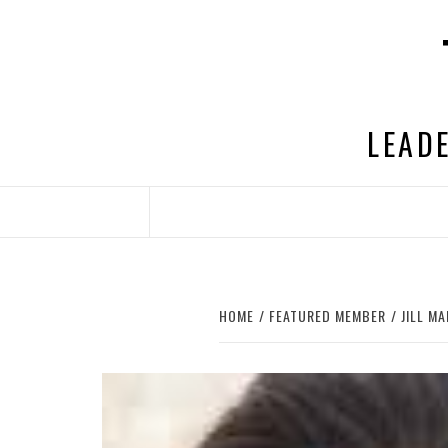
Skip
to
content
LEADE
HOME
FEATURED MEMBER
JILL M