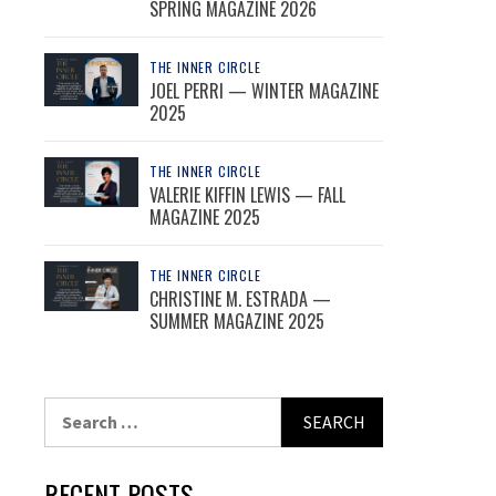
SPRING MAGAZINE 2026
THE INNER CIRCLE
JOEL PERRI — WINTER MAGAZINE
2025
THE INNER CIRCLE
VALERIE KIFFIN LEWIS — FALL
MAGAZINE 2025
THE INNER CIRCLE
CHRISTINE M. ESTRADA —
SUMMER MAGAZINE 2025
Search
for:
RECENT POSTS