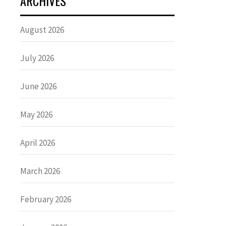
ARCHIVES
August 2026
July 2026
June 2026
May 2026
April 2026
March 2026
February 2026