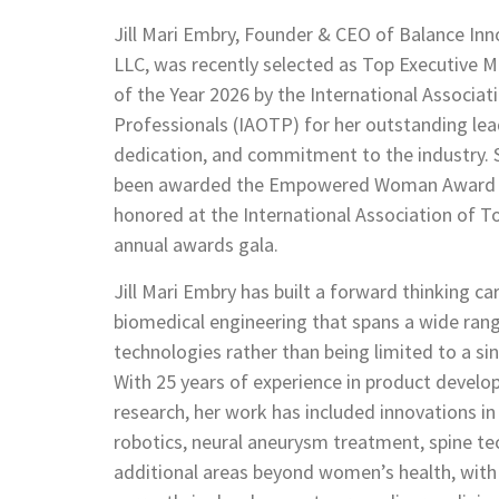
Jill Mari Embry, Founder & CEO of Balance Inn
LLC, was recently selected as Top Executiv
of the Year 2026 by the International Associat
Professionals (IAOTP) for her outstanding lea
dedication, and commitment to the industry. 
been awarded the Empowered Woman Award a
honored at the International Association of T
annual awards gala.
Jill Mari Embry has built a forward thinking car
biomedical engineering that spans a wide ran
technologies rather than being limited to a sin
With 25 years of experience in product devel
research, her work has included innovations i
robotics, neural aneurysm treatment, spine te
additional areas beyond women’s health, wit