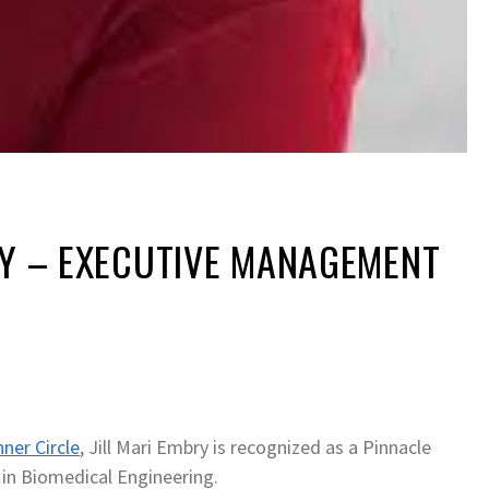
RY – EXECUTIVE MANAGEMENT
nner Circle
, Jill Mari Embry is recognized as a Pinnacle
 in Biomedical Engineering.