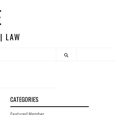
E
 | LAW
CATEGORIES
Featured Member