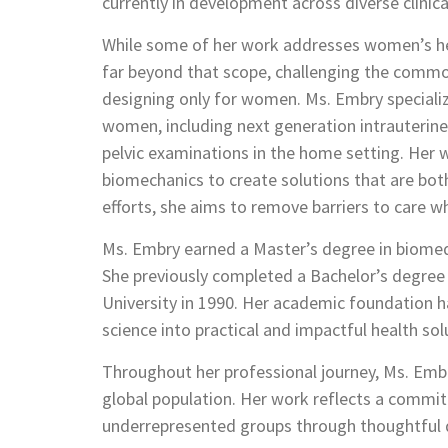
currently in development across diverse clinica
While some of her work addresses women’s he
far beyond that scope, challenging the comm
designing only for women. Ms. Embry specializ
women, including next generation intrauterine
pelvic examinations in the home setting. Her 
biomechanics to create solutions that are both
efforts, she aims to remove barriers to care 
Ms. Embry earned a Master’s degree in biomedi
She previously completed a Bachelor’s degree 
University in 1990. Her academic foundation h
science into practical and impactful health sol
Throughout her professional journey, Ms. Emb
global population. Her work reflects a com
underrepresented groups through thoughtful d