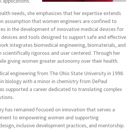
l applications.
alth needs, she emphasizes that her expertise extends
on assumption that women engineers are confined to
es in the development of innovative medical devices for
 devices and tools designed to support safe and effective
work integrates biomedical engineering, biomaterials, and
 scientifically rigorous and user centered. Through her
while giving women greater autonomy over their health.
cal engineering from The Ohio State University in 1998.
in biology with a minor in chemistry from DePaul
as supported a career dedicated to translating complex
utions.
ry has remained focused on innovation that serves a
mitment to empowering women and supporting
esign, inclusive development practices, and mentorship.