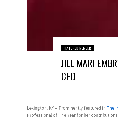
FEATURED MEMBER
JILL MARI EMB
CEO
Lexington, KY – Prominently featured in
The I
Professional of The Year for her contributions