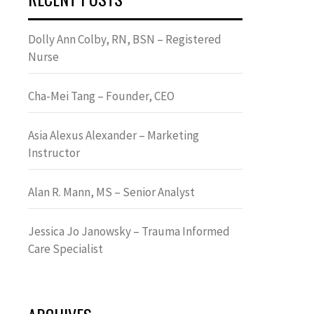
Dolly Ann Colby, RN, BSN – Registered
Nurse
Cha-Mei Tang – Founder, CEO
Asia Alexus Alexander – Marketing
Instructor
Alan R. Mann, MS – Senior Analyst
Jessica Jo Janowsky – Trauma Informed
Care Specialist