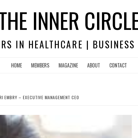
THE INNER CIRCL
RS IN HEALTHCARE | BUSINESS
HOME
MEMBERS
MAGAZINE
ABOUT
CONTACT
ARI EMBRY – EXECUTIVE MANAGEMENT CEO