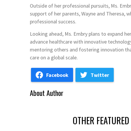
Outside of her professional pursuits, Ms. Embr
support of her parents, Wayne and Theresa, who
professional success.
Looking ahead, Ms. Embry plans to expand her
advance healthcare with innovative technolo
mentoring others and fostering innovation th
care on a global scale.
Facebook
Twitter
About Author
OTHER FEATURED