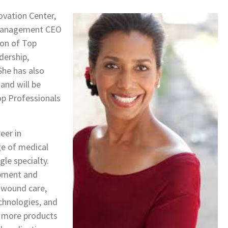
ovation Center,
e Management CEO
ion of Top
dership,
She has also
nd will be
op Professionals
eer in
ge of medical
gle specialty.
opment and
n wound care,
chnologies, and
h more products