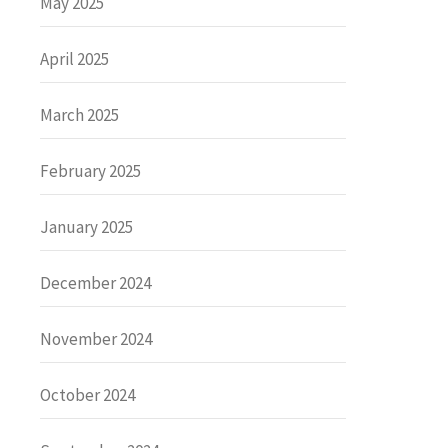
May 2025
April 2025
March 2025
February 2025
January 2025
December 2024
November 2024
October 2024