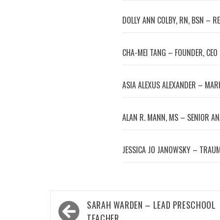
DOLLY ANN COLBY, RN, BSN – R
CHA-MEI TANG – FOUNDER, CEO
ASIA ALEXUS ALEXANDER – MA
ALAN R. MANN, MS – SENIOR A
JESSICA JO JANOWSKY – TRAUM
Post
SARAH WARDEN – LEAD PRESCHOOL
navigation
TEACHER