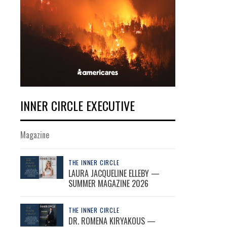
INNER CIRCLE EXECUTIVE
Magazine
THE INNER CIRCLE
LAURA JACQUELINE ELLEBY —
SUMMER MAGAZINE 2026
THE INNER CIRCLE
DR. ROMENA KIRYAKOUS —