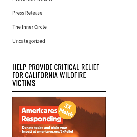
Press Release
The Inner Circle
Uncategorized
HELP PROVIDE CRITICAL RELIEF
FOR CALIFORNIA WILDFIRE
VICTIMS