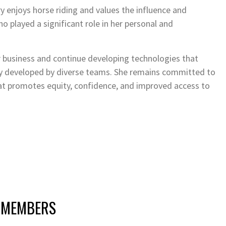
y enjoys horse riding and values the influence and
 played a significant role in her personal and
 business and continue developing technologies that
gy developed by diverse teams. She remains committed to
at promotes equity, confidence, and improved access to
 MEMBERS