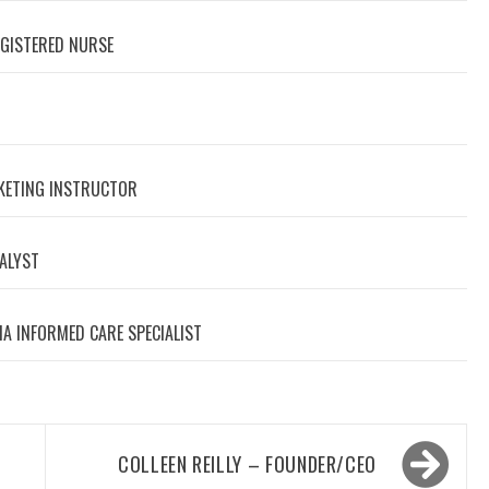
EGISTERED NURSE
RKETING INSTRUCTOR
NALYST
A INFORMED CARE SPECIALIST
COLLEEN REILLY – FOUNDER/CEO