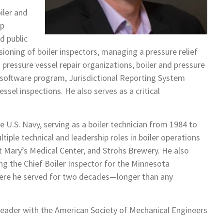
iler and
ep
nd public
ioning of boiler inspectors, managing a pressure relief
d pressure vessel repair organizations, boiler and pressure
a software program, Jurisdictional Reporting System
essel inspections. He also serves as a critical
e U.S. Navy, serving as a boiler technician from 1984 to
ltiple technical and leadership roles in boiler operations
t Mary’s Medical Center, and Strohs Brewery. He also
g the Chief Boiler Inspector for the Minnesota
here he served for two decades—longer than any
 leader with the American Society of Mechanical Engineers