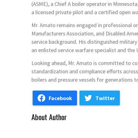
(ASME), a Chief A boiler operator in Minnesota
a licensed private pilot and a certified open wa
Mr. Amato remains engaged in professional or
Manufacturers Association, and Disabled Ameri
service background. His distinguished militar
an enlisted service warfare specialist and th
Looking ahead, Mr. Amato is committed to con
standardization and compliance efforts across
boilers and pressure vessels for generations 
Facebook
Twitter
About Author