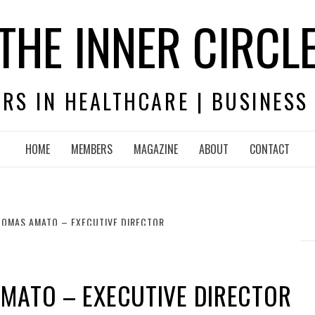
THE INNER CIRCL
RS IN HEALTHCARE | BUSINESS
HOME
MEMBERS
MAGAZINE
ABOUT
CONTACT
HOMAS AMATO – EXECUTIVE DIRECTOR
MATO – EXECUTIVE DIRECTOR