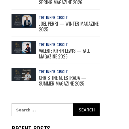
SPRING MAGAZINE 2026
THE INNER CIRCLE
JOEL PERRI — WINTER MAGAZINE
2025
THE INNER CIRCLE
VALERIE KIFFIN LEWIS — FALL
MAGAZINE 2025
THE INNER CIRCLE
CHRISTINE M. ESTRADA —
SUMMER MAGAZINE 2025
Search
for:
RECENT POSTS