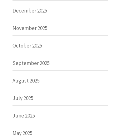
December 2025
November 2025
October 2025
September 2025
August 2025
July 2025
June 2025
May 2025