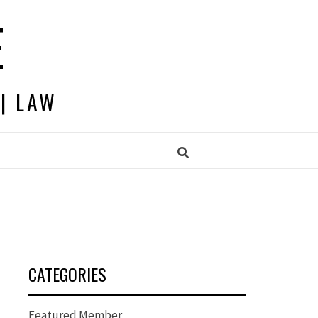
E
 | LAW
CATEGORIES
Featured Member