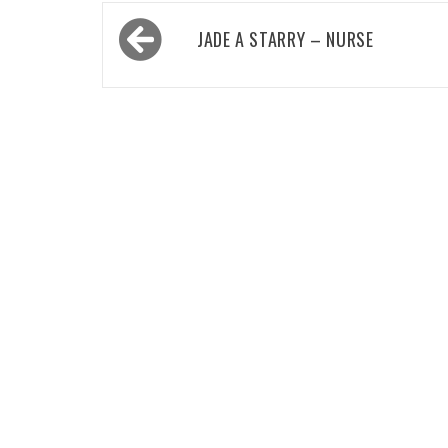
Post
JADE A STARRY – NURSE
navigation