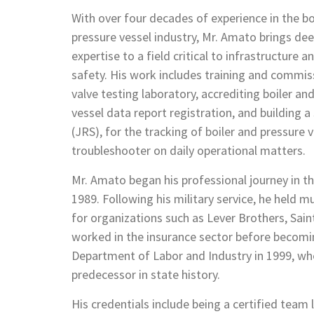
With over four decades of experience in the bo
pressure vessel industry, Mr. Amato brings de
expertise to a field critical to infrastructure a
safety. His work includes training and commiss
valve testing laboratory, accrediting boiler an
vessel data report registration, and building 
(JRS), for the tracking of boiler and pressure v
troubleshooter on daily operational matters.
Mr. Amato began his professional journey in th
1989. Following his military service, he held mu
for organizations such as Lever Brothers, Sain
worked in the insurance sector before becomin
Department of Labor and Industry in 1999, w
predecessor in state history.
His credentials include being a certified team