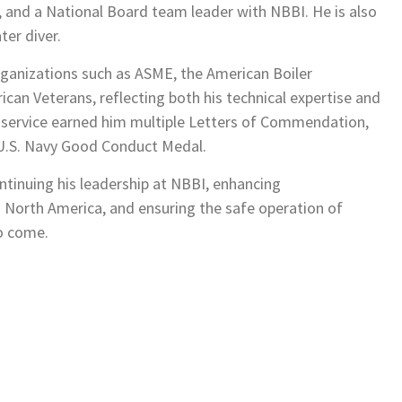
, and a National Board team leader with NBBI. He is also
ter diver.
ganizations such as ASME, the American Boiler
can Veterans, reflecting both his technical expertise and
y service earned him multiple Letters of Commendation,
e U.S. Navy Good Conduct Medal.
tinuing his leadership at NBBI, enhancing
 North America, and ensuring the safe operation of
to come.