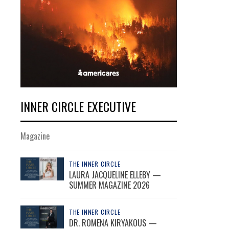
INNER CIRCLE EXECUTIVE
Magazine
THE INNER CIRCLE
LAURA JACQUELINE ELLEBY —
SUMMER MAGAZINE 2026
THE INNER CIRCLE
DR. ROMENA KIRYAKOUS —