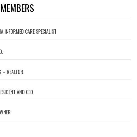
 MEMBERS
A INFORMED CARE SPECIALIST
D.
 – REALTOR
RESIDENT AND CEO
OWNER