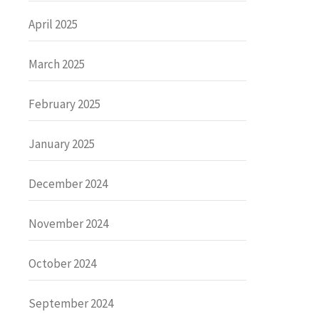
April 2025
March 2025
February 2025
January 2025
December 2024
November 2024
October 2024
September 2024