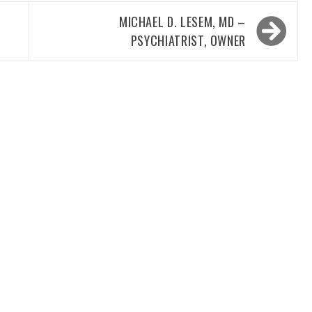
MICHAEL D. LESEM, MD –
PSYCHIATRIST, OWNER