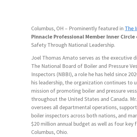
Columbus, OH – Prominently featured in
The I
Pinnacle Professional Member Inner Circle 
Safety Through National Leadership.
Joel Thomas Amato serves as the executive di
The National Board of Boiler and Pressure Ves
Inspectors (NBBI), a role he has held since 20
his leadership, the organization continues to u
mission of promoting boiler and pressure vess
throughout the United States and Canada. Mr
oversees all departmental operations, support
boiler inspectors across both nations, and ma
$20 million annual budget as well as four key fa
Columbus, Ohio.