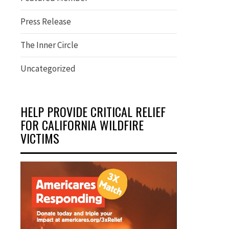
Press Release
The Inner Circle
Uncategorized
HELP PROVIDE CRITICAL RELIEF
FOR CALIFORNIA WILDFIRE
VICTIMS