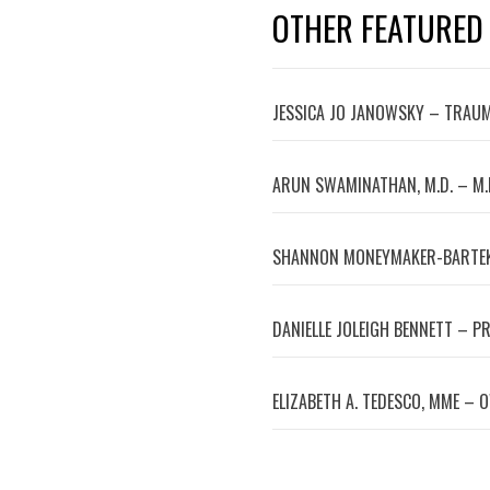
OTHER FEATURED
JESSICA JO JANOWSKY – TRAUM
ARUN SWAMINATHAN, M.D. – M.
SHANNON MONEYMAKER-BARTEK
DANIELLE JOLEIGH BENNETT – P
ELIZABETH A. TEDESCO, MME – 