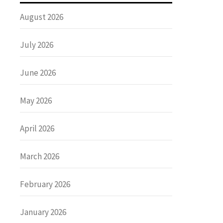
August 2026
July 2026
June 2026
May 2026
April 2026
March 2026
February 2026
January 2026