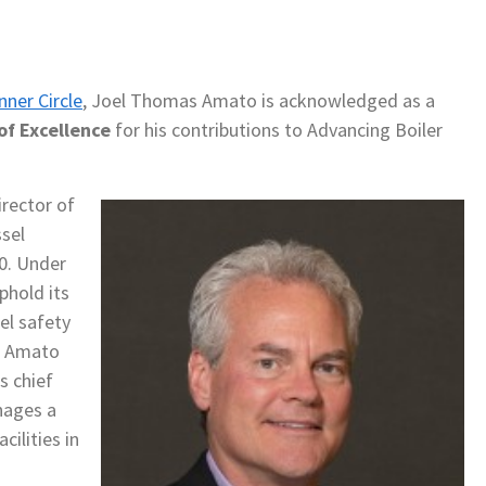
nner Circle
, Joel Thomas Amato is acknowledged as a
of Excellence
for his contributions to Advancing Boiler
rector of
sel
20. Under
phold its
el safety
. Amato
s chief
nages a
cilities in