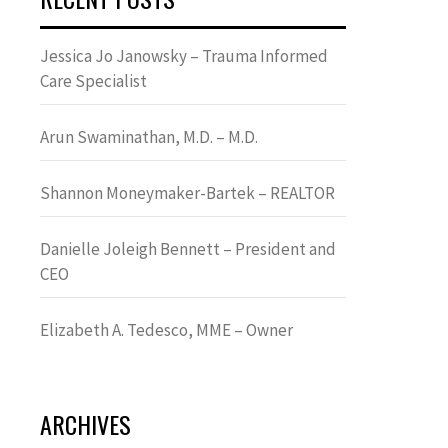
Jessica Jo Janowsky – Trauma Informed
Care Specialist
Arun Swaminathan, M.D. – M.D.
Shannon Moneymaker-Bartek – REALTOR
Danielle Joleigh Bennett – President and
CEO
Elizabeth A. Tedesco, MME – Owner
ARCHIVES