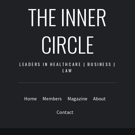
THE INNER
CIRCLE
LEADERS IN HEALTHCARE | BUSINESS |
LAW
Home
Members
Magazine
About
Contact