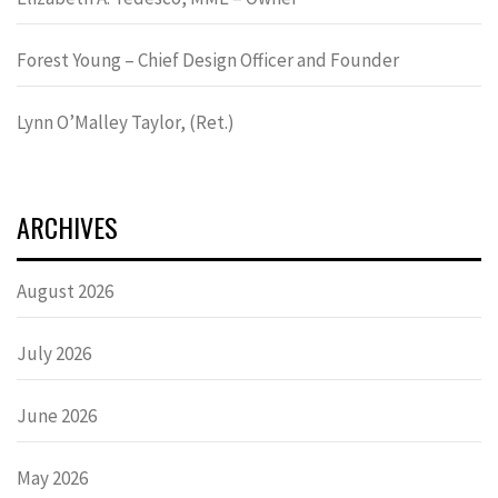
Forest Young – Chief Design Officer and Founder
Lynn OʼMalley Taylor, (Ret.)
ARCHIVES
August 2026
July 2026
June 2026
May 2026