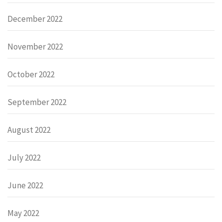
December 2022
November 2022
October 2022
September 2022
August 2022
July 2022
June 2022
May 2022