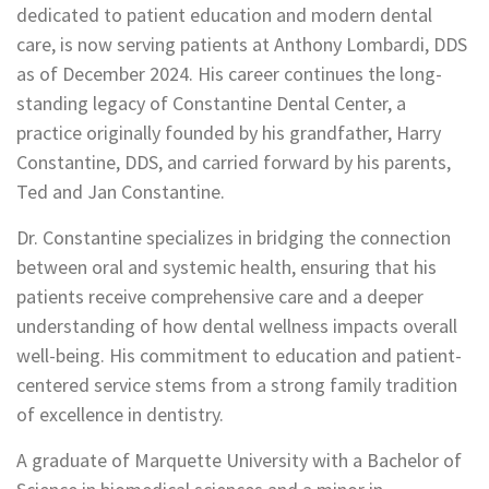
dedicated to patient education and modern dental
care, is now serving patients at Anthony Lombardi, DDS
as of December 2024. His career continues the long-
standing legacy of Constantine Dental Center, a
practice originally founded by his grandfather, Harry
Constantine, DDS, and carried forward by his parents,
Ted and Jan Constantine.
Dr. Constantine specializes in bridging the connection
between oral and systemic health, ensuring that his
patients receive comprehensive care and a deeper
understanding of how dental wellness impacts overall
well-being. His commitment to education and patient-
centered service stems from a strong family tradition
of excellence in dentistry.
A graduate of Marquette University with a Bachelor of