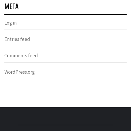
META
Log in
Entries feed
Comments feed
WordPress.org