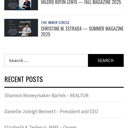
VALERIE KIFFIN LEWIS — FALL MAGAZINE 2025
THE INNER CIRCLE
CHRISTINE M. ESTRADA — SUMMER MAGAZINE
2025
Search
for:
RECENT POSTS
Shannon Moneymaker-Bartek – REALTOR
Danielle Joleigh Bennett – President and CEO
Elizabeth A. Tedesco, MME – Owner