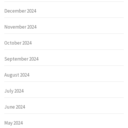
December 2024
November 2024
October 2024
September 2024
August 2024
July 2024
June 2024
May 2024