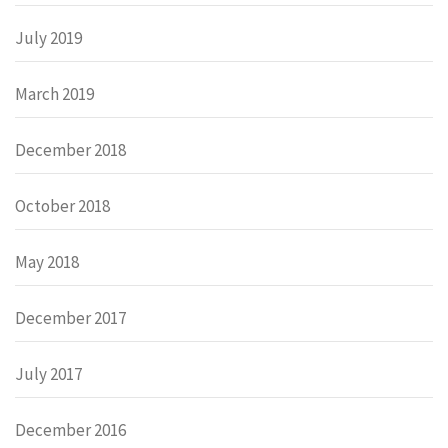
July 2019
March 2019
December 2018
October 2018
May 2018
December 2017
July 2017
December 2016