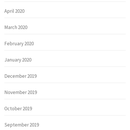
April 2020
March 2020
February 2020
January 2020
December 2019
November 2019
October 2019
September 2019