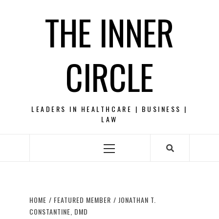
Skip
THE INNER
to
content
CIRCLE
LEADERS IN HEALTHCARE | BUSINESS |
LAW
Primary
Menu
HOME
FEATURED MEMBER
JONATHAN T.
CONSTANTINE, DMD