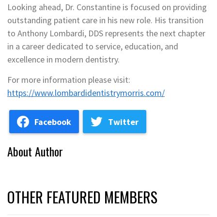
Looking ahead, Dr. Constantine is focused on providing
outstanding patient care in his new role. His transition
to Anthony Lombardi, DDS represents the next chapter
in a career dedicated to service, education, and
excellence in modern dentistry.
For more information please visit:
https://www.lombardidentistrymorris.com/
Facebook
Twitter
About Author
OTHER FEATURED MEMBERS