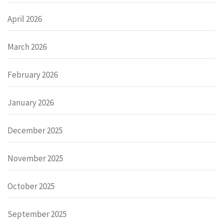
April 2026
March 2026
February 2026
January 2026
December 2025
November 2025
October 2025
September 2025