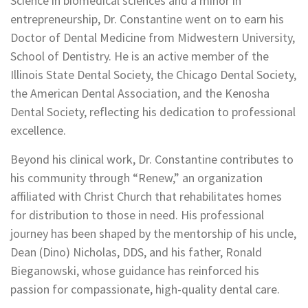
Science in biomedical sciences and a minor in
entrepreneurship, Dr. Constantine went on to earn his
Doctor of Dental Medicine from Midwestern University,
School of Dentistry. He is an active member of the
Illinois State Dental Society, the Chicago Dental Society,
the American Dental Association, and the Kenosha
Dental Society, reflecting his dedication to professional
excellence.
Beyond his clinical work, Dr. Constantine contributes to
his community through “Renew,” an organization
affiliated with Christ Church that rehabilitates homes
for distribution to those in need. His professional
journey has been shaped by the mentorship of his uncle,
Dean (Dino) Nicholas, DDS, and his father, Ronald
Bieganowski, whose guidance has reinforced his
passion for compassionate, high-quality dental care.