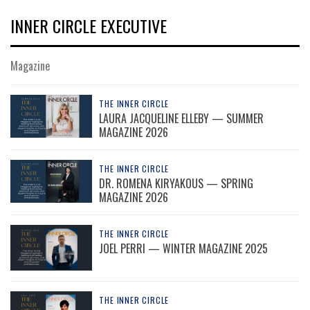
INNER CIRCLE EXECUTIVE
Magazine
THE INNER CIRCLE
LAURA JACQUELINE ELLEBY — SUMMER
MAGAZINE 2026
THE INNER CIRCLE
DR. ROMENA KIRYAKOUS — SPRING
MAGAZINE 2026
THE INNER CIRCLE
JOEL PERRI — WINTER MAGAZINE 2025
THE INNER CIRCLE