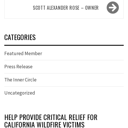
SCOTT ALEXANDER ROSE – OWNER
CATEGORIES
Featured Member
Press Release
The Inner Circle
Uncategorized
HELP PROVIDE CRITICAL RELIEF FOR
CALIFORNIA WILDFIRE VICTIMS