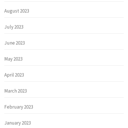
August 2023
July 2023
June 2023
May 2023
April 2023
March 2023
February 2023
January 2023