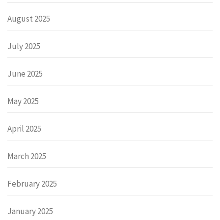
August 2025
July 2025
June 2025
May 2025
April 2025
March 2025
February 2025
January 2025