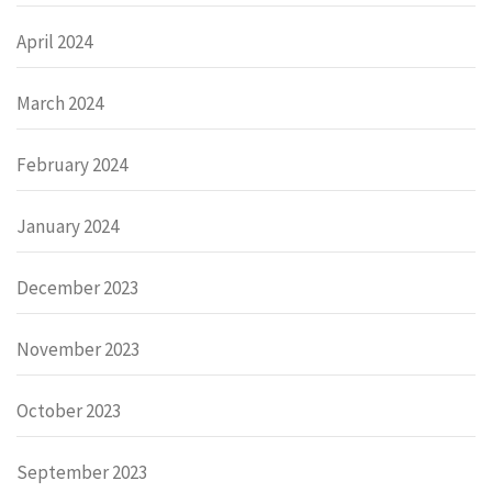
April 2024
March 2024
February 2024
January 2024
December 2023
November 2023
October 2023
September 2023