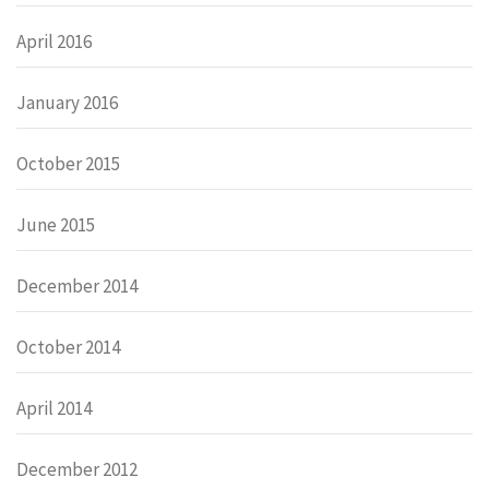
April 2016
January 2016
October 2015
June 2015
December 2014
October 2014
April 2014
December 2012