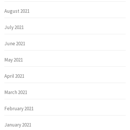
August 2021
July 2021
June 2021
May 2021
April 2021
March 2021
February 2021
January 2021