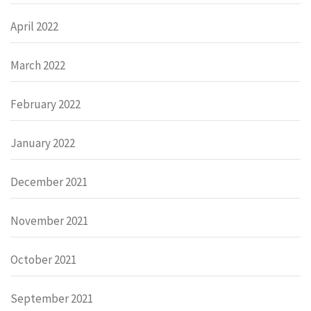
April 2022
March 2022
February 2022
January 2022
December 2021
November 2021
October 2021
September 2021