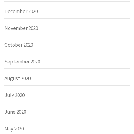
December 2020
November 2020
October 2020
September 2020
August 2020
July 2020
June 2020
May 2020