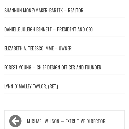
SHANNON MONEYMAKER-BARTEK – REALTOR
DANIELLE JOLEIGH BENNETT – PRESIDENT AND CEO
ELIZABETH A. TEDESCO, MME – OWNER
FOREST YOUNG – CHIEF DESIGN OFFICER AND FOUNDER
LYNN OʼMALLEY TAYLOR, (RET.)
Post
MICHAEL WILSON – EXECUTIVE DIRECTOR
navigation