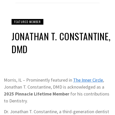
FEATURED MEMBER
JONATHAN T. CONSTANTINE,
DMD
Morris, IL – Prominently featured in
The Inner Circle
,
Jonathan T. Constantine, DMD is acknowledged as a
2025 Pinnacle Lifetime Member
for his contributions
to Dentistry.
Dr. Jonathan T. Constantine, a third-generation dentist