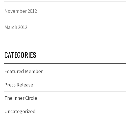
November 2012
March 2012
CATEGORIES
Featured Member
Press Release
The Inner Circle
Uncategorized