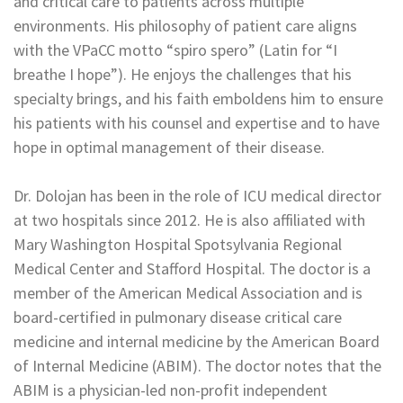
and critical care to patients across multiple
environments. His philosophy of patient care aligns
with the VPaCC motto “spiro spero” (Latin for “I
breathe I hope”). He enjoys the challenges that his
specialty brings, and his faith emboldens him to ensure
his patients with his counsel and expertise and to have
hope in optimal management of their disease.
Dr. Dolojan has been in the role of ICU medical director
at two hospitals since 2012. He is also affiliated with
Mary Washington Hospital Spotsylvania Regional
Medical Center and Stafford Hospital. The doctor is a
member of the American Medical Association and is
board-certified in pulmonary disease critical care
medicine and internal medicine by the American Board
of Internal Medicine (ABIM). The doctor notes that the
ABIM is a physician-led non-profit independent