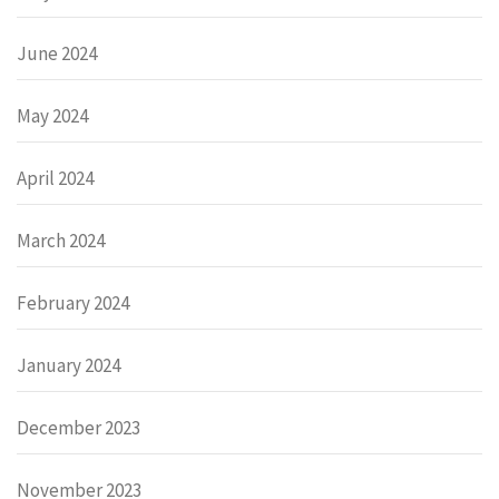
June 2024
May 2024
April 2024
March 2024
February 2024
January 2024
December 2023
November 2023