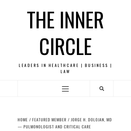
Skip
THE INNER
to
content
CIRCLE
LEADERS IN HEALTHCARE | BUSINESS |
LAW
Primary
Menu
HOME
FEATURED MEMBER
JORGE H. DOLOJAN, MD
— PULMONOLOGIST AND CRITICAL CARE