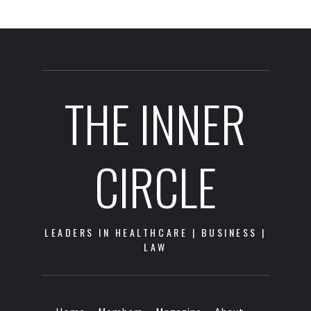
THE INNER
CIRCLE
LEADERS IN HEALTHCARE | BUSINESS |
LAW