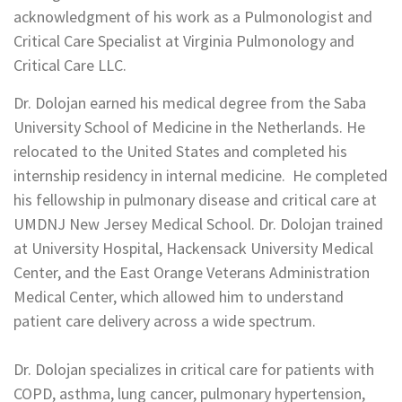
acknowledgment of his work as a Pulmonologist and
Critical Care Specialist at Virginia Pulmonology and
Critical Care LLC.
Dr. Dolojan earned his medical degree from the Saba
University School of Medicine in the Netherlands. He
relocated to the United States and completed his
internship residency in internal medicine. He completed
his fellowship in pulmonary disease and critical care at
UMDNJ New Jersey Medical School. Dr. Dolojan trained
at University Hospital, Hackensack University Medical
Center, and the East Orange Veterans Administration
Medical Center, which allowed him to understand
patient care delivery across a wide spectrum.
Dr. Dolojan specializes in critical care for patients with
COPD, asthma, lung cancer, pulmonary hypertension,