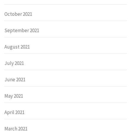
October 2021
September 2021
August 2021
July 2021
June 2021
May 2021
April 2021
March 2021