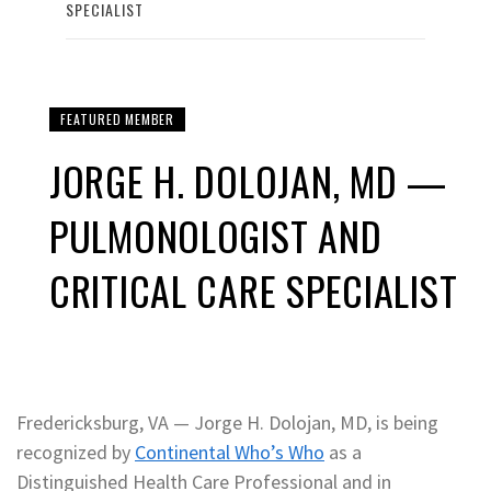
SPECIALIST
FEATURED MEMBER
JORGE H. DOLOJAN, MD —
PULMONOLOGIST AND
CRITICAL CARE SPECIALIST
Fredericksburg, VA — Jorge H. Dolojan, MD, is being
recognized by
Continental Who’s Who
as a
Distinguished Health Care Professional and in