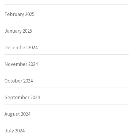
February 2025
January 2025
December 2024
November 2024
October 2024
September 2024
August 2024
July 2024