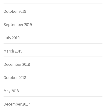
October 2019
September 2019
July 2019
March 2019
December 2018
October 2018
May 2018
December 2017