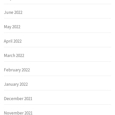
June 2022
May 2022
April 2022
March 2022
February 2022
January 2022
December 2021
November 2021