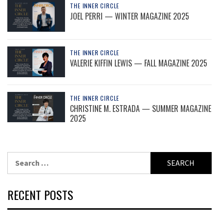
THE INNER CIRCLE
JOEL PERRI — WINTER MAGAZINE 2025
THE INNER CIRCLE
VALERIE KIFFIN LEWIS — FALL MAGAZINE 2025
THE INNER CIRCLE
CHRISTINE M. ESTRADA — SUMMER MAGAZINE
2025
Search
for:
RECENT POSTS