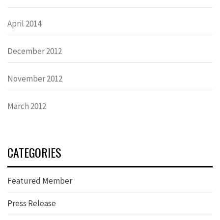
April 2014
December 2012
November 2012
March 2012
CATEGORIES
Featured Member
Press Release