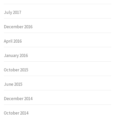
July 2017
December 2016
April 2016
January 2016
October 2015
June 2015
December 2014
October 2014