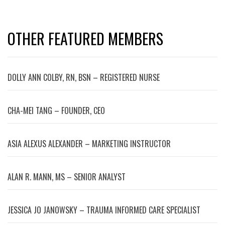
OTHER FEATURED MEMBERS
DOLLY ANN COLBY, RN, BSN – REGISTERED NURSE
CHA-MEI TANG – FOUNDER, CEO
ASIA ALEXUS ALEXANDER – MARKETING INSTRUCTOR
ALAN R. MANN, MS – SENIOR ANALYST
JESSICA JO JANOWSKY – TRAUMA INFORMED CARE SPECIALIST