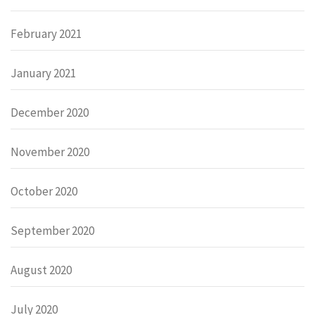
February 2021
January 2021
December 2020
November 2020
October 2020
September 2020
August 2020
July 2020