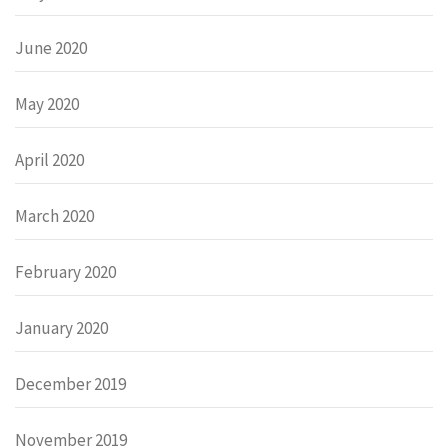
June 2020
May 2020
April 2020
March 2020
February 2020
January 2020
December 2019
November 2019