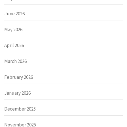
June 2026
May 2026
April 2026
March 2026
February 2026
January 2026
December 2025
November 2025