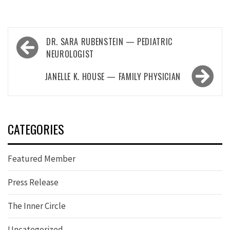
Post
DR. SARA RUBENSTEIN — PEDIATRIC
navigation
NEUROLOGIST
JANELLE K. HOUSE — FAMILY PHYSICIAN
CATEGORIES
Featured Member
Press Release
The Inner Circle
Uncategorized