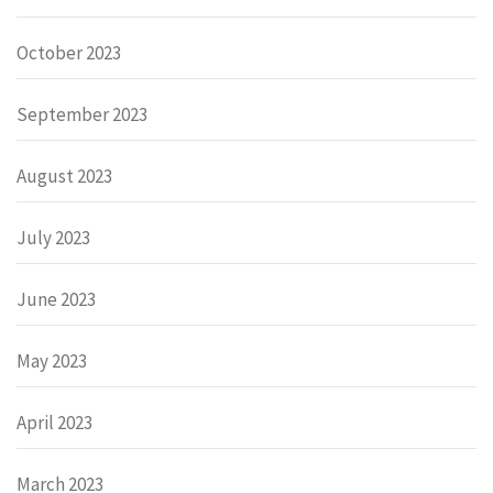
October 2023
September 2023
August 2023
July 2023
June 2023
May 2023
April 2023
March 2023