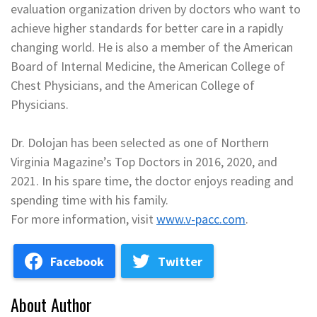
evaluation organization driven by doctors who want to
achieve higher standards for better care in a rapidly
changing world. He is also a member of the American
Board of Internal Medicine, the American College of
Chest Physicians, and the American College of
Physicians.
Dr. Dolojan has been selected as one of Northern
Virginia Magazine’s Top Doctors in 2016, 2020, and
2021. In his spare time, the doctor enjoys reading and
spending time with his family.
For more information, visit
www.v-pacc.com
.
Facebook
Twitter
About Author