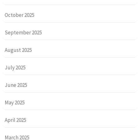
October 2025
September 2025
August 2025
July 2025
June 2025
May 2025
April 2025
March 2025