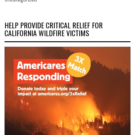
HELP PROVIDE CRITICAL RELIEF FOR
CALIFORNIA WILDFIRE VICTIMS