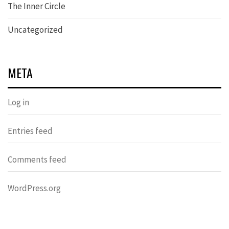
The Inner Circle
Uncategorized
META
Log in
Entries feed
Comments feed
WordPress.org