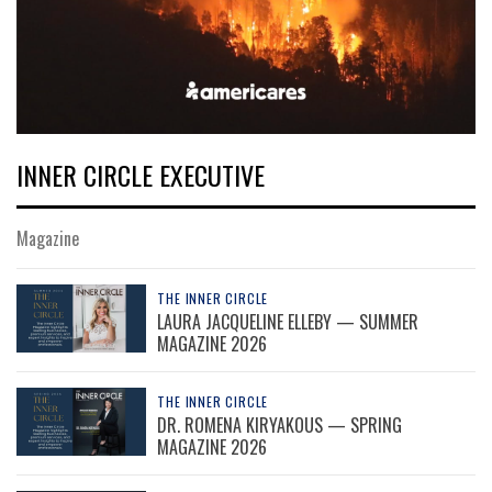
INNER CIRCLE EXECUTIVE
Magazine
THE INNER CIRCLE
LAURA JACQUELINE ELLEBY — SUMMER
MAGAZINE 2026
THE INNER CIRCLE
DR. ROMENA KIRYAKOUS — SPRING
MAGAZINE 2026