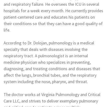
and respiratory failure. He oversees the ICU in several
hospitals for a week every month. He currently provides
patient-centered care and educates his patients on
their conditions so that they can have a good quality of
life.
According to Dr. Dolojan, pulmonology is a medical
specialty that deals with diseases involving the
respiratory tract. A pulmonologist is an internal
medicine physician who specializes in preventing,
diagnosing, and treating conditions and diseases that
affect the lungs, bronchial tubes, and the respiratory
system including the nose, pharynx, and throat.
The doctor works at Virginia Pulmonology and Critical
Care LLC, and strives to deliver exemplary pulmonary