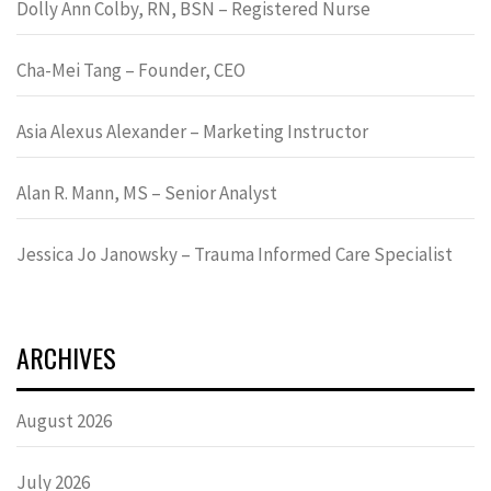
Dolly Ann Colby, RN, BSN – Registered Nurse
Cha-Mei Tang – Founder, CEO
Asia Alexus Alexander – Marketing Instructor
Alan R. Mann, MS – Senior Analyst
Jessica Jo Janowsky – Trauma Informed Care Specialist
ARCHIVES
August 2026
July 2026