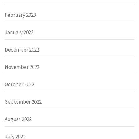
February 2023
January 2023
December 2022
November 2022
October 2022
September 2022
August 2022
July 2022