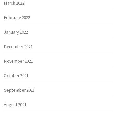
March 2022
February 2022
January 2022
December 2021
November 2021
October 2021
September 2021
August 2021