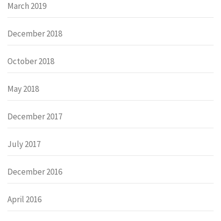
March 2019
December 2018
October 2018
May 2018
December 2017
July 2017
December 2016
April 2016