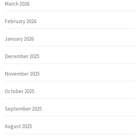
March 2026
February 2026
January 2026
December 2025
November 2025
October 2025
September 2025
August 2025