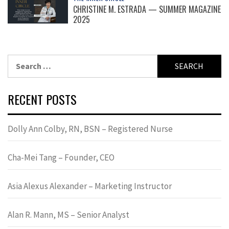
CHRISTINE M. ESTRADA — SUMMER MAGAZINE
2025
Search
for:
RECENT POSTS
Dolly Ann Colby, RN, BSN – Registered Nurse
Cha-Mei Tang – Founder, CEO
Asia Alexus Alexander – Marketing Instructor
Alan R. Mann, MS – Senior Analyst