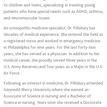
to children and teens, specializing in treating young
patients who have special needs such as ADHD, asthma,
and neuromuscular issues.
An osteopathic medicine specialist, Dr. Pillsbury has
decades of medical experience. She entered the field as
a registered nurse and worked in emergency medicine
in Philadelphia for nine years. For the last forty-two
years, she has served as a physician. In addition to her
medical career, she proudly served three years in the
U.S. Army Reserves and four years as a Major in the U.S.
Air Force.
Following an interest in medicine, Dr. Pillsbury attended
Gwynedd Mercy University where she earned an
Associate of Science in nursing and a Bachelor of
Science in nursing. Years later she received a Doctorate