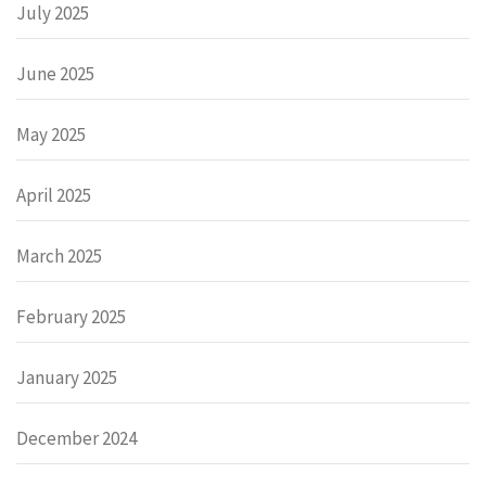
July 2025
June 2025
May 2025
April 2025
March 2025
February 2025
January 2025
December 2024