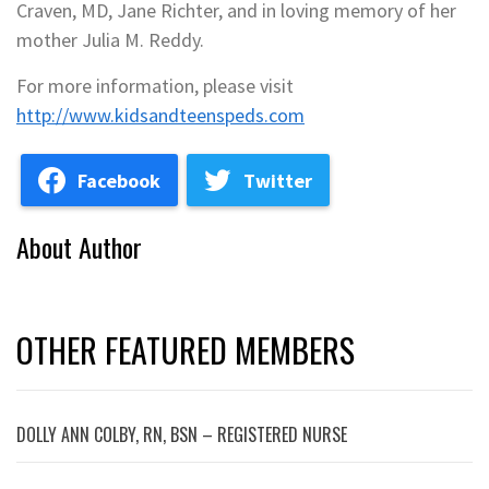
Craven, MD, Jane Richter, and in loving memory of her
mother Julia M. Reddy.
For more information, please visit
http://www.kidsandteenspeds.com
Facebook
Twitter
About Author
OTHER FEATURED MEMBERS
DOLLY ANN COLBY, RN, BSN – REGISTERED NURSE