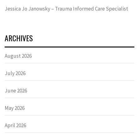
Jessica Jo Janowsky – Trauma Informed Care Specialist
ARCHIVES
August 2026
July 2026
June 2026
May 2026
April 2026