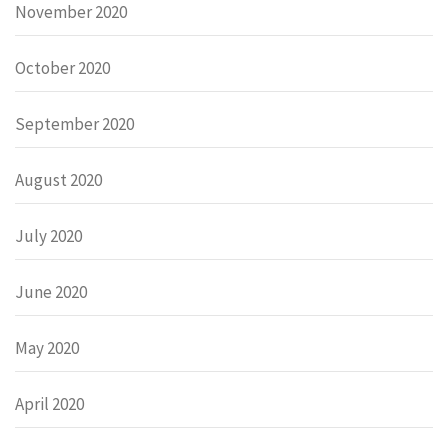
November 2020
October 2020
September 2020
August 2020
July 2020
June 2020
May 2020
April 2020