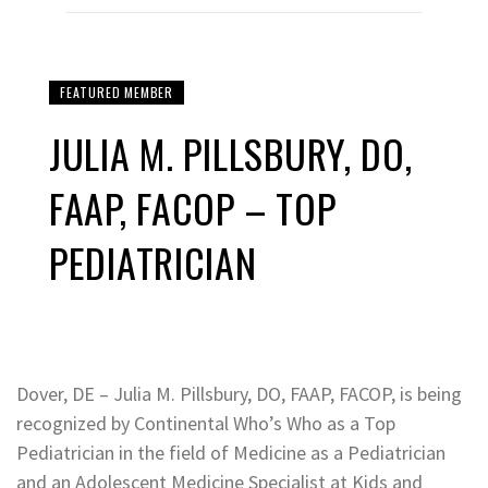
FEATURED MEMBER
JULIA M. PILLSBURY, DO,
FAAP, FACOP – TOP
PEDIATRICIAN
Dover, DE – Julia M. Pillsbury, DO, FAAP, FACOP, is being
recognized by Continental Who’s Who as a Top
Pediatrician in the field of Medicine as a Pediatrician
and an Adolescent Medicine Specialist at Kids and