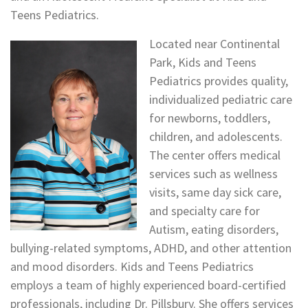
Teens Pediatrics.
Located near Continental
Park, Kids and Teens
Pediatrics provides quality,
individualized pediatric care
for newborns, toddlers,
children, and adolescents.
The center offers medical
services such as wellness
visits, same day sick care,
and specialty care for
Autism, eating disorders,
bullying-related symptoms, ADHD, and other attention
and mood disorders. Kids and Teens Pediatrics
employs a team of highly experienced board-certified
professionals, including Dr. Pillsbury. She offers services