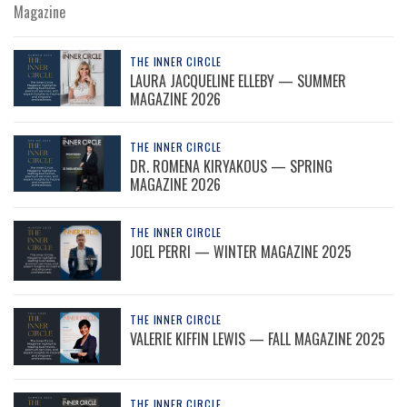
Magazine
THE INNER CIRCLE
LAURA JACQUELINE ELLEBY — SUMMER
MAGAZINE 2026
THE INNER CIRCLE
DR. ROMENA KIRYAKOUS — SPRING
MAGAZINE 2026
THE INNER CIRCLE
JOEL PERRI — WINTER MAGAZINE 2025
THE INNER CIRCLE
VALERIE KIFFIN LEWIS — FALL MAGAZINE 2025
THE INNER CIRCLE