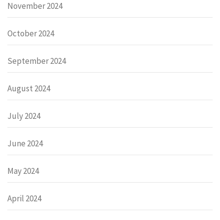
November 2024
October 2024
September 2024
August 2024
July 2024
June 2024
May 2024
April 2024