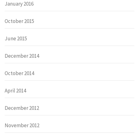
January 2016
October 2015
June 2015
December 2014
October 2014
April 2014
December 2012
November 2012