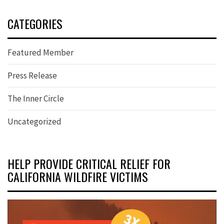
CATEGORIES
Featured Member
Press Release
The Inner Circle
Uncategorized
HELP PROVIDE CRITICAL RELIEF FOR
CALIFORNIA WILDFIRE VICTIMS