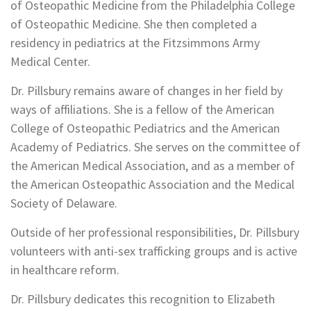
of Osteopathic Medicine from the Philadelphia College
of Osteopathic Medicine. She then completed a
residency in pediatrics at the Fitzsimmons Army
Medical Center.
Dr. Pillsbury remains aware of changes in her field by
ways of affiliations. She is a fellow of the American
College of Osteopathic Pediatrics and the American
Academy of Pediatrics. She serves on the committee of
the American Medical Association, and as a member of
the American Osteopathic Association and the Medical
Society of Delaware.
Outside of her professional responsibilities, Dr. Pillsbury
volunteers with anti-sex trafficking groups and is active
in healthcare reform.
Dr. Pillsbury dedicates this recognition to Elizabeth