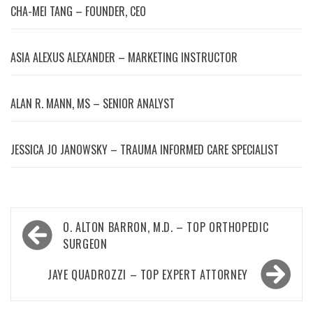
CHA-MEI TANG – FOUNDER, CEO
ASIA ALEXUS ALEXANDER – MARKETING INSTRUCTOR
ALAN R. MANN, MS – SENIOR ANALYST
JESSICA JO JANOWSKY – TRAUMA INFORMED CARE SPECIALIST
Post
O. ALTON BARRON, M.D. – TOP ORTHOPEDIC
navigation
SURGEON
JAYE QUADROZZI – TOP EXPERT ATTORNEY