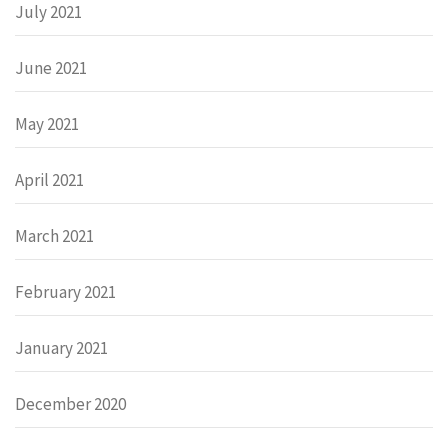
July 2021
June 2021
May 2021
April 2021
March 2021
February 2021
January 2021
December 2020