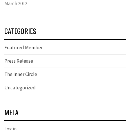
March 2012
CATEGORIES
Featured Member
Press Release
The Inner Circle
Uncategorized
META
Log in