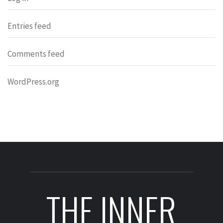
Entries feed
Comments feed
WordPress.org
THE INNER