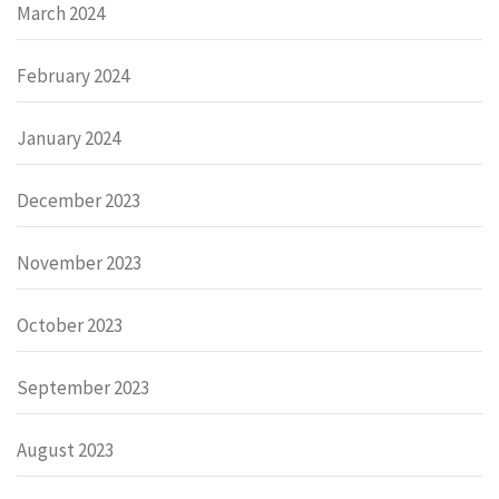
March 2024
February 2024
January 2024
December 2023
November 2023
October 2023
September 2023
August 2023