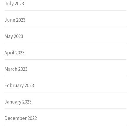
July 2023
June 2023
May 2023
April 2023
March 2023
February 2023
January 2023
December 2022