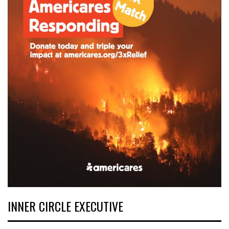
INNER CIRCLE EXECUTIVE