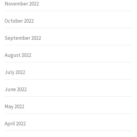
November 2022
October 2022
September 2022
August 2022
July 2022
June 2022
May 2022
April 2022