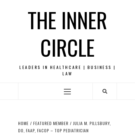
Skip
THE INNER
to
content
CIRCLE
LEADERS IN HEALTHCARE | BUSINESS |
LAW
Primary
Menu
HOME
FEATURED MEMBER
JULIA M. PILLSBURY,
DO, FAAP, FACOP – TOP PEDIATRICIAN