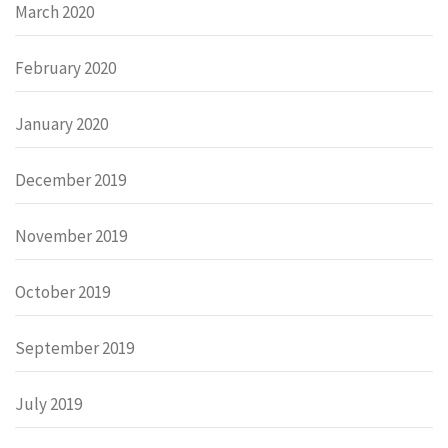
March 2020
February 2020
January 2020
December 2019
November 2019
October 2019
September 2019
July 2019