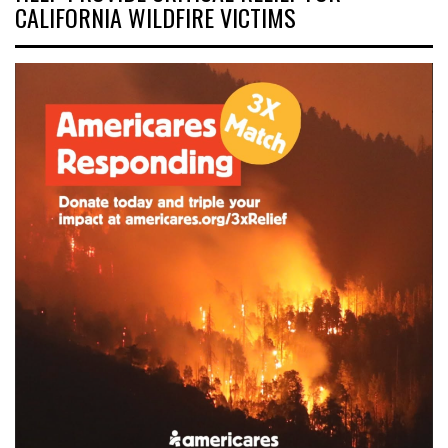
CALIFORNIA WILDFIRE VICTIMS