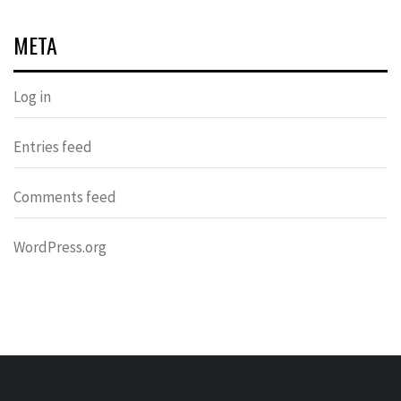
META
Log in
Entries feed
Comments feed
WordPress.org