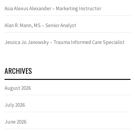
Asia Alexus Alexander – Marketing Instructor
Alan R. Mann, MS – Senior Analyst
Jessica Jo Janowsky – Trauma Informed Care Specialist
ARCHIVES
August 2026
July 2026
June 2026