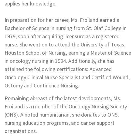
applies her knowledge.
In preparation for her career, Ms. Froiland earned a
Bachelor of Science in nursing from St. Olaf College in
1979, soon after acquiring licensure as a registered
nurse. She went on to attend the University of Texas,
Houston School of Nursing, earning a Master of Science
in oncology nursing in 1994. Additionally, she has
attained the following certifications: Advanced
Oncology Clinical Nurse Specialist and Certified Wound,
Ostomy and Continence Nursing.
Remaining abreast of the latest developments, Ms.
Froiland is a member of the Oncology Nursing Society
(ONS). A noted humanitarian, she donates to ONS,
nursing education programs, and cancer support
organizations.