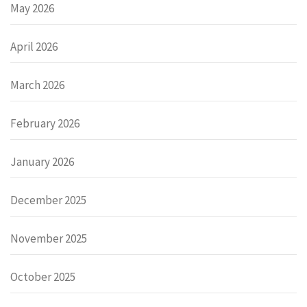
May 2026
April 2026
March 2026
February 2026
January 2026
December 2025
November 2025
October 2025