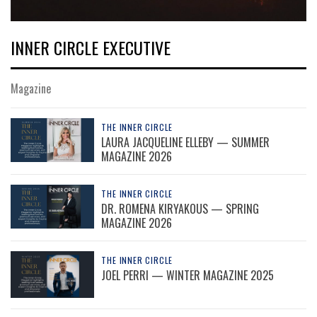
INNER CIRCLE EXECUTIVE
Magazine
THE INNER CIRCLE
LAURA JACQUELINE ELLEBY — SUMMER
MAGAZINE 2026
THE INNER CIRCLE
DR. ROMENA KIRYAKOUS — SPRING
MAGAZINE 2026
THE INNER CIRCLE
JOEL PERRI — WINTER MAGAZINE 2025