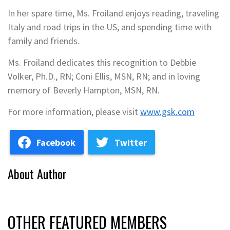
In her spare time, Ms. Froiland enjoys reading, traveling
Italy and road trips in the US, and spending time with
family and friends.
Ms. Froiland dedicates this recognition to Debbie
Volker, Ph.D., RN; Coni Ellis, MSN, RN; and in loving
memory of Beverly Hampton, MSN, RN.
For more information, please visit
www.gsk.com
Facebook
Twitter
About Author
OTHER FEATURED MEMBERS