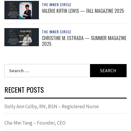
THE INNER CIRCLE
VALERIE KIFFIN LEWIS — FALL MAGAZINE 2025
THE INNER CIRCLE
CHRISTINE M. ESTRADA — SUMMER MAGAZINE
2025
Search
for:
RECENT POSTS
Dolly Ann Colby, RN, BSN – Registered Nurse
Cha-Mei Tang – Founder, CEO