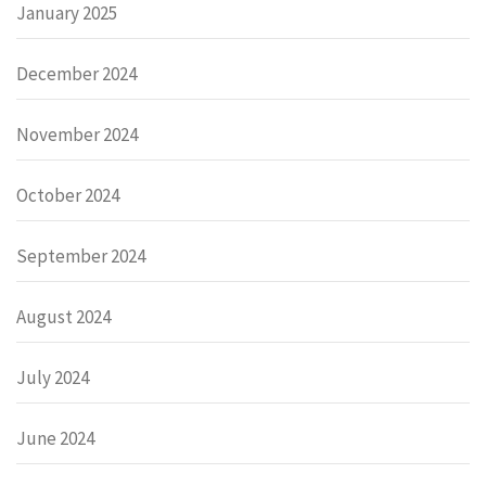
January 2025
December 2024
November 2024
October 2024
September 2024
August 2024
July 2024
June 2024