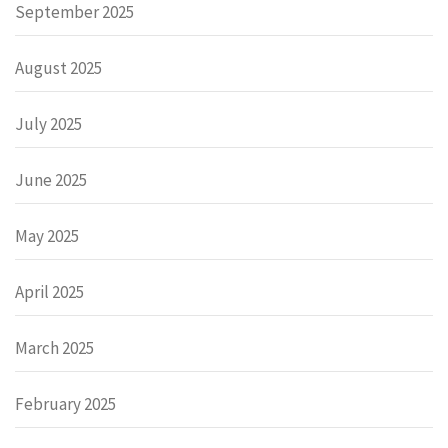
September 2025
August 2025
July 2025
June 2025
May 2025
April 2025
March 2025
February 2025