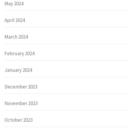
May 2024
April 2024
March 2024
February 2024
January 2024
December 2023
November 2023
October 2023