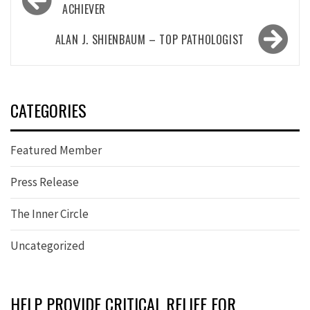
navigation
ACHIEVER
ALAN J. SHIENBAUM – TOP PATHOLOGIST
CATEGORIES
Featured Member
Press Release
The Inner Circle
Uncategorized
HELP PROVIDE CRITICAL RELIEF FOR