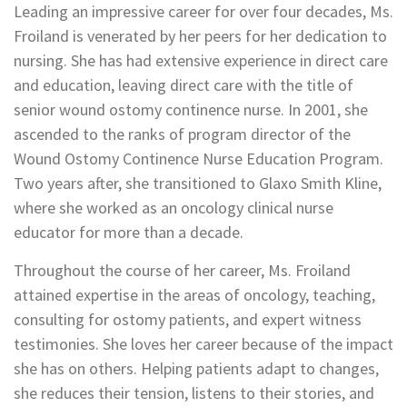
Leading an impressive career for over four decades, Ms.
Froiland is venerated by her peers for her dedication to
nursing. She has had extensive experience in direct care
and education, leaving direct care with the title of
senior wound ostomy continence nurse. In 2001, she
ascended to the ranks of program director of the
Wound Ostomy Continence Nurse Education Program.
Two years after, she transitioned to Glaxo Smith Kline,
where she worked as an oncology clinical nurse
educator for more than a decade.
Throughout the course of her career, Ms. Froiland
attained expertise in the areas of oncology, teaching,
consulting for ostomy patients, and expert witness
testimonies. She loves her career because of the impact
she has on others. Helping patients adapt to changes,
she reduces their tension, listens to their stories, and