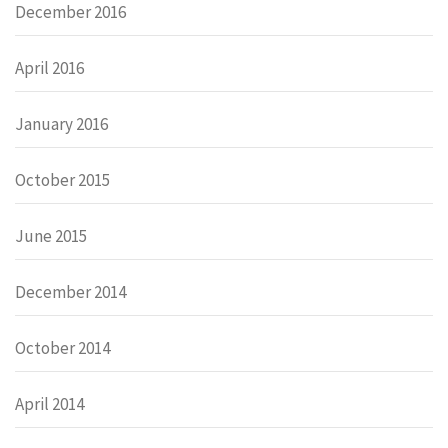
December 2016
April 2016
January 2016
October 2015
June 2015
December 2014
October 2014
April 2014