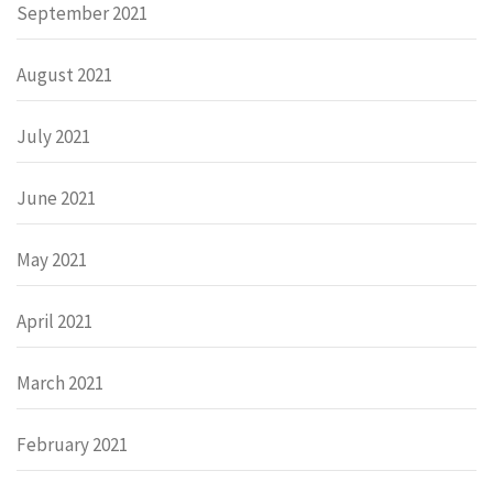
September 2021
August 2021
July 2021
June 2021
May 2021
April 2021
March 2021
February 2021