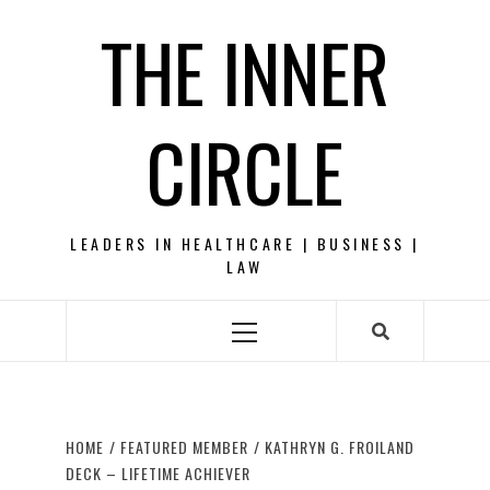
Skip
THE INNER
to
content
CIRCLE
LEADERS IN HEALTHCARE | BUSINESS |
LAW
Primary
Menu
HOME
FEATURED MEMBER
KATHRYN G. FROILAND
DECK – LIFETIME ACHIEVER