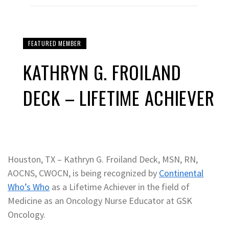
FEATURED MEMBER
KATHRYN G. FROILAND
DECK – LIFETIME ACHIEVER
Houston, TX – Kathryn G. Froiland Deck, MSN, RN,
AOCNS, CWOCN, is being recognized by
Continental
Who’s Who
as a Lifetime Achiever in the field of
Medicine as an Oncology Nurse Educator at GSK
Oncology.