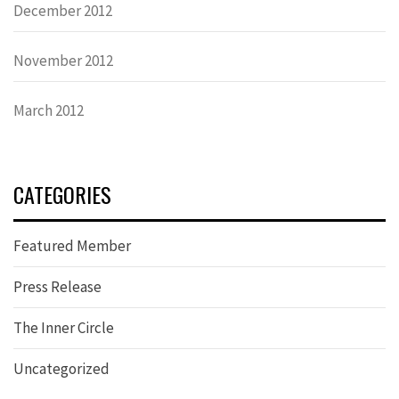
December 2012
November 2012
March 2012
CATEGORIES
Featured Member
Press Release
The Inner Circle
Uncategorized