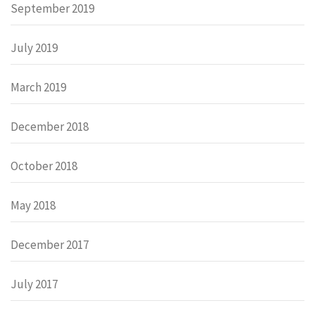
September 2019
July 2019
March 2019
December 2018
October 2018
May 2018
December 2017
July 2017