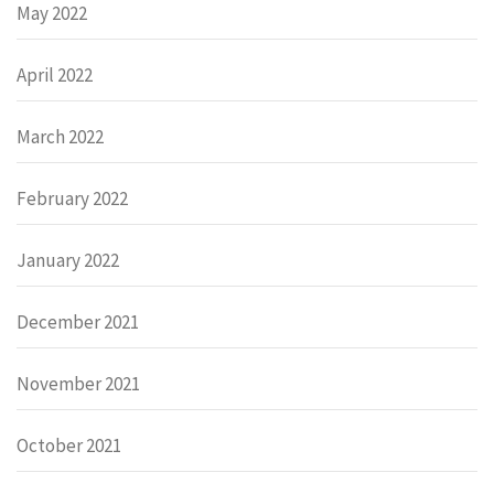
May 2022
April 2022
March 2022
February 2022
January 2022
December 2021
November 2021
October 2021