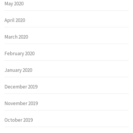
May 2020
April 2020
March 2020
February 2020
January 2020
December 2019
November 2019
October 2019