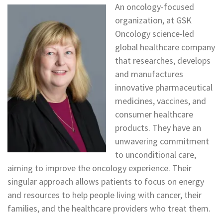
An oncology-focused
organization, at GSK
Oncology science-led
global healthcare company
that researches, develops
and manufactures
innovative pharmaceutical
medicines, vaccines, and
consumer healthcare
products. They have an
unwavering commitment
to unconditional care,
aiming to improve the oncology experience. Their
singular approach allows patients to focus on energy
and resources to help people living with cancer, their
families, and the healthcare providers who treat them.