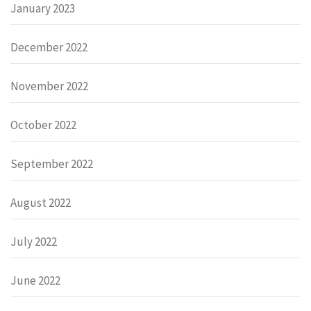
January 2023
December 2022
November 2022
October 2022
September 2022
August 2022
July 2022
June 2022