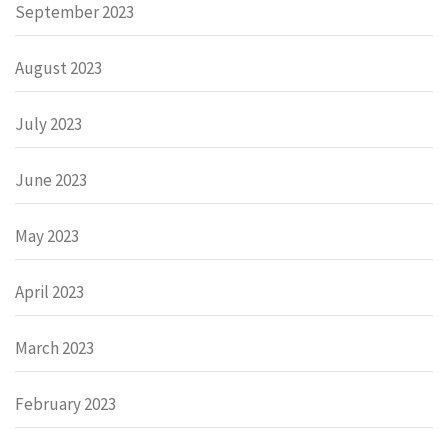
September 2023
August 2023
July 2023
June 2023
May 2023
April 2023
March 2023
February 2023