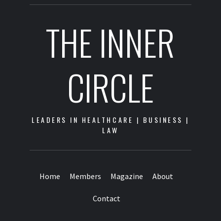
THE INNER
CIRCLE
LEADERS IN HEALTHCARE | BUSINESS |
LAW
Home
Members
Magazine
About
Contact