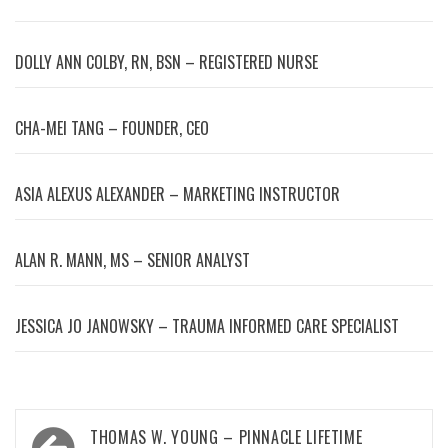
DOLLY ANN COLBY, RN, BSN – REGISTERED NURSE
CHA-MEI TANG – FOUNDER, CEO
ASIA ALEXUS ALEXANDER – MARKETING INSTRUCTOR
ALAN R. MANN, MS – SENIOR ANALYST
JESSICA JO JANOWSKY – TRAUMA INFORMED CARE SPECIALIST
Post
THOMAS W. YOUNG – PINNACLE LIFETIME