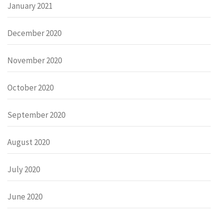
January 2021
December 2020
November 2020
October 2020
September 2020
August 2020
July 2020
June 2020