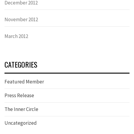
December 2012
November 2012
March 2012
CATEGORIES
Featured Member
Press Release
The Inner Circle
Uncategorized