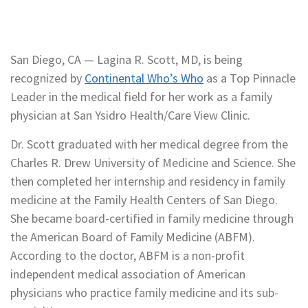
San Diego, CA — Lagina R. Scott, MD, is being
recognized by
Continental Who’s Who
as a Top Pinnacle
Leader in the medical field for her work as a family
physician at San Ysidro Health/Care View Clinic.
Dr. Scott graduated with her medical degree from the
Charles R. Drew University of Medicine and Science. She
then completed her internship and residency in family
medicine at the Family Health Centers of San Diego.
She became board-certified in family medicine through
the American Board of Family Medicine (ABFM).
According to the doctor, ABFM is a non-profit
independent medical association of American
physicians who practice family medicine and its sub-