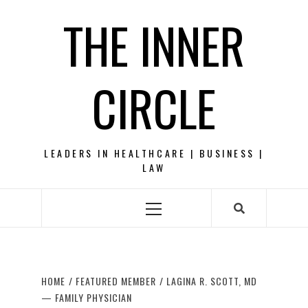
Skip
THE INNER
to
content
CIRCLE
LEADERS IN HEALTHCARE | BUSINESS |
LAW
Primary
Menu
HOME
FEATURED MEMBER
LAGINA R. SCOTT, MD
— FAMILY PHYSICIAN