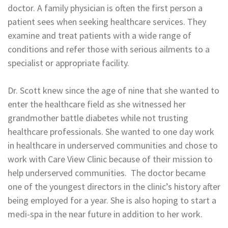
doctor. A family physician is often the first person a
patient sees when seeking healthcare services. They
examine and treat patients with a wide range of
conditions and refer those with serious ailments to a
specialist or appropriate facility.
Dr. Scott knew since the age of nine that she wanted to
enter the healthcare field as she witnessed her
grandmother battle diabetes while not trusting
healthcare professionals. She wanted to one day work
in healthcare in underserved communities and chose to
work with Care View Clinic because of their mission to
help underserved communities. The doctor became
one of the youngest directors in the clinic’s history after
being employed for a year. She is also hoping to start a
medi-spa in the near future in addition to her work.