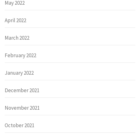
May 2022
April 2022
March 2022
February 2022
January 2022
December 2021
November 2021
October 2021