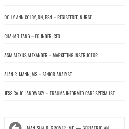
DOLLY ANN COLBY, RN, BSN – REGISTERED NURSE
CHA-MEI TANG – FOUNDER, CEO
ASIA ALEXUS ALEXANDER – MARKETING INSTRUCTOR
ALAN R. MANN, MS – SENIOR ANALYST
JESSICA JO JANOWSKY – TRAUMA INFORMED CARE SPECIALIST
Post
MANISHA B. GROVER, MD — GERIATRICIAN