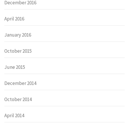
December 2016
April 2016
January 2016
October 2015
June 2015
December 2014
October 2014
April 2014