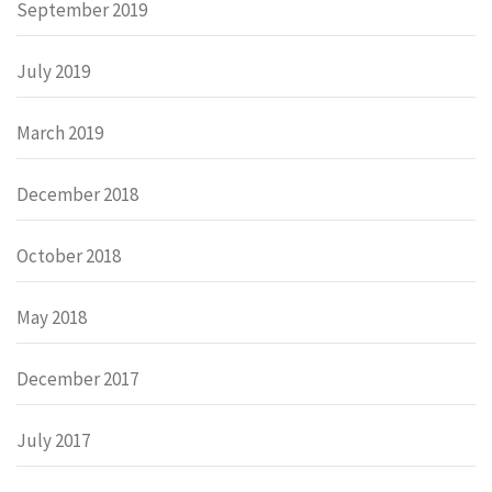
September 2019
July 2019
March 2019
December 2018
October 2018
May 2018
December 2017
July 2017