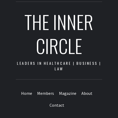
THE INNER
CIRCLE
LEADERS IN HEALTHCARE | BUSINESS |
LAW
Home
Members
Magazine
About
Contact