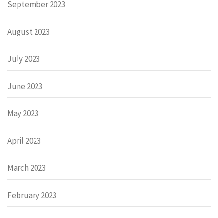
September 2023
August 2023
July 2023
June 2023
May 2023
April 2023
March 2023
February 2023