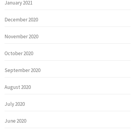
January 2021
December 2020
November 2020
October 2020
September 2020
August 2020
July 2020
June 2020