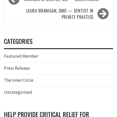
navigation
LAURA BRANIGAN, DMD — DENTIST IN
PRIVATE PRACTICE
CATEGORIES
Featured Member
Press Release
The Inner Circle
Uncategorized
HELP PROVIDE CRITICAL RELIEF FOR