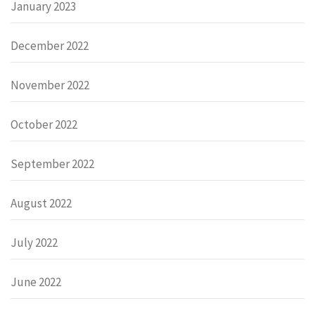
January 2023
December 2022
November 2022
October 2022
September 2022
August 2022
July 2022
June 2022