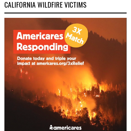
CALIFORNIA WILDFIRE VICTIMS