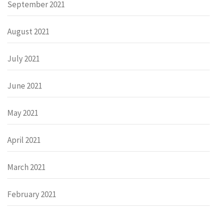
September 2021
August 2021
July 2021
June 2021
May 2021
April 2021
March 2021
February 2021