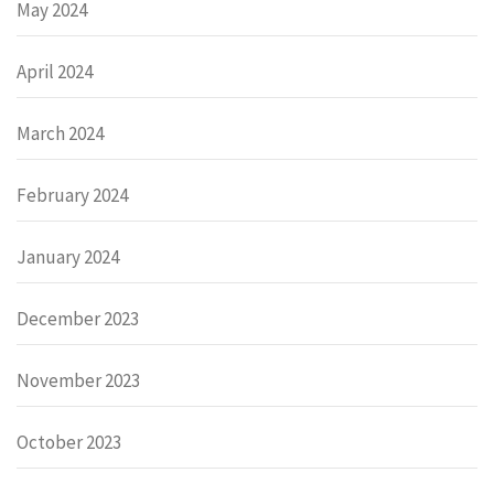
May 2024
April 2024
March 2024
February 2024
January 2024
December 2023
November 2023
October 2023