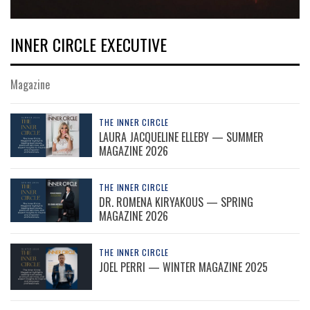
INNER CIRCLE EXECUTIVE
Magazine
THE INNER CIRCLE
LAURA JACQUELINE ELLEBY — SUMMER
MAGAZINE 2026
THE INNER CIRCLE
DR. ROMENA KIRYAKOUS — SPRING
MAGAZINE 2026
THE INNER CIRCLE
JOEL PERRI — WINTER MAGAZINE 2025