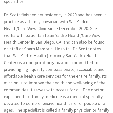
specialties.
Dr. Scott finished her residency in 2020 and has been in
practice as a family physician with San Ysidro
Health/Care View Clinic since December 2020. She
works with patients at San Ysidro Health/Care View
Health Center in San Diego, CA. and can also be found
on staff at Sharp Memorial Hospital. Dr. Scott notes
that San Ysidro Health (formerly San Ysidro Health
Center) is a non-profit organization committed to
providing high quality compassionate, accessible, and
affordable health care services for the entire family. Its
mission is to improve the health and well-being of the
communities it serves with access for all. The doctor
explained that family medicine is a medical specialty
devoted to comprehensive health care for people of all
ages. The specialist is called a family physician or family