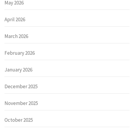
May 2026
April 2026
March 2026
February 2026
January 2026
December 2025
November 2025
October 2025