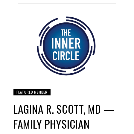
FEATURED MEMBER
LAGINA R. SCOTT, MD —
FAMILY PHYSICIAN