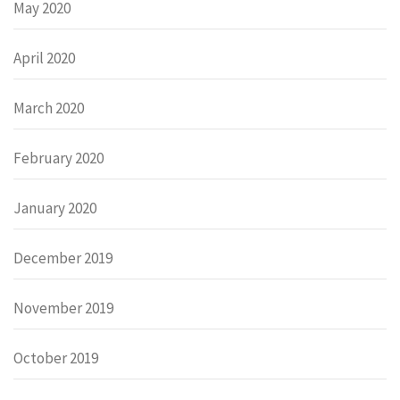
May 2020
April 2020
March 2020
February 2020
January 2020
December 2019
November 2019
October 2019