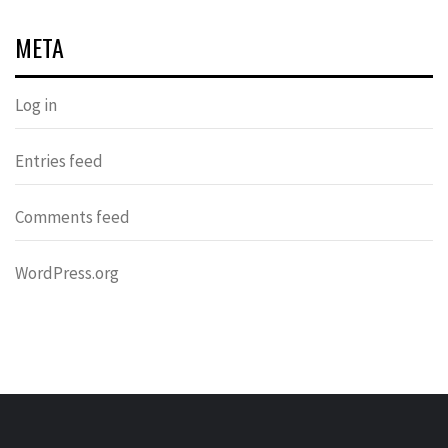
META
Log in
Entries feed
Comments feed
WordPress.org