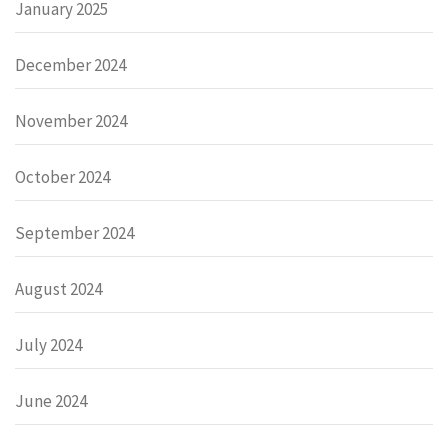
January 2025
December 2024
November 2024
October 2024
September 2024
August 2024
July 2024
June 2024