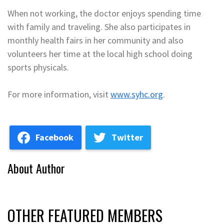
When not working, the doctor enjoys spending time
with family and traveling. She also participates in
monthly health fairs in her community and also
volunteers her time at the local high school doing
sports physicals.
For more information, visit
www.syhc.org
.
Facebook
Twitter
About Author
OTHER FEATURED MEMBERS