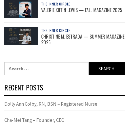
THE INNER CIRCLE
VALERIE KIFFIN LEWIS — FALL MAGAZINE 2025
THE INNER CIRCLE
CHRISTINE M. ESTRADA — SUMMER MAGAZINE
2025
Search
for:
RECENT POSTS
Dolly Ann Colby, RN, BSN – Registered Nurse
Cha-Mei Tang – Founder, CEO