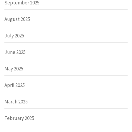
September 2025
August 2025
July 2025
June 2025
May 2025
April 2025
March 2025
February 2025