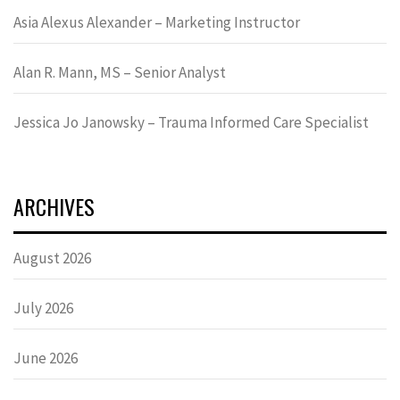
Asia Alexus Alexander – Marketing Instructor
Alan R. Mann, MS – Senior Analyst
Jessica Jo Janowsky – Trauma Informed Care Specialist
ARCHIVES
August 2026
July 2026
June 2026