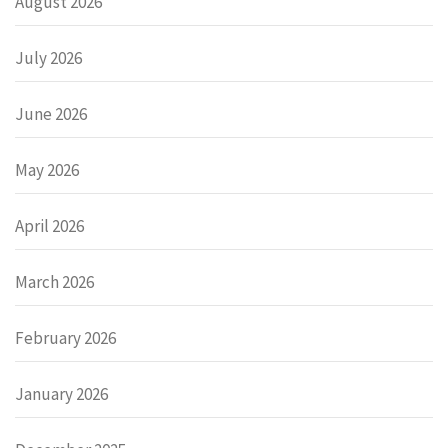
August 2026
July 2026
June 2026
May 2026
April 2026
March 2026
February 2026
January 2026