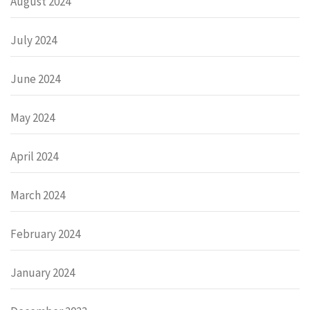
August 2024
July 2024
June 2024
May 2024
April 2024
March 2024
February 2024
January 2024