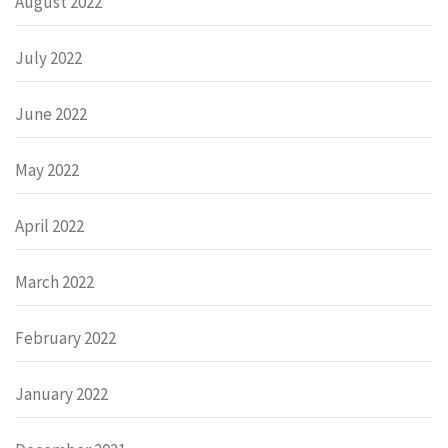
August 2022
July 2022
June 2022
May 2022
April 2022
March 2022
February 2022
January 2022