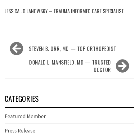
JESSICA JO JANOWSKY – TRAUMA INFORMED CARE SPECIALIST
Post
STEVEN B. ORR, MD — TOP ORTHOPEDIST
navigation
DONALD L. MANSFIELD, MD — TRUSTED
DOCTOR
CATEGORIES
Featured Member
Press Release