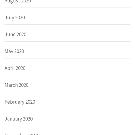
August 2020
July 2020
June 2020
May 2020
April 2020
March 2020
February 2020
January 2020