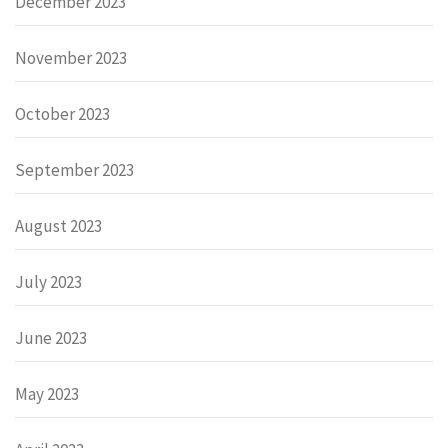
December 2023
November 2023
October 2023
September 2023
August 2023
July 2023
June 2023
May 2023