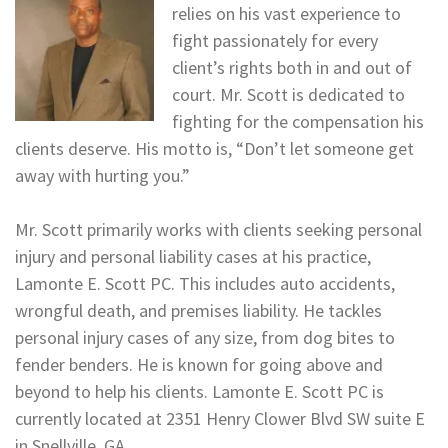
relies on his vast experience to
fight passionately for every
client’s rights both in and out of
court. Mr. Scott is dedicated to
fighting for the compensation his
clients deserve. His motto is, “Don’t let someone get
away with hurting you.”
Mr. Scott primarily works with clients seeking personal
injury and personal liability cases at his practice,
Lamonte E. Scott PC. This includes auto accidents,
wrongful death, and premises liability. He tackles
personal injury cases of any size, from dog bites to
fender benders. He is known for going above and
beyond to help his clients. Lamonte E. Scott PC is
currently located at 2351 Henry Clower Blvd SW suite E
in Snellville, GA.