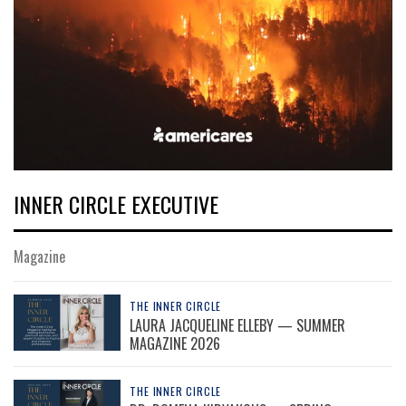
INNER CIRCLE EXECUTIVE
Magazine
THE INNER CIRCLE
LAURA JACQUELINE ELLEBY — SUMMER
MAGAZINE 2026
THE INNER CIRCLE