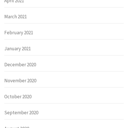
April 2021
March 2021
February 2021
January 2021
December 2020
November 2020
October 2020
September 2020