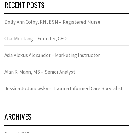
RECENT POSTS
Dolly Ann Colby, RN, BSN – Registered Nurse
Cha-Mei Tang – Founder, CEO
Asia Alexus Alexander – Marketing Instructor
Alan R. Mann, MS – Senior Analyst
Jessica Jo Janowsky – Trauma Informed Care Specialist
ARCHIVES