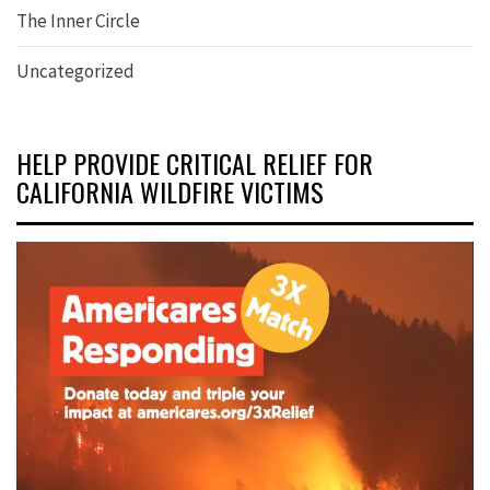
The Inner Circle
Uncategorized
HELP PROVIDE CRITICAL RELIEF FOR
CALIFORNIA WILDFIRE VICTIMS