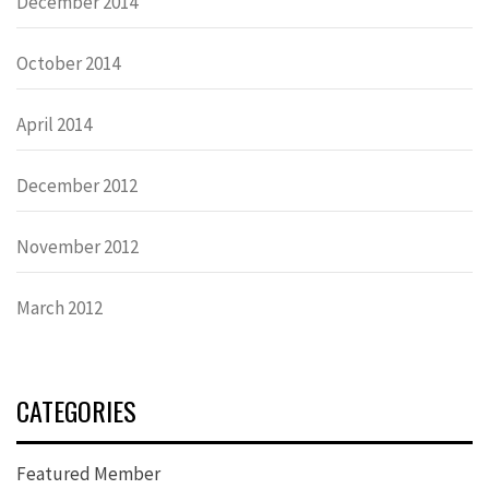
December 2014
October 2014
April 2014
December 2012
November 2012
March 2012
CATEGORIES
Featured Member