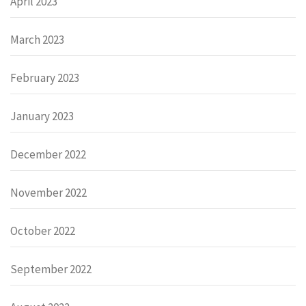
April 2023
March 2023
February 2023
January 2023
December 2022
November 2022
October 2022
September 2022