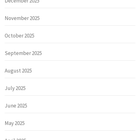
December 2025
November 2025
October 2025
September 2025
August 2025
July 2025
June 2025
May 2025