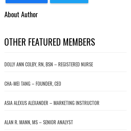
About Author
OTHER FEATURED MEMBERS
DOLLY ANN COLBY, RN, BSN – REGISTERED NURSE
CHA-MEI TANG – FOUNDER, CEO
ASIA ALEXUS ALEXANDER – MARKETING INSTRUCTOR
ALAN R. MANN, MS – SENIOR ANALYST