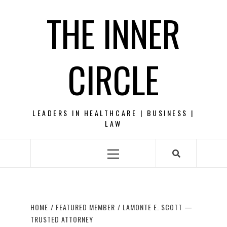
Skip
THE INNER
to
content
CIRCLE
LEADERS IN HEALTHCARE | BUSINESS |
LAW
Primary
Menu
HOME
FEATURED MEMBER
LAMONTE E. SCOTT —
TRUSTED ATTORNEY