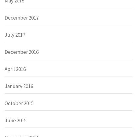
May 2018
December 2017
July 2017
December 2016
April 2016
January 2016
October 2015
June 2015