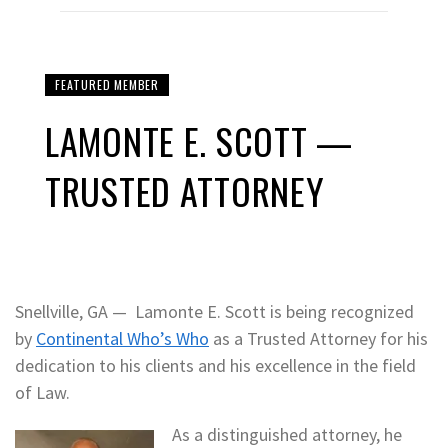
FEATURED MEMBER
LAMONTE E. SCOTT —
TRUSTED ATTORNEY
Snellville, GA — Lamonte E. Scott is being recognized
by
Continental Who’s Who
as a Trusted Attorney for his
dedication to his clients and his excellence in the field
of Law.
As a distinguished attorney, he