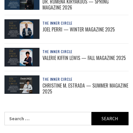
DR. ROMENA KIRYAKOUS — SPRING
MAGAZINE 2026
THE INNER CIRCLE
JOEL PERRI — WINTER MAGAZINE 2025
THE INNER CIRCLE
VALERIE KIFFIN LEWIS — FALL MAGAZINE 2025
THE INNER CIRCLE
CHRISTINE M. ESTRADA — SUMMER MAGAZINE
2025
Search
for: