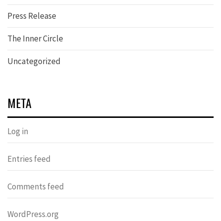
Press Release
The Inner Circle
Uncategorized
META
Log in
Entries feed
Comments feed
WordPress.org