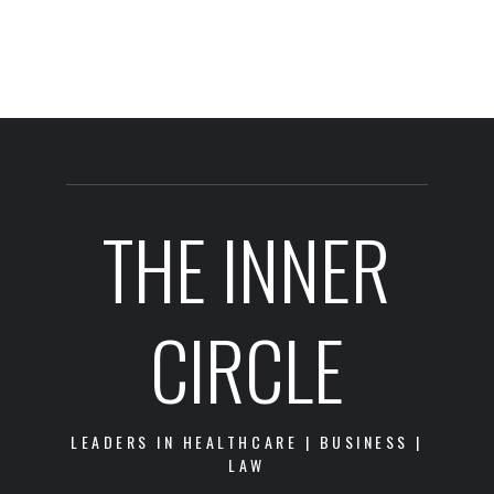
THE INNER
CIRCLE
LEADERS IN HEALTHCARE | BUSINESS |
LAW