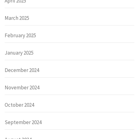
April 2025
March 2025
February 2025
January 2025
December 2024
November 2024
October 2024
September 2024