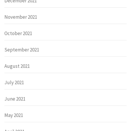
December 2021
November 2021
October 2021
September 2021
August 2021
July 2021
June 2021
May 2021