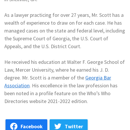
As a lawyer practicing for over 27 years, Mr. Scott has a
wealth of experience to draw on for each case. He has
managed cases on the state and federal level, including
the Supreme Court of Georgia, the U.S. Court of
Appeals, and the U.S. District Court.
He received his education at Walter F. George School of
Law, Mercer University, where he earned his J. D.
degree. Mr. Scott is a member of the
Georgia Bar
Association
. His excellence in the law profession has
been noted in a profile feature on the Who’s Who
Directories website 2021-2022 edition.
Facebook
Twitter