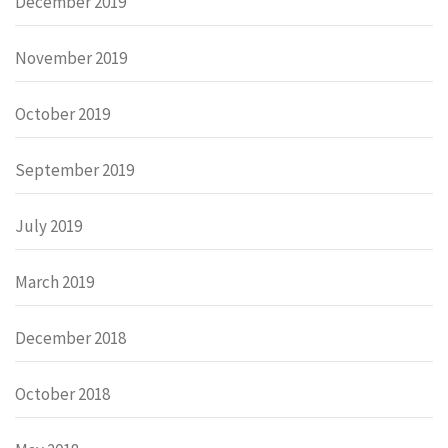
December 2019
November 2019
October 2019
September 2019
July 2019
March 2019
December 2018
October 2018