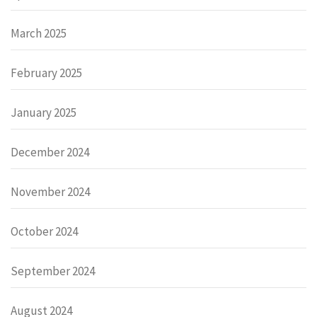
March 2025
February 2025
January 2025
December 2024
November 2024
October 2024
September 2024
August 2024