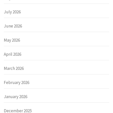
July 2026
June 2026
May 2026
April 2026
March 2026
February 2026
January 2026
December 2025