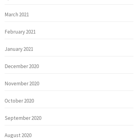
March 2021
February 2021
January 2021
December 2020
November 2020
October 2020
September 2020
August 2020