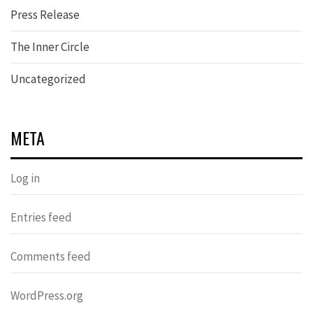
Press Release
The Inner Circle
Uncategorized
META
Log in
Entries feed
Comments feed
WordPress.org