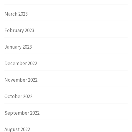
March 2023
February 2023
January 2023
December 2022
November 2022
October 2022
September 2022
August 2022