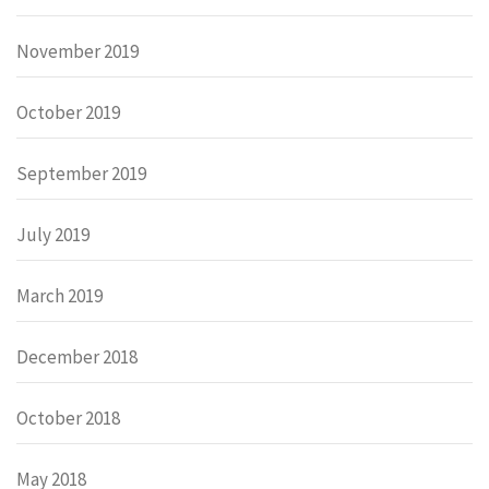
November 2019
October 2019
September 2019
July 2019
March 2019
December 2018
October 2018
May 2018