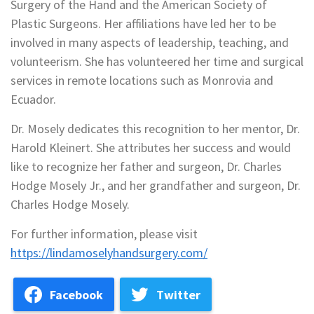
Surgery of the Hand and the American Society of
Plastic Surgeons. Her affiliations have led her to be
involved in many aspects of leadership, teaching, and
volunteerism. She has volunteered her time and surgical
services in remote locations such as Monrovia and
Ecuador.
Dr. Mosely dedicates this recognition to her mentor, Dr.
Harold Kleinert. She attributes her success and would
like to recognize her father and surgeon, Dr. Charles
Hodge Mosely Jr., and her grandfather and surgeon, Dr.
Charles Hodge Mosely.
For further information, please visit
https://lindamoselyhandsurgery.com/
Facebook
Twitter