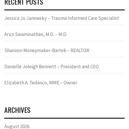
RECENT POSTS
Jessica Jo Janowsky – Trauma Informed Care Specialist
Arun Swaminathan, M.D. – M.D.
Shannon Moneymaker-Bartek – REALTOR
Danielle Joleigh Bennett – President and CEO
Elizabeth A. Tedesco, MME – Owner
ARCHIVES
August 2026