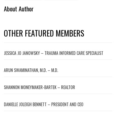
About Author
OTHER FEATURED MEMBERS
JESSICA JO JANOWSKY – TRAUMA INFORMED CARE SPECIALIST
ARUN SWAMINATHAN, M.D. – M.D.
SHANNON MONEYMAKER-BARTEK – REALTOR
DANIELLE JOLEIGH BENNETT – PRESIDENT AND CEO