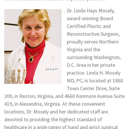
Dr. Linda Hays Mosely,
award-winning Board
Certified Plastic and
Reconstructive Surgeon,
proudly serves Northern
Virginia and the
surrounding Washington,
D.C. Area in her private
practice. Linda H. Mosely
MD, PC, is located at 1860
Town Center Drive, Suite
200, in Reston, Virginia, and 4660 Kenmore Avenue Suite
419, in Alexandria, Virginia. At these convenient
locations, Dr. Mosely and her dedicated staff are
devoted to providing the highest standard of
healthcare in a wide range of hand and wrist surgical