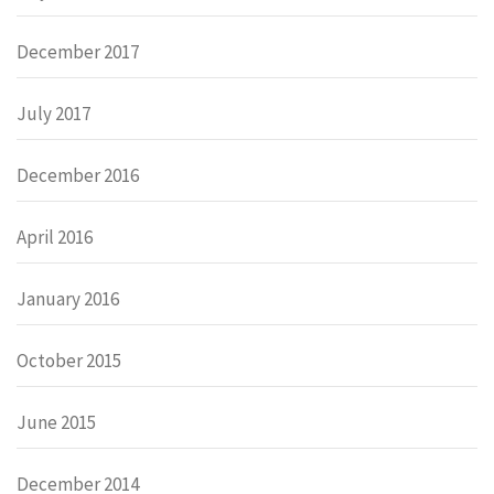
December 2017
July 2017
December 2016
April 2016
January 2016
October 2015
June 2015
December 2014