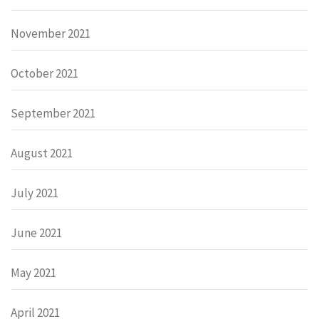
November 2021
October 2021
September 2021
August 2021
July 2021
June 2021
May 2021
April 2021