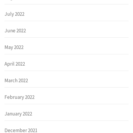
July 2022
June 2022
May 2022
April 2022
March 2022
February 2022
January 2022
December 2021