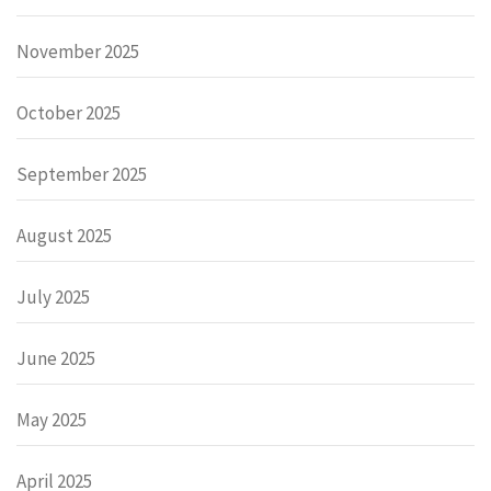
November 2025
October 2025
September 2025
August 2025
July 2025
June 2025
May 2025
April 2025