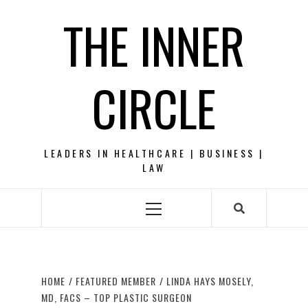
Skip
THE INNER
to
content
CIRCLE
LEADERS IN HEALTHCARE | BUSINESS |
LAW
Primary
Menu
HOME
FEATURED MEMBER
LINDA HAYS MOSELY,
MD, FACS – TOP PLASTIC SURGEON