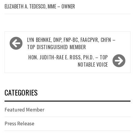
ELIZABETH A. TEDESCO, MME – OWNER
Post
LYN BEHNKE, DNP, FNP-BC, FAACPVR, CHFN –
navigation
TOP DISTINGUISHED MEMBER
HON. JUDITH-RAE E. ROSS, PH.D. – TOP
NOTABLE VOICE
CATEGORIES
Featured Member
Press Release