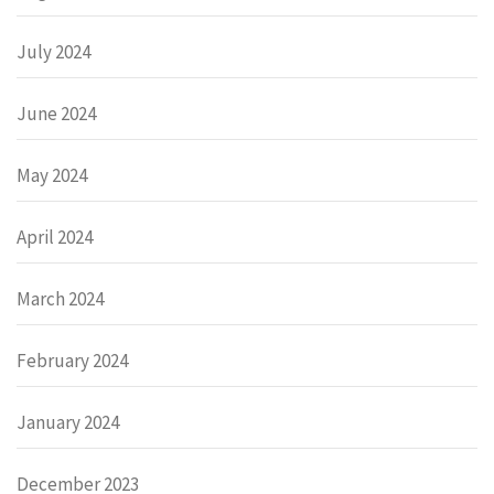
July 2024
June 2024
May 2024
April 2024
March 2024
February 2024
January 2024
December 2023