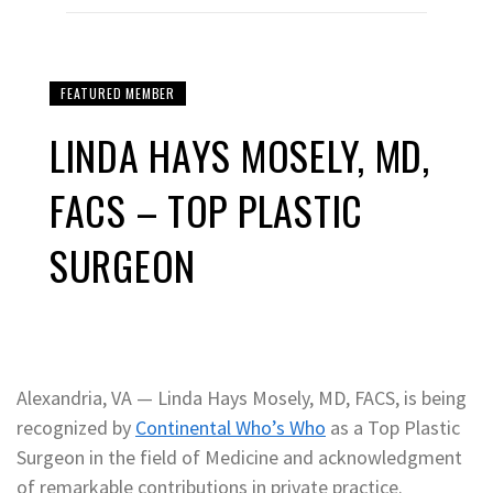
FEATURED MEMBER
LINDA HAYS MOSELY, MD,
FACS – TOP PLASTIC
SURGEON
Alexandria, VA — Linda Hays Mosely, MD, FACS, is being
recognized by
Continental Who’s Who
as a Top Plastic
Surgeon in the field of Medicine and acknowledgment
of remarkable contributions in private practice.