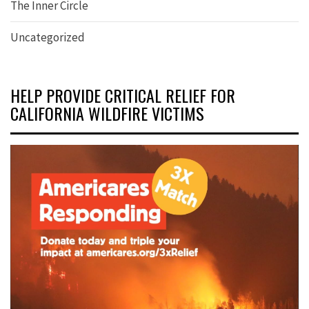
The Inner Circle
Uncategorized
HELP PROVIDE CRITICAL RELIEF FOR
CALIFORNIA WILDFIRE VICTIMS