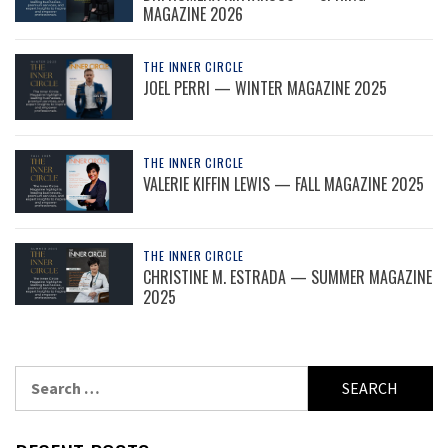
MAGAZINE 2026
THE INNER CIRCLE
JOEL PERRI — WINTER MAGAZINE 2025
THE INNER CIRCLE
VALERIE KIFFIN LEWIS — FALL MAGAZINE 2025
THE INNER CIRCLE
CHRISTINE M. ESTRADA — SUMMER MAGAZINE
2025
Search
for: