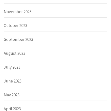
November 2023
October 2023
September 2023
August 2023
July 2023
June 2023
May 2023
April 2023