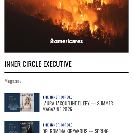
INNER CIRCLE EXECUTIVE
Magazine
THE INNER CIRCLE
LAURA JACQUELINE ELLEBY — SUMMER
MAGAZINE 2026
THE INNER CIRCLE
DR. ROMENA KIRYAKOUS — SPRING