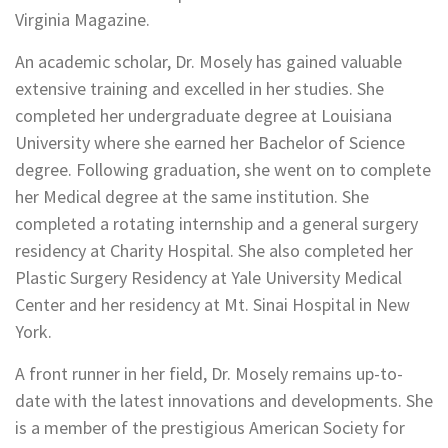
Virginia Magazine.
An academic scholar, Dr. Mosely has gained valuable
extensive training and excelled in her studies. She
completed her undergraduate degree at Louisiana
University where she earned her Bachelor of Science
degree. Following graduation, she went on to complete
her Medical degree at the same institution. She
completed a rotating internship and a general surgery
residency at Charity Hospital. She also completed her
Plastic Surgery Residency at Yale University Medical
Center and her residency at Mt. Sinai Hospital in New
York.
A front runner in her field, Dr. Mosely remains up-to-
date with the latest innovations and developments. She
is a member of the prestigious American Society for