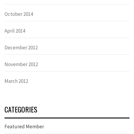
October 2014
April 2014
December 2012
November 2012
March 2012
CATEGORIES
Featured Member