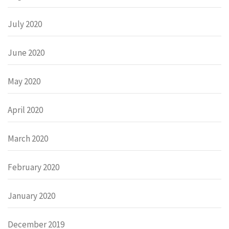
July 2020
June 2020
May 2020
April 2020
March 2020
February 2020
January 2020
December 2019