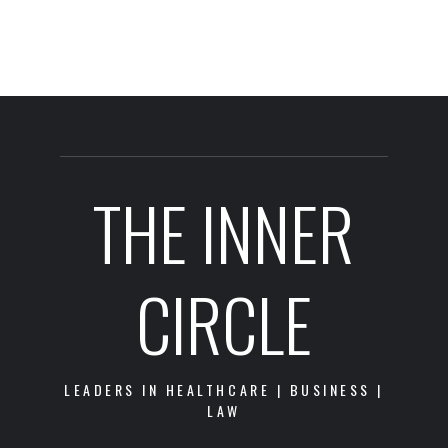
THE INNER
CIRCLE
LEADERS IN HEALTHCARE | BUSINESS |
LAW