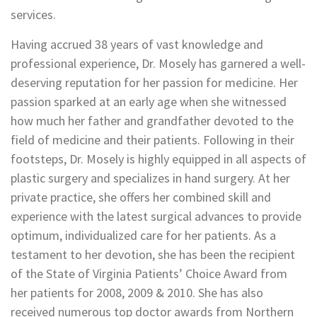
services.
Having accrued 38 years of vast knowledge and
professional experience, Dr. Mosely has garnered a well-
deserving reputation for her passion for medicine. Her
passion sparked at an early age when she witnessed
how much her father and grandfather devoted to the
field of medicine and their patients. Following in their
footsteps, Dr. Mosely is highly equipped in all aspects of
plastic surgery and specializes in hand surgery. At her
private practice, she offers her combined skill and
experience with the latest surgical advances to provide
optimum, individualized care for her patients. As a
testament to her devotion, she has been the recipient
of the State of Virginia Patients’ Choice Award from
her patients for 2008, 2009 & 2010. She has also
received numerous top doctor awards from Northern