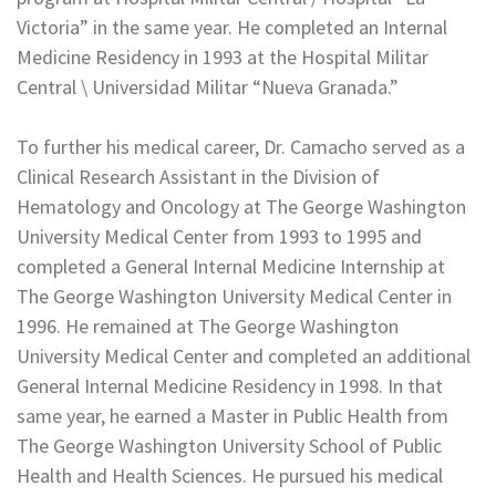
Victoria” in the same year. He completed an Internal
Medicine Residency in 1993 at the Hospital Militar
Central \ Universidad Militar “Nueva Granada.”
To further his medical career, Dr. Camacho served as a
Clinical Research Assistant in the Division of
Hematology and Oncology at The George Washington
University Medical Center from 1993 to 1995 and
completed a General Internal Medicine Internship at
The George Washington University Medical Center in
1996. He remained at The George Washington
University Medical Center and completed an additional
General Internal Medicine Residency in 1998. In that
same year, he earned a Master in Public Health from
The George Washington University School of Public
Health and Health Sciences. He pursued his medical