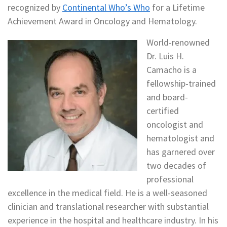
recognized by
Continental Who’s Who
for a Lifetime
Achievement Award in Oncology and Hematology.
World-renowned
Dr. Luis H.
Camacho is a
fellowship-trained
and board-
certified
oncologist and
hematologist and
has garnered over
two decades of
professional
excellence in the medical field. He is a well-seasoned
clinician and translational researcher with substantial
experience in the hospital and healthcare industry. In his