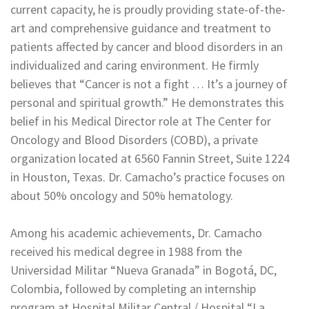
current capacity, he is proudly providing state-of-the-
art and comprehensive guidance and treatment to
patients affected by cancer and blood disorders in an
individualized and caring environment. He firmly
believes that “Cancer is not a fight … It’s a journey of
personal and spiritual growth.” He demonstrates this
belief in his Medical Director role at The Center for
Oncology and Blood Disorders (COBD), a private
organization located at 6560 Fannin Street, Suite 1224
in Houston, Texas. Dr. Camacho’s practice focuses on
about 50% oncology and 50% hematology.
Among his academic achievements, Dr. Camacho
received his medical degree in 1988 from the
Universidad Militar “Nueva Granada” in Bogotá, DC,
Colombia, followed by completing an internship
program at Hospital Militar Central / Hospital “La