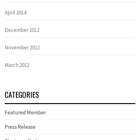
April 2014
December 2012
November 2012
March 2012
CATEGORIES
Featured Member
Press Release