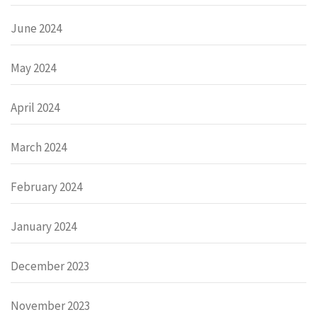
June 2024
May 2024
April 2024
March 2024
February 2024
January 2024
December 2023
November 2023