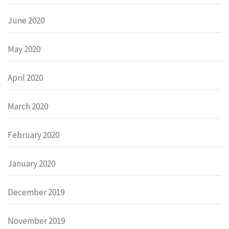
June 2020
May 2020
April 2020
March 2020
February 2020
January 2020
December 2019
November 2019