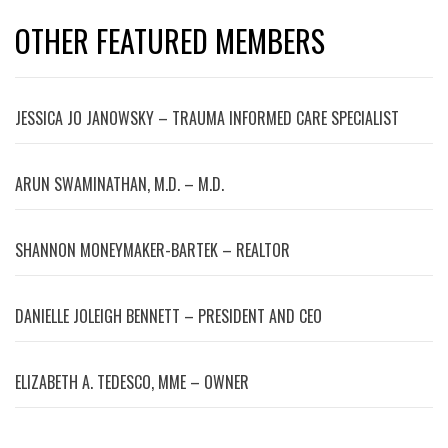
OTHER FEATURED MEMBERS
JESSICA JO JANOWSKY – TRAUMA INFORMED CARE SPECIALIST
ARUN SWAMINATHAN, M.D. – M.D.
SHANNON MONEYMAKER-BARTEK – REALTOR
DANIELLE JOLEIGH BENNETT – PRESIDENT AND CEO
ELIZABETH A. TEDESCO, MME – OWNER