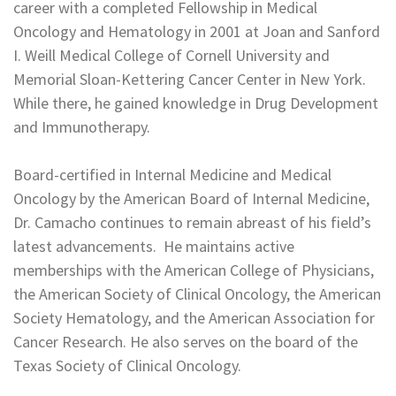
career with a completed Fellowship in Medical
Oncology and Hematology in 2001 at Joan and Sanford
I. Weill Medical College of Cornell University and
Memorial Sloan-Kettering Cancer Center in New York.
While there, he gained knowledge in Drug Development
and Immunotherapy.
Board-certified in Internal Medicine and Medical
Oncology by the American Board of Internal Medicine,
Dr. Camacho continues to remain abreast of his field’s
latest advancements. He maintains active
memberships with the American College of Physicians,
the American Society of Clinical Oncology, the American
Society Hematology, and the American Association for
Cancer Research. He also serves on the board of the
Texas Society of Clinical Oncology.