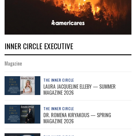
INNER CIRCLE EXECUTIVE
Magazine
THE INNER CIRCLE
LAURA JACQUELINE ELLEBY — SUMMER
MAGAZINE 2026
THE INNER CIRCLE
DR. ROMENA KIRYAKOUS — SPRING
MAGAZINE 2026