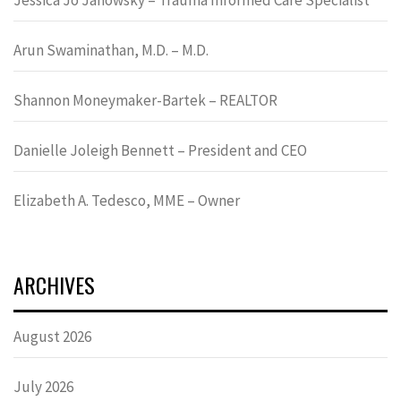
Arun Swaminathan, M.D. – M.D.
Shannon Moneymaker-Bartek – REALTOR
Danielle Joleigh Bennett – President and CEO
Elizabeth A. Tedesco, MME – Owner
ARCHIVES
August 2026
July 2026