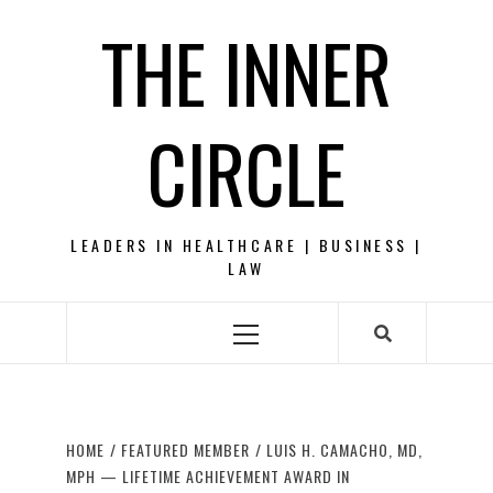
Skip
THE INNER
to
content
CIRCLE
LEADERS IN HEALTHCARE | BUSINESS |
LAW
Primary
Menu
HOME
FEATURED MEMBER
LUIS H. CAMACHO, MD,
MPH — LIFETIME ACHIEVEMENT AWARD IN