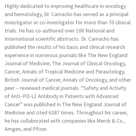
Highly dedicated to improving healthcare in oncology
and hematology, Dr. Camacho has served as a principal
investigator or co-investigator for more than 70 clinical
trials. He has co-authored over 100 National and
International scientific abstracts. Dr. Camacho has
published the results of his basic and clinical research
experience in numerous journals like The New England
Journal of Medicine, The Journal of Clinical Oncology,
Cancer, Annals of Tropical Medicine and Parasitology,
British Journal of Cancer, Annals of Oncology, and other
peer – reviewed medical journals. “Safety and Activity
of Anti–PD-L1 Antibody in Patients with Advanced
Cancer” was published in The New England Journal of
Medicine and cited 6387 times. Throughout his career,
he has collaborated with companies like Merck & Co.,
Amgen, and Pfizer.