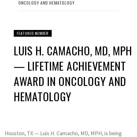
ONCOLOGY AND HEMATOLOGY
FEATURED MEMBER
LUIS H. CAMACHO, MD, MPH
— LIFETIME ACHIEVEMENT
AWARD IN ONCOLOGY AND
HEMATOLOGY
Houston, TX — Luis H. Camacho, MD, MPH, is being