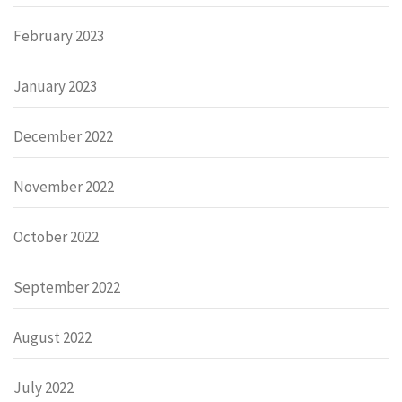
February 2023
January 2023
December 2022
November 2022
October 2022
September 2022
August 2022
July 2022