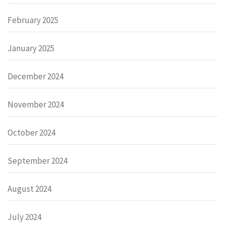
February 2025
January 2025
December 2024
November 2024
October 2024
September 2024
August 2024
July 2024