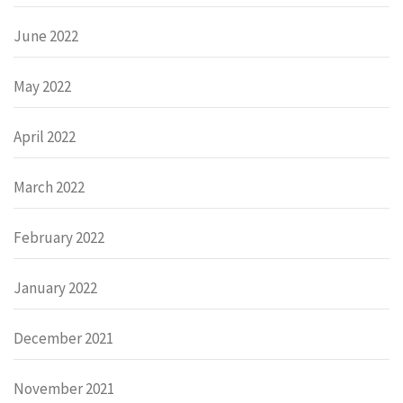
June 2022
May 2022
April 2022
March 2022
February 2022
January 2022
December 2021
November 2021