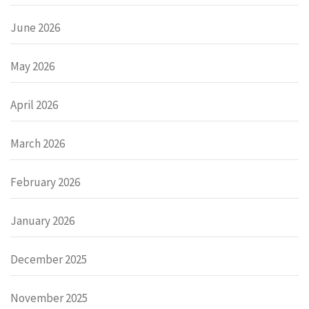
June 2026
May 2026
April 2026
March 2026
February 2026
January 2026
December 2025
November 2025