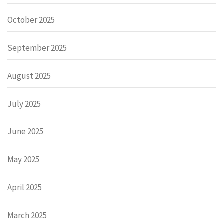
October 2025
September 2025
August 2025
July 2025
June 2025
May 2025
April 2025
March 2025