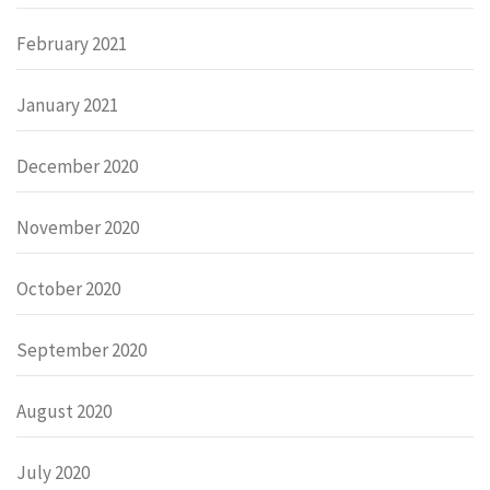
February 2021
January 2021
December 2020
November 2020
October 2020
September 2020
August 2020
July 2020