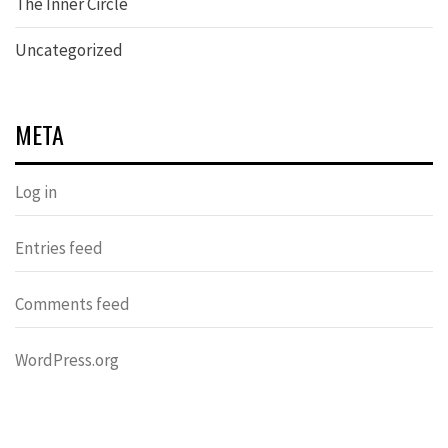
The Inner Circle
Uncategorized
META
Log in
Entries feed
Comments feed
WordPress.org