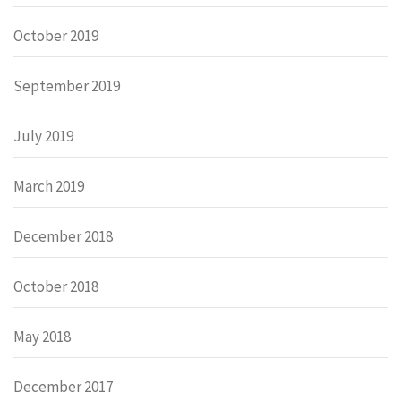
October 2019
September 2019
July 2019
March 2019
December 2018
October 2018
May 2018
December 2017