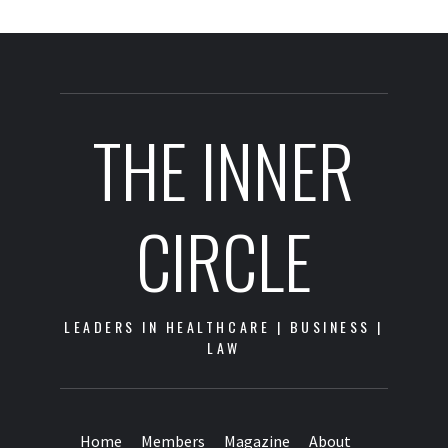
THE INNER
CIRCLE
LEADERS IN HEALTHCARE | BUSINESS |
LAW
Home
Members
Magazine
About