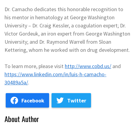
Dr. Camacho dedicates this honorable recognition to
his mentor in hematology at George Washington
University – Dr. Craig Kessler, a coagulation expert; Dr.
Victor Gordeuk, an iron expert from George Washington
University; and Dr. Raymond Warrell from Sloan
Kettering, whom he worked with on drug development.
To learn more, please visit
http://www.cobd.us/
and
https://www.linkedin.com/in/luis-h-camacho-
30489a5a/
.
Facebook
Twitter
About Author