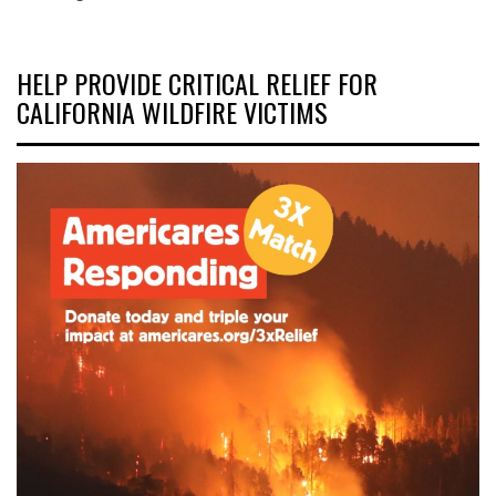
HELP PROVIDE CRITICAL RELIEF FOR
CALIFORNIA WILDFIRE VICTIMS