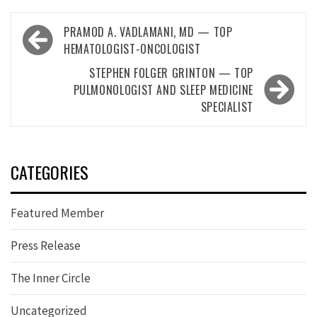
Post
PRAMOD A. VADLAMANI, MD — TOP
navigation
HEMATOLOGIST-ONCOLOGIST
STEPHEN FOLGER GRINTON — TOP
PULMONOLOGIST AND SLEEP MEDICINE
SPECIALIST
CATEGORIES
Featured Member
Press Release
The Inner Circle
Uncategorized