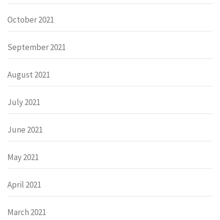
October 2021
September 2021
August 2021
July 2021
June 2021
May 2021
April 2021
March 2021