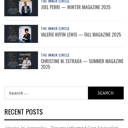
THE INNER CIRCLE
JOEL PERRI — WINTER MAGAZINE 2025
THE INNER CIRCLE
VALERIE KIFFIN LEWIS — FALL MAGAZINE 2025
THE INNER CIRCLE
CHRISTINE M. ESTRADA — SUMMER MAGAZINE
2025
Search
for:
RECENT POSTS
Jessica Jo Janowsky – Trauma Informed Care Specialist