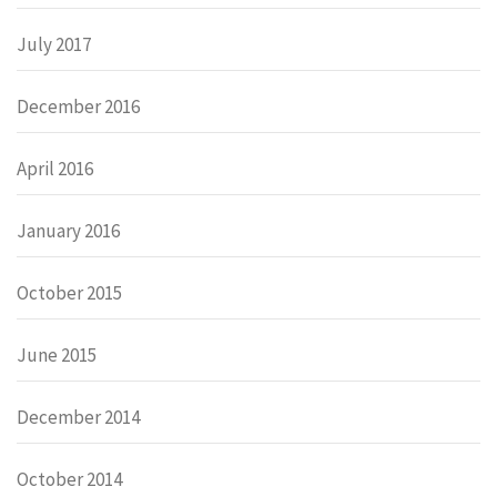
July 2017
December 2016
April 2016
January 2016
October 2015
June 2015
December 2014
October 2014