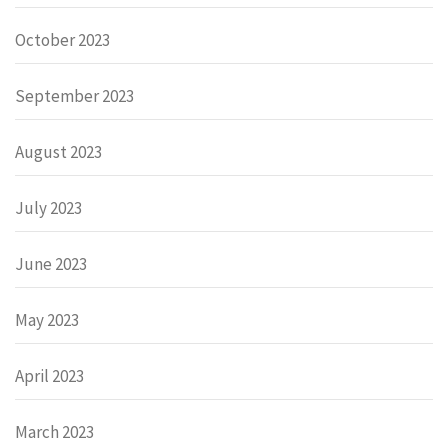
October 2023
September 2023
August 2023
July 2023
June 2023
May 2023
April 2023
March 2023