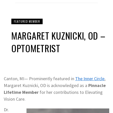
FEATURED MEMBER
MARGARET KUZNICKI, OD –
OPTOMETRIST
Canton, MI— Prominently featured in
The Inner Circle
,
Margaret Kuznicki, OD is acknowledged as a
Pinnacle
Lifetime Member
for her contributions to Elevating
Vision Care.
Dr.