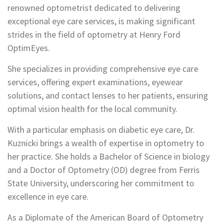
renowned optometrist dedicated to delivering
exceptional eye care services, is making significant
strides in the field of optometry at Henry Ford
OptimEyes.
She specializes in providing comprehensive eye care
services, offering expert examinations, eyewear
solutions, and contact lenses to her patients, ensuring
optimal vision health for the local community.
With a particular emphasis on diabetic eye care, Dr.
Kuznicki brings a wealth of expertise in optometry to
her practice. She holds a Bachelor of Science in biology
and a Doctor of Optometry (OD) degree from Ferris
State University, underscoring her commitment to
excellence in eye care.
As a Diplomate of the American Board of Optometry