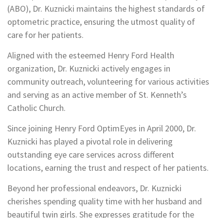
(ABO), Dr. Kuznicki maintains the highest standards of
optometric practice, ensuring the utmost quality of
care for her patients.
Aligned with the esteemed Henry Ford Health
organization, Dr. Kuznicki actively engages in
community outreach, volunteering for various activities
and serving as an active member of St. Kenneth’s
Catholic Church.
Since joining Henry Ford OptimEyes in April 2000, Dr.
Kuznicki has played a pivotal role in delivering
outstanding eye care services across different
locations, earning the trust and respect of her patients.
Beyond her professional endeavors, Dr. Kuznicki
cherishes spending quality time with her husband and
beautiful twin girls. She expresses gratitude for the