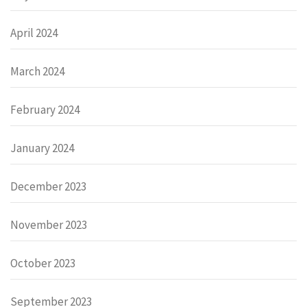
April 2024
March 2024
February 2024
January 2024
December 2023
November 2023
October 2023
September 2023