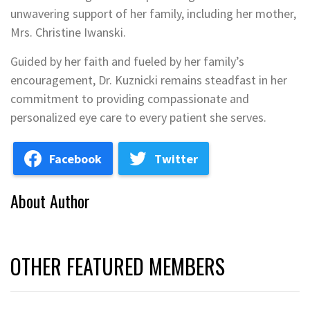
unwavering support of her family, including her mother,
Mrs. Christine Iwanski.
Guided by her faith and fueled by her family’s
encouragement, Dr. Kuznicki remains steadfast in her
commitment to providing compassionate and
personalized eye care to every patient she serves.
Facebook
Twitter
About Author
OTHER FEATURED MEMBERS