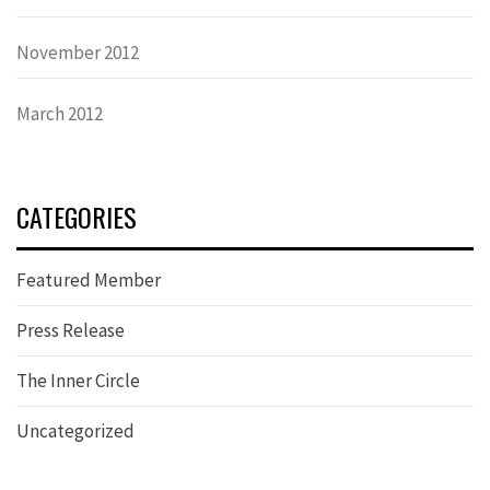
November 2012
March 2012
CATEGORIES
Featured Member
Press Release
The Inner Circle
Uncategorized