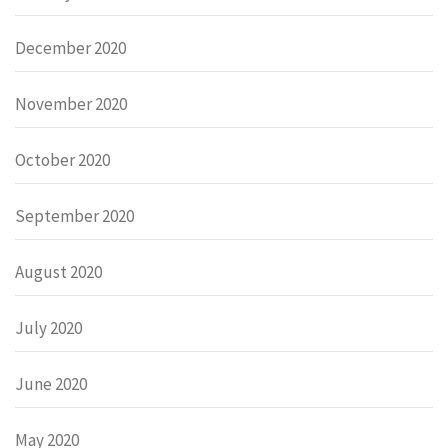
December 2020
November 2020
October 2020
September 2020
August 2020
July 2020
June 2020
May 2020