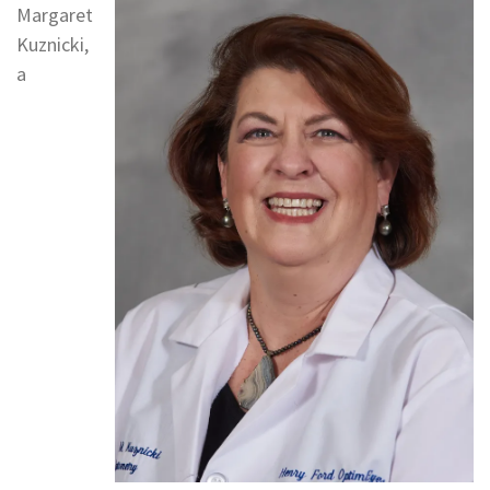
Margaret
Kuznicki,
a