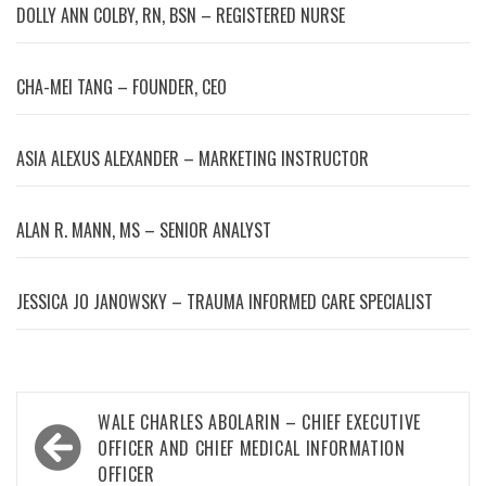
DOLLY ANN COLBY, RN, BSN – REGISTERED NURSE
CHA-MEI TANG – FOUNDER, CEO
ASIA ALEXUS ALEXANDER – MARKETING INSTRUCTOR
ALAN R. MANN, MS – SENIOR ANALYST
JESSICA JO JANOWSKY – TRAUMA INFORMED CARE SPECIALIST
Post
WALE CHARLES ABOLARIN – CHIEF EXECUTIVE
navigation
OFFICER AND CHIEF MEDICAL INFORMATION
OFFICER