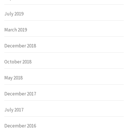
July 2019
March 2019
December 2018
October 2018
May 2018
December 2017
July 2017
December 2016