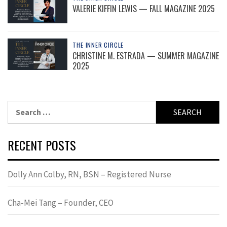
VALERIE KIFFIN LEWIS — FALL MAGAZINE 2025
THE INNER CIRCLE
CHRISTINE M. ESTRADA — SUMMER MAGAZINE
2025
Search
for:
RECENT POSTS
Dolly Ann Colby, RN, BSN – Registered Nurse
Cha-Mei Tang – Founder, CEO