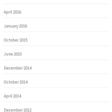
April 2016
January 2016
October 2015
June 2015
December 2014
October 2014
April 2014
December 2012