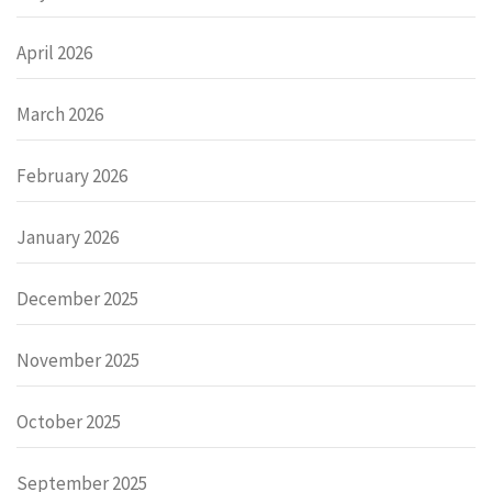
April 2026
March 2026
February 2026
January 2026
December 2025
November 2025
October 2025
September 2025