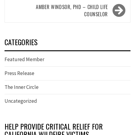
AMBER WINDSOR, PHD – CHILD LIFE
COUNSELOR
CATEGORIES
Featured Member
Press Release
The Inner Circle
Uncategorized
HELP PROVIDE CRITICAL RELIEF FOR
CALIFORNIA WILDFIRE VICTIMS