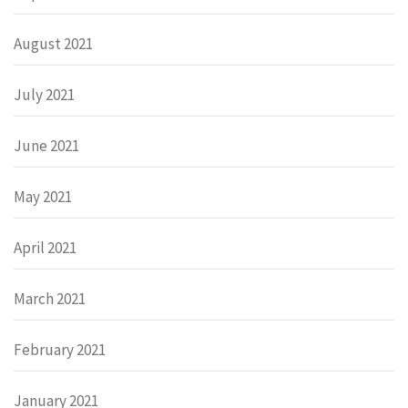
August 2021
July 2021
June 2021
May 2021
April 2021
March 2021
February 2021
January 2021