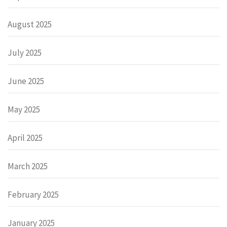
August 2025
July 2025
June 2025
May 2025
April 2025
March 2025
February 2025
January 2025