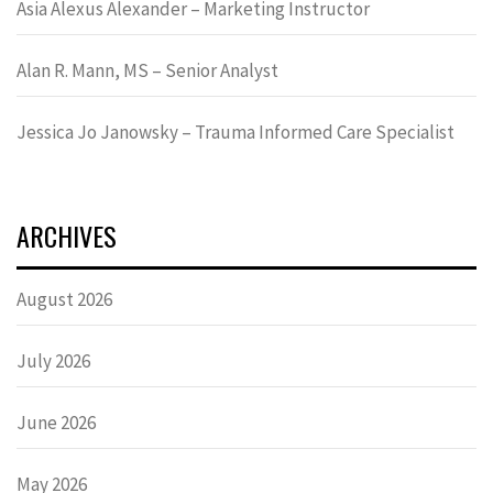
Asia Alexus Alexander – Marketing Instructor
Alan R. Mann, MS – Senior Analyst
Jessica Jo Janowsky – Trauma Informed Care Specialist
ARCHIVES
August 2026
July 2026
June 2026
May 2026