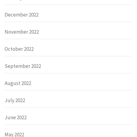
December 2022
November 2022
October 2022
September 2022
August 2022
July 2022
June 2022
May 2022