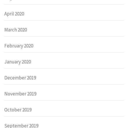
April 2020
March 2020
February 2020
January 2020
December 2019
November 2019
October 2019
September 2019