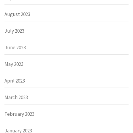
August 2023
July 2023
June 2023
May 2023
April 2023
March 2023
February 2023
January 2023