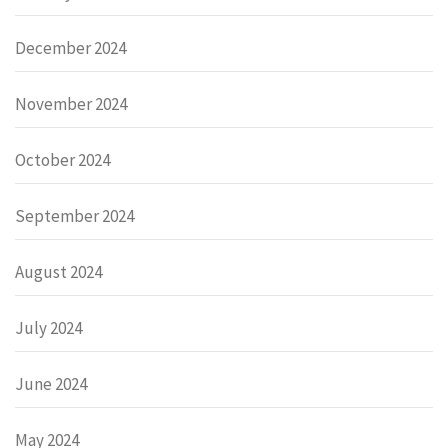
December 2024
November 2024
October 2024
September 2024
August 2024
July 2024
June 2024
May 2024