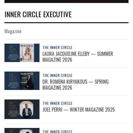
INNER CIRCLE EXECUTIVE
Magazine
THE INNER CIRCLE
LAURA JACQUELINE ELLEBY — SUMMER
MAGAZINE 2026
THE INNER CIRCLE
DR. ROMENA KIRYAKOUS — SPRING
MAGAZINE 2026
THE INNER CIRCLE
JOEL PERRI — WINTER MAGAZINE 2025
THE INNER CIRCLE