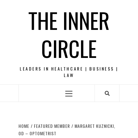
Skip
THE INNER
to
content
CIRCLE
LEADERS IN HEALTHCARE | BUSINESS |
LAW
Primary
Menu
HOME
FEATURED MEMBER
MARGARET KUZNICKI,
OD – OPTOMETRIST