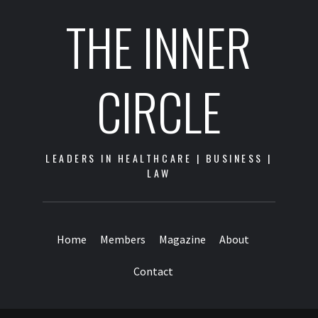
THE INNER
CIRCLE
LEADERS IN HEALTHCARE | BUSINESS |
LAW
Home
Members
Magazine
About
Contact