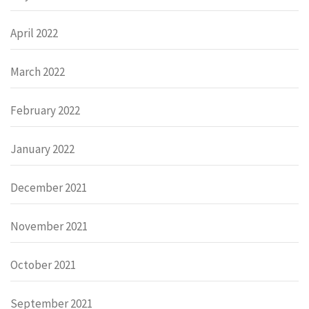
April 2022
March 2022
February 2022
January 2022
December 2021
November 2021
October 2021
September 2021