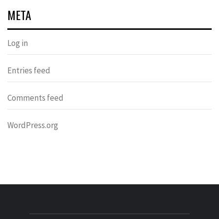
META
Log in
Entries feed
Comments feed
WordPress.org