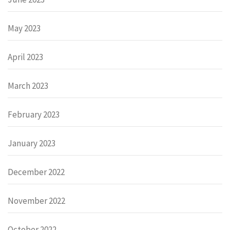
May 2023
April 2023
March 2023
February 2023
January 2023
December 2022
November 2022
October 2022