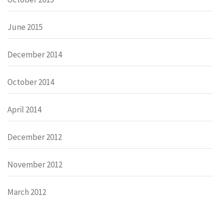
June 2015
December 2014
October 2014
April 2014
December 2012
November 2012
March 2012