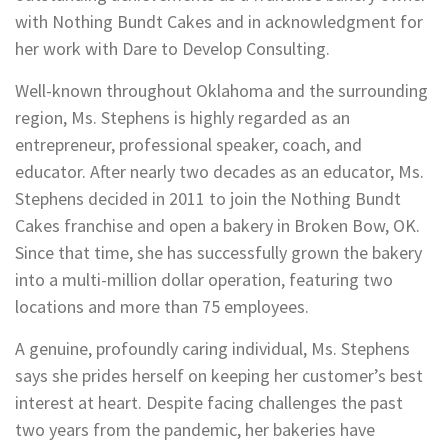
with Nothing Bundt Cakes and in acknowledgment for
her work with Dare to Develop Consulting.
Well-known throughout Oklahoma and the surrounding
region, Ms. Stephens is highly regarded as an
entrepreneur, professional speaker, coach, and
educator. After nearly two decades as an educator, Ms.
Stephens decided in 2011 to join the Nothing Bundt
Cakes franchise and open a bakery in Broken Bow, OK.
Since that time, she has successfully grown the bakery
into a multi-million dollar operation, featuring two
locations and more than 75 employees.
A genuine, profoundly caring individual, Ms. Stephens
says she prides herself on keeping her customer’s best
interest at heart. Despite facing challenges the past
two years from the pandemic, her bakeries have