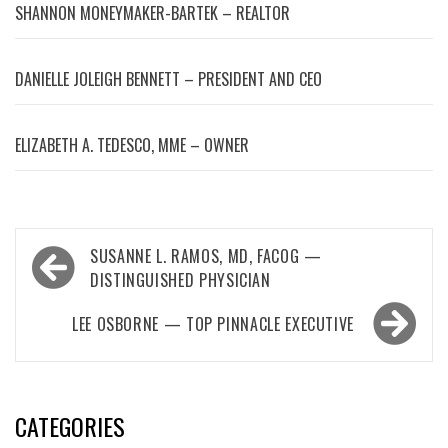
SHANNON MONEYMAKER-BARTEK – REALTOR
DANIELLE JOLEIGH BENNETT – PRESIDENT AND CEO
ELIZABETH A. TEDESCO, MME – OWNER
Post
SUSANNE L. RAMOS, MD, FACOG —
navigation
DISTINGUISHED PHYSICIAN
LEE OSBORNE — TOP PINNACLE EXECUTIVE
CATEGORIES