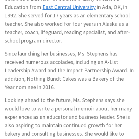
Education from
East Central University
in Ada, OK, in
1992. She served for 17 years as an elementary school
teacher. She also worked for four years in Alaska as a
teacher, coach, lifeguard, reading specialist, and after-
school program director.
Since launching her businesses, Ms. Stephens has
received numerous accolades, including an A-List
Leadership Award and the Impact Partnership Award. In
addition, Nothing Bundt Cakes was a Bakery of the
Year nominee in 2016.
Looking ahead to the future, Ms. Stephens says she
would love to write a personal memoir about her many
experiences as an educator and business leader. She is
also aspiring to maintain continued growth for her
bakery and consulting businesses. She would like to