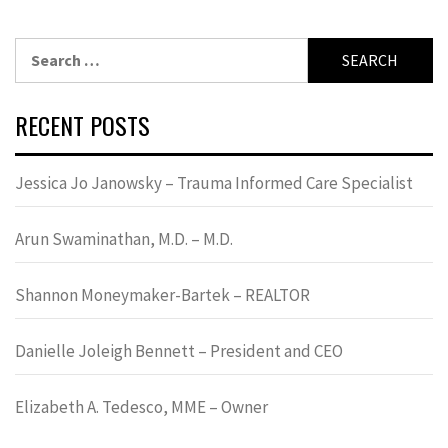
Search
for:
RECENT POSTS
Jessica Jo Janowsky – Trauma Informed Care Specialist
Arun Swaminathan, M.D. – M.D.
Shannon Moneymaker-Bartek – REALTOR
Danielle Joleigh Bennett – President and CEO
Elizabeth A. Tedesco, MME – Owner