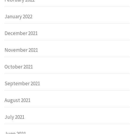
January 2022
December 2021
November 2021
October 2021
September 2021
August 2021
July 2021
June 2021