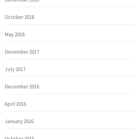
October 2018
May 2018
December 2017
July 2017
December 2016
April 2016
January 2016
October 2015