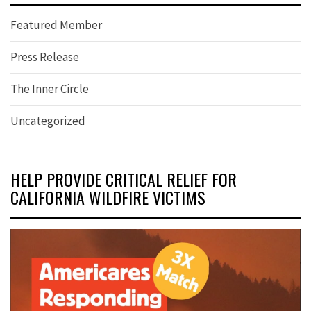
Featured Member
Press Release
The Inner Circle
Uncategorized
HELP PROVIDE CRITICAL RELIEF FOR
CALIFORNIA WILDFIRE VICTIMS