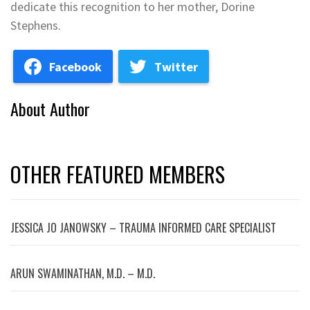
dedicate this recognition to her mother, Dorine
Stephens.
Facebook
Twitter
About Author
OTHER FEATURED MEMBERS
JESSICA JO JANOWSKY – TRAUMA INFORMED CARE SPECIALIST
ARUN SWAMINATHAN, M.D. – M.D.