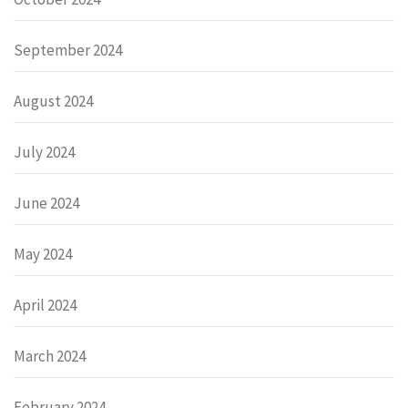
September 2024
August 2024
July 2024
June 2024
May 2024
April 2024
March 2024
February 2024