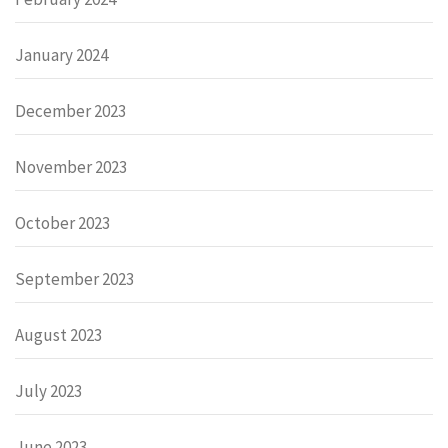
January 2024
December 2023
November 2023
October 2023
September 2023
August 2023
July 2023
June 2023