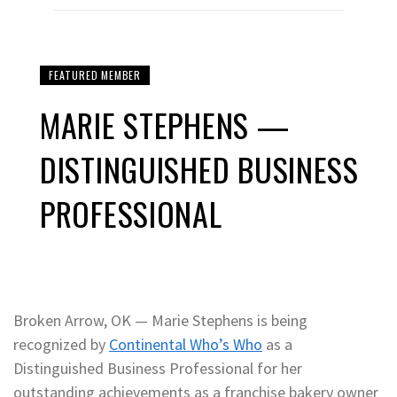
FEATURED MEMBER
MARIE STEPHENS —
DISTINGUISHED BUSINESS
PROFESSIONAL
Broken Arrow, OK — Marie Stephens is being
recognized by
Continental Who’s Who
as a
Distinguished Business Professional for her
outstanding achievements as a franchise bakery owner