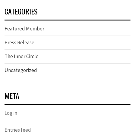
CATEGORIES
Featured Member
Press Release
The Inner Circle
Uncategorized
META
Log in
Entries feed