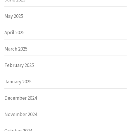
May 2025
April 2025
March 2025
February 2025
January 2025
December 2024
November 2024
October 2024