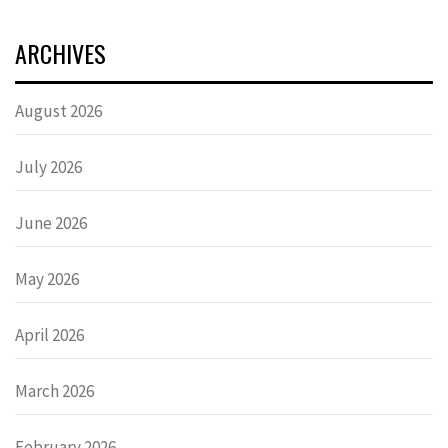
ARCHIVES
August 2026
July 2026
June 2026
May 2026
April 2026
March 2026
February 2026