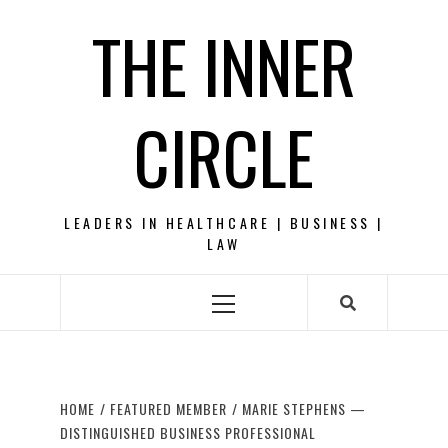
Skip
THE INNER
to
content
CIRCLE
LEADERS IN HEALTHCARE | BUSINESS |
LAW
Primary
Menu
HOME
FEATURED MEMBER
MARIE STEPHENS —
DISTINGUISHED BUSINESS PROFESSIONAL