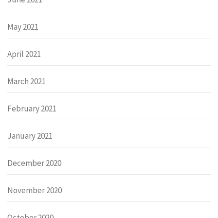
May 2021
April 2021
March 2021
February 2021
January 2021
December 2020
November 2020
October 2020