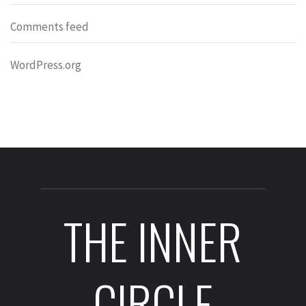
Comments feed
WordPress.org
THE INNER
CIRCLE