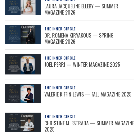
LAURA JACQUELINE ELLEBY — SUMMER
MAGAZINE 2026
THE INNER CIRCLE
DR. ROMENA KIRYAKOUS — SPRING
MAGAZINE 2026
THE INNER CIRCLE
JOEL PERRI — WINTER MAGAZINE 2025
THE INNER CIRCLE
VALERIE KIFFIN LEWIS — FALL MAGAZINE 2025
THE INNER CIRCLE
CHRISTINE M. ESTRADA — SUMMER MAGAZINE
2025