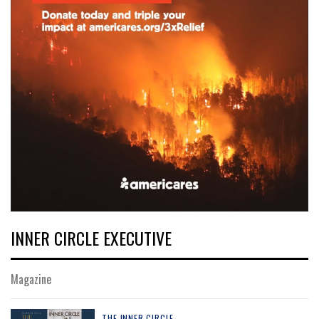
INNER CIRCLE EXECUTIVE
Magazine
THE INNER CIRCLE