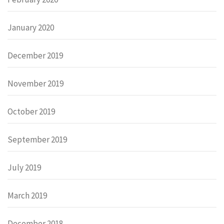
January 2020
December 2019
November 2019
October 2019
September 2019
July 2019
March 2019
December 2018