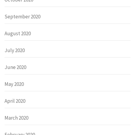
September 2020
August 2020
July 2020
June 2020
May 2020
April 2020
March 2020
February 2020