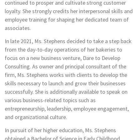
continued to prosper and cultivate strong customer
loyalty. She strongly credits her interpersonal skills and
employee training for shaping her dedicated team of
associates.
In late 2021, Ms. Stephens decided to take a step back
from the day-to-day operations of her bakeries to
focus on a new business venture, Dare to Develop
Consulting. As owner and principal consultant of the
firm, Ms. Stephens works with clients to develop the
skills necessary to launch and grow their businesses
successfully. She is additionally available to speak on
various business-related topics such as
entrepreneurship, leadership, employee engagement,
and organizational culture.
In pursuit of her higher education, Ms. Stephens
obtained a Bachelor of Science in Early Childhood