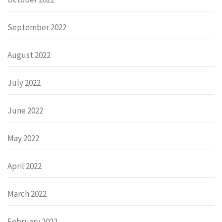
September 2022
August 2022
July 2022
June 2022
May 2022
April 2022
March 2022
February 2022