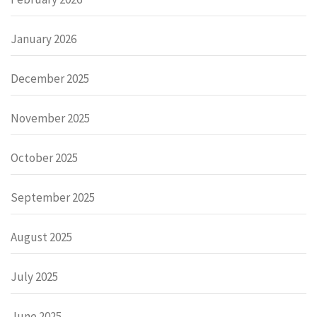
January 2026
December 2025
November 2025
October 2025
September 2025
August 2025
July 2025
June 2025