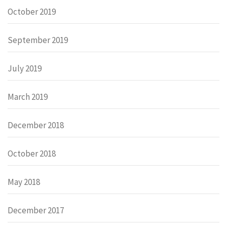
October 2019
September 2019
July 2019
March 2019
December 2018
October 2018
May 2018
December 2017