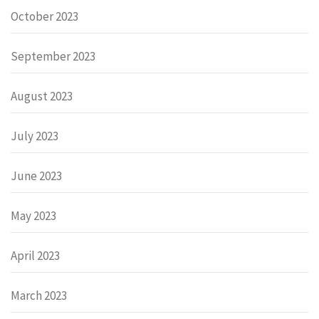
October 2023
September 2023
August 2023
July 2023
June 2023
May 2023
April 2023
March 2023