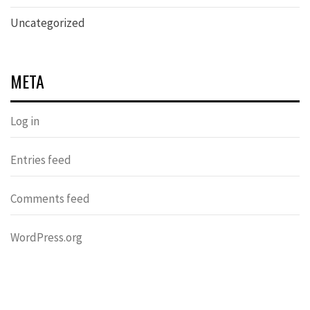
Uncategorized
META
Log in
Entries feed
Comments feed
WordPress.org