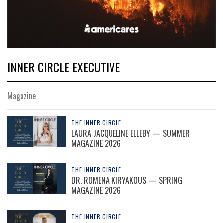
INNER CIRCLE EXECUTIVE
Magazine
THE INNER CIRCLE
LAURA JACQUELINE ELLEBY — SUMMER
MAGAZINE 2026
THE INNER CIRCLE
DR. ROMENA KIRYAKOUS — SPRING
MAGAZINE 2026
THE INNER CIRCLE