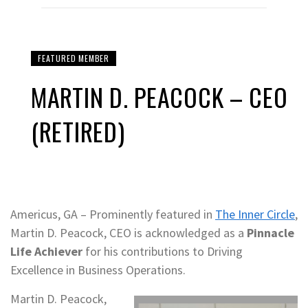
FEATURED MEMBER
MARTIN D. PEACOCK – CEO
(RETIRED)
Americus, GA – Prominently featured in
The Inner Circle
,
Martin D. Peacock, CEO is acknowledged as a
Pinnacle
Life Achiever
for his contributions to Driving
Excellence in Business Operations.
Martin D. Peacock,