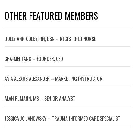
OTHER FEATURED MEMBERS
DOLLY ANN COLBY, RN, BSN – REGISTERED NURSE
CHA-MEI TANG – FOUNDER, CEO
ASIA ALEXUS ALEXANDER – MARKETING INSTRUCTOR
ALAN R. MANN, MS – SENIOR ANALYST
JESSICA JO JANOWSKY – TRAUMA INFORMED CARE SPECIALIST