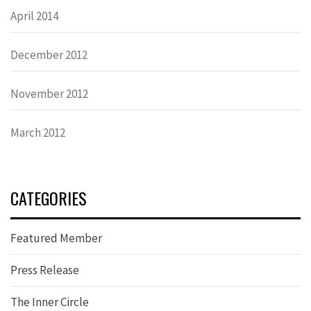
April 2014
December 2012
November 2012
March 2012
CATEGORIES
Featured Member
Press Release
The Inner Circle