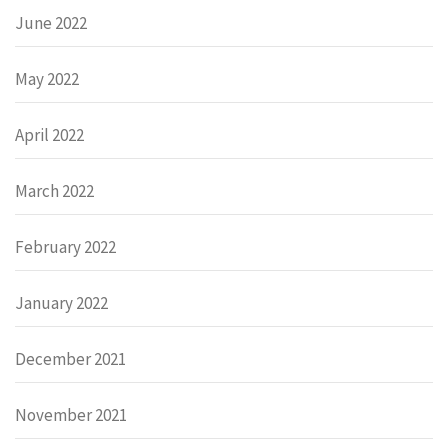
June 2022
May 2022
April 2022
March 2022
February 2022
January 2022
December 2021
November 2021