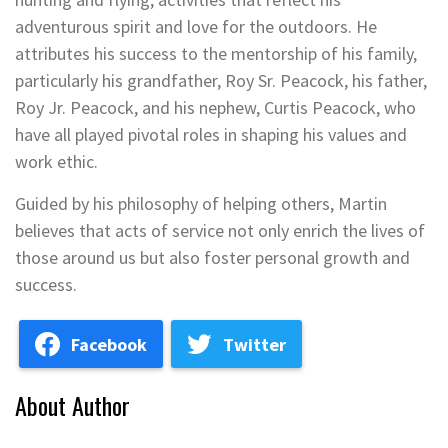
adventurous spirit and love for the outdoors. He
attributes his success to the mentorship of his family,
particularly his grandfather, Roy Sr. Peacock, his father,
Roy Jr. Peacock, and his nephew, Curtis Peacock, who
have all played pivotal roles in shaping his values and
work ethic.
Guided by his philosophy of helping others, Martin
believes that acts of service not only enrich the lives of
those around us but also foster personal growth and
success.
Facebook
Twitter
About Author