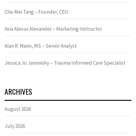
Cha-Mei Tang – Founder, CEO
Asia Alexus Alexander – Marketing Instructor
Alan R. Mann, MS – Senior Analyst
Jessica Jo Janowsky – Trauma Informed Care Specialist
ARCHIVES
August 2026
July 2026