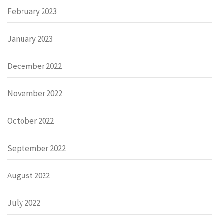
February 2023
January 2023
December 2022
November 2022
October 2022
September 2022
August 2022
July 2022