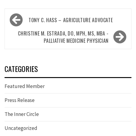
Post
TONY C. HASS – AGRICULTURE ADVOCATE
navigation
CHRISTINE M. ESTRADA, DO, MPH, MS, MBA -
PALLIATIVE MEDICINE PHYSICIAN
CATEGORIES
Featured Member
Press Release
The Inner Circle
Uncategorized