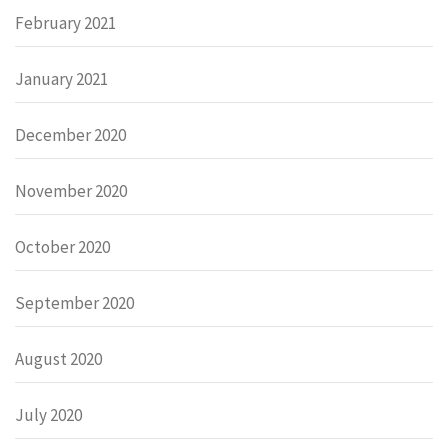
February 2021
January 2021
December 2020
November 2020
October 2020
September 2020
August 2020
July 2020