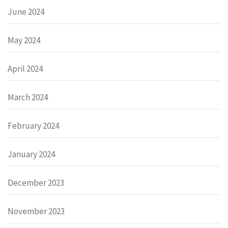
June 2024
May 2024
April 2024
March 2024
February 2024
January 2024
December 2023
November 2023