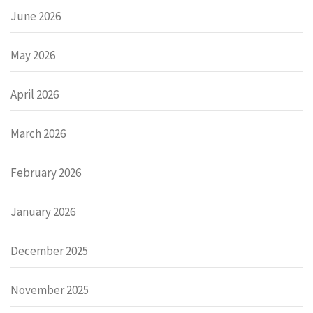
June 2026
May 2026
April 2026
March 2026
February 2026
January 2026
December 2025
November 2025