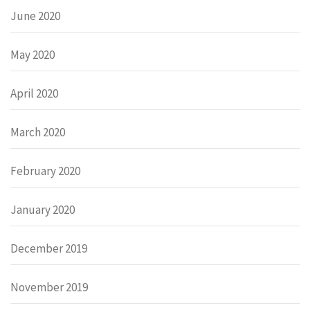
June 2020
May 2020
April 2020
March 2020
February 2020
January 2020
December 2019
November 2019