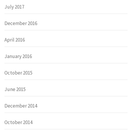
July 2017
December 2016
April 2016
January 2016
October 2015
June 2015
December 2014
October 2014