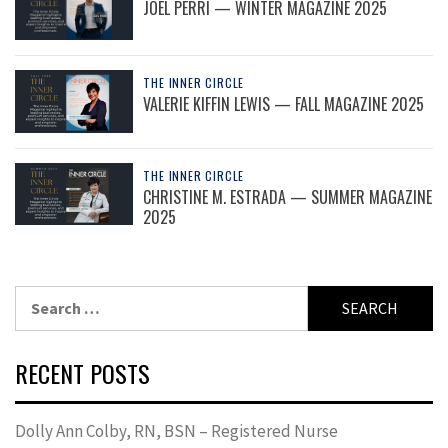
JOEL PERRI — WINTER MAGAZINE 2025
THE INNER CIRCLE
VALERIE KIFFIN LEWIS — FALL MAGAZINE 2025
THE INNER CIRCLE
CHRISTINE M. ESTRADA — SUMMER MAGAZINE
2025
Search
for:
RECENT POSTS
Dolly Ann Colby, RN, BSN – Registered Nurse