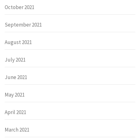
October 2021
September 2021
August 2021
July 2021
June 2021
May 2021
April 2021
March 2021