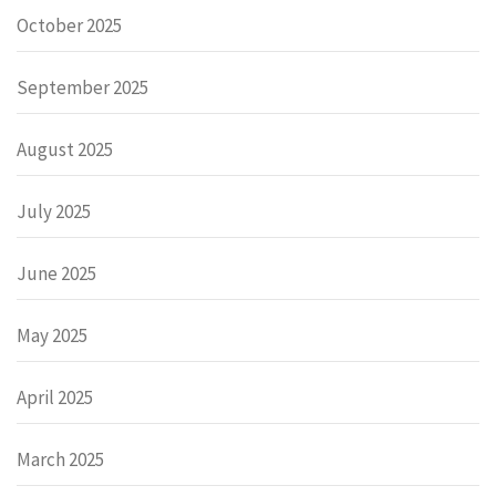
October 2025
September 2025
August 2025
July 2025
June 2025
May 2025
April 2025
March 2025