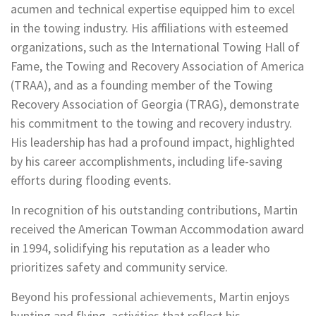
acumen and technical expertise equipped him to excel
in the towing industry. His affiliations with esteemed
organizations, such as the International Towing Hall of
Fame, the Towing and Recovery Association of America
(TRAA), and as a founding member of the Towing
Recovery Association of Georgia (TRAG), demonstrate
his commitment to the towing and recovery industry.
His leadership has had a profound impact, highlighted
by his career accomplishments, including life-saving
efforts during flooding events.
In recognition of his outstanding contributions, Martin
received the American Towman Accommodation award
in 1994, solidifying his reputation as a leader who
prioritizes safety and community service.
Beyond his professional achievements, Martin enjoys
hunting and flying, activities that reflect his