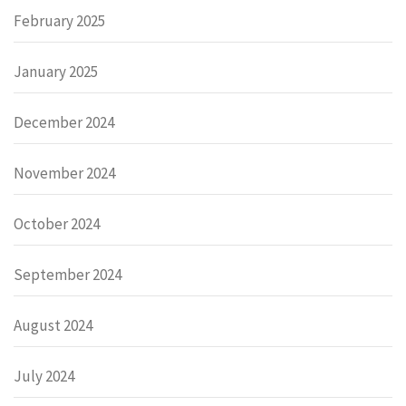
February 2025
January 2025
December 2024
November 2024
October 2024
September 2024
August 2024
July 2024