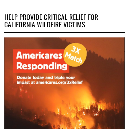
HELP PROVIDE CRITICAL RELIEF FOR
CALIFORNIA WILDFIRE VICTIMS