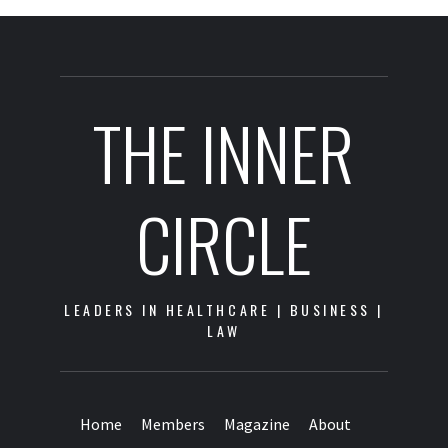
THE INNER
CIRCLE
LEADERS IN HEALTHCARE | BUSINESS |
LAW
Home
Members
Magazine
About