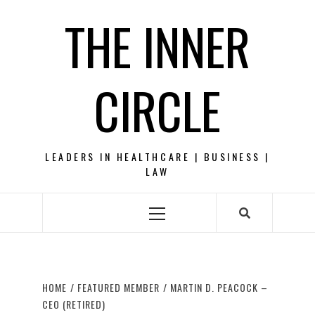
Skip
THE INNER
to
content
CIRCLE
LEADERS IN HEALTHCARE | BUSINESS |
LAW
Primary
Menu
HOME
FEATURED MEMBER
MARTIN D. PEACOCK –
CEO (RETIRED)