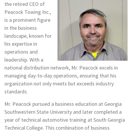
the retired CEO of
Peacock Towing Inc.,
is a prominent figure
in the business
landscape, known for
his expertise in
operations and
leadership. With a
national distribution network, Mr. Peacock excels in
managing day-to-day operations, ensuring that his
organization not only meets but exceeds industry
standards.
Mr. Peacock pursued a business education at Georgia
Southwestern State University and later completed a
year of technical automotive training at South Georgia
Technical College. This combination of business