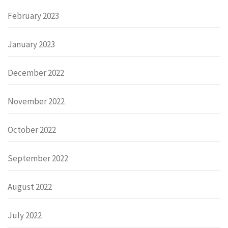
February 2023
January 2023
December 2022
November 2022
October 2022
September 2022
August 2022
July 2022