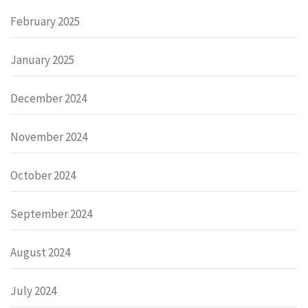
February 2025
January 2025
December 2024
November 2024
October 2024
September 2024
August 2024
July 2024