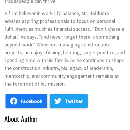
tradespeople can thrive.
A firm believer in work-life balance, Mr. Bolduma
advises aspiring professionals to focus on personal
fulfillment as much as financial success. “Don’t chase a
dollar,” he says, “and never forget there is something
beyond work.” When not managing construction
projects, he enjoys fishing, boating, target practice, and
spending time with his family. As he continues to shape
the construction industry, his legacy of leadership,
mentorship, and community engagement remains at
the forefront of his mission.
Facebook
Twitter
About Author