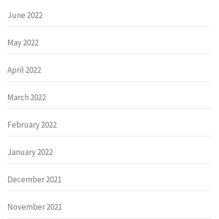
June 2022
May 2022
April 2022
March 2022
February 2022
January 2022
December 2021
November 2021