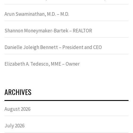
Arun Swaminathan, M.D. – M.D.
Shannon Moneymaker-Bartek – REALTOR
Danielle Joleigh Bennett – President and CEO
Elizabeth A. Tedesco, MME – Owner
ARCHIVES
August 2026
July 2026