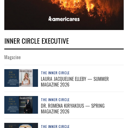
INNER CIRCLE EXECUTIVE
Magazine
THE INNER CIRCLE
LAURA JACQUELINE ELLEBY — SUMMER
MAGAZINE 2026
THE INNER CIRCLE
DR. ROMENA KIRYAKOUS — SPRING
MAGAZINE 2026
THE INNER CIRCLE