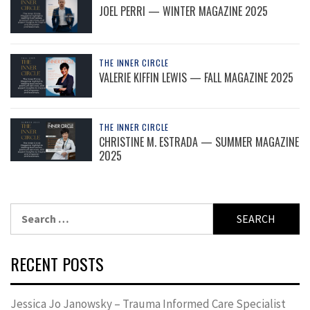
JOEL PERRI — WINTER MAGAZINE 2025
THE INNER CIRCLE
VALERIE KIFFIN LEWIS — FALL MAGAZINE 2025
THE INNER CIRCLE
CHRISTINE M. ESTRADA — SUMMER MAGAZINE
2025
Search
for:
RECENT POSTS
Jessica Jo Janowsky – Trauma Informed Care Specialist