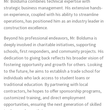
Mr. Bolduma combines technical expertise with
strategic business management. His extensive hands-
on experience, coupled with his ability to streamline
operations, has positioned him as an industry leader in
construction excellence.
Beyond his professional endeavors, Mr. Bolduma is
deeply involved in charitable initiatives, supporting
schools, first responders, and community projects. His
dedication to giving back reflects his broader vision of
fostering opportunity and growth for others. Looking
to the future, he aims to establish a trade school for
individuals who lack access to student loans or
traditional education. By partnering with local
contractors, he hopes to offer sponsorship programs,
customized training, and direct employment
opportunities, ensuring the next generation of skilled