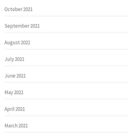
October 2021
September 2021
August 2021
July 2021
June 2021
May 2021
April 2021
March 2021