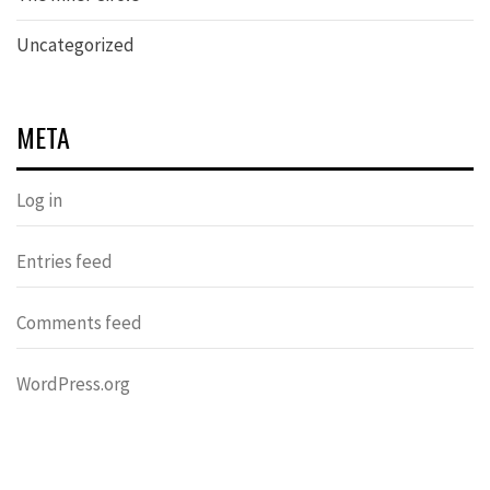
Uncategorized
META
Log in
Entries feed
Comments feed
WordPress.org