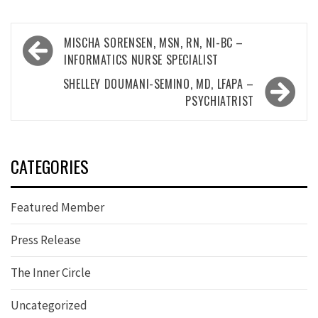
Post
MISCHA SORENSEN, MSN, RN, NI-BC –
navigation
INFORMATICS NURSE SPECIALIST
SHELLEY DOUMANI-SEMINO, MD, LFAPA –
PSYCHIATRIST
CATEGORIES
Featured Member
Press Release
The Inner Circle
Uncategorized