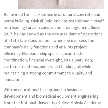
Renowned for his expertise in structural concrete and
home building, Oleksii Bolduma has established himself
as a leading force in construction management. Since
2017, he has served as the vice president of operations
at 51st State Construction, where he oversees the
company’s daily functions and ensures project
efficiency. His leadership spans subcontractor
coordination, financial oversight, site supervision,
customer relations, and project bidding, all while
maintaining a strong commitment to quality and
innovation.
With an educational background in business
development and biomedical equipment engineering
from the National University of Kyiv-Mohyla Academy,