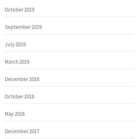
October 2019
September 2019
July 2019
March 2019
December 2018
October 2018
May 2018
December 2017