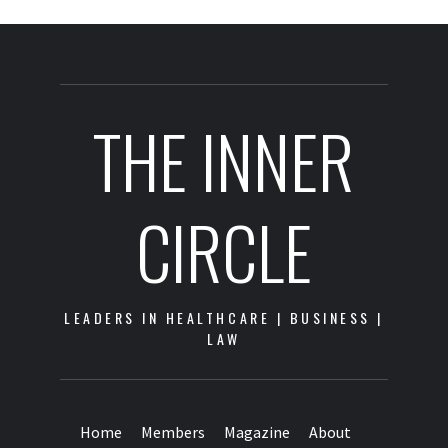
THE INNER
CIRCLE
LEADERS IN HEALTHCARE | BUSINESS |
LAW
Home
Members
Magazine
About