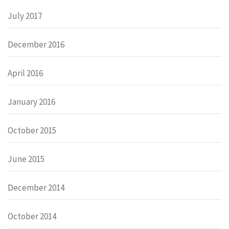
July 2017
December 2016
April 2016
January 2016
October 2015
June 2015
December 2014
October 2014