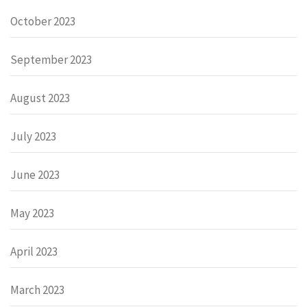
October 2023
September 2023
August 2023
July 2023
June 2023
May 2023
April 2023
March 2023