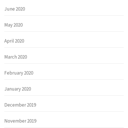
June 2020
May 2020
April 2020
March 2020
February 2020
January 2020
December 2019
November 2019