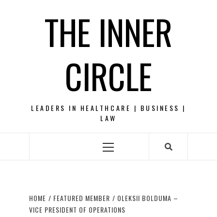
Skip
THE INNER
to
content
CIRCLE
LEADERS IN HEALTHCARE | BUSINESS |
LAW
Primary
Menu
HOME
FEATURED MEMBER
OLEKSII BOLDUMA –
VICE PRESIDENT OF OPERATIONS