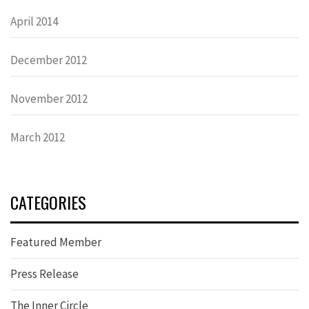
April 2014
December 2012
November 2012
March 2012
CATEGORIES
Featured Member
Press Release
The Inner Circle