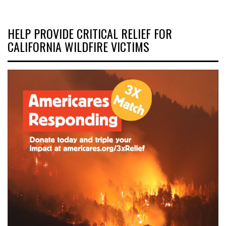
HELP PROVIDE CRITICAL RELIEF FOR
CALIFORNIA WILDFIRE VICTIMS