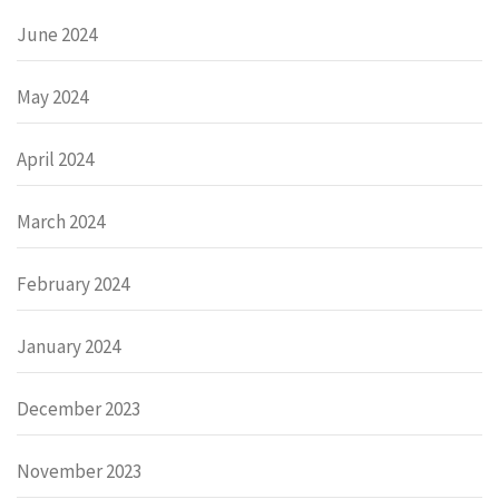
June 2024
May 2024
April 2024
March 2024
February 2024
January 2024
December 2023
November 2023