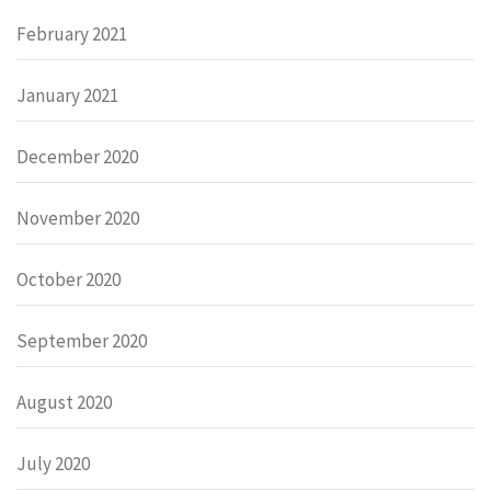
February 2021
January 2021
December 2020
November 2020
October 2020
September 2020
August 2020
July 2020