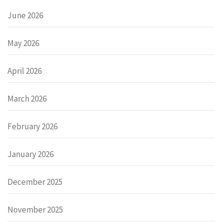
June 2026
May 2026
April 2026
March 2026
February 2026
January 2026
December 2025
November 2025