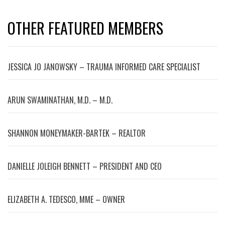
OTHER FEATURED MEMBERS
JESSICA JO JANOWSKY – TRAUMA INFORMED CARE SPECIALIST
ARUN SWAMINATHAN, M.D. – M.D.
SHANNON MONEYMAKER-BARTEK – REALTOR
DANIELLE JOLEIGH BENNETT – PRESIDENT AND CEO
ELIZABETH A. TEDESCO, MME – OWNER