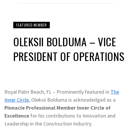
FEATURED MEMBER
OLEKSII BOLDUMA – VICE
PRESIDENT OF OPERATIONS
Royal Palm Beach, FL – Prominently featured in
The
Inner Circle
, Oleksii Bolduma is acknowledged as a
Pinnacle Professional Member Inner Circle of
Excellence
for his contributions to Innovation and
Leadership in the Construction Industry.