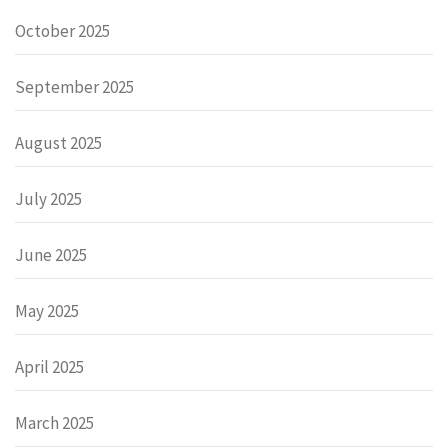
October 2025
September 2025
August 2025
July 2025
June 2025
May 2025
April 2025
March 2025