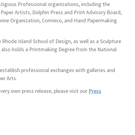
tigious Professional organizations, including the
Paper Artists, Dolphin Press and Print Advisory Board,
Donne Organization, Comieco, and Hand Papermaking
 Rhode Island School of Design, as well as a Sculpture
also holds a Printmaking Degree from the National
stablish professional exchanges with galleries and
er Arts.
very own press release, please visit our
Press