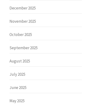
December 2025
November 2025
October 2025
September 2025
August 2025
July 2025
June 2025
May 2025