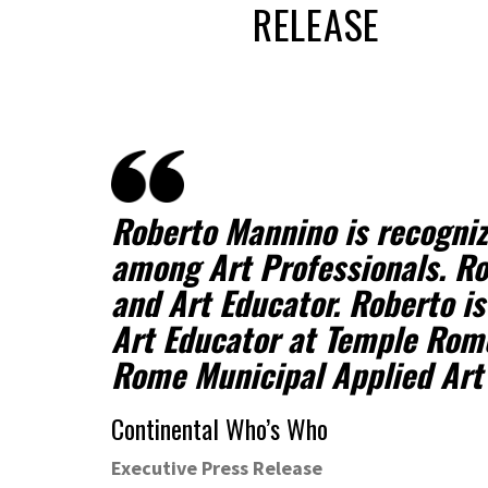
RELEASE
Roberto Mannino is recogni
among Art Professionals. Ro
and Art Educator. Roberto is
Art Educator at Temple Rom
Rome Municipal Applied Art
Continental Who’s Who
Executive Press Release