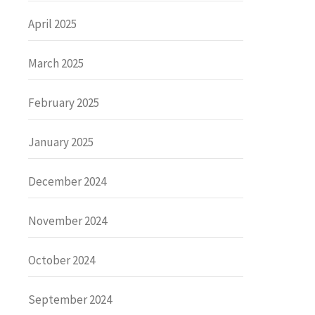
April 2025
March 2025
February 2025
January 2025
December 2024
November 2024
October 2024
September 2024