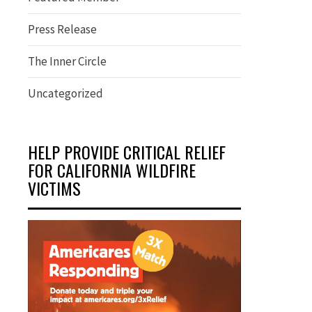
Press Release
The Inner Circle
Uncategorized
HELP PROVIDE CRITICAL RELIEF
FOR CALIFORNIA WILDFIRE
VICTIMS