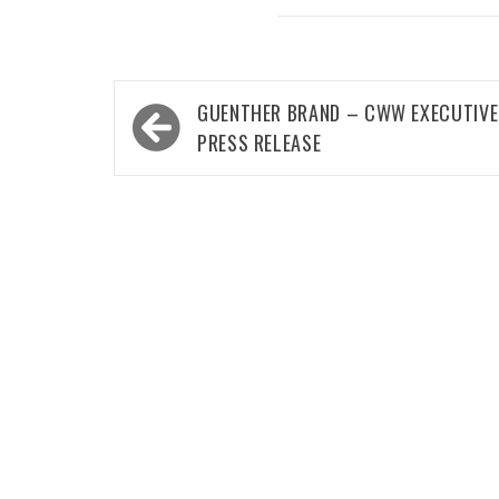
Post
GUENTHER BRAND – CWW EXECUTIVE
navigation
PRESS RELEASE