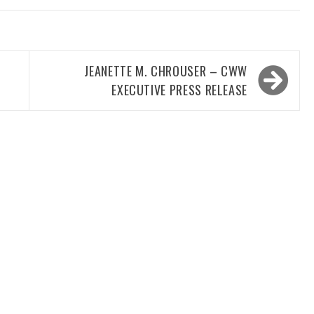
JEANETTE M. CHROUSER – CWW
EXECUTIVE PRESS RELEASE