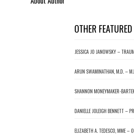
About Author
OTHER FEATURED
JESSICA JO JANOWSKY – TRAUM
ARUN SWAMINATHAN, M.D. – M.
SHANNON MONEYMAKER-BARTEK
DANIELLE JOLEIGH BENNETT – P
ELIZABETH A. TEDESCO, MME – 