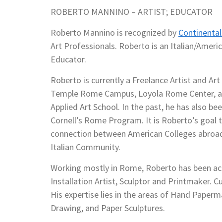
ROBERTO MANNINO – ARTIST; EDUCATOR
Roberto Mannino is recognized by
Continenta
Art Professionals. Roberto is an Italian/Americ
Educator.
Roberto is currently a Freelance Artist and Ar
Temple Rome Campus, Loyola Rome Center, a
Applied Art School. In the past, he has also bee
Cornell’s Rome Program. It is Roberto’s goal t
connection between American Colleges abroad
Italian Community.
Working mostly in Rome, Roberto has been act
Installation Artist, Sculptor and Printmaker. 
His expertise lies in the areas of Hand Paperm
Drawing, and Paper Sculptures.