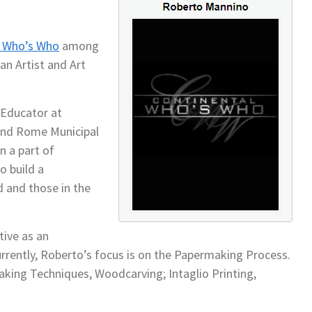
l Who’s Who
among
an Artist and Art
t Educator at
nd Rome Municipal
n a part of
o build a
 and those in the
ive as an
Currently, Roberto’s focus is on the Papermaking Process.
aking Techniques, Woodcarving; Intaglio Printing,