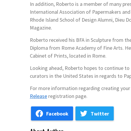
In addition, Roberto is a member of many pres
International Association of Papermakers and 
Rhode Island School of Design Alumni, Dieu 
Magazine.
Roberto received his BFA in Sculpture from the
Diploma from Rome Academy of Fine Arts. He 
Cabinet of Prints, located in Rome.
Looking ahead, Roberto hopes to continue to e
curators in the United States in regards to Pap
For more information regarding creating your 
Release
registration page.
Facebook
Twitter