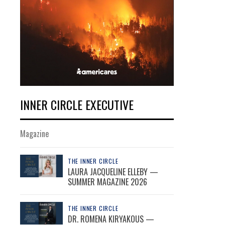
INNER CIRCLE EXECUTIVE
Magazine
THE INNER CIRCLE
LAURA JACQUELINE ELLEBY —
SUMMER MAGAZINE 2026
THE INNER CIRCLE
DR. ROMENA KIRYAKOUS —