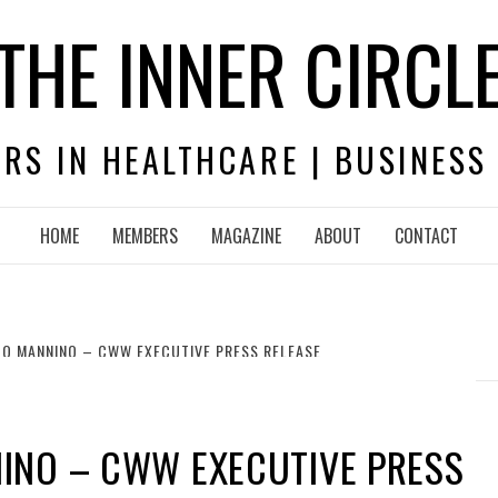
THE INNER CIRCL
RS IN HEALTHCARE | BUSINESS
HOME
MEMBERS
MAGAZINE
ABOUT
CONTACT
O MANNINO – CWW EXECUTIVE PRESS RELEASE
INO – CWW EXECUTIVE PRESS