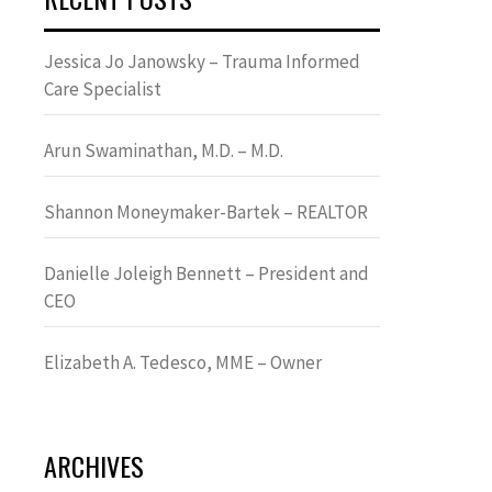
Jessica Jo Janowsky – Trauma Informed
Care Specialist
Arun Swaminathan, M.D. – M.D.
Shannon Moneymaker-Bartek – REALTOR
Danielle Joleigh Bennett – President and
CEO
Elizabeth A. Tedesco, MME – Owner
ARCHIVES