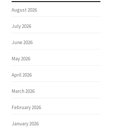
August 2026
July 2026
June 2026
May 2026
April 2026
March 2026
February 2026
January 2026