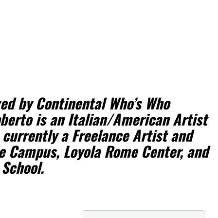
zed by Continental Who’s Who
berto is an Italian/American Artist
 currently a Freelance Artist and
e Campus, Loyola Rome Center, and
 School.