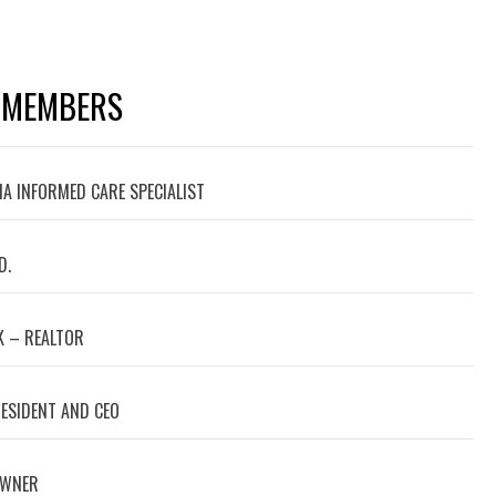
 MEMBERS
A INFORMED CARE SPECIALIST
D.
 – REALTOR
RESIDENT AND CEO
OWNER