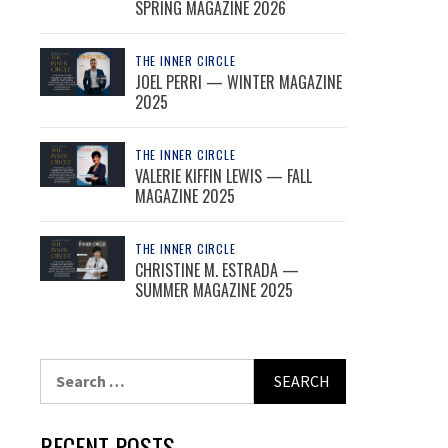
SPRING MAGAZINE 2026
THE INNER CIRCLE
JOEL PERRI — WINTER MAGAZINE
2025
THE INNER CIRCLE
VALERIE KIFFIN LEWIS — FALL
MAGAZINE 2025
THE INNER CIRCLE
CHRISTINE M. ESTRADA —
SUMMER MAGAZINE 2025
Search
for:
RECENT POSTS