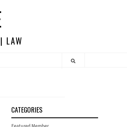
E
 | LAW
CATEGORIES
Featured Member