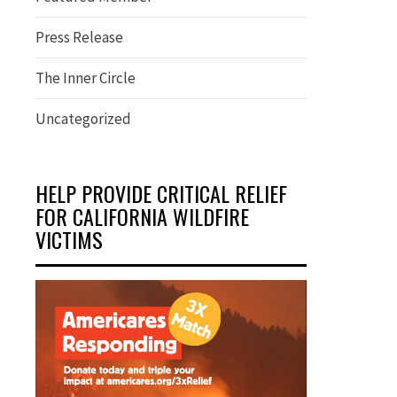
Press Release
The Inner Circle
Uncategorized
HELP PROVIDE CRITICAL RELIEF
FOR CALIFORNIA WILDFIRE
VICTIMS