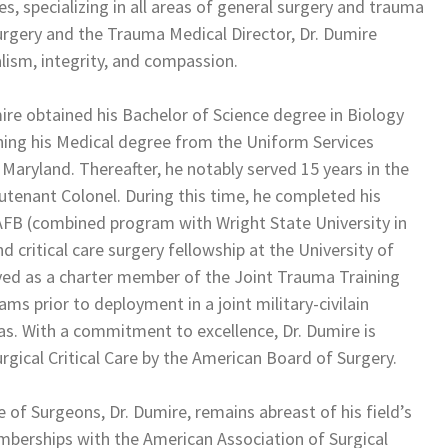
s, specializing in all areas of general surgery and trauma
 Surgery and the Trauma Medical Director, Dr. Dumire
lism, integrity, and compassion.
ire obtained his Bachelor of Science degree in Biology
rning his Medical degree from the Uniform Services
 Maryland. Thereafter, he notably served 15 years in the
utenant Colonel. During this time, he completed his
 AFB (combined program with Wright State University in
critical care surgery fellowship at the University of
rved as a charter member of the Joint Trauma Training
s prior to deployment in a joint military-civilain
as. With a commitment to excellence, Dr. Dumire is
urgical Critical Care by the American Board of Surgery.
 of Surgeons, Dr. Dumire, remains abreast of his field’s
berships with the American Association of Surgical