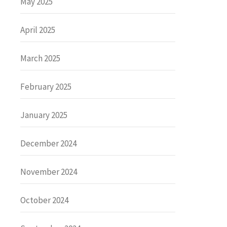
May 2025
April 2025
March 2025
February 2025
January 2025
December 2024
November 2024
October 2024