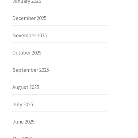
January 2026
December 2025
November 2025
October 2025
September 2025
August 2025
July 2025
June 2025