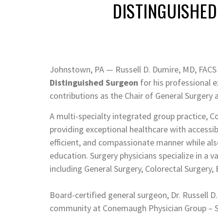
DISTINGUISHE
Johnstown, PA — Russell D. Dumire, MD, FACS 
Distinguished Surgeon
for his professional e
contributions as the Chair of General Surgery 
A multi-specialty integrated group practice, 
providing exceptional healthcare with accessib
efficient, and compassionate manner while al
education. Surgery physicians specialize in a v
including General Surgery, Colorectal Surgery, 
Board-certified general surgeon, Dr. Russell D.
community at Conemaugh Physician Group – Sur