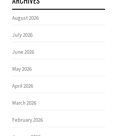
ARCHIVES
August 2026
July 2026
June 2026
May 2026
April 2026
March 2026
February 2026