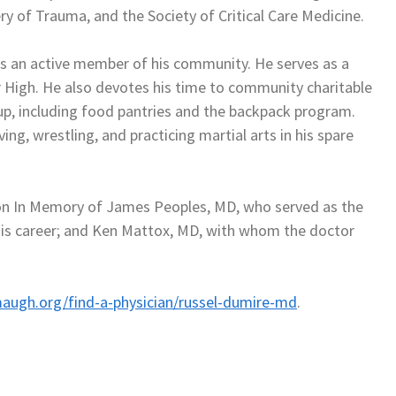
y of Trauma, and the Society of Critical Care Medicine.
 is an active member of his community. He serves as a
 High. He also devotes his time to community charitable
, including food pantries and the backpack program.
ing, wrestling, and practicing martial arts in his spare
ion In Memory of James Peoples, MD, who served as the
n his career; and Ken Mattox, MD, with whom the doctor
augh.org/find-a-physician/russel-dumire-md
.