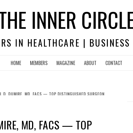
THE INNER CIRCL
RS IN HEALTHCARE | BUSINESS
HOME
MEMBERS
MAGAZINE
ABOUT
CONTACT
L D. DUMIRE, MD, FACS — TOP DISTINGUISHED SURGEON
MIRE, MD, FACS — TOP