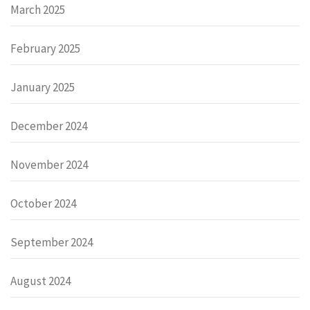
March 2025
February 2025
January 2025
December 2024
November 2024
October 2024
September 2024
August 2024