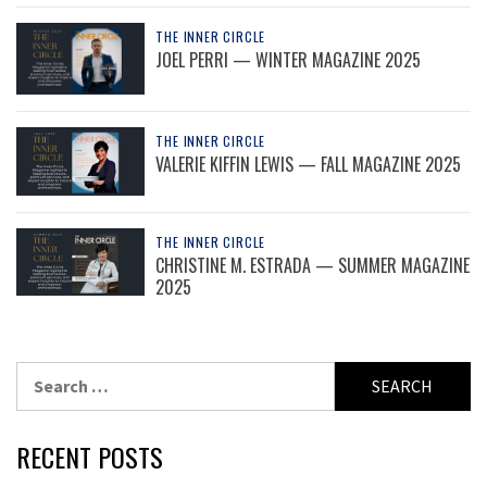
THE INNER CIRCLE
JOEL PERRI — WINTER MAGAZINE 2025
THE INNER CIRCLE
VALERIE KIFFIN LEWIS — FALL MAGAZINE 2025
THE INNER CIRCLE
CHRISTINE M. ESTRADA — SUMMER MAGAZINE
2025
Search
for:
RECENT POSTS