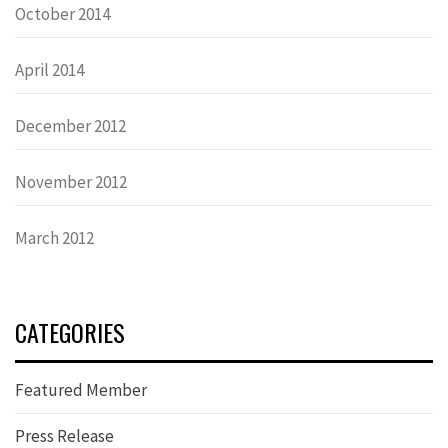
October 2014
April 2014
December 2012
November 2012
March 2012
CATEGORIES
Featured Member
Press Release