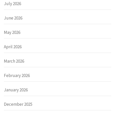
July 2026
June 2026
May 2026
April 2026
March 2026
February 2026
January 2026
December 2025