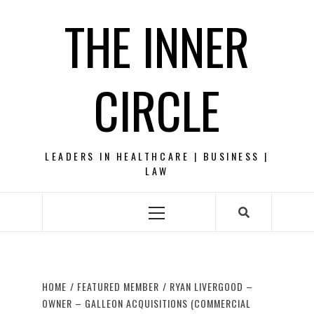
Skip
THE INNER
to
content
CIRCLE
LEADERS IN HEALTHCARE | BUSINESS |
LAW
Primary
Menu
HOME
FEATURED MEMBER
RYAN LIVERGOOD –
OWNER – GALLEON ACQUISITIONS (COMMERCIAL