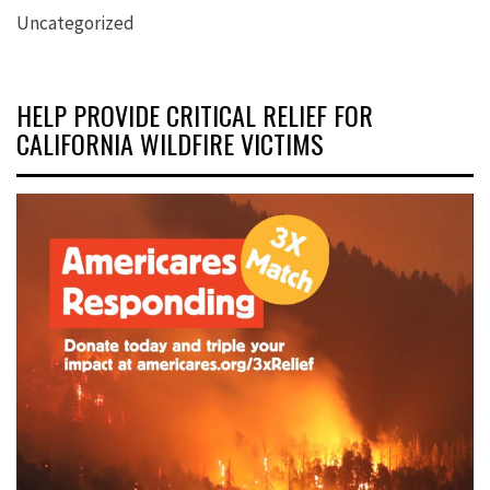
Uncategorized
HELP PROVIDE CRITICAL RELIEF FOR
CALIFORNIA WILDFIRE VICTIMS