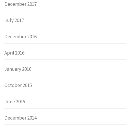
December 2017
July 2017
December 2016
April 2016
January 2016
October 2015
June 2015
December 2014