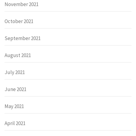
November 2021
October 2021
September 2021
August 2021
July 2021
June 2021
May 2021
April 2021