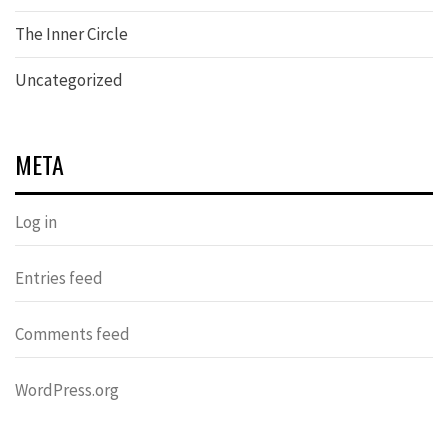
The Inner Circle
Uncategorized
META
Log in
Entries feed
Comments feed
WordPress.org