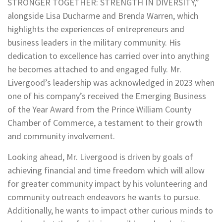
STRONGER TOGETHER: STRENGTH IN DIVERSITY,”
alongside Lisa Ducharme and Brenda Warren, which
highlights the experiences of entrepreneurs and
business leaders in the military community. His
dedication to excellence has carried over into anything
he becomes attached to and engaged fully. Mr.
Livergood’s leadership was acknowledged in 2023 when
one of his company’s received the Emerging Business
of the Year Award from the Prince William County
Chamber of Commerce, a testament to their growth
and community involvement.
Looking ahead, Mr. Livergood is driven by goals of
achieving financial and time freedom which will allow
for greater community impact by his volunteering and
community outreach endeavors he wants to pursue.
Additionally, he wants to impact other curious minds to