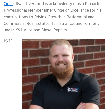
Circle,
Ryan Livergood is acknowledged as a Pinnacle
Professional Member Inner Circle of Excellence for his
contributions to Driving Growth in Residential and
Commercial Real Estate, life insurance, and formerly
under K&L Auto and Diesel Repairs.
Ryan