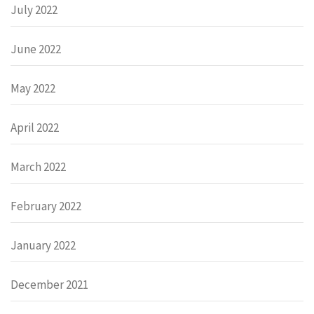
July 2022
June 2022
May 2022
April 2022
March 2022
February 2022
January 2022
December 2021