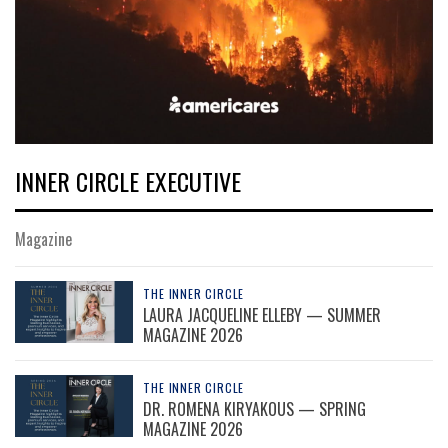
INNER CIRCLE EXECUTIVE
Magazine
THE INNER CIRCLE
LAURA JACQUELINE ELLEBY — SUMMER
MAGAZINE 2026
THE INNER CIRCLE
DR. ROMENA KIRYAKOUS — SPRING
MAGAZINE 2026