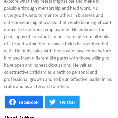
explore what they feel is impossible and make it
possible through mentorship and hard work. Mr.
Livergood wants to mentor others in business and
entrepreneurship at a scale that would bear significant
notice to traditional employment. He embraces the
philosophy of constant curious learning from all walks
of life and within the technical fields he is embedded
with. He finds value with those who have come before
him and from different life paths with those willing to
have open and honest discussions. He values
constructive criticism as a path to personal and
professional growth and to be an effective leader in his
crafts and as a steward to others.
Facebook
Twitter