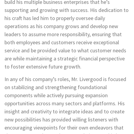
build his multiple business enterprises that he’s
supporting and growing with success. His dedication to
his craft has led him to properly oversee daily
operations as his company grows and develop new
leaders to assume more responsibility, ensuring that
both employees and customers receive exceptional
service and be provided value to what customer needs
are while maintaining a strategic financial perspective
to foster extensive future growth.
In any of his company’s roles, Mr. Livergood is focused
on stabilizing and strengthening foundational
components while actively pursuing expansion
opportunities across many sectors and platforms. His
insight and creativity to integrate ideas and to create
new possibilities has provided willing listeners with
encouraging viewpoints for their own endeavors that