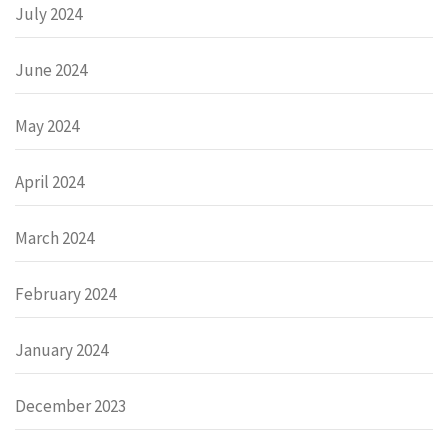
July 2024
June 2024
May 2024
April 2024
March 2024
February 2024
January 2024
December 2023