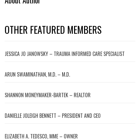
About Author
OTHER FEATURED MEMBERS
JESSICA JO JANOWSKY – TRAUMA INFORMED CARE SPECIALIST
ARUN SWAMINATHAN, M.D. – M.D.
SHANNON MONEYMAKER-BARTEK – REALTOR
DANIELLE JOLEIGH BENNETT – PRESIDENT AND CEO
ELIZABETH A. TEDESCO, MME – OWNER