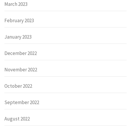
March 2023
February 2023
January 2023
December 2022
November 2022
October 2022
September 2022
August 2022