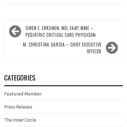
Post
GWEN E. ERKONEN, MD, FAAP, MME –
navigation
PEDIATRIC CRITICAL CARE PHYSICIAN
M. CHRISTINA GARCIA – CHIEF EXECUTIVE
OFFICER
CATEGORIES
Featured Member
Press Release
The Inner Circle