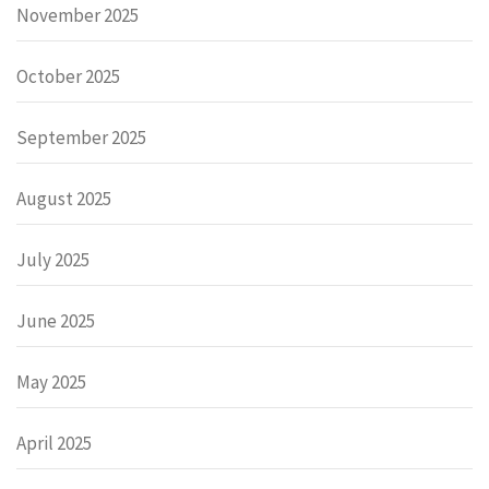
November 2025
October 2025
September 2025
August 2025
July 2025
June 2025
May 2025
April 2025