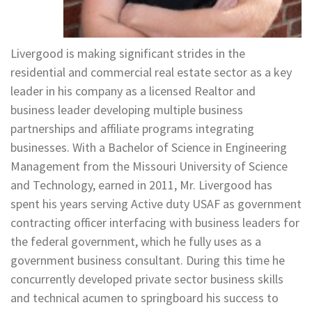
Livergood is making significant strides in the
residential and commercial real estate sector as a key
leader in his company as a licensed Realtor and
business leader developing multiple business
partnerships and affiliate programs integrating
businesses. With a Bachelor of Science in Engineering
Management from the Missouri University of Science
and Technology, earned in 2011, Mr. Livergood has
spent his years serving Active duty USAF as government
contracting officer interfacing with business leaders for
the federal government, which he fully uses as a
government business consultant. During this time he
concurrently developed private sector business skills
and technical acumen to springboard his success to