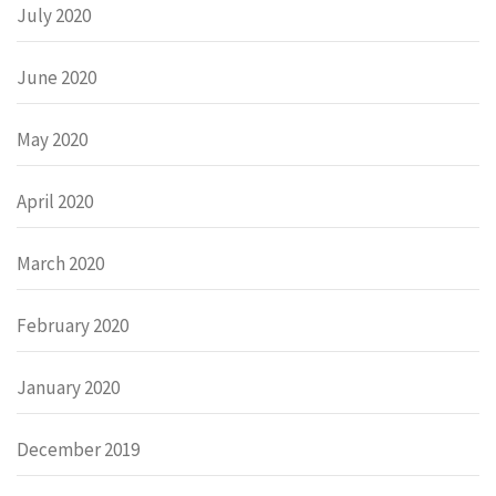
July 2020
June 2020
May 2020
April 2020
March 2020
February 2020
January 2020
December 2019