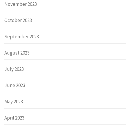
November 2023
October 2023
September 2023
August 2023
July 2023
June 2023
May 2023
April 2023