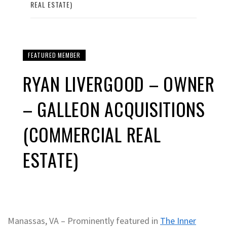
REAL ESTATE)
FEATURED MEMBER
RYAN LIVERGOOD – OWNER
– GALLEON ACQUISITIONS
(COMMERCIAL REAL
ESTATE)
Manassas, VA – Prominently featured in
The Inner