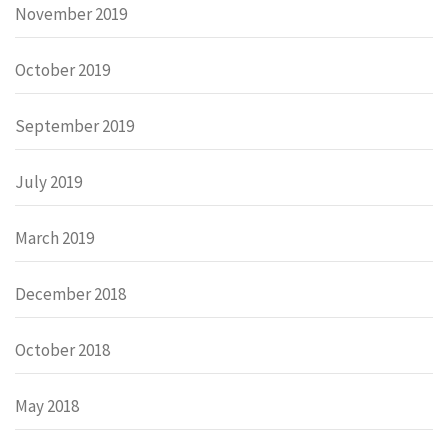
November 2019
October 2019
September 2019
July 2019
March 2019
December 2018
October 2018
May 2018