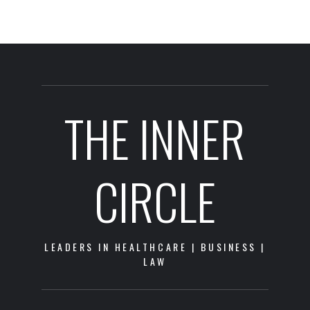
THE INNER
CIRCLE
LEADERS IN HEALTHCARE | BUSINESS |
LAW