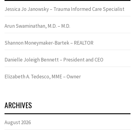
Jessica Jo Janowsky – Trauma Informed Care Specialist
Arun Swaminathan, M.D. – M.D.
Shannon Moneymaker-Bartek – REALTOR
Danielle Joleigh Bennett – President and CEO
Elizabeth A. Tedesco, MME – Owner
ARCHIVES
August 2026