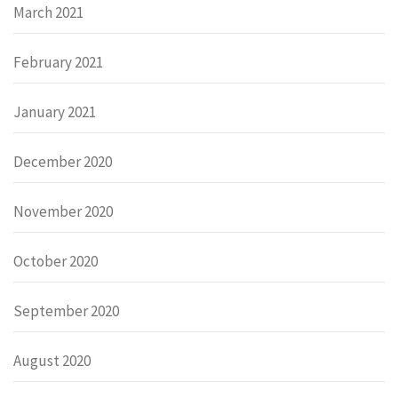
March 2021
February 2021
January 2021
December 2020
November 2020
October 2020
September 2020
August 2020