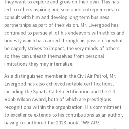
they want to explore and grow on their own. This has
led to others aspiring and seasoned entrepreneurs to
consult with him and develop long term business
partnerships as part of their vision. Mr. Livergood has
continued to pursue all of his endeavors with ethics and
honesty which has carried through his passion for what
he eagerly strives to impact, the very minds of others
so they can unleash themselves from personal
limitations they may internalize.
As a distinguished member in the Civil Air Patrol, Mr.
Livergood has also achieved notable certifications,
including the Spaatz Cadet certification and the Gill
Robb Wilson Award, both of which are prestigious
recognitions within the organization. His commitment
to excellence extends to his contributions as an author,
having co-authored the 2023 book, “WE ARE