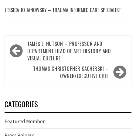
JESSICA JO JANOWSKY – TRAUMA INFORMED CARE SPECIALIST
Post
JAMES L. HUTSON – PROFESSOR AND
navigation
DEPARTMENT HEAD OF ART HISTORY AND
VISUAL CULTURE
THOMAS CHRISTOPHER KACHERSKI –
OWNER/EXECUTIVE CHEF
CATEGORIES
Featured Member
Press Release