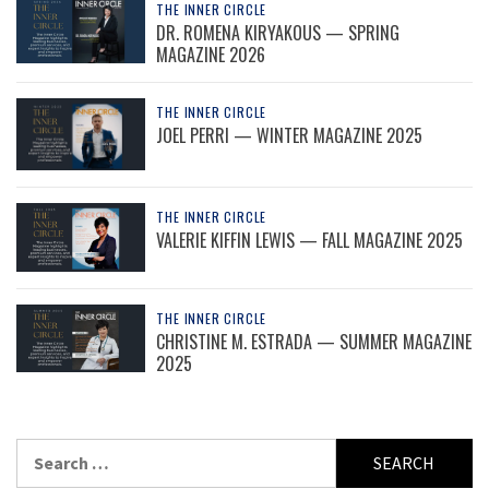
THE INNER CIRCLE
DR. ROMENA KIRYAKOUS — SPRING
MAGAZINE 2026
THE INNER CIRCLE
JOEL PERRI — WINTER MAGAZINE 2025
THE INNER CIRCLE
VALERIE KIFFIN LEWIS — FALL MAGAZINE 2025
THE INNER CIRCLE
CHRISTINE M. ESTRADA — SUMMER MAGAZINE
2025
Search
for: