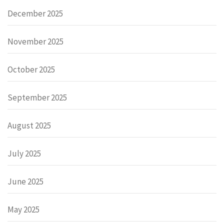
December 2025
November 2025
October 2025
September 2025
August 2025
July 2025
June 2025
May 2025