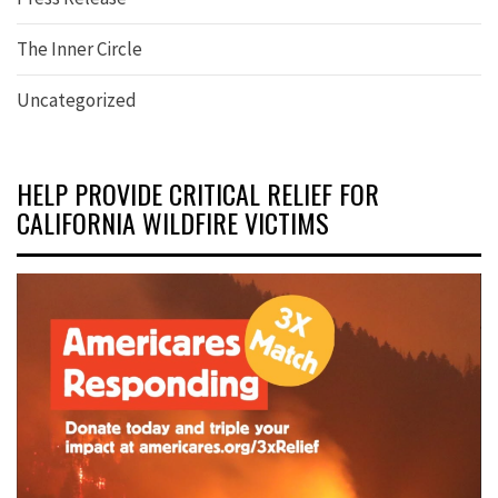
The Inner Circle
Uncategorized
HELP PROVIDE CRITICAL RELIEF FOR
CALIFORNIA WILDFIRE VICTIMS