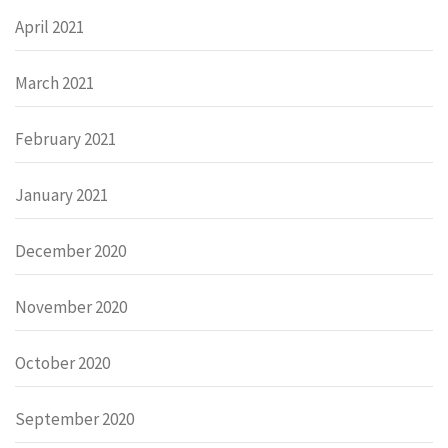
April 2021
March 2021
February 2021
January 2021
December 2020
November 2020
October 2020
September 2020