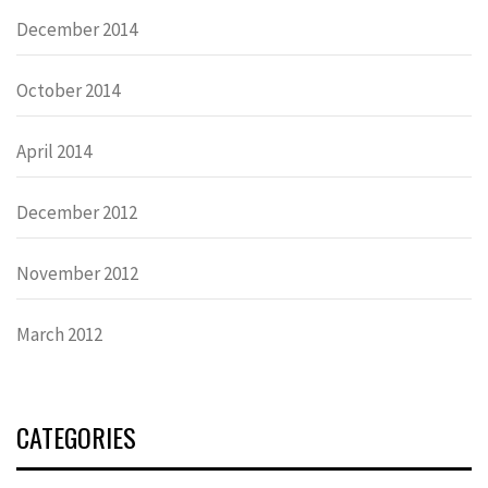
December 2014
October 2014
April 2014
December 2012
November 2012
March 2012
CATEGORIES