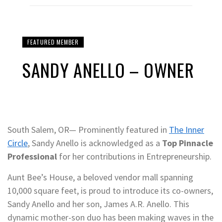
FEATURED MEMBER
SANDY ANELLO – OWNER
South Salem, OR— Prominently featured in
The Inner
Circle
, Sandy Anello is acknowledged as a
Top Pinnacle
Professional
for her contributions in Entrepreneurship.
Aunt Bee’s House, a beloved vendor mall spanning
10,000 square feet, is proud to introduce its co-owners,
Sandy Anello and her son, James A.R. Anello. This
dynamic mother-son duo has been making waves in the