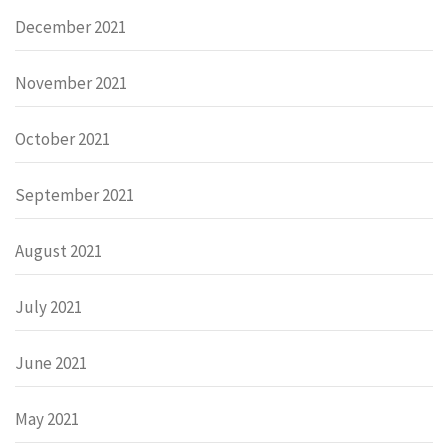
December 2021
November 2021
October 2021
September 2021
August 2021
July 2021
June 2021
May 2021