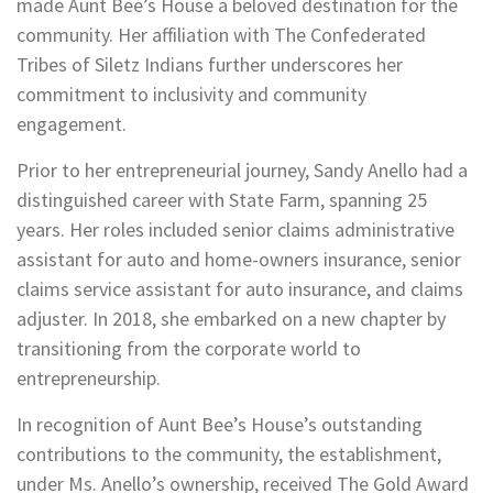
made Aunt Bee’s House a beloved destination for the
community. Her affiliation with The Confederated
Tribes of Siletz Indians further underscores her
commitment to inclusivity and community
engagement.
Prior to her entrepreneurial journey, Sandy Anello had a
distinguished career with State Farm, spanning 25
years. Her roles included senior claims administrative
assistant for auto and home-owners insurance, senior
claims service assistant for auto insurance, and claims
adjuster. In 2018, she embarked on a new chapter by
transitioning from the corporate world to
entrepreneurship.
In recognition of Aunt Bee’s House’s outstanding
contributions to the community, the establishment,
under Ms. Anello’s ownership, received The Gold Award