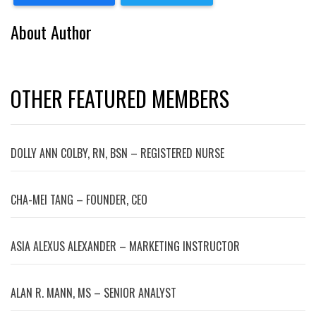
About Author
OTHER FEATURED MEMBERS
DOLLY ANN COLBY, RN, BSN – REGISTERED NURSE
CHA-MEI TANG – FOUNDER, CEO
ASIA ALEXUS ALEXANDER – MARKETING INSTRUCTOR
ALAN R. MANN, MS – SENIOR ANALYST