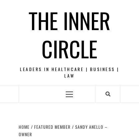
Skip
THE INNER
to
content
CIRCLE
LEADERS IN HEALTHCARE | BUSINESS |
LAW
Primary
Menu
HOME
FEATURED MEMBER
SANDY ANELLO –
OWNER