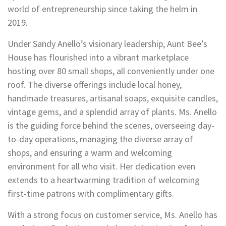
world of entrepreneurship since taking the helm in
2019.
Under Sandy Anello’s visionary leadership, Aunt Bee’s
House has flourished into a vibrant marketplace
hosting over 80 small shops, all conveniently under one
roof. The diverse offerings include local honey,
handmade treasures, artisanal soaps, exquisite candles,
vintage gems, and a splendid array of plants. Ms. Anello
is the guiding force behind the scenes, overseeing day-
to-day operations, managing the diverse array of
shops, and ensuring a warm and welcoming
environment for all who visit. Her dedication even
extends to a heartwarming tradition of welcoming
first-time patrons with complimentary gifts.
With a strong focus on customer service, Ms. Anello has