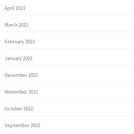
April 2023
March 2023
February 2023
January 2023
December 2022
November 2022
October 2022
September 2022