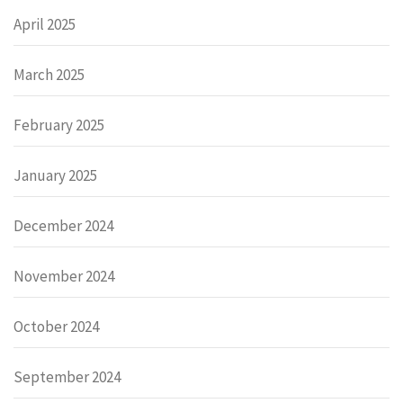
April 2025
March 2025
February 2025
January 2025
December 2024
November 2024
October 2024
September 2024