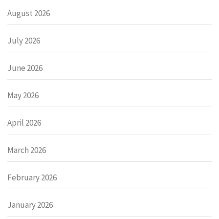
August 2026
July 2026
June 2026
May 2026
April 2026
March 2026
February 2026
January 2026