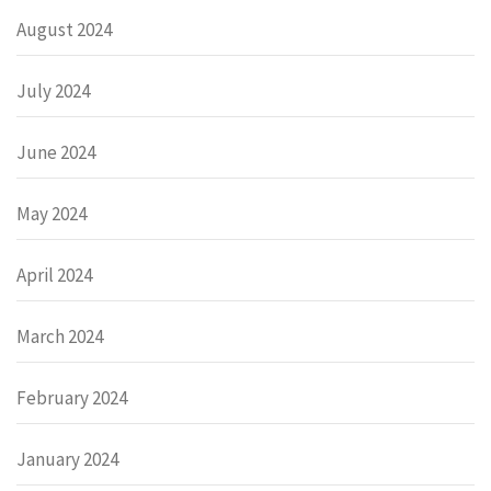
August 2024
July 2024
June 2024
May 2024
April 2024
March 2024
February 2024
January 2024