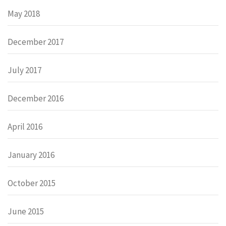
May 2018
December 2017
July 2017
December 2016
April 2016
January 2016
October 2015
June 2015