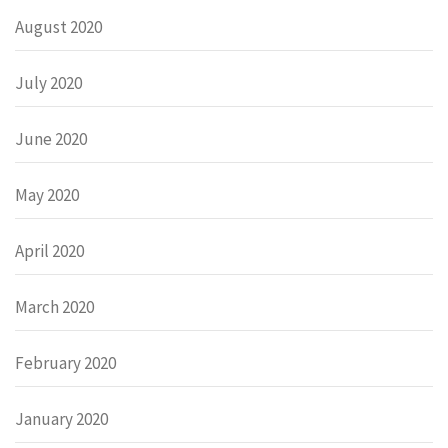
August 2020
July 2020
June 2020
May 2020
April 2020
March 2020
February 2020
January 2020