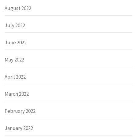
August 2022
July 2022
June 2022
May 2022
April 2022
March 2022
February 2022
January 2022