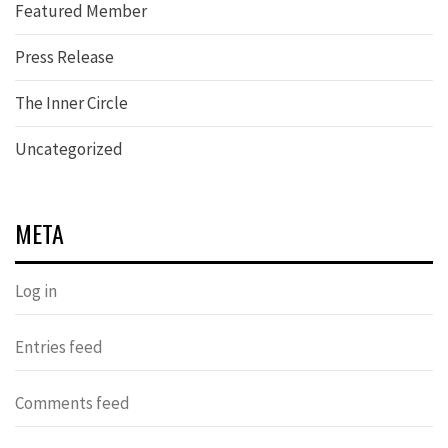
Featured Member
Press Release
The Inner Circle
Uncategorized
META
Log in
Entries feed
Comments feed