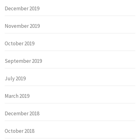
December 2019
November 2019
October 2019
September 2019
July 2019
March 2019
December 2018
October 2018