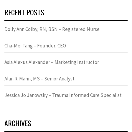
RECENT POSTS
Dolly Ann Colby, RN, BSN – Registered Nurse
Cha-Mei Tang – Founder, CEO
Asia Alexus Alexander – Marketing Instructor
Alan R. Mann, MS – Senior Analyst
Jessica Jo Janowsky – Trauma Informed Care Specialist
ARCHIVES