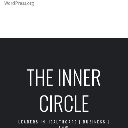
WordPress.org
THE INNER
CIRCLE
LEADERS IN HEALTHCARE | BUSINESS |
LAW