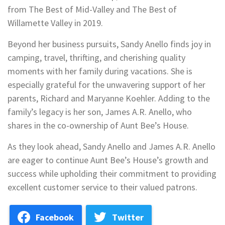
from The Best of Mid-Valley and The Best of
Willamette Valley in 2019.
Beyond her business pursuits, Sandy Anello finds joy in
camping, travel, thrifting, and cherishing quality
moments with her family during vacations. She is
especially grateful for the unwavering support of her
parents, Richard and Maryanne Koehler. Adding to the
family’s legacy is her son, James A.R. Anello, who
shares in the co-ownership of Aunt Bee’s House.
As they look ahead, Sandy Anello and James A.R. Anello
are eager to continue Aunt Bee’s House’s growth and
success while upholding their commitment to providing
excellent customer service to their valued patrons.
Facebook
Twitter