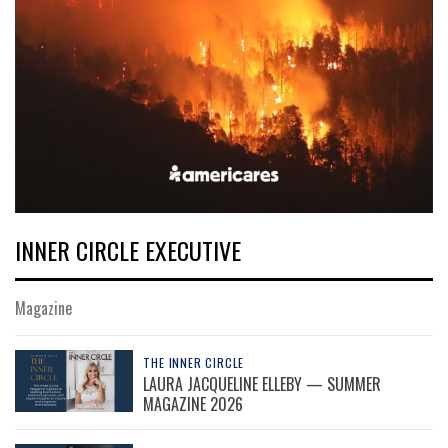
INNER CIRCLE EXECUTIVE
Magazine
THE INNER CIRCLE
LAURA JACQUELINE ELLEBY — SUMMER
MAGAZINE 2026