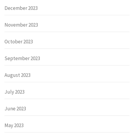
December 2023
November 2023
October 2023
September 2023
August 2023
July 2023
June 2023
May 2023