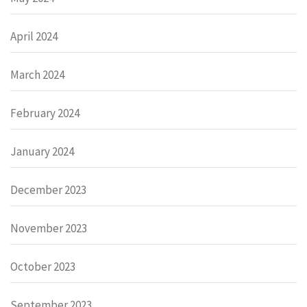
April 2024
March 2024
February 2024
January 2024
December 2023
November 2023
October 2023
September 2023