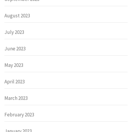
August 2023
July 2023
June 2023
May 2023
April 2023
March 2023
February 2023
January 2023