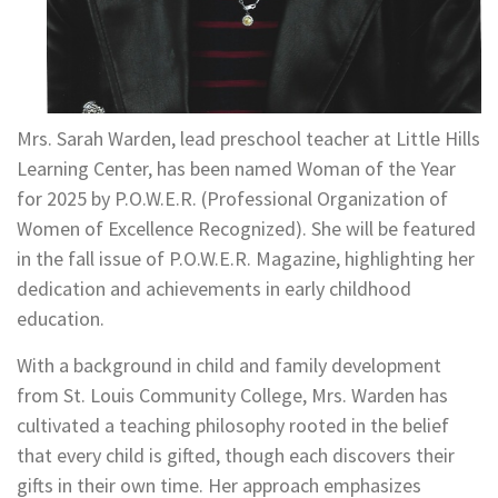
Mrs. Sarah Warden, lead preschool teacher at Little Hills
Learning Center, has been named Woman of the Year
for 2025 by P.O.W.E.R. (Professional Organization of
Women of Excellence Recognized). She will be featured
in the fall issue of P.O.W.E.R. Magazine, highlighting her
dedication and achievements in early childhood
education.
With a background in child and family development
from St. Louis Community College, Mrs. Warden has
cultivated a teaching philosophy rooted in the belief
that every child is gifted, though each discovers their
gifts in their own time. Her approach emphasizes