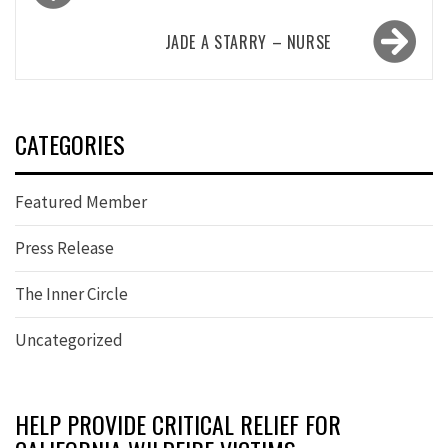
navigation
JADE A STARRY – NURSE
CATEGORIES
Featured Member
Press Release
The Inner Circle
Uncategorized
HELP PROVIDE CRITICAL RELIEF FOR