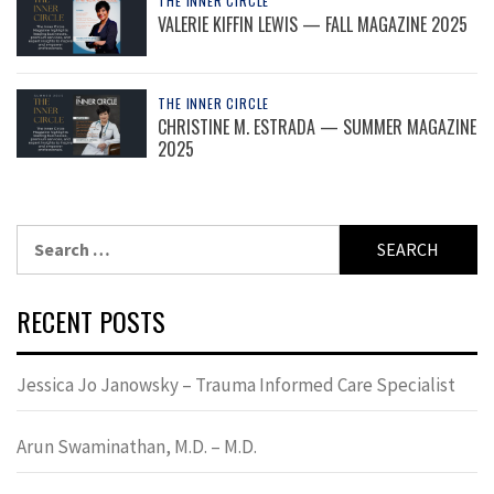
THE INNER CIRCLE
VALERIE KIFFIN LEWIS — FALL MAGAZINE 2025
THE INNER CIRCLE
CHRISTINE M. ESTRADA — SUMMER MAGAZINE
2025
Search
for:
RECENT POSTS
Jessica Jo Janowsky – Trauma Informed Care Specialist
Arun Swaminathan, M.D. – M.D.