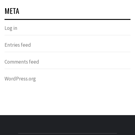
META
Log in
Entries feed
Comments feed
WordPress.org