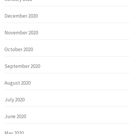
December 2020
November 2020
October 2020
September 2020
August 2020
July 2020
June 2020
May 2020