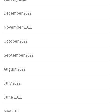
December 2022
November 2022
October 2022
September 2022
August 2022
July 2022
June 2022
May 2022