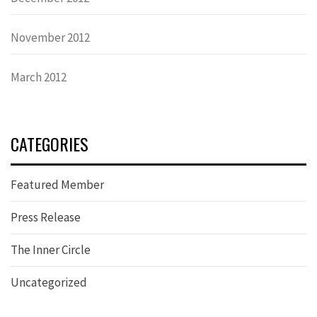
November 2012
March 2012
CATEGORIES
Featured Member
Press Release
The Inner Circle
Uncategorized