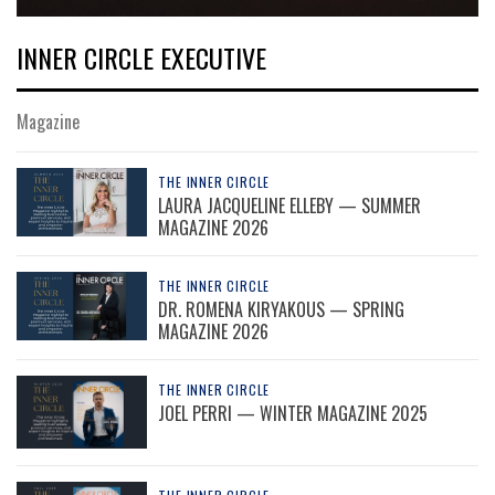
INNER CIRCLE EXECUTIVE
Magazine
THE INNER CIRCLE
LAURA JACQUELINE ELLEBY — SUMMER
MAGAZINE 2026
THE INNER CIRCLE
DR. ROMENA KIRYAKOUS — SPRING
MAGAZINE 2026
THE INNER CIRCLE
JOEL PERRI — WINTER MAGAZINE 2025