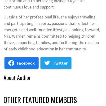
inspiration and to her loving husband Ryan for
continuous love and support.
Outside of her professional life, she enjoys traveling
and participating in sports, passions that reflect her
energetic and well-rounded lifestyle. Looking forward,
Mrs. Warden remains committed to helping children
thrive, supporting families, and furthering the mission
of early childhood education in her community.
Facebook
Twitter
About Author
OTHER FEATURED MEMBERS