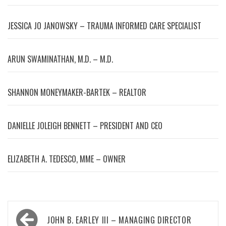
JESSICA JO JANOWSKY – TRAUMA INFORMED CARE SPECIALIST
ARUN SWAMINATHAN, M.D. – M.D.
SHANNON MONEYMAKER-BARTEK – REALTOR
DANIELLE JOLEIGH BENNETT – PRESIDENT AND CEO
ELIZABETH A. TEDESCO, MME – OWNER
Post
JOHN B. EARLEY III – MANAGING DIRECTOR