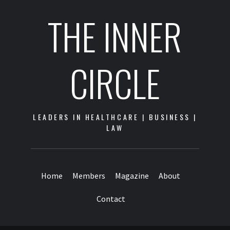
THE INNER
CIRCLE
LEADERS IN HEALTHCARE | BUSINESS |
LAW
Home
Members
Magazine
About
Contact