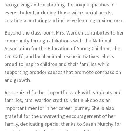
recognizing and celebrating the unique qualities of
every student, including those with special needs,
creating a nurturing and inclusive learning environment.
Beyond the classroom, Mrs. Warden contributes to her
community through affiliations with the National
Association for the Education of Young Children, The
Cat Café, and local animal rescue initiatives. She is
proud to inspire children and their families while
supporting broader causes that promote compassion
and growth.
Recognized for her impactful work with students and
families, Mrs. Warden credits Kristin Skebo as an
important mentor in her career journey. She is also
grateful for the unwavering encouragement of her
family, dedicating special thanks to Susan Murphy for