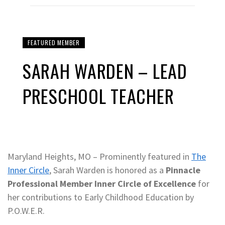
FEATURED MEMBER
SARAH WARDEN – LEAD
PRESCHOOL TEACHER
Maryland Heights, MO – Prominently featured in
The
Inner Circle
, Sarah Warden is honored as a
Pinnacle
Professional Member Inner Circle of Excellence
for
her contributions to Early Childhood Education by
P.O.W.E.R.