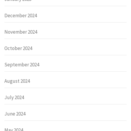
December 2024
November 2024
October 2024
September 2024
August 2024
July 2024
June 2024
May 2024