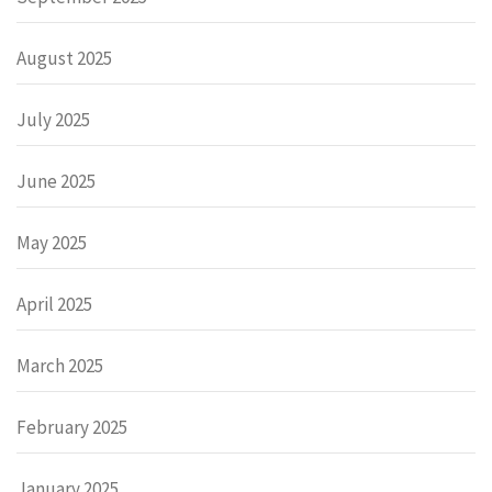
August 2025
July 2025
June 2025
May 2025
April 2025
March 2025
February 2025
January 2025