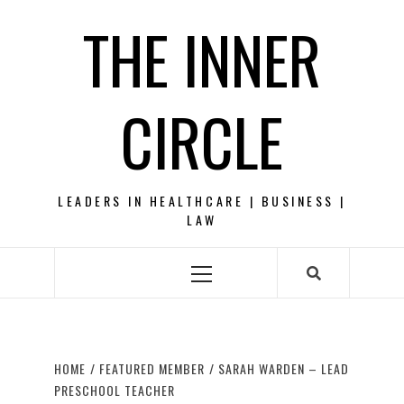
Skip
THE INNER
to
content
CIRCLE
LEADERS IN HEALTHCARE | BUSINESS |
LAW
Primary
Menu
HOME
FEATURED MEMBER
SARAH WARDEN – LEAD
PRESCHOOL TEACHER