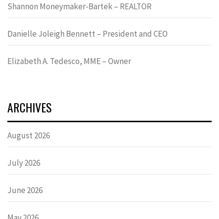
Shannon Moneymaker-Bartek – REALTOR
Danielle Joleigh Bennett – President and CEO
Elizabeth A. Tedesco, MME – Owner
ARCHIVES
August 2026
July 2026
June 2026
May 2026