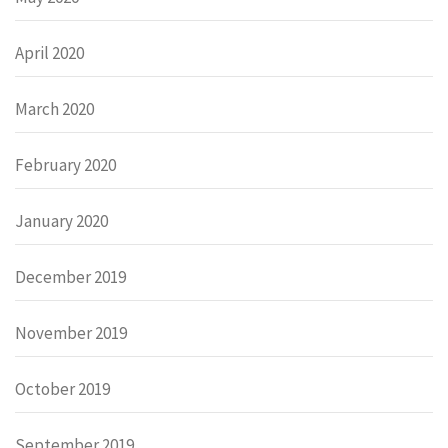
April 2020
March 2020
February 2020
January 2020
December 2019
November 2019
October 2019
September 2019