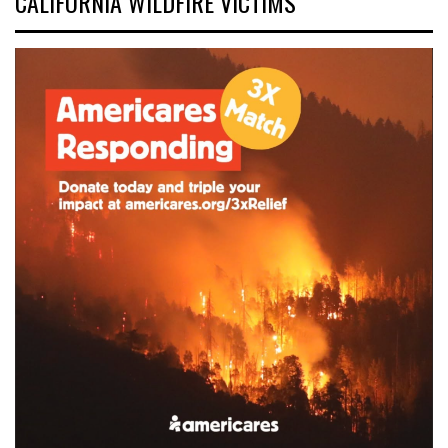
CALIFORNIA WILDFIRE VICTIMS