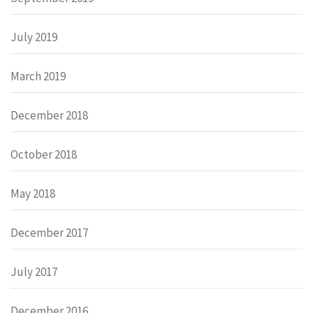
July 2019
March 2019
December 2018
October 2018
May 2018
December 2017
July 2017
December 2016