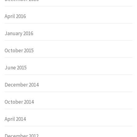
April 2016
January 2016
October 2015
June 2015
December 2014
October 2014
April 2014
December 2012