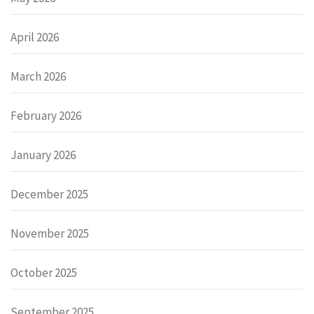
April 2026
March 2026
February 2026
January 2026
December 2025
November 2025
October 2025
September 2025