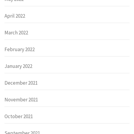
April 2022
March 2022
February 2022
January 2022
December 2021
November 2021
October 2021
September 2021