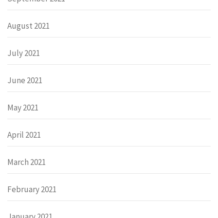
August 2021
July 2021
June 2021
May 2021
April 2021
March 2021
February 2021
January 2021