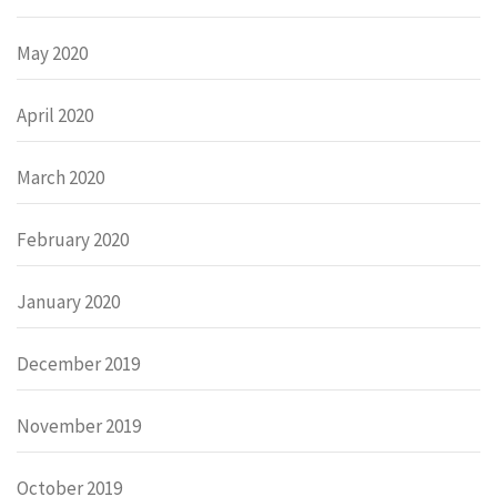
May 2020
April 2020
March 2020
February 2020
January 2020
December 2019
November 2019
October 2019