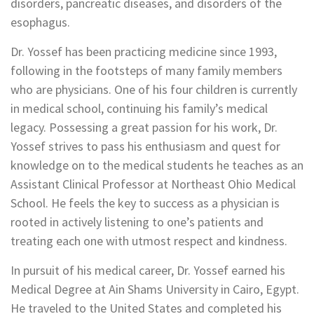
disorders, pancreatic diseases, and disorders of the
esophagus.
Dr. Yossef has been practicing medicine since 1993,
following in the footsteps of many family members
who are physicians. One of his four children is currently
in medical school, continuing his family’s medical
legacy. Possessing a great passion for his work, Dr.
Yossef strives to pass his enthusiasm and quest for
knowledge on to the medical students he teaches as an
Assistant Clinical Professor at Northeast Ohio Medical
School. He feels the key to success as a physician is
rooted in actively listening to one’s patients and
treating each one with utmost respect and kindness.
In pursuit of his medical career, Dr. Yossef earned his
Medical Degree at Ain Shams University in Cairo, Egypt.
He traveled to the United States and completed his