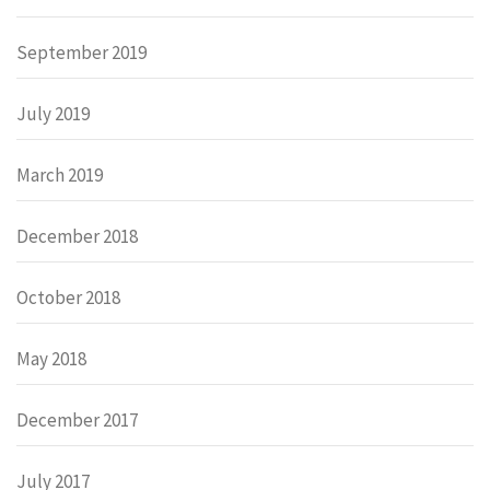
September 2019
July 2019
March 2019
December 2018
October 2018
May 2018
December 2017
July 2017