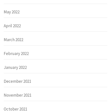
May 2022
April 2022
March 2022
February 2022
January 2022
December 2021
November 2021
October 2021