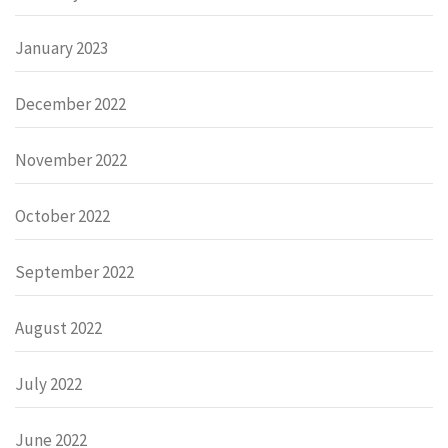
January 2023
December 2022
November 2022
October 2022
September 2022
August 2022
July 2022
June 2022