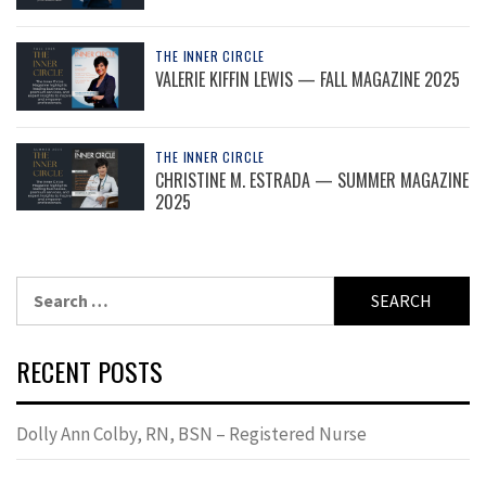
THE INNER CIRCLE
VALERIE KIFFIN LEWIS — FALL MAGAZINE 2025
THE INNER CIRCLE
CHRISTINE M. ESTRADA — SUMMER MAGAZINE
2025
Search
for:
RECENT POSTS
Dolly Ann Colby, RN, BSN – Registered Nurse