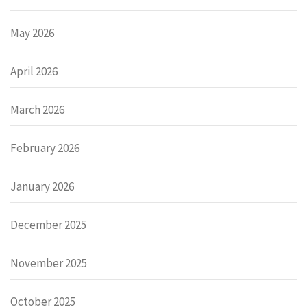
May 2026
April 2026
March 2026
February 2026
January 2026
December 2025
November 2025
October 2025