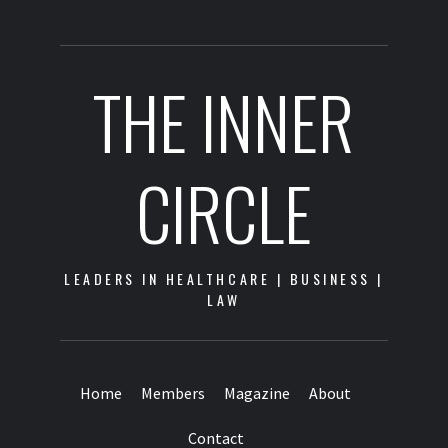
THE INNER
CIRCLE
LEADERS IN HEALTHCARE | BUSINESS |
LAW
Home
Members
Magazine
About
Contact