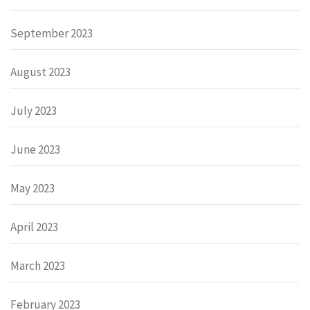
September 2023
August 2023
July 2023
June 2023
May 2023
April 2023
March 2023
February 2023