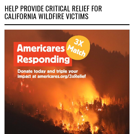
HELP PROVIDE CRITICAL RELIEF FOR
CALIFORNIA WILDFIRE VICTIMS