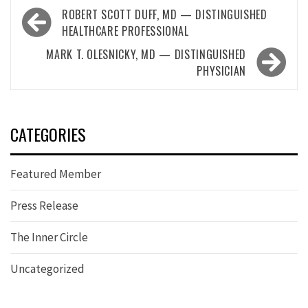
Post
ROBERT SCOTT DUFF, MD — DISTINGUISHED
navigation
HEALTHCARE PROFESSIONAL
MARK T. OLESNICKY, MD — DISTINGUISHED
PHYSICIAN
CATEGORIES
Featured Member
Press Release
The Inner Circle
Uncategorized