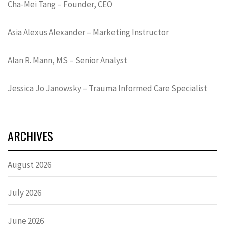
Cha-Mei Tang – Founder, CEO
Asia Alexus Alexander – Marketing Instructor
Alan R. Mann, MS – Senior Analyst
Jessica Jo Janowsky – Trauma Informed Care Specialist
ARCHIVES
August 2026
July 2026
June 2026