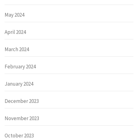
May 2024
April 2024
March 2024
February 2024
January 2024
December 2023
November 2023
October 2023