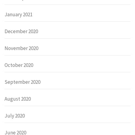
January 2021
December 2020
November 2020
October 2020
September 2020
August 2020
July 2020
June 2020