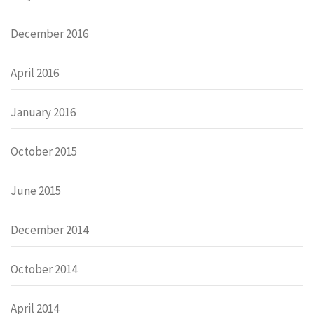
December 2016
April 2016
January 2016
October 2015
June 2015
December 2014
October 2014
April 2014