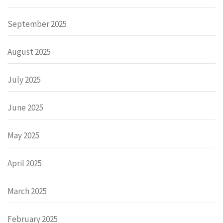
September 2025
August 2025
July 2025
June 2025
May 2025
April 2025
March 2025
February 2025