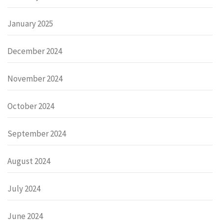
January 2025
December 2024
November 2024
October 2024
September 2024
August 2024
July 2024
June 2024