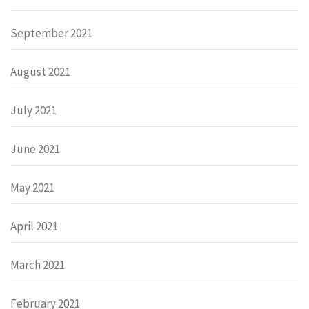
September 2021
August 2021
July 2021
June 2021
May 2021
April 2021
March 2021
February 2021