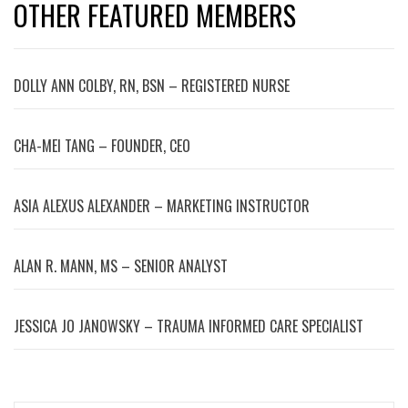
OTHER FEATURED MEMBERS
DOLLY ANN COLBY, RN, BSN – REGISTERED NURSE
CHA-MEI TANG – FOUNDER, CEO
ASIA ALEXUS ALEXANDER – MARKETING INSTRUCTOR
ALAN R. MANN, MS – SENIOR ANALYST
JESSICA JO JANOWSKY – TRAUMA INFORMED CARE SPECIALIST