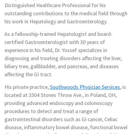
Distinguished Healthcare Professional for his
outstanding contributions to the medical field through
his work in Hepatology and Gastroenterology.
As a fellowship-trained Hepatologist and board-
certified Gastroenterologist with 30 years of
experience in his field, Dr. Yossef specializes in
diagnosing and treating disorders affecting the liver,
biliary tree, gallbladder, and pancreas, and diseases
affecting the GI tract.
His private practice,
Southwoods Physician Services
, is
located at 3304 Stones Throw Ave., in Poland, OH,
providing advanced endoscopy and colonoscopy
procedures to detect and treat a range of
gastrointestinal disorders such as GI cancer, Celiac
disease, inflammatory bowel disease, functional bowel