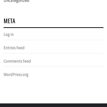
Uncategorized
META
Log in
Entries feed
Comments feed
WordPress.org