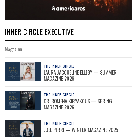
INNER CIRCLE EXECUTIVE
Magazine
THE INNER CIRCLE
LAURA JACQUELINE ELLEBY — SUMMER
MAGAZINE 2026
THE INNER CIRCLE
DR. ROMENA KIRYAKOUS — SPRING
MAGAZINE 2026
THE INNER CIRCLE
JOEL PERRI — WINTER MAGAZINE 2025