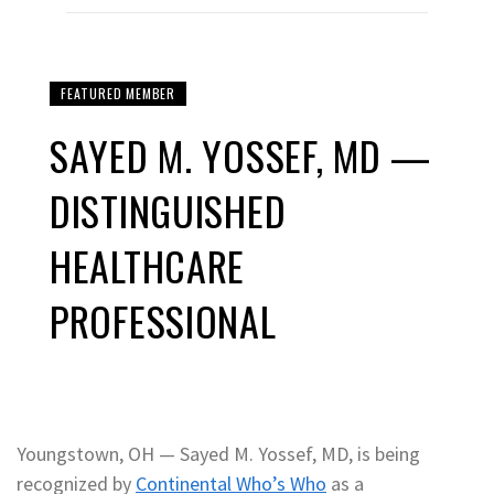
FEATURED MEMBER
SAYED M. YOSSEF, MD —
DISTINGUISHED
HEALTHCARE
PROFESSIONAL
Youngstown, OH — Sayed M. Yossef, MD, is being
recognized by
Continental Who’s Who
as a