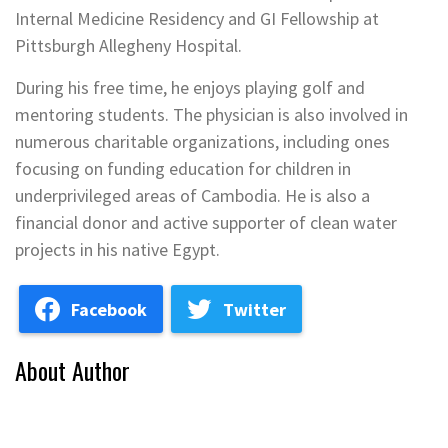
Internal Medicine Residency and GI Fellowship at
Pittsburgh Allegheny Hospital.
During his free time, he enjoys playing golf and
mentoring students. The physician is also involved in
numerous charitable organizations, including ones
focusing on funding education for children in
underprivileged areas of Cambodia. He is also a
financial donor and active supporter of clean water
projects in his native Egypt.
Facebook
Twitter
About Author