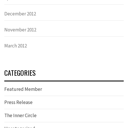
December 2012
November 2012
March 2012
CATEGORIES
Featured Member
Press Release
The Inner Circle