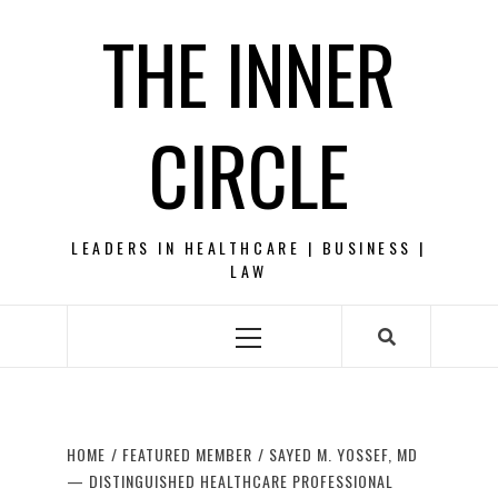
Skip
THE INNER
to
content
CIRCLE
LEADERS IN HEALTHCARE | BUSINESS |
LAW
Primary
Menu
HOME
FEATURED MEMBER
SAYED M. YOSSEF, MD
— DISTINGUISHED HEALTHCARE PROFESSIONAL