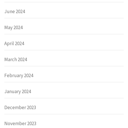
June 2024
May 2024
April 2024
March 2024
February 2024
January 2024
December 2023
November 2023