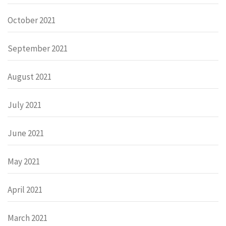
October 2021
September 2021
August 2021
July 2021
June 2021
May 2021
April 2021
March 2021