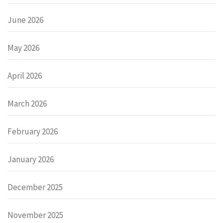
June 2026
May 2026
April 2026
March 2026
February 2026
January 2026
December 2025
November 2025