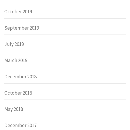
October 2019
September 2019
July 2019
March 2019
December 2018
October 2018
May 2018
December 2017