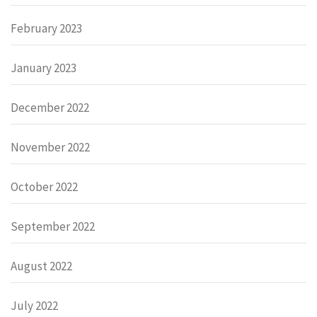
February 2023
January 2023
December 2022
November 2022
October 2022
September 2022
August 2022
July 2022