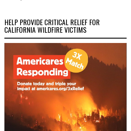
HELP PROVIDE CRITICAL RELIEF FOR
CALIFORNIA WILDFIRE VICTIMS