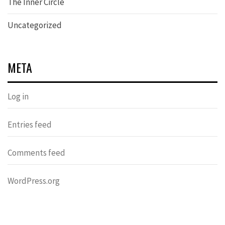
The Inner Circle
Uncategorized
META
Log in
Entries feed
Comments feed
WordPress.org