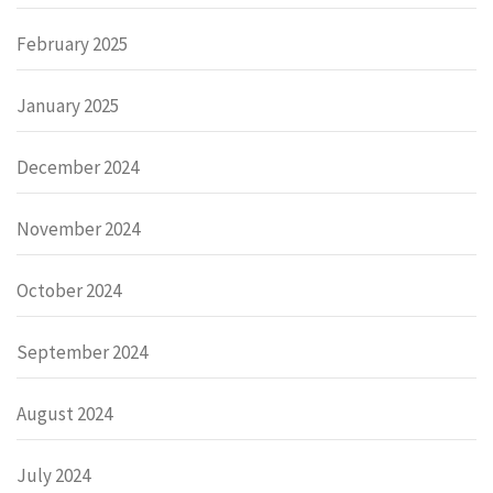
February 2025
January 2025
December 2024
November 2024
October 2024
September 2024
August 2024
July 2024