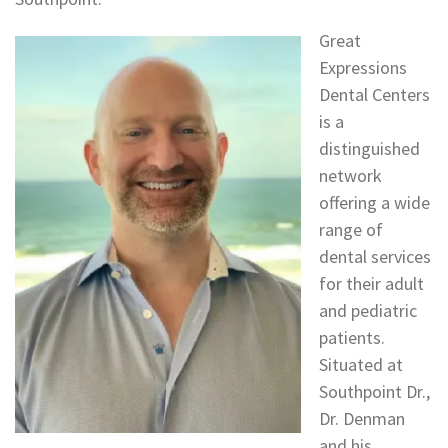
Great
Expressions
Dental Centers
is a
distinguished
network
offering a wide
range of
dental services
for their adult
and pediatric
patients.
Situated at
Southpoint Dr.,
Dr. Denman
and his