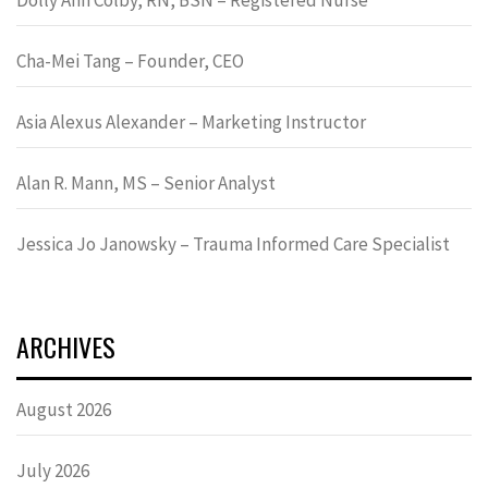
Cha-Mei Tang – Founder, CEO
Asia Alexus Alexander – Marketing Instructor
Alan R. Mann, MS – Senior Analyst
Jessica Jo Janowsky – Trauma Informed Care Specialist
ARCHIVES
August 2026
July 2026