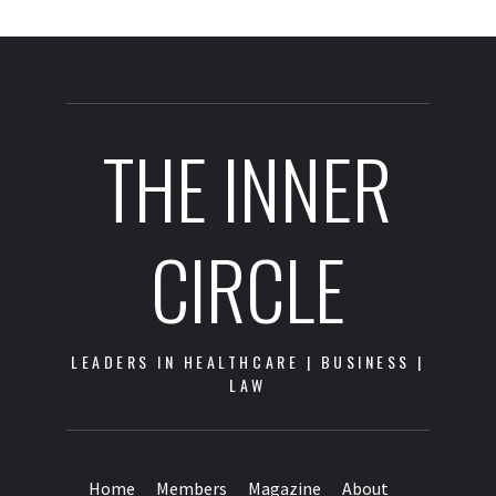
THE INNER
CIRCLE
LEADERS IN HEALTHCARE | BUSINESS |
LAW
Home
Members
Magazine
About