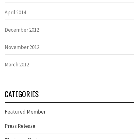
April 2014
December 2012
November 2012
March 2012
CATEGORIES
Featured Member
Press Release