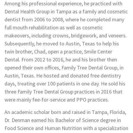
Among his professional experience, he practiced with
Dental Health Group in Tampa as a family and cosmetic
dentist from 2006 to 2008, where he completed many
full mouth rehabilitation as well as cosmetic
makeovers, including crowns, bridgework, and veneers.
Subsequently, he moved to Austin, Texas to help his
twin brother, Chad, open a practice, Smile Center
Dental. From 2012 to 2016, he and his brother then
opened their own offices, Family Tree Dental Group, in
Austin, Texas. He hosted and donated free dentistry
days, treating over 100 patients in one day. He sold his
three Family Tree Dental Group practices in 2016 that
were mainly fee-for-service and PPO practices.
An academic scholar born and raised in Tampa, Florida,
Dr. Denman earned his Bachelor of Science degree in
Food Science and Human Nutrition with a specialization