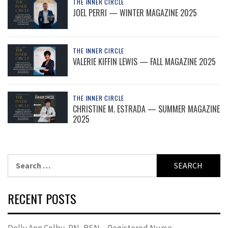
THE INNER CIRCLE
JOEL PERRI — WINTER MAGAZINE 2025
THE INNER CIRCLE
VALERIE KIFFIN LEWIS — FALL MAGAZINE 2025
THE INNER CIRCLE
CHRISTINE M. ESTRADA — SUMMER MAGAZINE
2025
Search
for:
RECENT POSTS
Dolly Ann Colby, RN, BSN – Registered Nurse