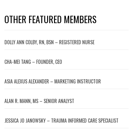
OTHER FEATURED MEMBERS
DOLLY ANN COLBY, RN, BSN – REGISTERED NURSE
CHA-MEI TANG – FOUNDER, CEO
ASIA ALEXUS ALEXANDER – MARKETING INSTRUCTOR
ALAN R. MANN, MS – SENIOR ANALYST
JESSICA JO JANOWSKY – TRAUMA INFORMED CARE SPECIALIST