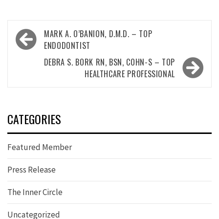
Post
MARK A. O’BANION, D.M.D. – TOP
navigation
ENDODONTIST
DEBRA S. BORK RN, BSN, COHN-S – TOP
HEALTHCARE PROFESSIONAL
CATEGORIES
Featured Member
Press Release
The Inner Circle
Uncategorized