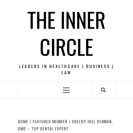
Skip
THE INNER
to
content
CIRCLE
LEADERS IN HEALTHCARE | BUSINESS |
LAW
Primary
Menu
HOME
FEATURED MEMBER
SHELBY JOEL DENMAN,
DMD – TOP DENTAL EXPERT