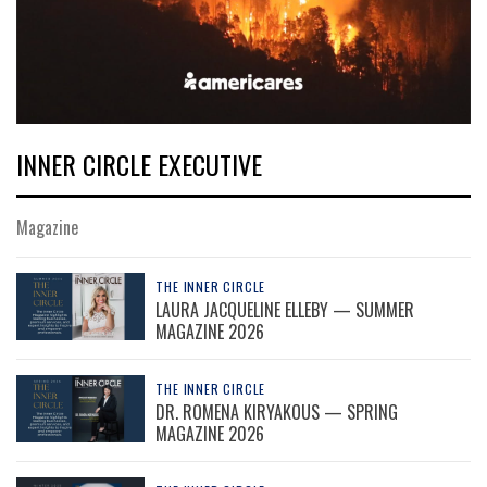
INNER CIRCLE EXECUTIVE
Magazine
THE INNER CIRCLE
LAURA JACQUELINE ELLEBY — SUMMER
MAGAZINE 2026
THE INNER CIRCLE
DR. ROMENA KIRYAKOUS — SPRING
MAGAZINE 2026