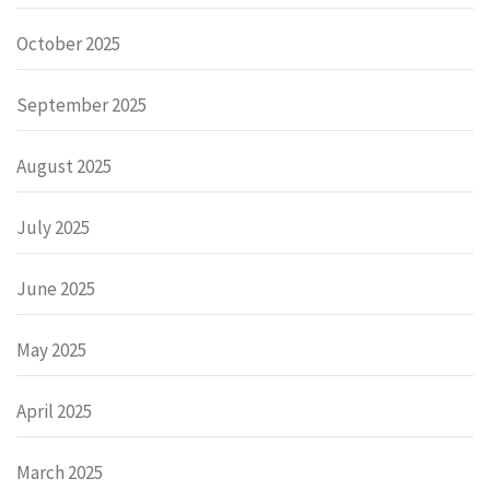
October 2025
September 2025
August 2025
July 2025
June 2025
May 2025
April 2025
March 2025