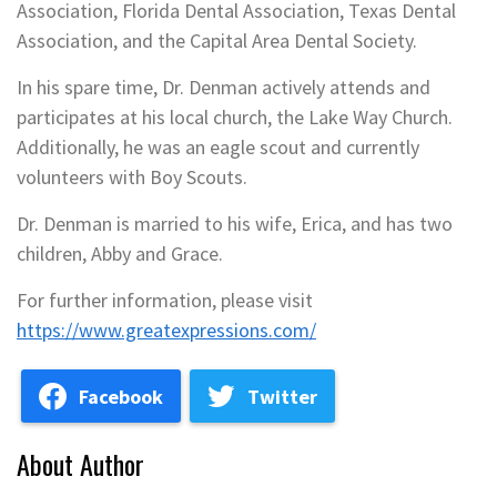
Association, Florida Dental Association, Texas Dental
Association, and the Capital Area Dental Society.
In his spare time, Dr. Denman actively attends and
participates at his local church, the Lake Way Church.
Additionally, he was an eagle scout and currently
volunteers with Boy Scouts.
Dr. Denman is married to his wife, Erica, and has two
children, Abby and Grace.
For further information, please visit
https://www.greatexpressions.com/
Facebook
Twitter
About Author