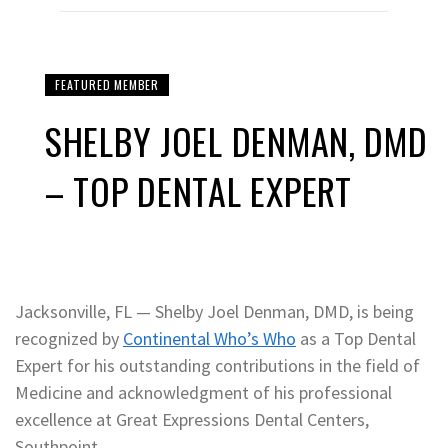
FEATURED MEMBER
SHELBY JOEL DENMAN, DMD
– TOP DENTAL EXPERT
Jacksonville, FL — Shelby Joel Denman, DMD, is being
recognized by
Continental Who’s Who
as a Top Dental
Expert for his outstanding contributions in the field of
Medicine and acknowledgment of his professional
excellence at Great Expressions Dental Centers,
Southpoint.