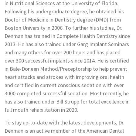
in Nutritional Sciences at the University of Florida.
Following his undergraduate degree, he obtained his
Doctor of Medicine in Dentistry degree (DMD) from
Boston University in 2006. To further his studies, Dr.
Denman has trained in Complete Health Dentistry since
2013. He has also trained under Garg Implant Seminars
and many others for over 200 hours and has placed
over 300 successful implants since 2014. He is certified
in Bale-Doneen Method/Preceptorship to help prevent
heart attacks and strokes with improving oral health
and certified in current conscious sedation with over
3000 completed successful sedation. Most recently, he
has also trained under Bill Strupp for total excellence in
full mouth rehabilitation in 2020.
To stay up-to-date with the latest developments, Dr.
Denman is an active member of the American Dental