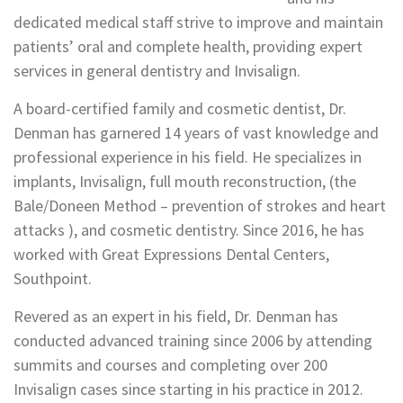
dedicated medical staff strive to improve and maintain
patients’ oral and complete health, providing expert
services in general dentistry and Invisalign.
A board-certified family and cosmetic dentist, Dr.
Denman has garnered 14 years of vast knowledge and
professional experience in his field. He specializes in
implants, Invisalign, full mouth reconstruction, (the
Bale/Doneen Method – prevention of strokes and heart
attacks ), and cosmetic dentistry. Since 2016, he has
worked with Great Expressions Dental Centers,
Southpoint.
Revered as an expert in his field, Dr. Denman has
conducted advanced training since 2006 by attending
summits and courses and completing over 200
Invisalign cases since starting in his practice in 2012.