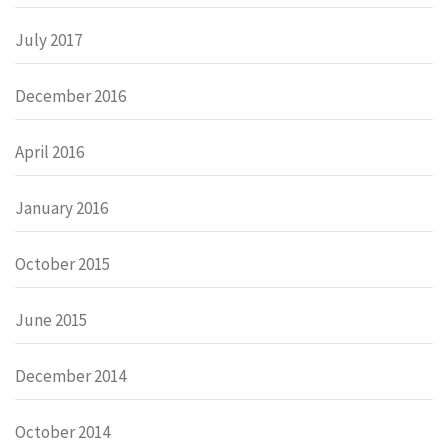
July 2017
December 2016
April 2016
January 2016
October 2015
June 2015
December 2014
October 2014