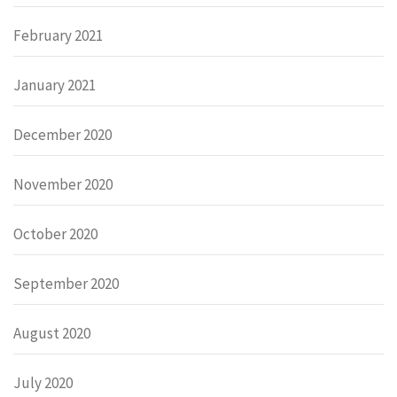
February 2021
January 2021
December 2020
November 2020
October 2020
September 2020
August 2020
July 2020