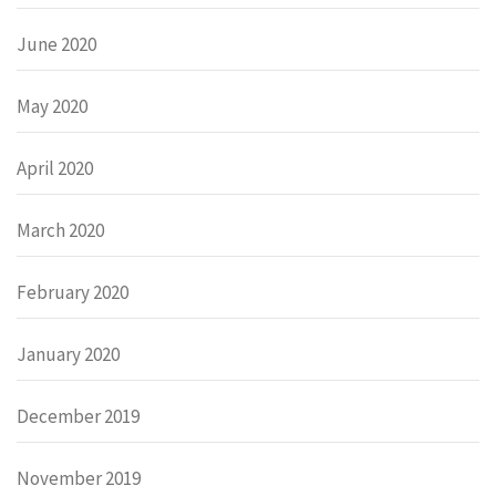
June 2020
May 2020
April 2020
March 2020
February 2020
January 2020
December 2019
November 2019