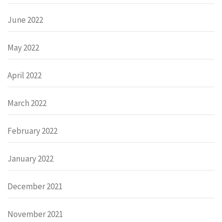
June 2022
May 2022
April 2022
March 2022
February 2022
January 2022
December 2021
November 2021