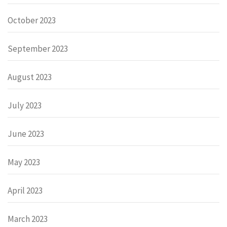
October 2023
September 2023
August 2023
July 2023
June 2023
May 2023
April 2023
March 2023