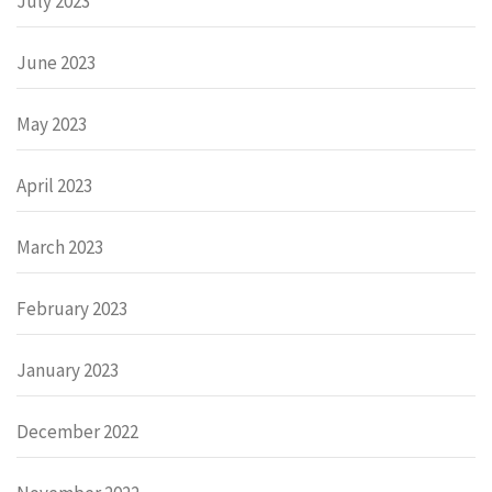
July 2023
June 2023
May 2023
April 2023
March 2023
February 2023
January 2023
December 2022