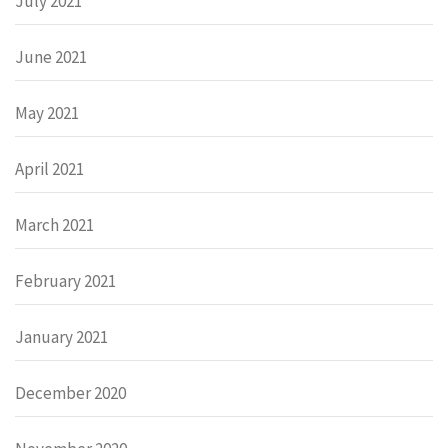
July 2021
June 2021
May 2021
April 2021
March 2021
February 2021
January 2021
December 2020