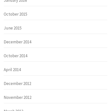
January 2016
October 2015
June 2015
December 2014
October 2014
April 2014
December 2012
November 2012