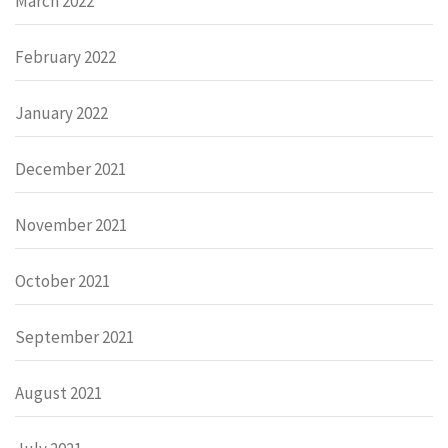
March 2022
February 2022
January 2022
December 2021
November 2021
October 2021
September 2021
August 2021