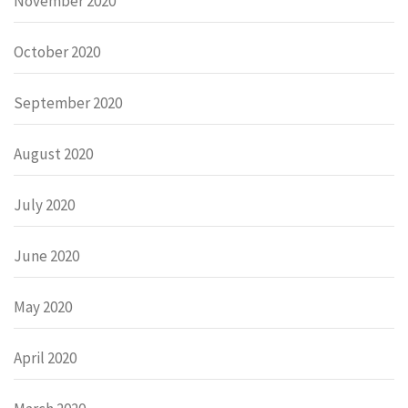
November 2020
October 2020
September 2020
August 2020
July 2020
June 2020
May 2020
April 2020