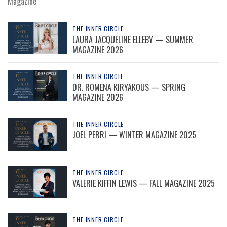
Magazine
THE INNER CIRCLE
LAURA JACQUELINE ELLEBY — SUMMER
MAGAZINE 2026
THE INNER CIRCLE
DR. ROMENA KIRYAKOUS — SPRING
MAGAZINE 2026
THE INNER CIRCLE
JOEL PERRI — WINTER MAGAZINE 2025
THE INNER CIRCLE
VALERIE KIFFIN LEWIS — FALL MAGAZINE 2025
THE INNER CIRCLE