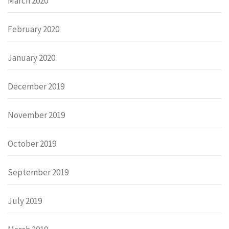
March 2020
February 2020
January 2020
December 2019
November 2019
October 2019
September 2019
July 2019