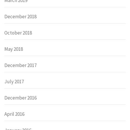
March 2019
December 2018
October 2018
May 2018
December 2017
July 2017
December 2016
April 2016