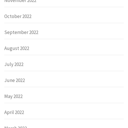
November 2022
October 2022
September 2022
August 2022
July 2022
June 2022
May 2022
April 2022