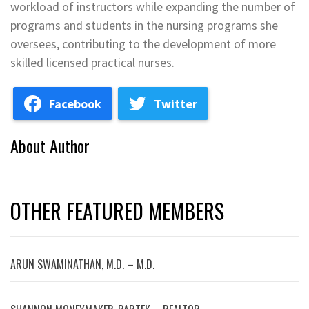
workload of instructors while expanding the number of
programs and students in the nursing programs she
oversees, contributing to the development of more
skilled licensed practical nurses.
Facebook
Twitter
About Author
OTHER FEATURED MEMBERS
ARUN SWAMINATHAN, M.D. – M.D.