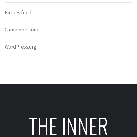
Entries feed
Comments feed
WordPress.org
THE INNER