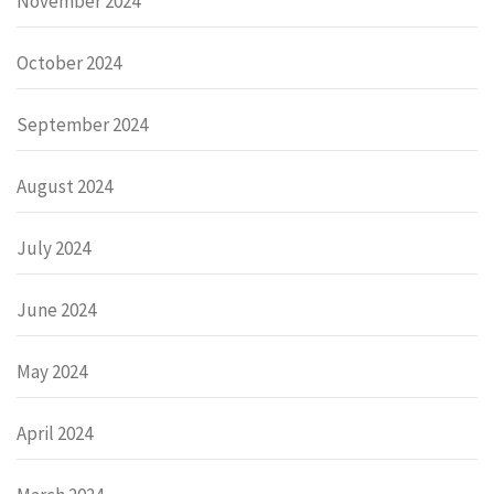
November 2024
October 2024
September 2024
August 2024
July 2024
June 2024
May 2024
April 2024