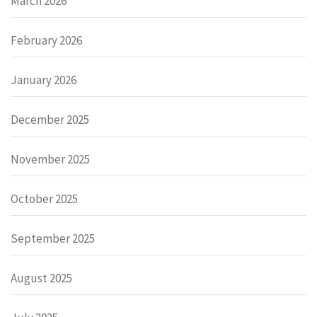
March 2026
February 2026
January 2026
December 2025
November 2025
October 2025
September 2025
August 2025