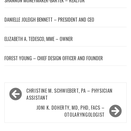
SHANNON MONEYMAKER-BARTEK – REALTOR
DANIELLE JOLEIGH BENNETT – PRESIDENT AND CEO
ELIZABETH A. TEDESCO, MME – OWNER
FOREST YOUNG – CHIEF DESIGN OFFICER AND FOUNDER
Post
CHRISTINE M. SCHWIEBERT, PA – PHYSICIAN
navigation
ASSISTANT
JONI K. DOHERTY, MD, PHD, FACS –
OTOLARYNGOLOGIST