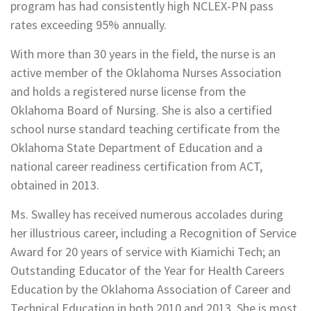
program has had consistently high NCLEX-PN pass
rates exceeding 95% annually.
With more than 30 years in the field, the nurse is an
active member of the Oklahoma Nurses Association
and holds a registered nurse license from the
Oklahoma Board of Nursing. She is also a certified
school nurse standard teaching certificate from the
Oklahoma State Department of Education and a
national career readiness certification from ACT,
obtained in 2013.
Ms. Swalley has received numerous accolades during
her illustrious career, including a Recognition of Service
Award for 20 years of service with Kiamichi Tech; an
Outstanding Educator of the Year for Health Careers
Education by the Oklahoma Association of Career and
Technical Education in both 2010 and 2013. She is most