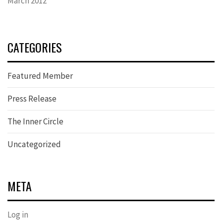
March 2012
CATEGORIES
Featured Member
Press Release
The Inner Circle
Uncategorized
META
Log in