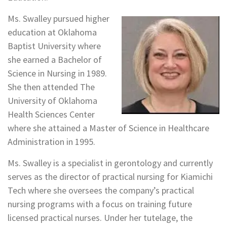
Ms. Swalley pursued higher
education at Oklahoma
Baptist University where
she earned a Bachelor of
Science in Nursing in 1989.
She then attended The
University of Oklahoma
Health Sciences Center
where she attained a Master of Science in Healthcare
Administration in 1995.
Ms. Swalley is a specialist in gerontology and currently
serves as the director of practical nursing for Kiamichi
Tech where she oversees the company’s practical
nursing programs with a focus on training future
licensed practical nurses. Under her tutelage, the