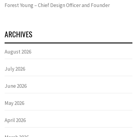
Forest Young – Chief Design Officer and Founder
ARCHIVES
August 2026
July 2026
June 2026
May 2026
April 2026