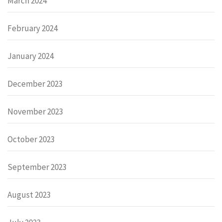
March 2024
February 2024
January 2024
December 2023
November 2023
October 2023
September 2023
August 2023