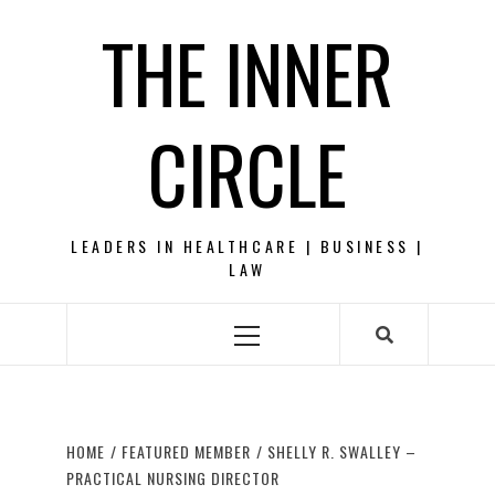
Skip
THE INNER
to
content
CIRCLE
LEADERS IN HEALTHCARE | BUSINESS |
LAW
Primary
Menu
HOME
FEATURED MEMBER
SHELLY R. SWALLEY –
PRACTICAL NURSING DIRECTOR