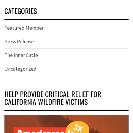
CATEGORIES
Featured Member
Press Release
The Inner Circle
Uncategorized
HELP PROVIDE CRITICAL RELIEF FOR
CALIFORNIA WILDFIRE VICTIMS