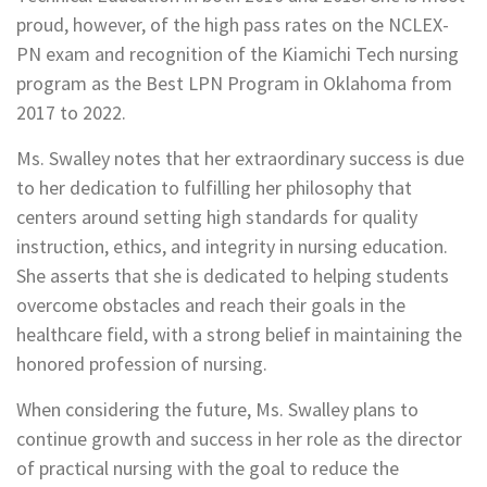
proud, however, of the high pass rates on the NCLEX-
PN exam and recognition of the Kiamichi Tech nursing
program as the Best LPN Program in Oklahoma from
2017 to 2022.
Ms. Swalley notes that her extraordinary success is due
to her dedication to fulfilling her philosophy that
centers around setting high standards for quality
instruction, ethics, and integrity in nursing education.
She asserts that she is dedicated to helping students
overcome obstacles and reach their goals in the
healthcare field, with a strong belief in maintaining the
honored profession of nursing.
When considering the future, Ms. Swalley plans to
continue growth and success in her role as the director
of practical nursing with the goal to reduce the