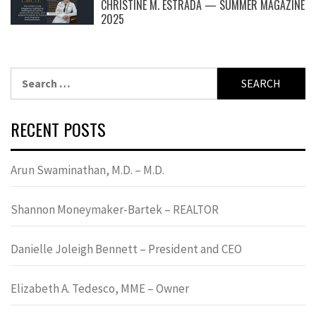
CHRISTINE M. ESTRADA — SUMMER MAGAZINE
2025
Search
for:
RECENT POSTS
Arun Swaminathan, M.D. – M.D.
Shannon Moneymaker-Bartek – REALTOR
Danielle Joleigh Bennett – President and CEO
Elizabeth A. Tedesco, MME – Owner