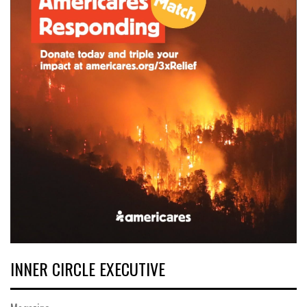
INNER CIRCLE EXECUTIVE