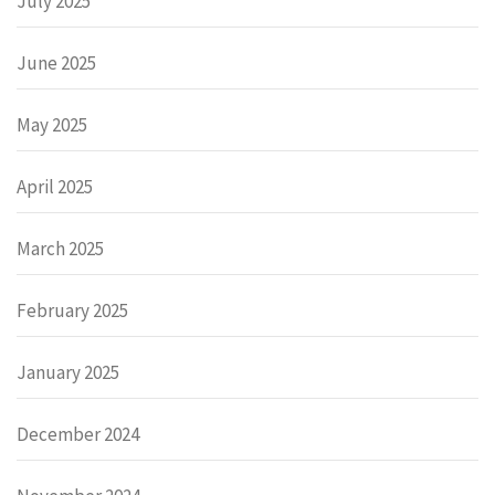
July 2025
June 2025
May 2025
April 2025
March 2025
February 2025
January 2025
December 2024