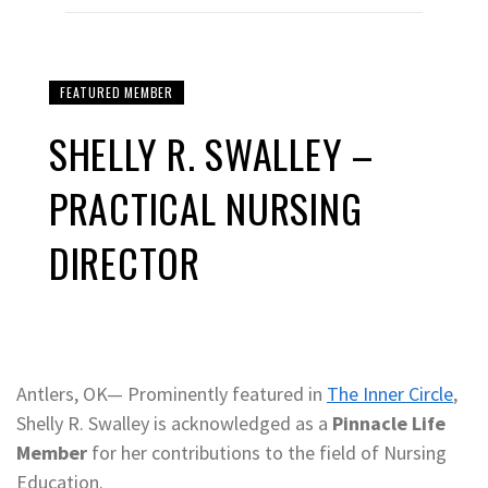
FEATURED MEMBER
SHELLY R. SWALLEY –
PRACTICAL NURSING
DIRECTOR
Antlers, OK— Prominently featured in
The Inner Circle
,
Shelly R. Swalley is acknowledged as a
Pinnacle Life
Member
for her contributions to the field of Nursing
Education.