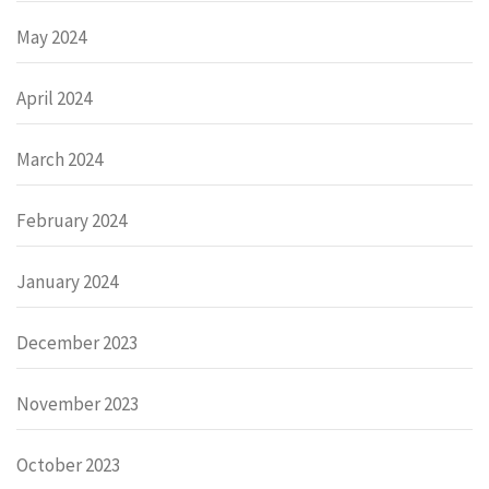
May 2024
April 2024
March 2024
February 2024
January 2024
December 2023
November 2023
October 2023