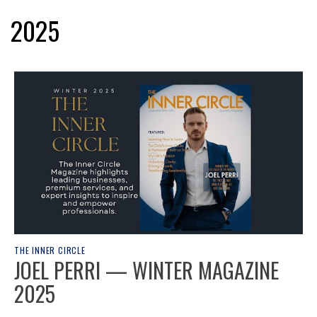
2025
THE INNER CIRCLE
JOEL PERRI — WINTER MAGAZINE
2025