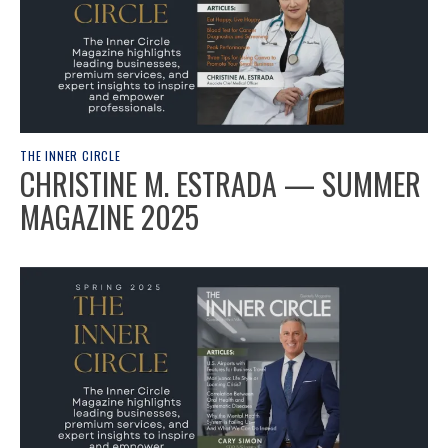
THE INNER CIRCLE
CHRISTINE M. ESTRADA — SUMMER
MAGAZINE 2025