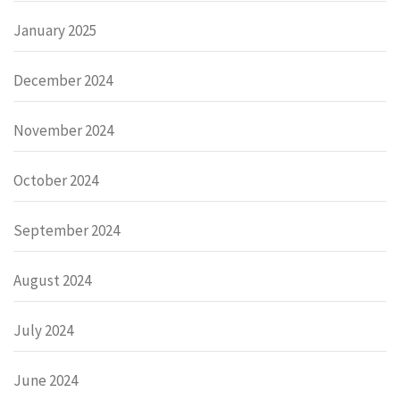
January 2025
December 2024
November 2024
October 2024
September 2024
August 2024
July 2024
June 2024