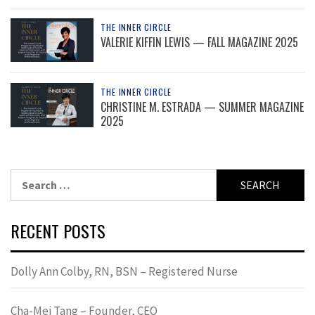
THE INNER CIRCLE
VALERIE KIFFIN LEWIS — FALL MAGAZINE 2025
THE INNER CIRCLE
CHRISTINE M. ESTRADA — SUMMER MAGAZINE
2025
Search
for:
RECENT POSTS
Dolly Ann Colby, RN, BSN – Registered Nurse
Cha-Mei Tang – Founder, CEO