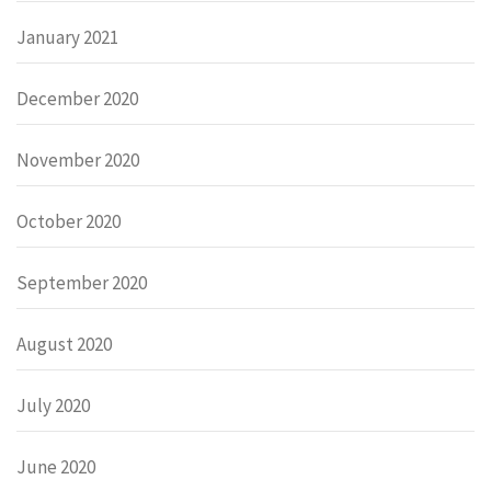
January 2021
December 2020
November 2020
October 2020
September 2020
August 2020
July 2020
June 2020