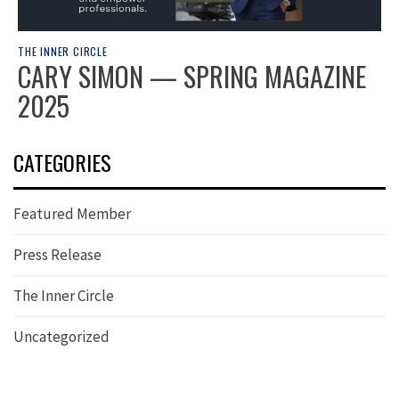
THE INNER CIRCLE
CARY SIMON — SPRING MAGAZINE
2025
CATEGORIES
Featured Member
Press Release
The Inner Circle
Uncategorized