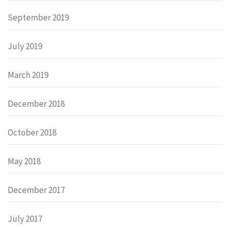
September 2019
July 2019
March 2019
December 2018
October 2018
May 2018
December 2017
July 2017