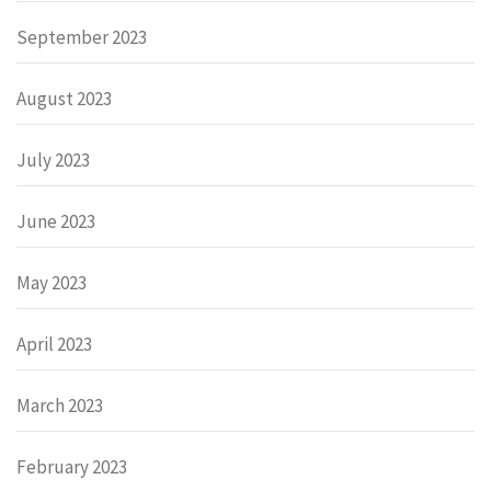
September 2023
August 2023
July 2023
June 2023
May 2023
April 2023
March 2023
February 2023