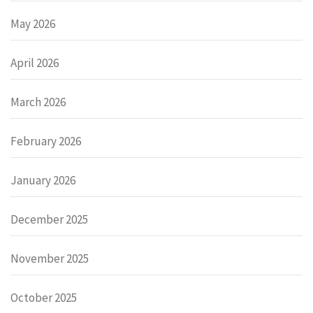
May 2026
April 2026
March 2026
February 2026
January 2026
December 2025
November 2025
October 2025