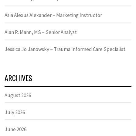
Asia Alexus Alexander – Marketing Instructor
Alan R. Mann, MS – Senior Analyst
Jessica Jo Janowsky – Trauma Informed Care Specialist
ARCHIVES
August 2026
July 2026
June 2026