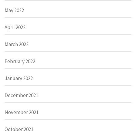
May 2022
April 2022
March 2022
February 2022
January 2022
December 2021
November 2021
October 2021