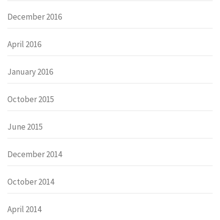
December 2016
April 2016
January 2016
October 2015
June 2015
December 2014
October 2014
April 2014