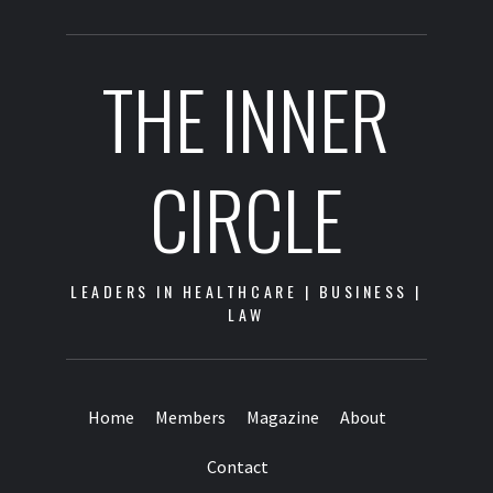
THE INNER
CIRCLE
LEADERS IN HEALTHCARE | BUSINESS |
LAW
Home
Members
Magazine
About
Contact