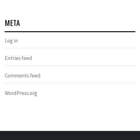
META
Log in
Entries feed
Comments feed
WordPress.org