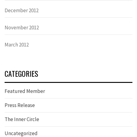
December 2012
November 2012
March 2012
CATEGORIES
Featured Member
Press Release
The Inner Circle
Uncategorized