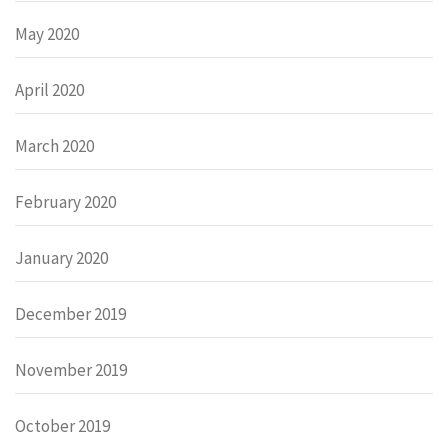
May 2020
April 2020
March 2020
February 2020
January 2020
December 2019
November 2019
October 2019