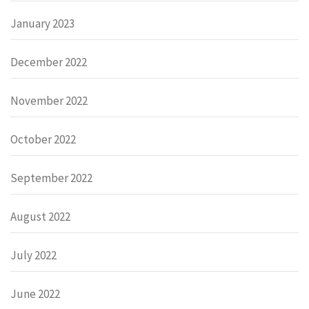
January 2023
December 2022
November 2022
October 2022
September 2022
August 2022
July 2022
June 2022