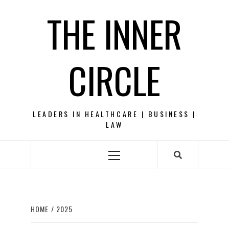
Skip
THE INNER
to
content
CIRCLE
LEADERS IN HEALTHCARE | BUSINESS |
LAW
Primary
Menu
HOME
2025