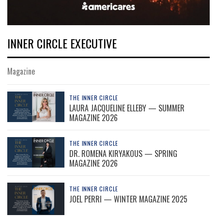
INNER CIRCLE EXECUTIVE
Magazine
THE INNER CIRCLE
LAURA JACQUELINE ELLEBY — SUMMER
MAGAZINE 2026
THE INNER CIRCLE
DR. ROMENA KIRYAKOUS — SPRING
MAGAZINE 2026
THE INNER CIRCLE
JOEL PERRI — WINTER MAGAZINE 2025