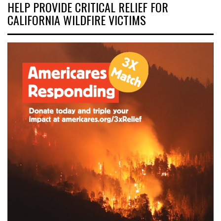
HELP PROVIDE CRITICAL RELIEF FOR
CALIFORNIA WILDFIRE VICTIMS