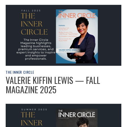
THE INNER CIRCLE
VALERIE KIFFIN LEWIS — FALL
MAGAZINE 2025