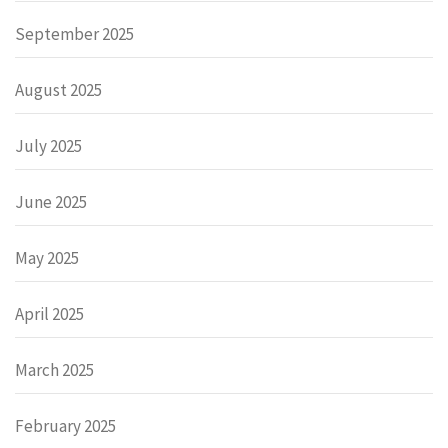
September 2025
August 2025
July 2025
June 2025
May 2025
April 2025
March 2025
February 2025