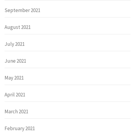
September 2021
August 2021
July 2021
June 2021
May 2021
April 2021
March 2021
February 2021