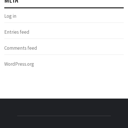
Log in
Entries feed
Comments feed
WordPress.org