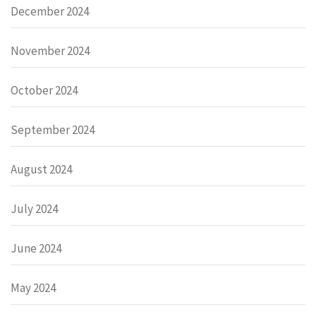
December 2024
November 2024
October 2024
September 2024
August 2024
July 2024
June 2024
May 2024