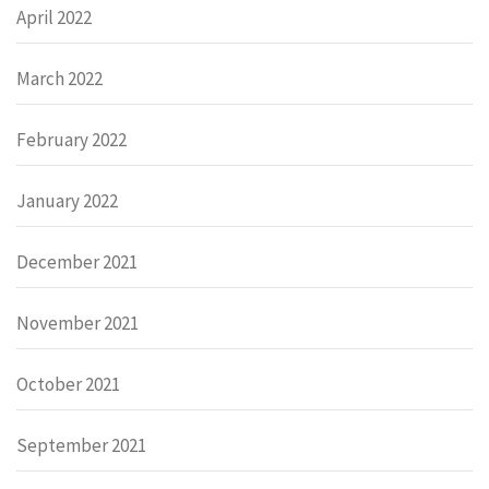
April 2022
March 2022
February 2022
January 2022
December 2021
November 2021
October 2021
September 2021