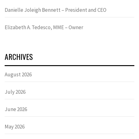
Danielle Joleigh Bennett – President and CEO
Elizabeth A. Tedesco, MME – Owner
ARCHIVES
August 2026
July 2026
June 2026
May 2026