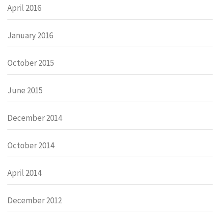
April 2016
January 2016
October 2015
June 2015
December 2014
October 2014
April 2014
December 2012