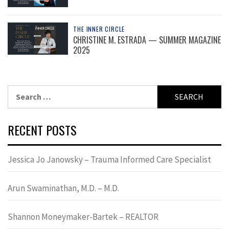
THE INNER CIRCLE
CHRISTINE M. ESTRADA — SUMMER MAGAZINE
2025
Search
for:
RECENT POSTS
Jessica Jo Janowsky – Trauma Informed Care Specialist
Arun Swaminathan, M.D. – M.D.
Shannon Moneymaker-Bartek – REALTOR