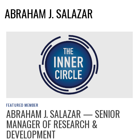
ABRAHAM J. SALAZAR
FEATURED MEMBER
ABRAHAM J. SALAZAR — SENIOR
MANAGER OF RESEARCH &
DEVELOPMENT