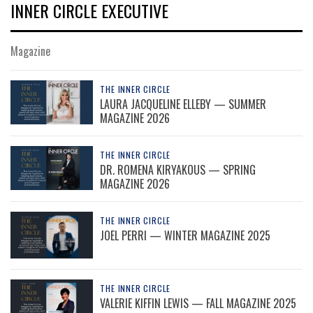
INNER CIRCLE EXECUTIVE
Magazine
THE INNER CIRCLE
LAURA JACQUELINE ELLEBY — SUMMER
MAGAZINE 2026
THE INNER CIRCLE
DR. ROMENA KIRYAKOUS — SPRING
MAGAZINE 2026
THE INNER CIRCLE
JOEL PERRI — WINTER MAGAZINE 2025
THE INNER CIRCLE
VALERIE KIFFIN LEWIS — FALL MAGAZINE 2025