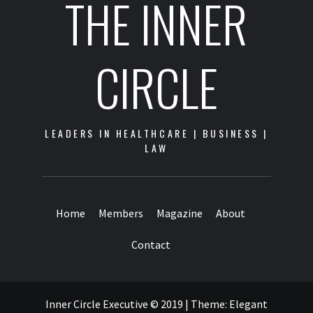
THE INNER
CIRCLE
LEADERS IN HEALTHCARE | BUSINESS |
LAW
Home
Members
Magazine
About
Contact
Inner Circle Executive © 2019
|
Theme:
Elegant