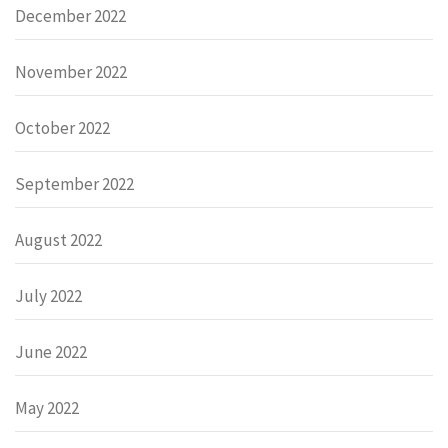
December 2022
November 2022
October 2022
September 2022
August 2022
July 2022
June 2022
May 2022