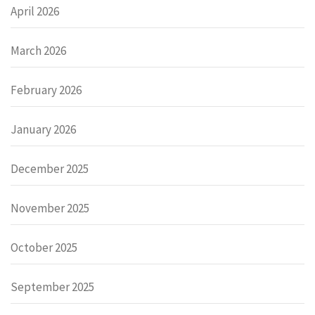
April 2026
March 2026
February 2026
January 2026
December 2025
November 2025
October 2025
September 2025