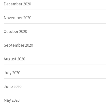
December 2020
November 2020
October 2020
September 2020
August 2020
July 2020
June 2020
May 2020