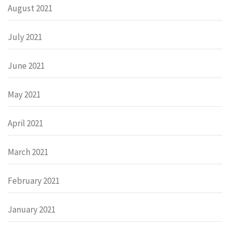
August 2021
July 2021
June 2021
May 2021
April 2021
March 2021
February 2021
January 2021