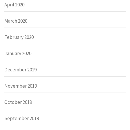
April 2020
March 2020
February 2020
January 2020
December 2019
November 2019
October 2019
September 2019