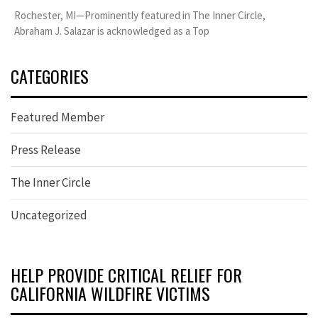
Rochester, MI—Prominently featured in The Inner Circle,
Abraham J. Salazar is acknowledged as a Top
CATEGORIES
Featured Member
Press Release
The Inner Circle
Uncategorized
HELP PROVIDE CRITICAL RELIEF FOR
CALIFORNIA WILDFIRE VICTIMS