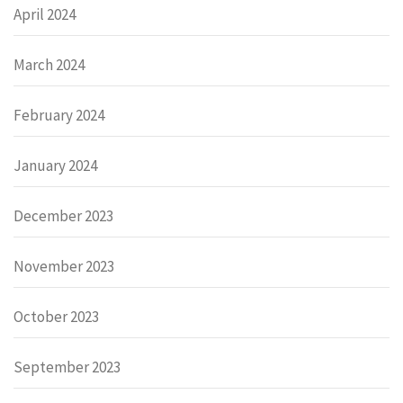
April 2024
March 2024
February 2024
January 2024
December 2023
November 2023
October 2023
September 2023