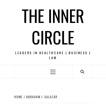
Skip
THE INNER
to
content
CIRCLE
LEADERS IN HEALTHCARE | BUSINESS |
LAW
Primary
Menu
HOME
ABRAHAM J. SALAZAR