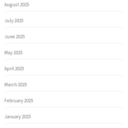
August 2025
July 2025
June 2025
May 2025
April 2025
March 2025
February 2025
January 2025