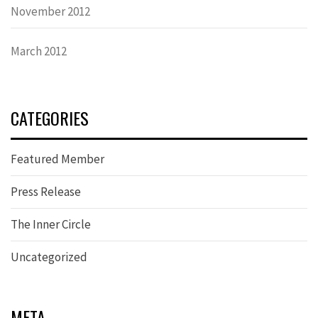
November 2012
March 2012
CATEGORIES
Featured Member
Press Release
The Inner Circle
Uncategorized
META