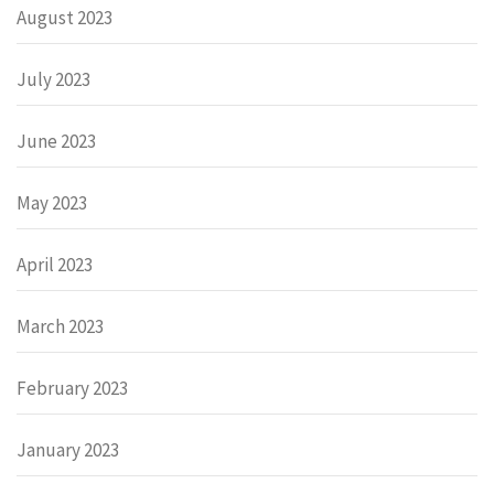
August 2023
July 2023
June 2023
May 2023
April 2023
March 2023
February 2023
January 2023