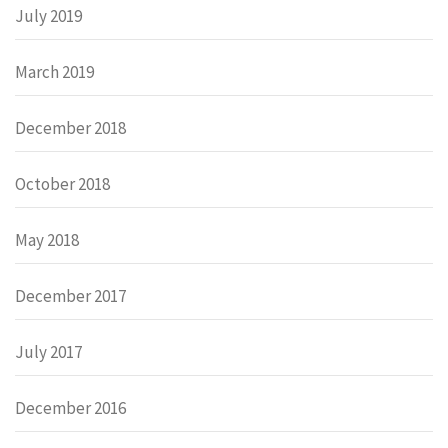
July 2019
March 2019
December 2018
October 2018
May 2018
December 2017
July 2017
December 2016