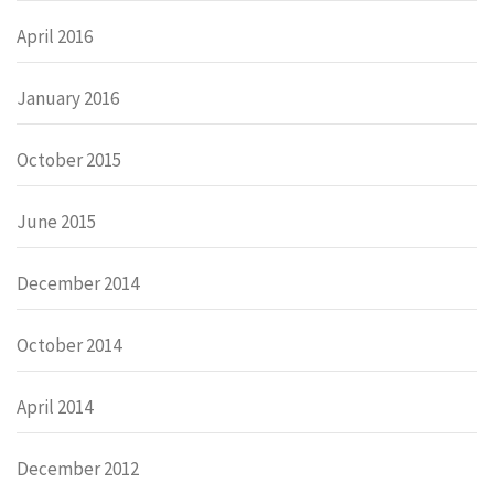
April 2016
January 2016
October 2015
June 2015
December 2014
October 2014
April 2014
December 2012