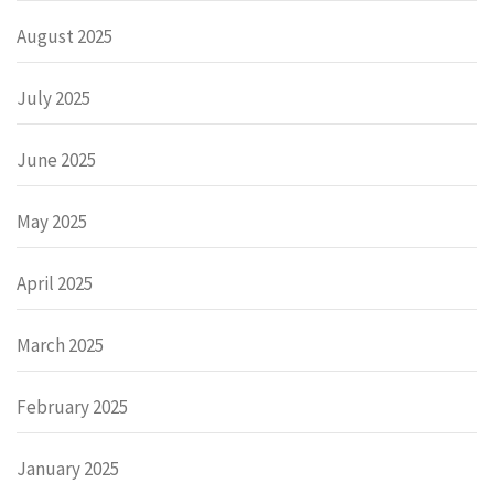
August 2025
July 2025
June 2025
May 2025
April 2025
March 2025
February 2025
January 2025