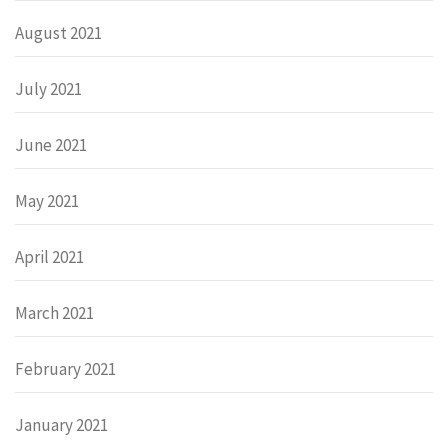
August 2021
July 2021
June 2021
May 2021
April 2021
March 2021
February 2021
January 2021