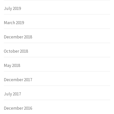
July 2019
March 2019
December 2018
October 2018
May 2018
December 2017
July 2017
December 2016