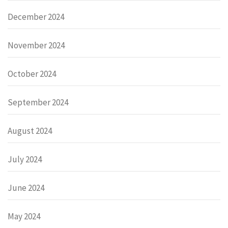
December 2024
November 2024
October 2024
September 2024
August 2024
July 2024
June 2024
May 2024