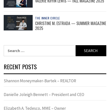
VALERIE KIFFIN LEWIS — FALL MAGAZINE 2025
THE INNER CIRCLE
CHRISTINE M. ESTRADA — SUMMER MAGAZINE
2025
Search
for:
RECENT POSTS
Shannon Moneymaker-Bartek – REALTOR
Danielle Joleigh Bennett – President and CEO
Elizabeth A. Tedesco, MME – Owner