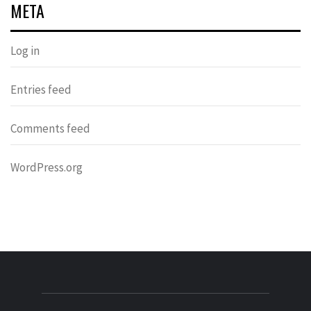
META
Log in
Entries feed
Comments feed
WordPress.org