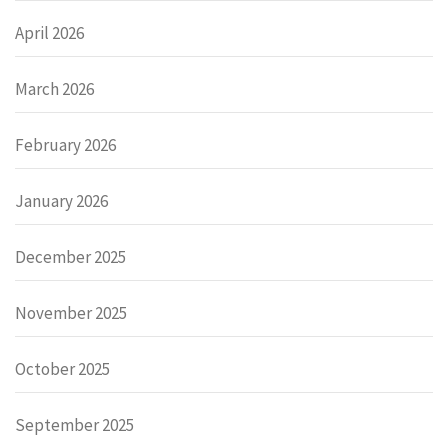
April 2026
March 2026
February 2026
January 2026
December 2025
November 2025
October 2025
September 2025