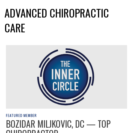
ADVANCED CHIROPRACTIC
CARE
FEATURED MEMBER
BOZIDAR MILJKOVIC, DC — TOP