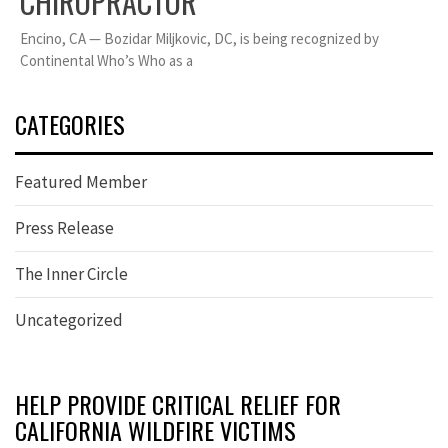
CHIROPRACTOR
Encino, CA — Bozidar Miljkovic, DC, is being recognized by
Continental Who’s Who as a
CATEGORIES
Featured Member
Press Release
The Inner Circle
Uncategorized
HELP PROVIDE CRITICAL RELIEF FOR
CALIFORNIA WILDFIRE VICTIMS