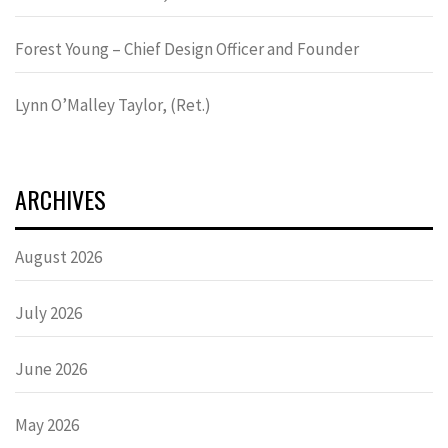
Forest Young – Chief Design Officer and Founder
Lynn OʼMalley Taylor, (Ret.)
ARCHIVES
August 2026
July 2026
June 2026
May 2026