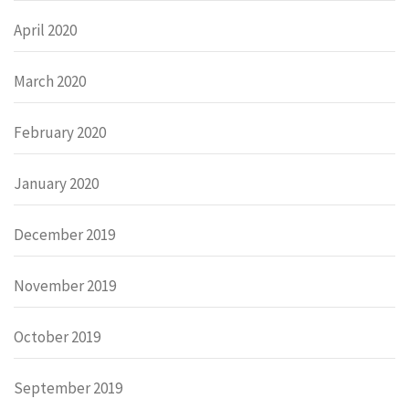
April 2020
March 2020
February 2020
January 2020
December 2019
November 2019
October 2019
September 2019