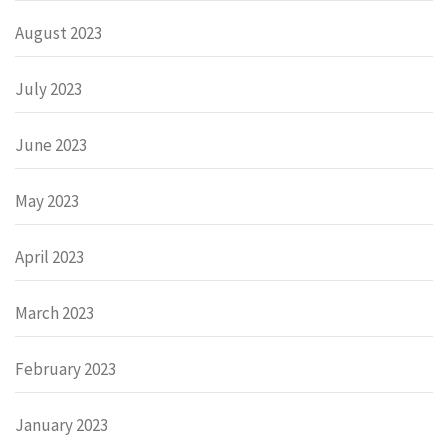
August 2023
July 2023
June 2023
May 2023
April 2023
March 2023
February 2023
January 2023