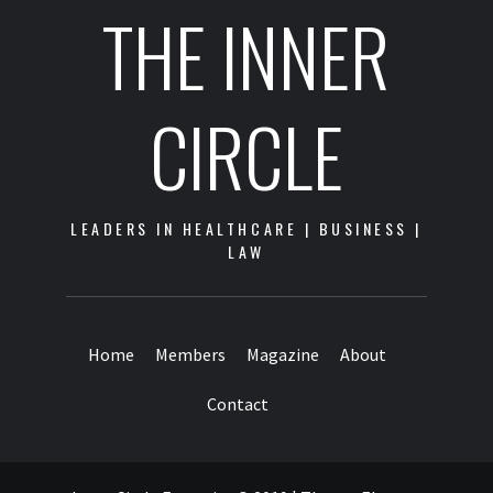
THE INNER
CIRCLE
LEADERS IN HEALTHCARE | BUSINESS |
LAW
Home
Members
Magazine
About
Contact