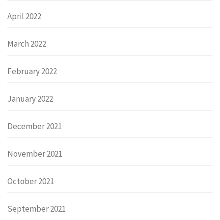
April 2022
March 2022
February 2022
January 2022
December 2021
November 2021
October 2021
September 2021