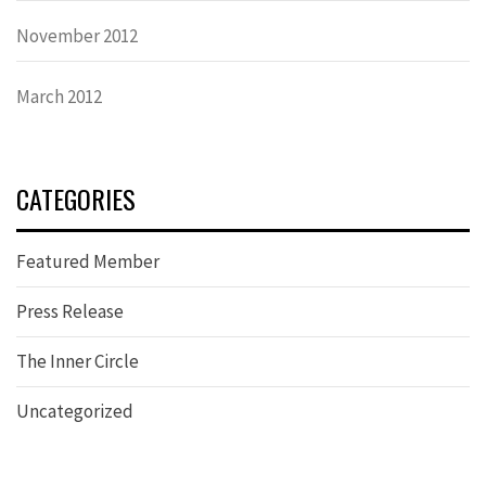
November 2012
March 2012
CATEGORIES
Featured Member
Press Release
The Inner Circle
Uncategorized