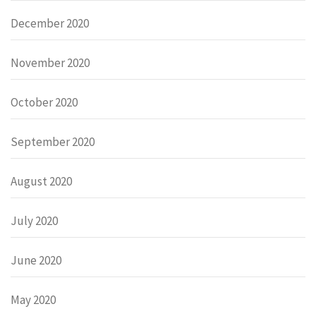
December 2020
November 2020
October 2020
September 2020
August 2020
July 2020
June 2020
May 2020