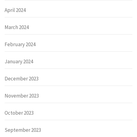
April 2024
March 2024
February 2024
January 2024
December 2023
November 2023
October 2023
September 2023