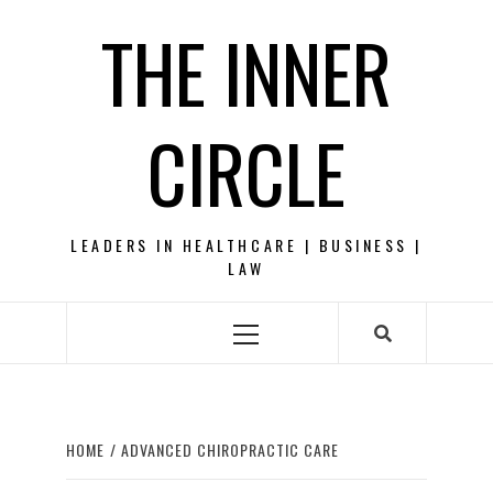
Skip
THE INNER
to
content
CIRCLE
LEADERS IN HEALTHCARE | BUSINESS |
LAW
Primary
Menu
HOME
ADVANCED CHIROPRACTIC CARE