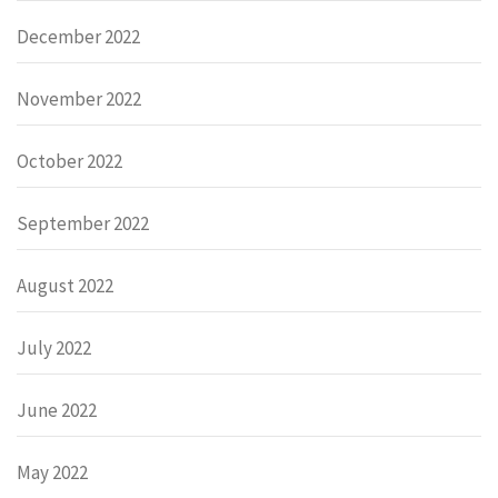
December 2022
November 2022
October 2022
September 2022
August 2022
July 2022
June 2022
May 2022