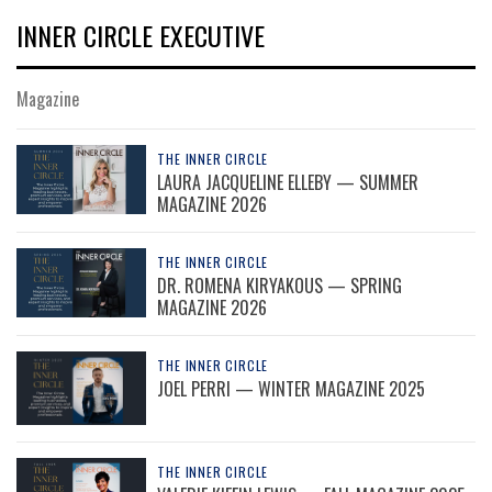
INNER CIRCLE EXECUTIVE
Magazine
THE INNER CIRCLE
LAURA JACQUELINE ELLEBY — SUMMER
MAGAZINE 2026
THE INNER CIRCLE
DR. ROMENA KIRYAKOUS — SPRING
MAGAZINE 2026
THE INNER CIRCLE
JOEL PERRI — WINTER MAGAZINE 2025
THE INNER CIRCLE