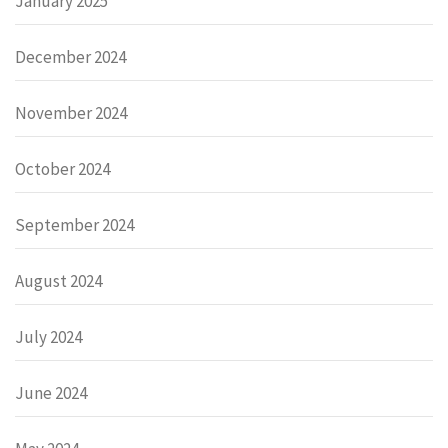
January 2025
December 2024
November 2024
October 2024
September 2024
August 2024
July 2024
June 2024