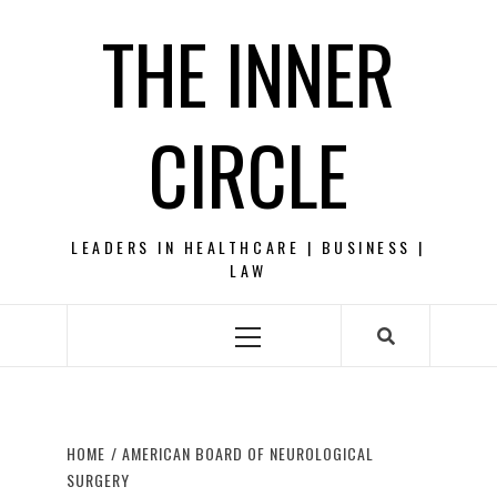
Skip
THE INNER
to
content
CIRCLE
LEADERS IN HEALTHCARE | BUSINESS |
LAW
Primary
Menu
HOME
AMERICAN BOARD OF NEUROLOGICAL
SURGERY