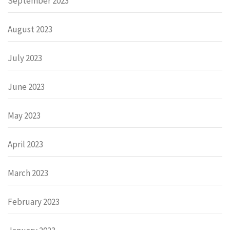
September 2023
August 2023
July 2023
June 2023
May 2023
April 2023
March 2023
February 2023