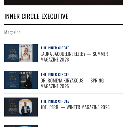
INNER CIRCLE EXECUTIVE
Magazine
THE INNER CIRCLE
LAURA JACQUELINE ELLEBY — SUMMER
MAGAZINE 2026
THE INNER CIRCLE
DR. ROMENA KIRYAKOUS — SPRING
MAGAZINE 2026
THE INNER CIRCLE
JOEL PERRI — WINTER MAGAZINE 2025