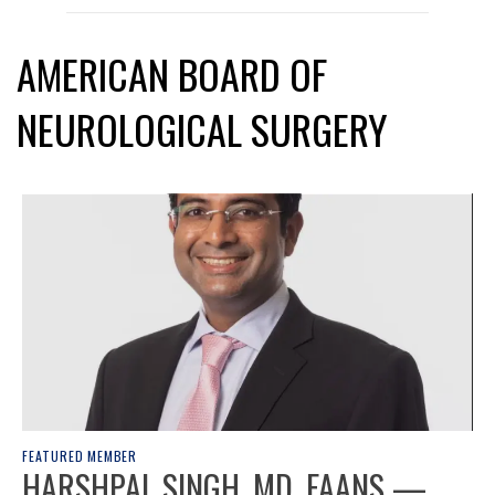
AMERICAN BOARD OF
NEUROLOGICAL SURGERY
FEATURED MEMBER
HARSHPAL SINGH, MD, FAANS —