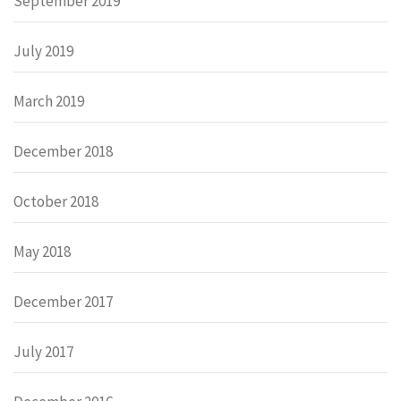
September 2019
July 2019
March 2019
December 2018
October 2018
May 2018
December 2017
July 2017