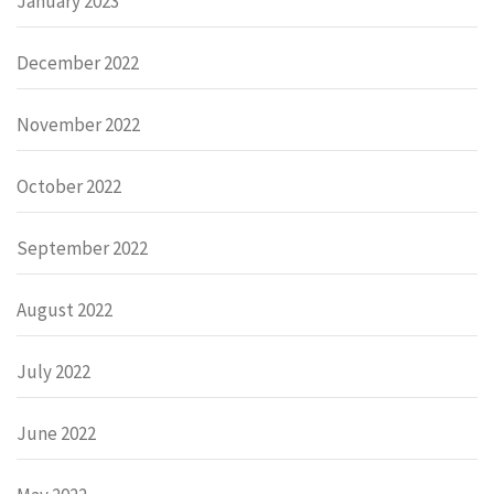
January 2023
December 2022
November 2022
October 2022
September 2022
August 2022
July 2022
June 2022