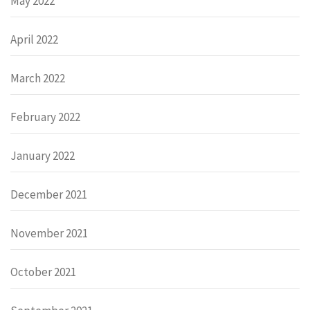
May 2022
April 2022
March 2022
February 2022
January 2022
December 2021
November 2021
October 2021