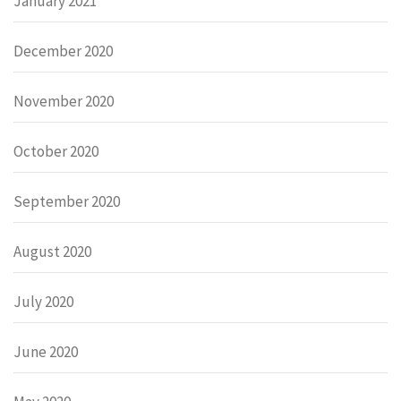
January 2021
December 2020
November 2020
October 2020
September 2020
August 2020
July 2020
June 2020