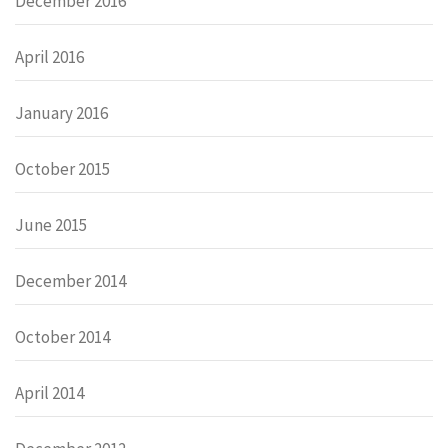
December 2016
April 2016
January 2016
October 2015
June 2015
December 2014
October 2014
April 2014