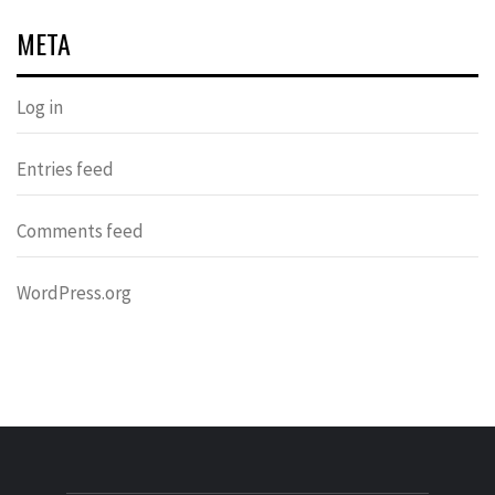
META
Log in
Entries feed
Comments feed
WordPress.org