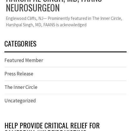
NEUROSURGEON
Englewood Cliffs, NJ— Prominently featured in The Inner Circle,
Harshpal Singh, MD, FAANS is acknowledged
CATEGORIES
Featured Member
Press Release
The Inner Circle
Uncategorized
HELP PROVIDE CRITICAL RELIEF FOR