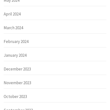
May 2024
April 2024
March 2024
February 2024
January 2024
December 2023
November 2023
October 2023