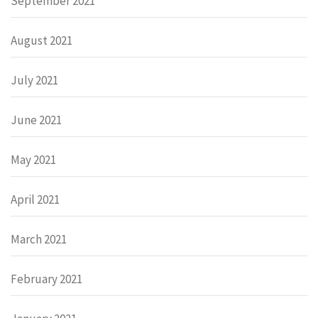
September 2021
August 2021
July 2021
June 2021
May 2021
April 2021
March 2021
February 2021