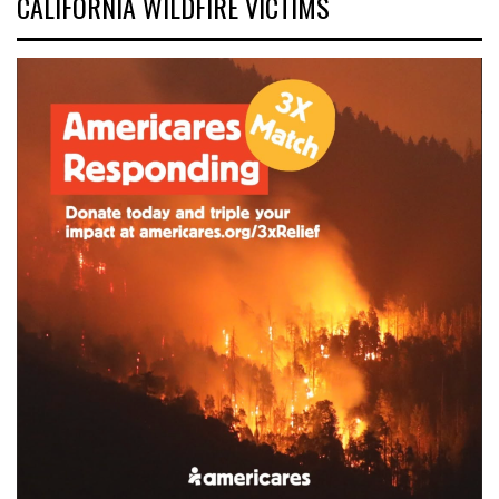
CALIFORNIA WILDFIRE VICTIMS