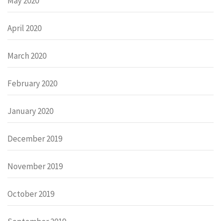
May 2020
April 2020
March 2020
February 2020
January 2020
December 2019
November 2019
October 2019