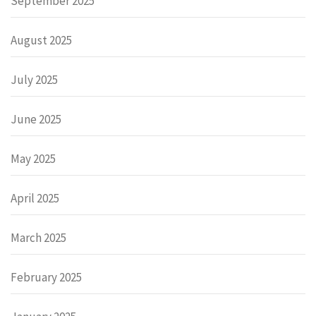
September 2025
August 2025
July 2025
June 2025
May 2025
April 2025
March 2025
February 2025