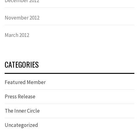
December 2012
November 2012
March 2012
CATEGORIES
Featured Member
Press Release
The Inner Circle
Uncategorized