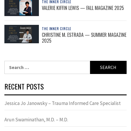
THE INNER CIRCLE
VALERIE KIFFIN LEWIS — FALL MAGAZINE 2025
THE INNER CIRCLE
CHRISTINE M. ESTRADA — SUMMER MAGAZINE
2025
Search
for:
RECENT POSTS
Jessica Jo Janowsky – Trauma Informed Care Specialist
Arun Swaminathan, M.D. – M.D.