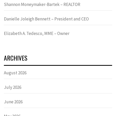
Shannon Moneymaker-Bartek – REALTOR
Danielle Joleigh Bennett – President and CEO
Elizabeth A. Tedesco, MME – Owner
ARCHIVES
August 2026
July 2026
June 2026