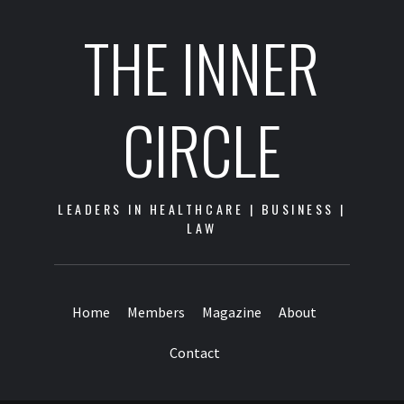
THE INNER
CIRCLE
LEADERS IN HEALTHCARE | BUSINESS |
LAW
Home
Members
Magazine
About
Contact