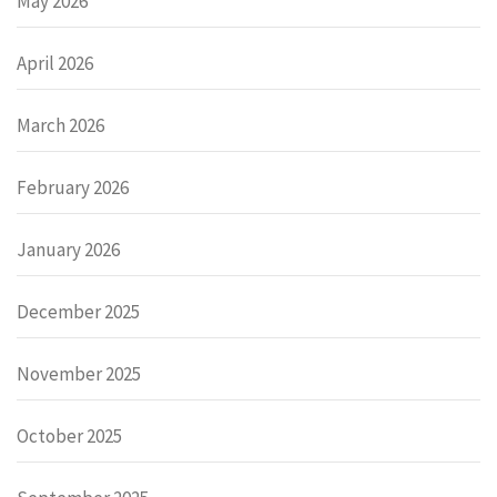
May 2026
April 2026
March 2026
February 2026
January 2026
December 2025
November 2025
October 2025