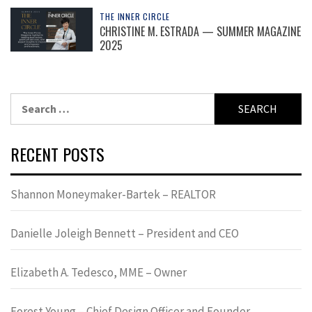
THE INNER CIRCLE
CHRISTINE M. ESTRADA — SUMMER MAGAZINE
2025
Search
for:
RECENT POSTS
Shannon Moneymaker-Bartek – REALTOR
Danielle Joleigh Bennett – President and CEO
Elizabeth A. Tedesco, MME – Owner
Forest Young – Chief Design Officer and Founder