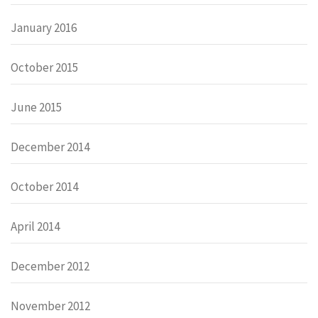
January 2016
October 2015
June 2015
December 2014
October 2014
April 2014
December 2012
November 2012