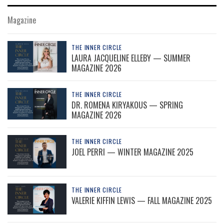
Magazine
THE INNER CIRCLE
LAURA JACQUELINE ELLEBY — SUMMER
MAGAZINE 2026
THE INNER CIRCLE
DR. ROMENA KIRYAKOUS — SPRING
MAGAZINE 2026
THE INNER CIRCLE
JOEL PERRI — WINTER MAGAZINE 2025
THE INNER CIRCLE
VALERIE KIFFIN LEWIS — FALL MAGAZINE 2025