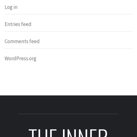
Log in
Entries feed
Comments feed
WordPress.org