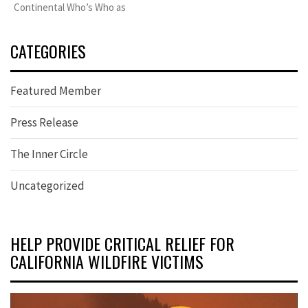
Continental Who’s Who as
CATEGORIES
Featured Member
Press Release
The Inner Circle
Uncategorized
HELP PROVIDE CRITICAL RELIEF FOR
CALIFORNIA WILDFIRE VICTIMS