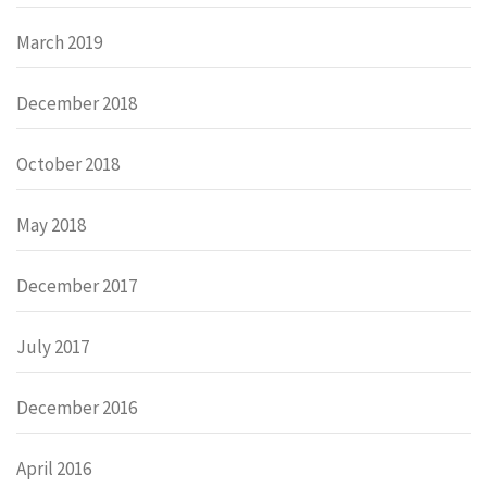
March 2019
December 2018
October 2018
May 2018
December 2017
July 2017
December 2016
April 2016