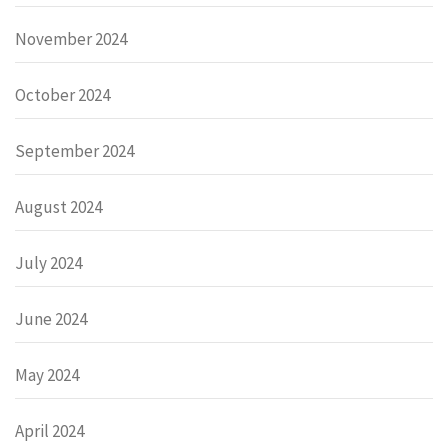
November 2024
October 2024
September 2024
August 2024
July 2024
June 2024
May 2024
April 2024