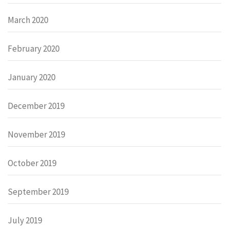
March 2020
February 2020
January 2020
December 2019
November 2019
October 2019
September 2019
July 2019