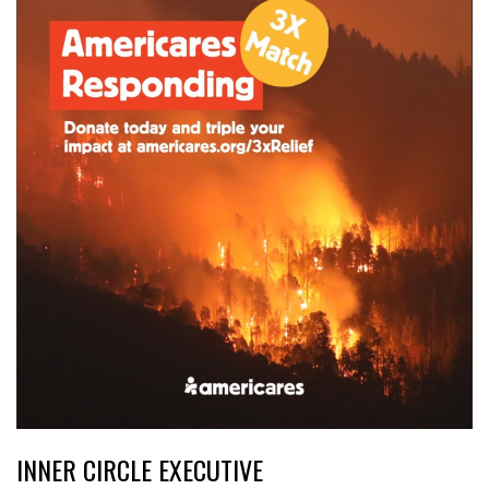
INNER CIRCLE EXECUTIVE