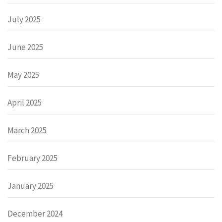
July 2025
June 2025
May 2025
April 2025
March 2025
February 2025
January 2025
December 2024