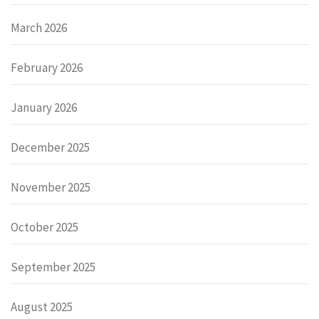
March 2026
February 2026
January 2026
December 2025
November 2025
October 2025
September 2025
August 2025