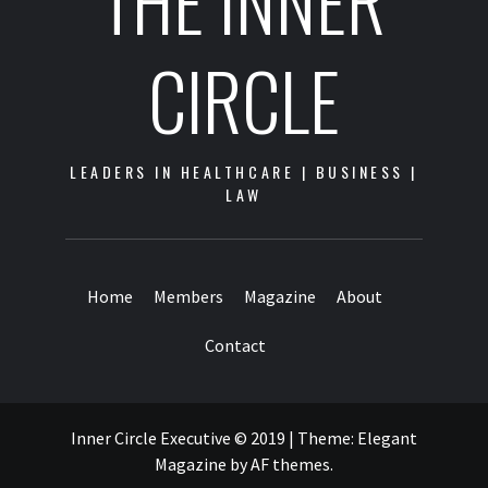
THE INNER
CIRCLE
LEADERS IN HEALTHCARE | BUSINESS |
LAW
Home
Members
Magazine
About
Contact
Inner Circle Executive © 2019
|
Theme:
Elegant
Magazine
by
AF themes
.