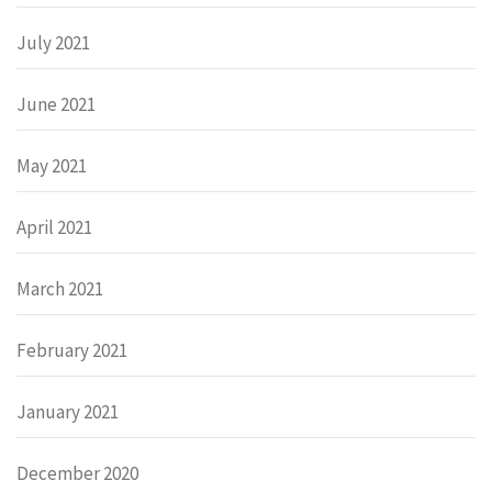
July 2021
June 2021
May 2021
April 2021
March 2021
February 2021
January 2021
December 2020