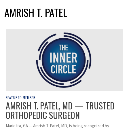
AMRISH T. PATEL
FEATURED MEMBER
AMRISH T. PATEL, MD — TRUSTED
ORTHOPEDIC SURGEON
Marietta, GA — Amrish T. Patel, MD, is being recognized by