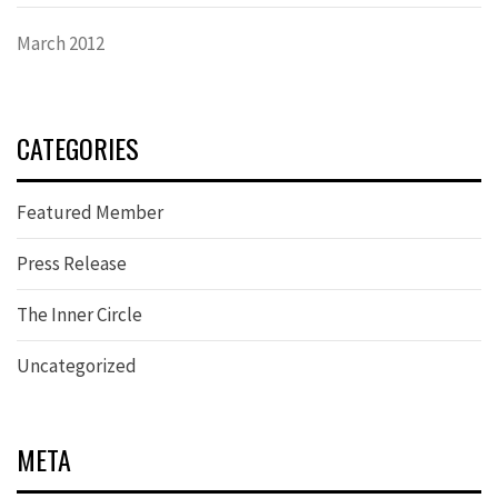
March 2012
CATEGORIES
Featured Member
Press Release
The Inner Circle
Uncategorized
META