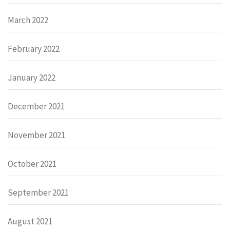
March 2022
February 2022
January 2022
December 2021
November 2021
October 2021
September 2021
August 2021