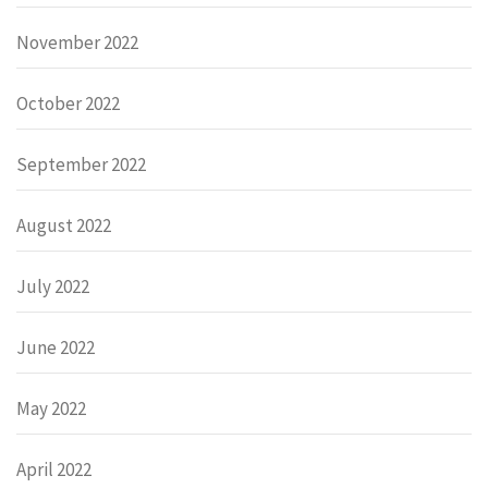
November 2022
October 2022
September 2022
August 2022
July 2022
June 2022
May 2022
April 2022