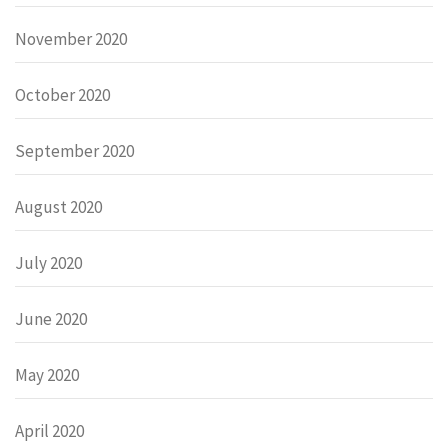
November 2020
October 2020
September 2020
August 2020
July 2020
June 2020
May 2020
April 2020