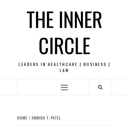
Skip
THE INNER
to
content
CIRCLE
LEADERS IN HEALTHCARE | BUSINESS |
LAW
Primary
Menu
HOME
AMRISH T. PATEL