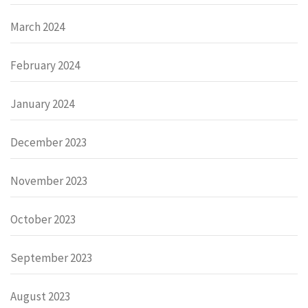
March 2024
February 2024
January 2024
December 2023
November 2023
October 2023
September 2023
August 2023