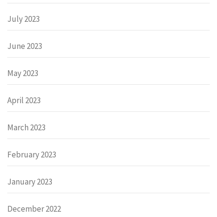
July 2023
June 2023
May 2023
April 2023
March 2023
February 2023
January 2023
December 2022