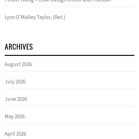
Lynn OʼMalley Taylor, (Ret.)
ARCHIVES
August 2026
July 2026
June 2026
May 2026
April 2026