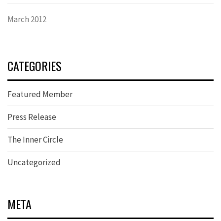
March 2012
CATEGORIES
Featured Member
Press Release
The Inner Circle
Uncategorized
META