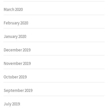
March 2020
February 2020
January 2020
December 2019
November 2019
October 2019
September 2019
July 2019