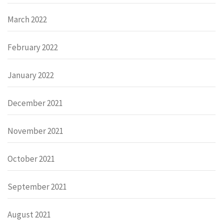
March 2022
February 2022
January 2022
December 2021
November 2021
October 2021
September 2021
August 2021