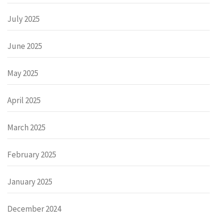
July 2025
June 2025
May 2025
April 2025
March 2025
February 2025
January 2025
December 2024