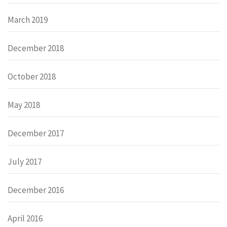
March 2019
December 2018
October 2018
May 2018
December 2017
July 2017
December 2016
April 2016