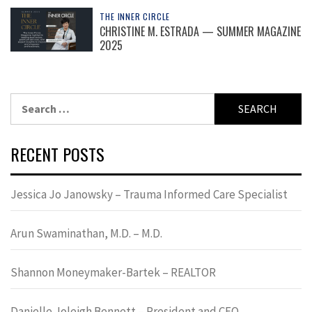
THE INNER CIRCLE
CHRISTINE M. ESTRADA — SUMMER MAGAZINE
2025
Search
for:
RECENT POSTS
Jessica Jo Janowsky – Trauma Informed Care Specialist
Arun Swaminathan, M.D. – M.D.
Shannon Moneymaker-Bartek – REALTOR
Danielle Joleigh Bennett – President and CEO