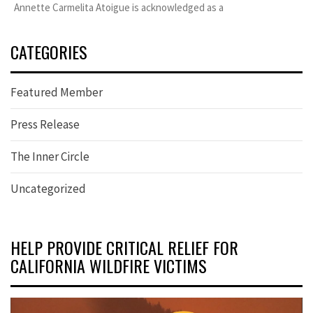
Annette Carmelita Atoigue is acknowledged as a
CATEGORIES
Featured Member
Press Release
The Inner Circle
Uncategorized
HELP PROVIDE CRITICAL RELIEF FOR
CALIFORNIA WILDFIRE VICTIMS