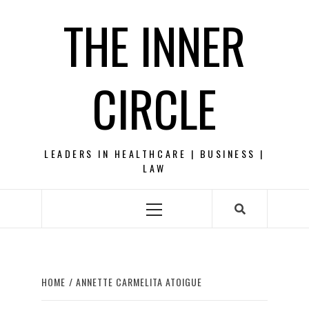
Skip
THE INNER
to
content
CIRCLE
LEADERS IN HEALTHCARE | BUSINESS |
LAW
Primary
Menu
HOME
ANNETTE CARMELITA ATOIGUE