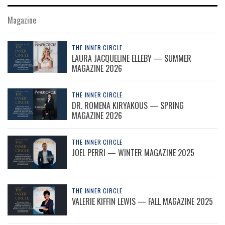
Magazine
THE INNER CIRCLE
LAURA JACQUELINE ELLEBY — SUMMER
MAGAZINE 2026
THE INNER CIRCLE
DR. ROMENA KIRYAKOUS — SPRING
MAGAZINE 2026
THE INNER CIRCLE
JOEL PERRI — WINTER MAGAZINE 2025
THE INNER CIRCLE
VALERIE KIFFIN LEWIS — FALL MAGAZINE 2025