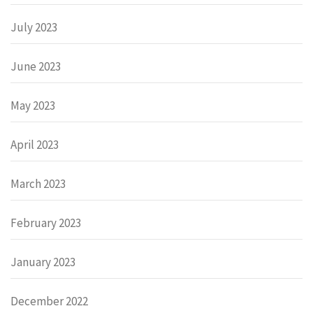
July 2023
June 2023
May 2023
April 2023
March 2023
February 2023
January 2023
December 2022