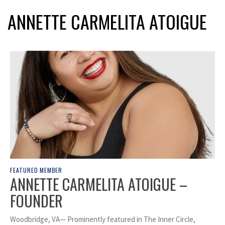
ANNETTE CARMELITA ATOIGUE
FEATURED MEMBER
ANNETTE CARMELITA ATOIGUE –
FOUNDER
Woodbridge, VA— Prominently featured in The Inner Circle,