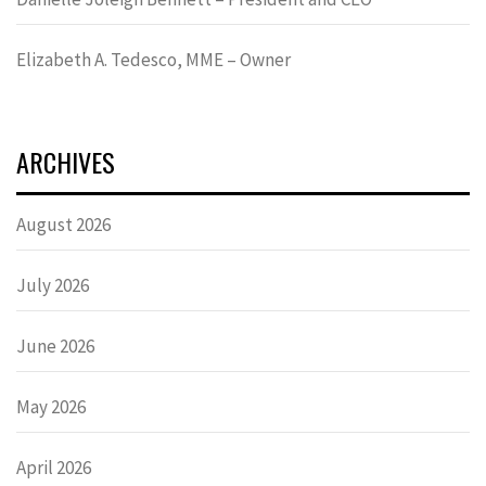
Elizabeth A. Tedesco, MME – Owner
ARCHIVES
August 2026
July 2026
June 2026
May 2026
April 2026