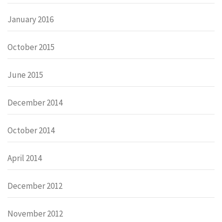
January 2016
October 2015
June 2015
December 2014
October 2014
April 2014
December 2012
November 2012