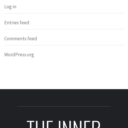
Log in
Entries feed
Comments feed
WordPress.org