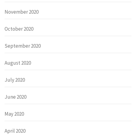
November 2020
October 2020
September 2020
August 2020
July 2020
June 2020
May 2020
April 2020