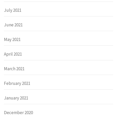
July 2021
June 2021
May 2021
April 2021
March 2021
February 2021
January 2021
December 2020