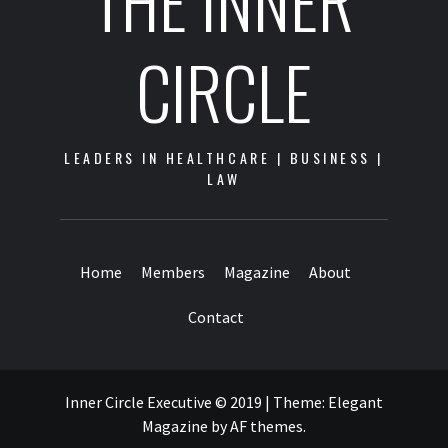
THE INNER
CIRCLE
LEADERS IN HEALTHCARE | BUSINESS |
LAW
Home
Members
Magazine
About
Contact
Inner Circle Executive © 2019
|
Theme:
Elegant
Magazine
by
AF themes
.