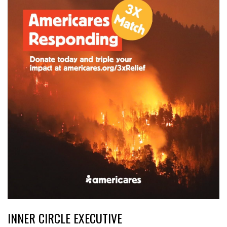
INNER CIRCLE EXECUTIVE