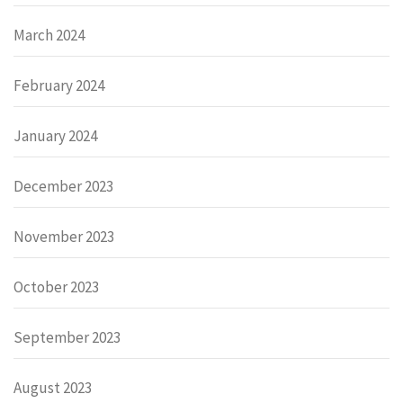
March 2024
February 2024
January 2024
December 2023
November 2023
October 2023
September 2023
August 2023