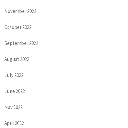
November 2022
October 2022
September 2022
August 2022
July 2022
June 2022
May 2022
April 2022