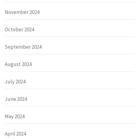
November 2024
October 2024
September 2024
August 2024
July 2024
June 2024
May 2024
April 2024