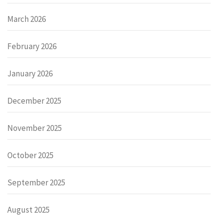
March 2026
February 2026
January 2026
December 2025
November 2025
October 2025
September 2025
August 2025