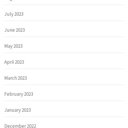
July 2023
June 2023
May 2023
April 2023
March 2023
February 2023
January 2023
December 2022