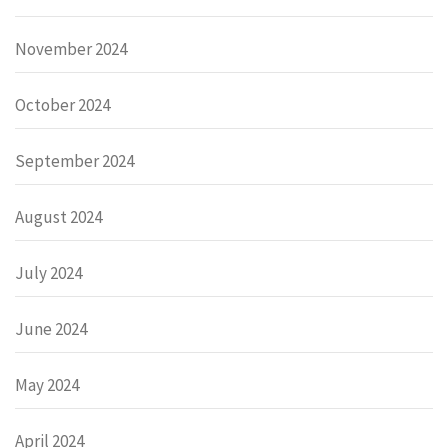
November 2024
October 2024
September 2024
August 2024
July 2024
June 2024
May 2024
April 2024