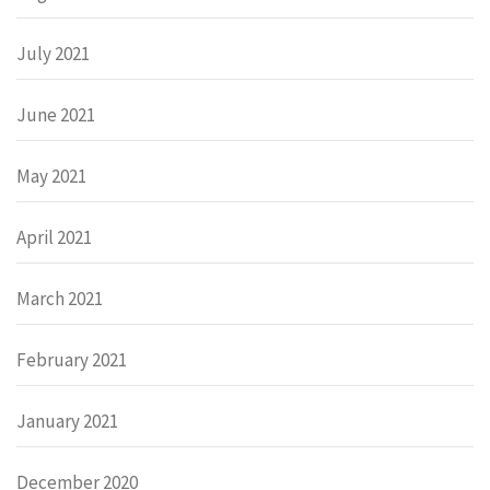
July 2021
June 2021
May 2021
April 2021
March 2021
February 2021
January 2021
December 2020