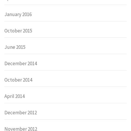
January 2016
October 2015
June 2015
December 2014
October 2014
April 2014
December 2012
November 2012