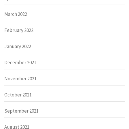
March 2022
February 2022
January 2022
December 2021
November 2021
October 2021
September 2021
August 2021