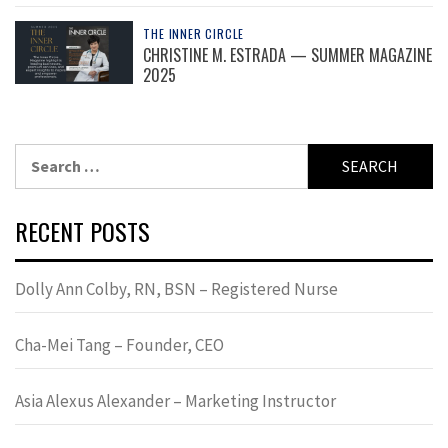
THE INNER CIRCLE
CHRISTINE M. ESTRADA — SUMMER MAGAZINE
2025
Search
for:
RECENT POSTS
Dolly Ann Colby, RN, BSN – Registered Nurse
Cha-Mei Tang – Founder, CEO
Asia Alexus Alexander – Marketing Instructor