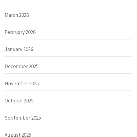
March 2026
February 2026
January 2026
December 2025
November 2025
October 2025
September 2025
August 2025