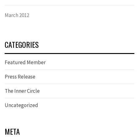
March 2012
CATEGORIES
Featured Member
Press Release
The Inner Circle
Uncategorized
META