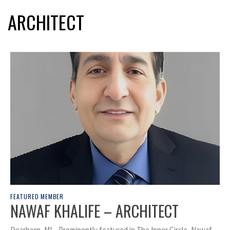
ARCHITECT
FEATURED MEMBER
NAWAF KHALIFE – ARCHITECT
Dearborn, MI – Prominently featured in The Inner Circle, Nawaf