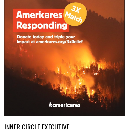
INNER CIRCLE EXECUTIVE