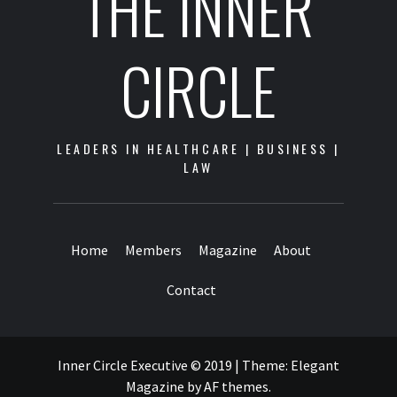
THE INNER
CIRCLE
LEADERS IN HEALTHCARE | BUSINESS |
LAW
Home
Members
Magazine
About
Contact
Inner Circle Executive © 2019
|
Theme:
Elegant
Magazine
by
AF themes
.