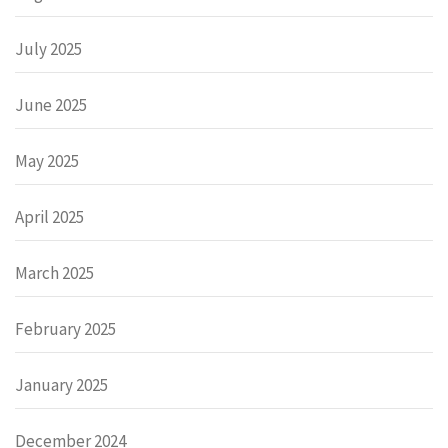
July 2025
June 2025
May 2025
April 2025
March 2025
February 2025
January 2025
December 2024