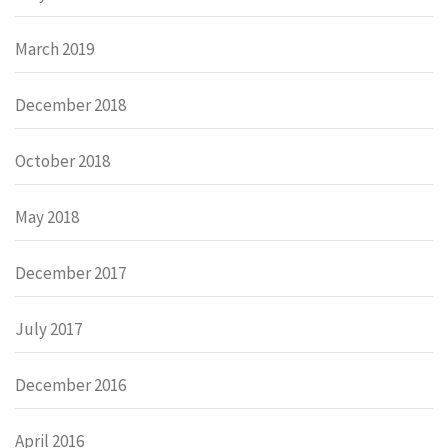
March 2019
December 2018
October 2018
May 2018
December 2017
July 2017
December 2016
April 2016