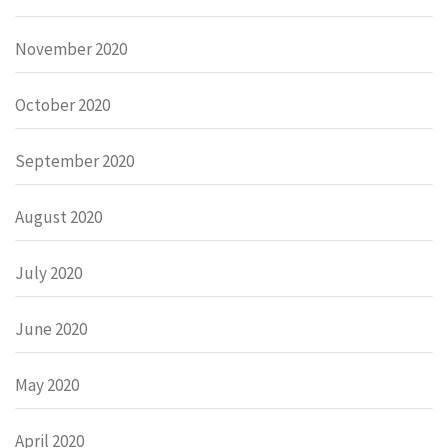
November 2020
October 2020
September 2020
August 2020
July 2020
June 2020
May 2020
April 2020