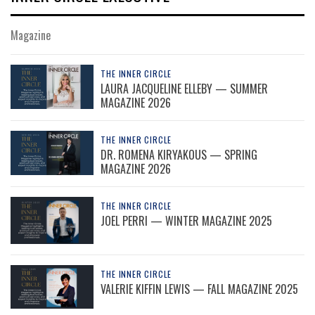
Magazine
THE INNER CIRCLE
LAURA JACQUELINE ELLEBY — SUMMER
MAGAZINE 2026
THE INNER CIRCLE
DR. ROMENA KIRYAKOUS — SPRING
MAGAZINE 2026
THE INNER CIRCLE
JOEL PERRI — WINTER MAGAZINE 2025
THE INNER CIRCLE
VALERIE KIFFIN LEWIS — FALL MAGAZINE 2025