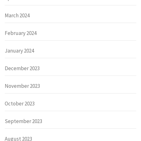
March 2024
February 2024
January 2024
December 2023
November 2023
October 2023
September 2023
August 2023