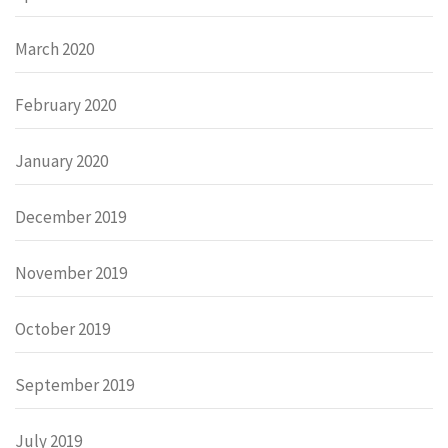
March 2020
February 2020
January 2020
December 2019
November 2019
October 2019
September 2019
July 2019