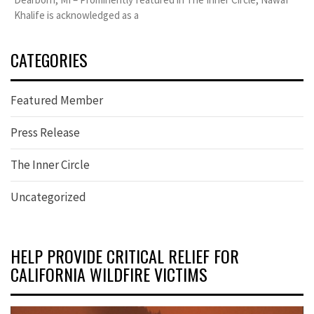
Khalife is acknowledged as a
CATEGORIES
Featured Member
Press Release
The Inner Circle
Uncategorized
HELP PROVIDE CRITICAL RELIEF FOR
CALIFORNIA WILDFIRE VICTIMS