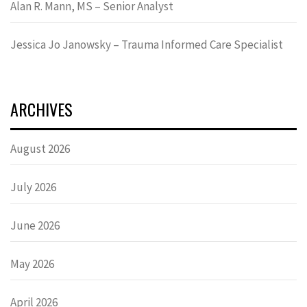
Alan R. Mann, MS – Senior Analyst
Jessica Jo Janowsky – Trauma Informed Care Specialist
ARCHIVES
August 2026
July 2026
June 2026
May 2026
April 2026