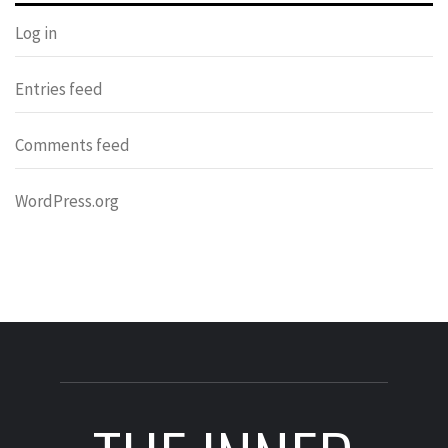
Log in
Entries feed
Comments feed
WordPress.org