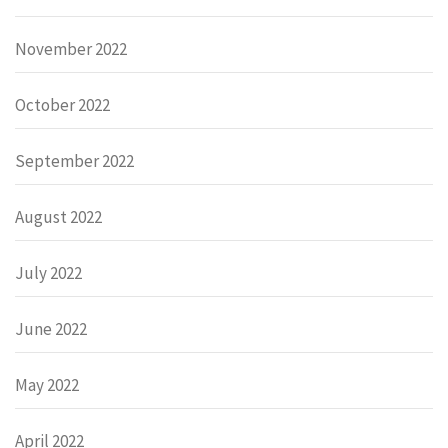
November 2022
October 2022
September 2022
August 2022
July 2022
June 2022
May 2022
April 2022