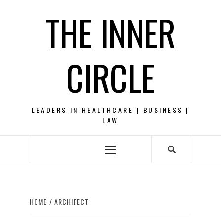
Skip
THE INNER
to
content
CIRCLE
LEADERS IN HEALTHCARE | BUSINESS |
LAW
Primary
Menu
HOME
ARCHITECT