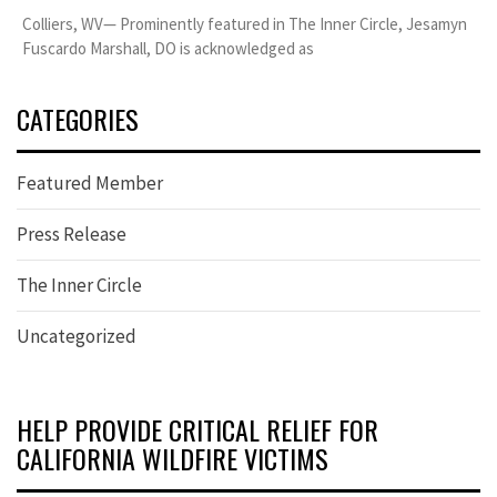
Colliers, WV— Prominently featured in The Inner Circle, Jesamyn
Fuscardo Marshall, DO is acknowledged as
CATEGORIES
Featured Member
Press Release
The Inner Circle
Uncategorized
HELP PROVIDE CRITICAL RELIEF FOR
CALIFORNIA WILDFIRE VICTIMS