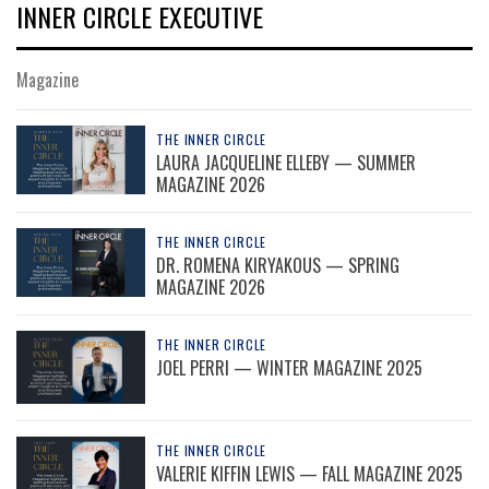
INNER CIRCLE EXECUTIVE
Magazine
THE INNER CIRCLE
LAURA JACQUELINE ELLEBY — SUMMER
MAGAZINE 2026
THE INNER CIRCLE
DR. ROMENA KIRYAKOUS — SPRING
MAGAZINE 2026
THE INNER CIRCLE
JOEL PERRI — WINTER MAGAZINE 2025
THE INNER CIRCLE
VALERIE KIFFIN LEWIS — FALL MAGAZINE 2025