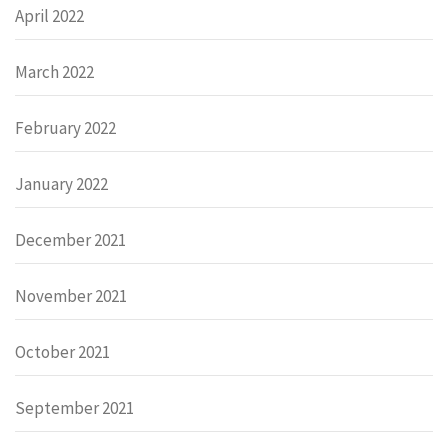
April 2022
March 2022
February 2022
January 2022
December 2021
November 2021
October 2021
September 2021