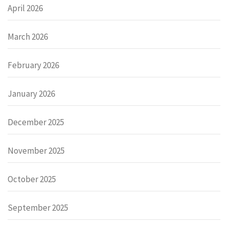
April 2026
March 2026
February 2026
January 2026
December 2025
November 2025
October 2025
September 2025