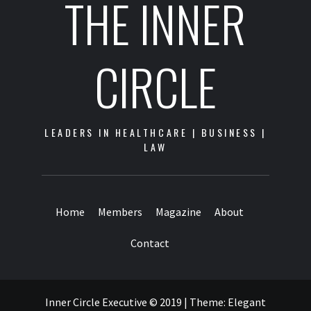
THE INNER
CIRCLE
LEADERS IN HEALTHCARE | BUSINESS |
LAW
Home
Members
Magazine
About
Contact
Inner Circle Executive © 2019
|
Theme:
Elegant