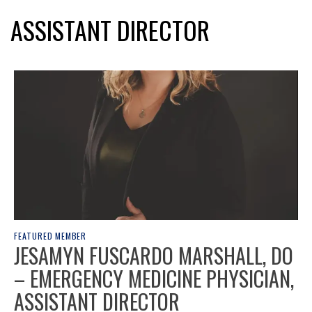
ASSISTANT DIRECTOR
FEATURED MEMBER
JESAMYN FUSCARDO MARSHALL, DO
– EMERGENCY MEDICINE PHYSICIAN,
ASSISTANT DIRECTOR