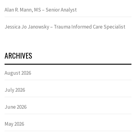
Alan R. Mann, MS – Senior Analyst
Jessica Jo Janowsky – Trauma Informed Care Specialist
ARCHIVES
August 2026
July 2026
June 2026
May 2026