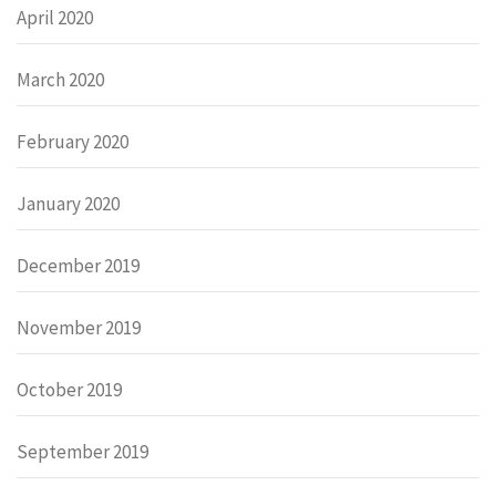
April 2020
March 2020
February 2020
January 2020
December 2019
November 2019
October 2019
September 2019