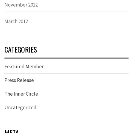
November 2012
March 2012
CATEGORIES
Featured Member
Press Release
The Inner Circle
Uncategorized
META