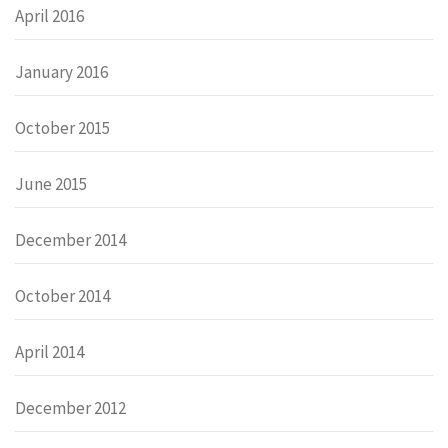
April 2016
January 2016
October 2015
June 2015
December 2014
October 2014
April 2014
December 2012