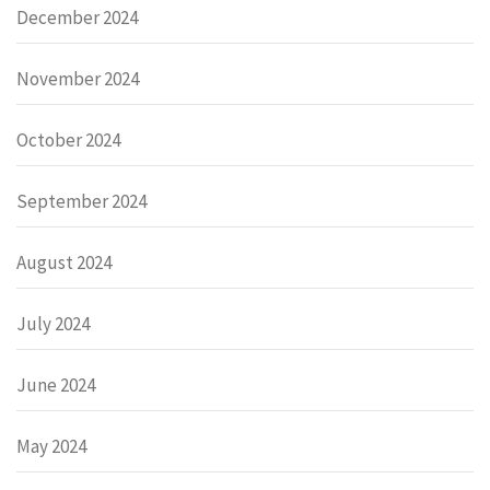
December 2024
November 2024
October 2024
September 2024
August 2024
July 2024
June 2024
May 2024