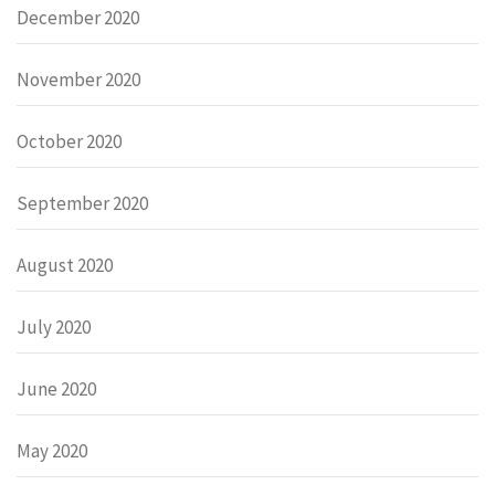
December 2020
November 2020
October 2020
September 2020
August 2020
July 2020
June 2020
May 2020