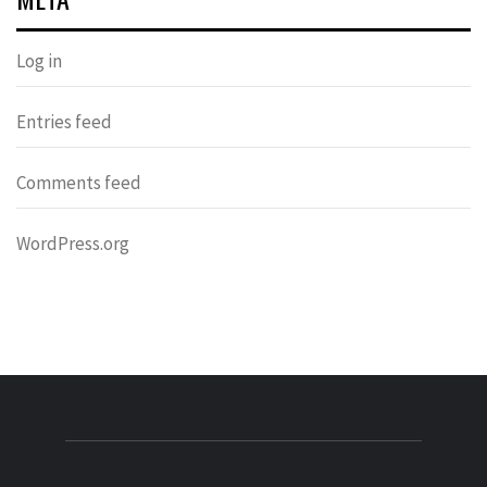
Log in
Entries feed
Comments feed
WordPress.org