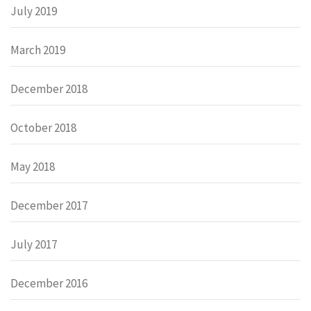
July 2019
March 2019
December 2018
October 2018
May 2018
December 2017
July 2017
December 2016