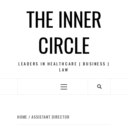
Skip
THE INNER
to
content
CIRCLE
LEADERS IN HEALTHCARE | BUSINESS |
LAW
Primary
Menu
HOME
ASSISTANT DIRECTOR