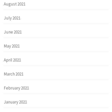
August 2021
July 2021
June 2021
May 2021
April 2021
March 2021
February 2021
January 2021