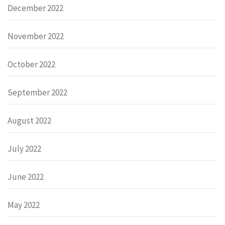
December 2022
November 2022
October 2022
September 2022
August 2022
July 2022
June 2022
May 2022