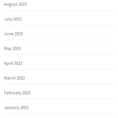
August 2023
July 2023
June 2023
May 2023
April 2023
March 2023
February 2023
January 2023