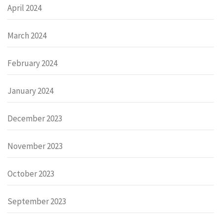
April 2024
March 2024
February 2024
January 2024
December 2023
November 2023
October 2023
September 2023