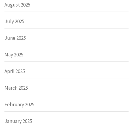
August 2025
July 2025
June 2025
May 2025
April 2025
March 2025
February 2025
January 2025