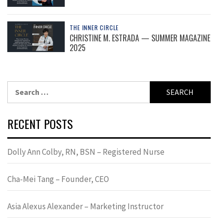
THE INNER CIRCLE
CHRISTINE M. ESTRADA — SUMMER MAGAZINE
2025
Search
for:
RECENT POSTS
Dolly Ann Colby, RN, BSN – Registered Nurse
Cha-Mei Tang – Founder, CEO
Asia Alexus Alexander – Marketing Instructor