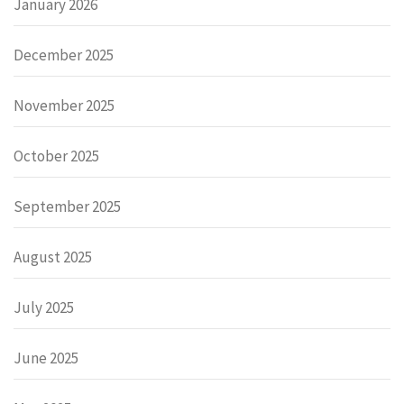
January 2026
December 2025
November 2025
October 2025
September 2025
August 2025
July 2025
June 2025