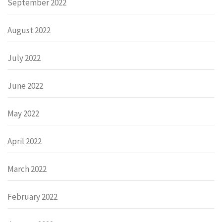
September 2022
August 2022
July 2022
June 2022
May 2022
April 2022
March 2022
February 2022