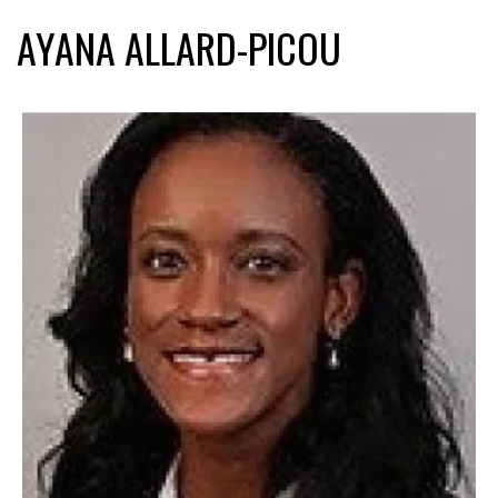
AYANA ALLARD-PICOU