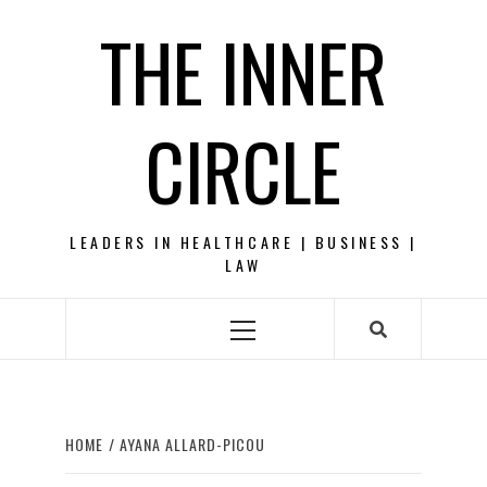
Skip
THE INNER
to
content
CIRCLE
LEADERS IN HEALTHCARE | BUSINESS |
LAW
Primary
Menu
HOME
AYANA ALLARD-PICOU