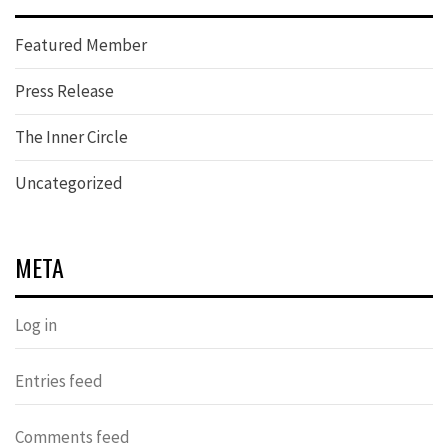
Featured Member
Press Release
The Inner Circle
Uncategorized
META
Log in
Entries feed
Comments feed