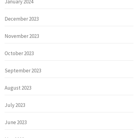
January 2024
December 2023
November 2023
October 2023
September 2023
August 2023
July 2023
June 2023