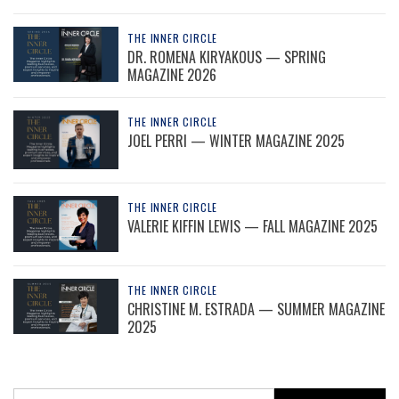
THE INNER CIRCLE
DR. ROMENA KIRYAKOUS — SPRING
MAGAZINE 2026
THE INNER CIRCLE
JOEL PERRI — WINTER MAGAZINE 2025
THE INNER CIRCLE
VALERIE KIFFIN LEWIS — FALL MAGAZINE 2025
THE INNER CIRCLE
CHRISTINE M. ESTRADA — SUMMER MAGAZINE
2025
Search