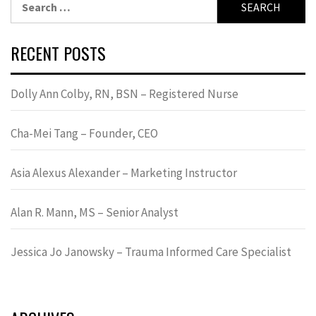
for:
RECENT POSTS
Dolly Ann Colby, RN, BSN – Registered Nurse
Cha-Mei Tang – Founder, CEO
Asia Alexus Alexander – Marketing Instructor
Alan R. Mann, MS – Senior Analyst
Jessica Jo Janowsky – Trauma Informed Care Specialist