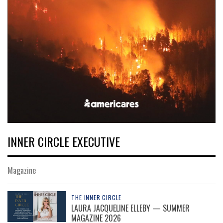
INNER CIRCLE EXECUTIVE
Magazine
THE INNER CIRCLE
LAURA JACQUELINE ELLEBY — SUMMER
MAGAZINE 2026