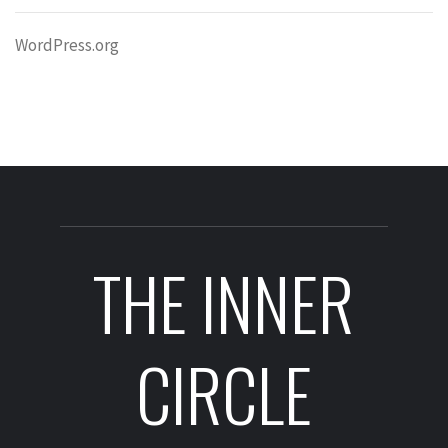
WordPress.org
THE INNER
CIRCLE