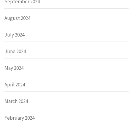
September 2024
August 2024
July 2024
June 2024
May 2024
April 2024
March 2024
February 2024