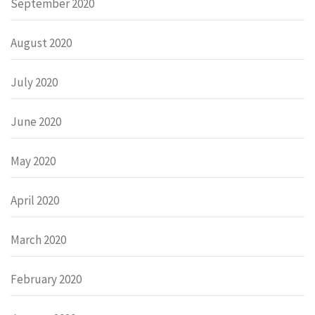
September 2020
August 2020
July 2020
June 2020
May 2020
April 2020
March 2020
February 2020