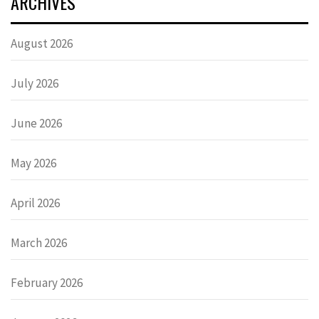
ARCHIVES
August 2026
July 2026
June 2026
May 2026
April 2026
March 2026
February 2026