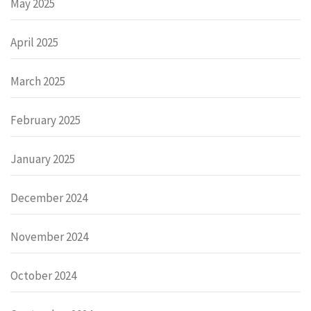
May 2025
April 2025
March 2025
February 2025
January 2025
December 2024
November 2024
October 2024