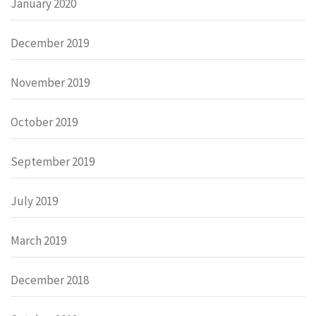
January 2020
December 2019
November 2019
October 2019
September 2019
July 2019
March 2019
December 2018