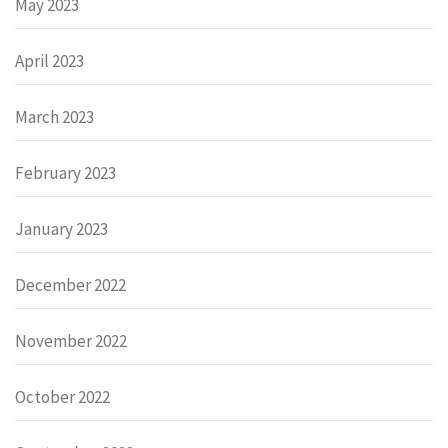
May 2023
April 2023
March 2023
February 2023
January 2023
December 2022
November 2022
October 2022