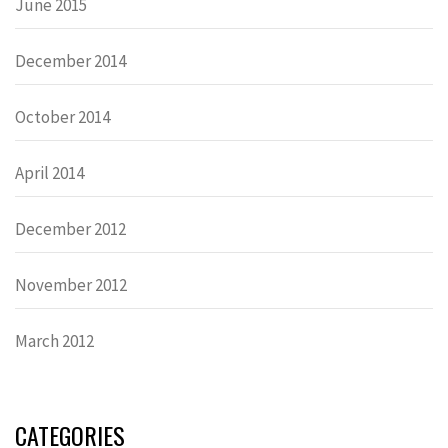
June 2015
December 2014
October 2014
April 2014
December 2012
November 2012
March 2012
CATEGORIES