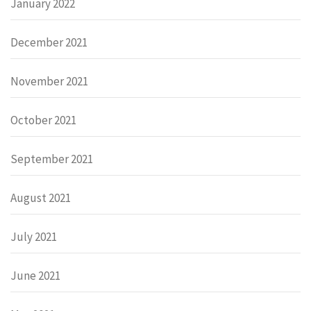
January 2022
December 2021
November 2021
October 2021
September 2021
August 2021
July 2021
June 2021