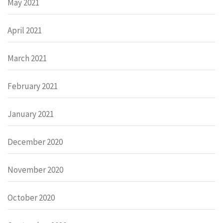
May 2021
April 2021
March 2021
February 2021
January 2021
December 2020
November 2020
October 2020