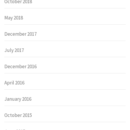
October 2018
May 2018
December 2017
July 2017
December 2016
April 2016
January 2016
October 2015