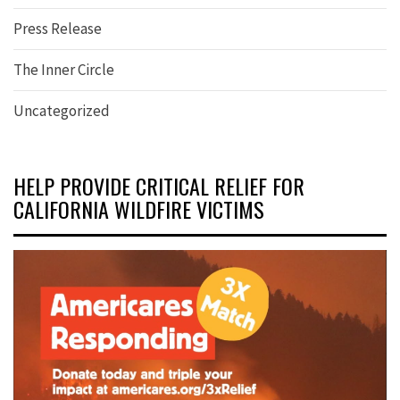
Press Release
The Inner Circle
Uncategorized
HELP PROVIDE CRITICAL RELIEF FOR
CALIFORNIA WILDFIRE VICTIMS