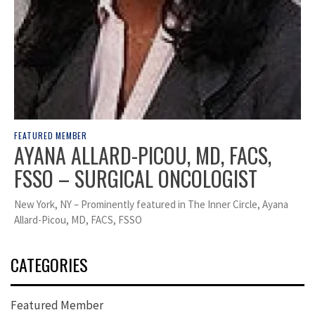
FEATURED MEMBER
AYANA ALLARD-PICOU, MD, FACS,
FSSO – SURGICAL ONCOLOGIST
New York, NY – Prominently featured in The Inner Circle, Ayana
Allard-Picou, MD, FACS, FSSO
CATEGORIES
Featured Member