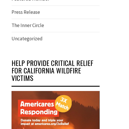
Press Release
The Inner Circle
Uncategorized
HELP PROVIDE CRITICAL RELIEF
FOR CALIFORNIA WILDFIRE
VICTIMS