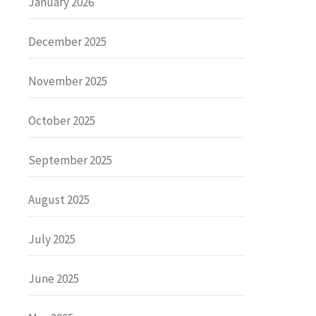
January 2026
December 2025
November 2025
October 2025
September 2025
August 2025
July 2025
June 2025