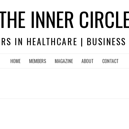
THE INNER CIRCL
RS IN HEALTHCARE | BUSINESS
HOME
MEMBERS
MAGAZINE
ABOUT
CONTACT