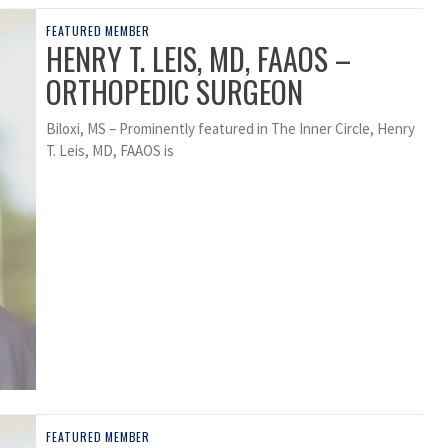
FEATURED MEMBER
HENRY T. LEIS, MD, FAAOS –
ORTHOPEDIC SURGEON
Biloxi, MS – Prominently featured in The Inner Circle, Henry
T. Leis, MD, FAAOS is
FEATURED MEMBER