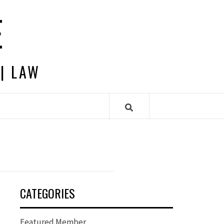
E
 | LAW
CATEGORIES
Featured Member