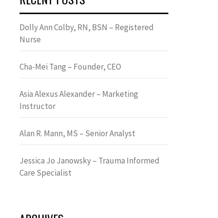
Dolly Ann Colby, RN, BSN – Registered
Nurse
Cha-Mei Tang – Founder, CEO
Asia Alexus Alexander – Marketing
Instructor
Alan R. Mann, MS – Senior Analyst
Jessica Jo Janowsky – Trauma Informed
Care Specialist