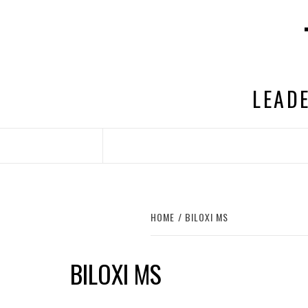
Skip
to
content
LEADE
HOME
BILOXI MS
BILOXI MS