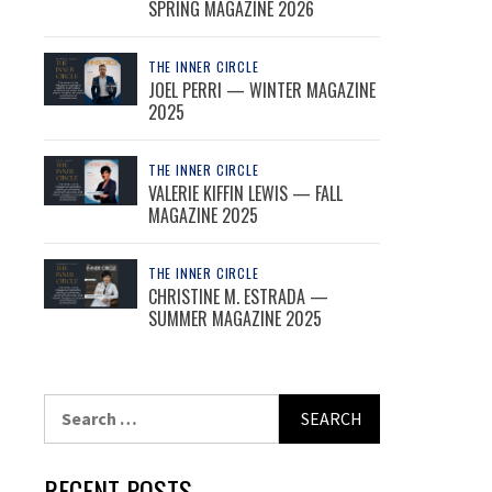
SPRING MAGAZINE 2026
THE INNER CIRCLE
JOEL PERRI — WINTER MAGAZINE
2025
THE INNER CIRCLE
VALERIE KIFFIN LEWIS — FALL
MAGAZINE 2025
THE INNER CIRCLE
CHRISTINE M. ESTRADA —
SUMMER MAGAZINE 2025
Search
for:
RECENT POSTS