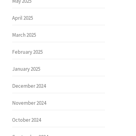
May 2025
April 2025
March 2025
February 2025
January 2025
December 2024
November 2024
October 2024