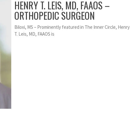
HENRY T. LEIS, MD, FAAOS –
ORTHOPEDIC SURGEON
Biloxi, MS – Prominently featured in The Inner Circle, Henry
T. Leis, MD, FAAOS is