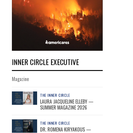
INNER CIRCLE EXECUTIVE
Magazine
THE INNER CIRCLE
LAURA JACQUELINE ELLEBY —
SUMMER MAGAZINE 2026
THE INNER CIRCLE
DR. ROMENA KIRYAKOUS —