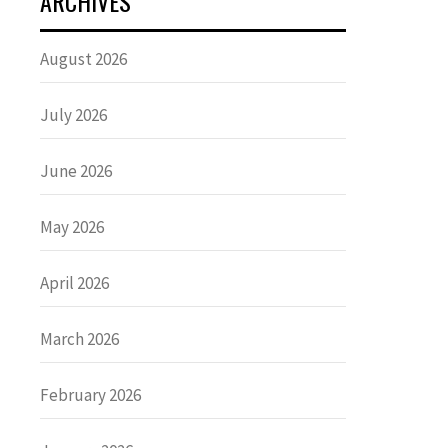
ARCHIVES
August 2026
July 2026
June 2026
May 2026
April 2026
March 2026
February 2026