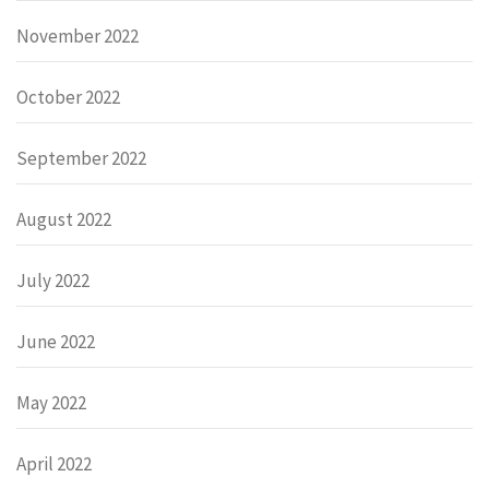
November 2022
October 2022
September 2022
August 2022
July 2022
June 2022
May 2022
April 2022