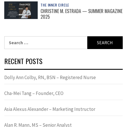
THE INNER CIRCLE
CHRISTINE M. ESTRADA — SUMMER MAGAZINE
2025
Search
for:
RECENT POSTS
Dolly Ann Colby, RN, BSN – Registered Nurse
Cha-Mei Tang – Founder, CEO
Asia Alexus Alexander – Marketing Instructor
Alan R. Mann, MS – Senior Analyst