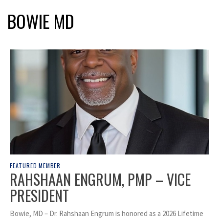
BOWIE MD
FEATURED MEMBER
RAHSHAAN ENGRUM, PMP – VICE
PRESIDENT
Bowie, MD – Dr. Rahshaan Engrum is honored as a 2026 Lifetime