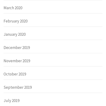
March 2020
February 2020
January 2020
December 2019
November 2019
October 2019
September 2019
July 2019