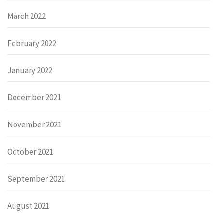
March 2022
February 2022
January 2022
December 2021
November 2021
October 2021
September 2021
August 2021