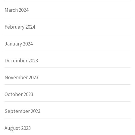
March 2024
February 2024
January 2024
December 2023
November 2023
October 2023
September 2023
August 2023