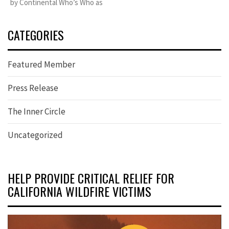
by Continental Who’s Who as
CATEGORIES
Featured Member
Press Release
The Inner Circle
Uncategorized
HELP PROVIDE CRITICAL RELIEF FOR
CALIFORNIA WILDFIRE VICTIMS