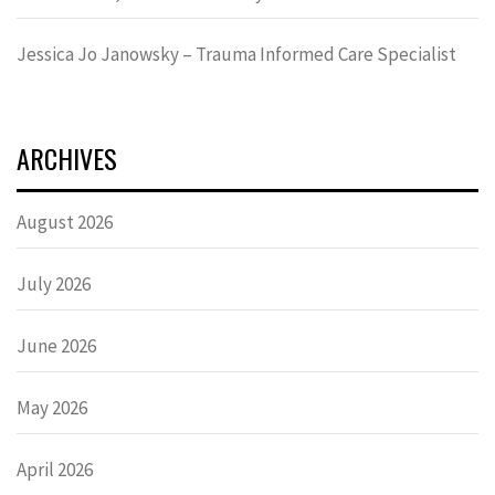
Jessica Jo Janowsky – Trauma Informed Care Specialist
ARCHIVES
August 2026
July 2026
June 2026
May 2026
April 2026