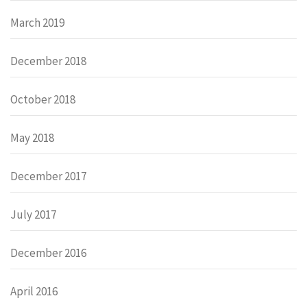
March 2019
December 2018
October 2018
May 2018
December 2017
July 2017
December 2016
April 2016