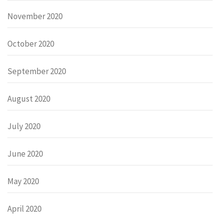
November 2020
October 2020
September 2020
August 2020
July 2020
June 2020
May 2020
April 2020