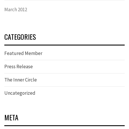
March 2012
CATEGORIES
Featured Member
Press Release
The Inner Circle
Uncategorized
META