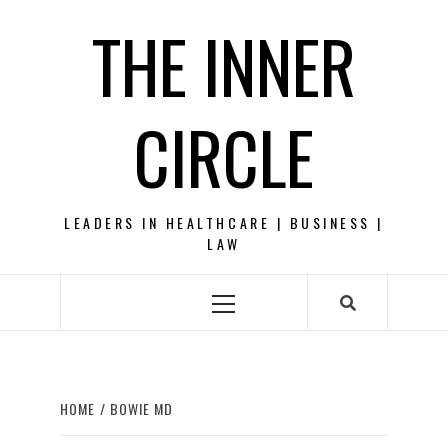
Skip
THE INNER
to
content
CIRCLE
LEADERS IN HEALTHCARE | BUSINESS |
LAW
Primary
Menu
HOME
BOWIE MD