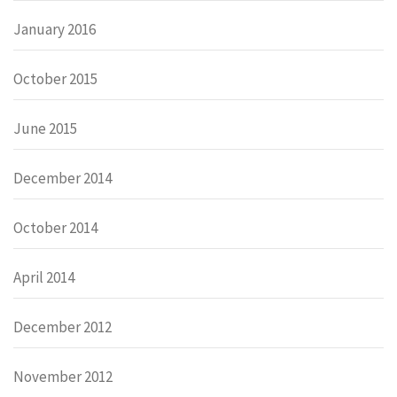
January 2016
October 2015
June 2015
December 2014
October 2014
April 2014
December 2012
November 2012