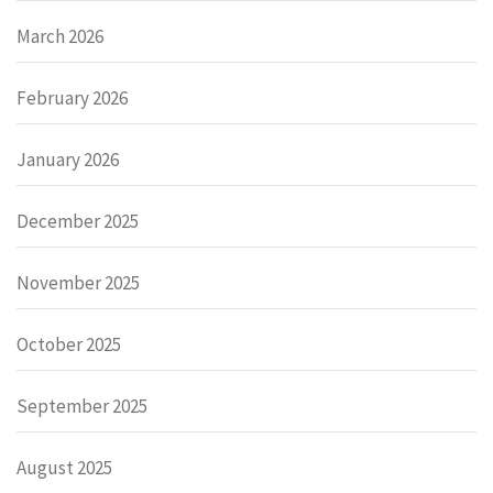
March 2026
February 2026
January 2026
December 2025
November 2025
October 2025
September 2025
August 2025