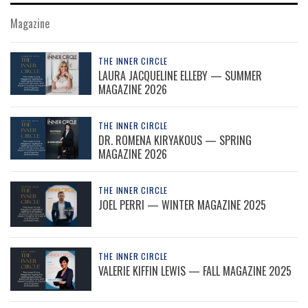
Magazine
THE INNER CIRCLE
LAURA JACQUELINE ELLEBY — SUMMER
MAGAZINE 2026
THE INNER CIRCLE
DR. ROMENA KIRYAKOUS — SPRING
MAGAZINE 2026
THE INNER CIRCLE
JOEL PERRI — WINTER MAGAZINE 2025
THE INNER CIRCLE
VALERIE KIFFIN LEWIS — FALL MAGAZINE 2025