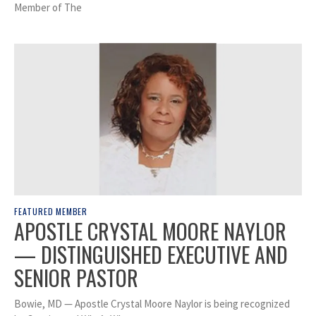
Member of The
FEATURED MEMBER
APOSTLE CRYSTAL MOORE NAYLOR
— DISTINGUISHED EXECUTIVE AND
SENIOR PASTOR
Bowie, MD — Apostle Crystal Moore Naylor is being recognized