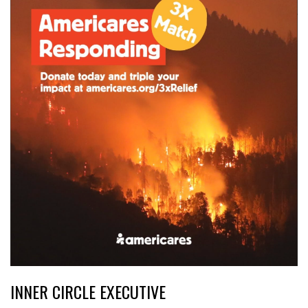
INNER CIRCLE EXECUTIVE