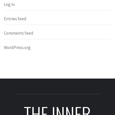
Log in
Entries feed
Comments feed
WordPress.org
THE INNER