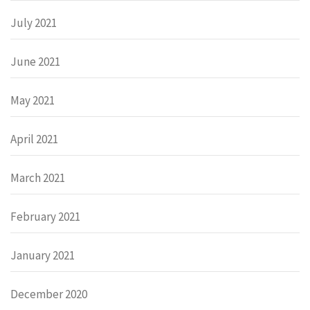
July 2021
June 2021
May 2021
April 2021
March 2021
February 2021
January 2021
December 2020