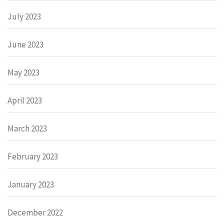
July 2023
June 2023
May 2023
April 2023
March 2023
February 2023
January 2023
December 2022