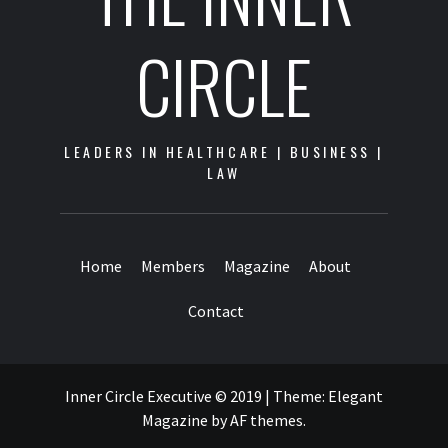
CIRCLE
LEADERS IN HEALTHCARE | BUSINESS |
LAW
Home
Members
Magazine
About
Contact
Inner Circle Executive © 2019
|
Theme:
Elegant
Magazine
by
AF themes
.