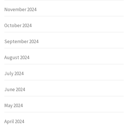
November 2024
October 2024
September 2024
August 2024
July 2024
June 2024
May 2024
April 2024