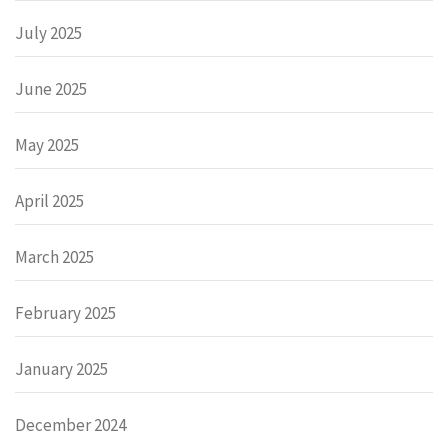
July 2025
June 2025
May 2025
April 2025
March 2025
February 2025
January 2025
December 2024