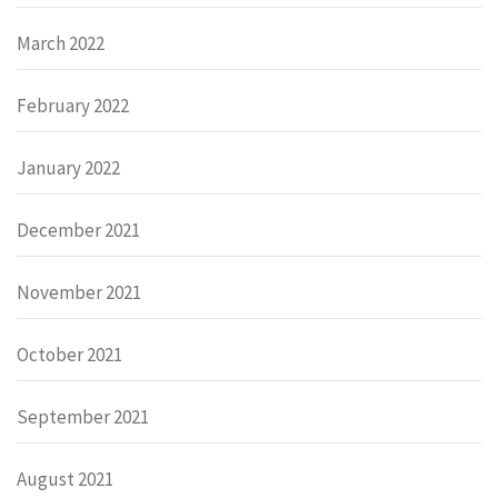
March 2022
February 2022
January 2022
December 2021
November 2021
October 2021
September 2021
August 2021