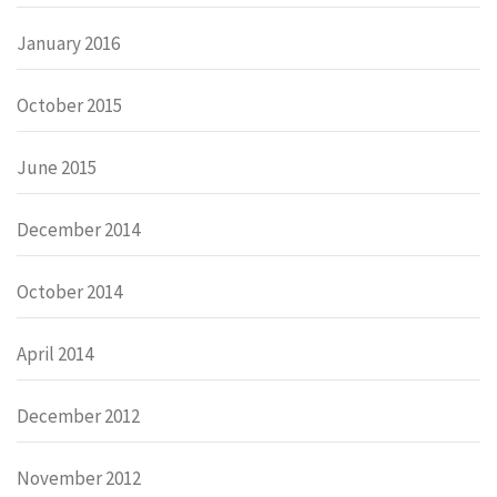
January 2016
October 2015
June 2015
December 2014
October 2014
April 2014
December 2012
November 2012