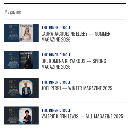
Magazine
THE INNER CIRCLE
LAURA JACQUELINE ELLEBY — SUMMER
MAGAZINE 2026
THE INNER CIRCLE
DR. ROMENA KIRYAKOUS — SPRING
MAGAZINE 2026
THE INNER CIRCLE
JOEL PERRI — WINTER MAGAZINE 2025
THE INNER CIRCLE
VALERIE KIFFIN LEWIS — FALL MAGAZINE 2025