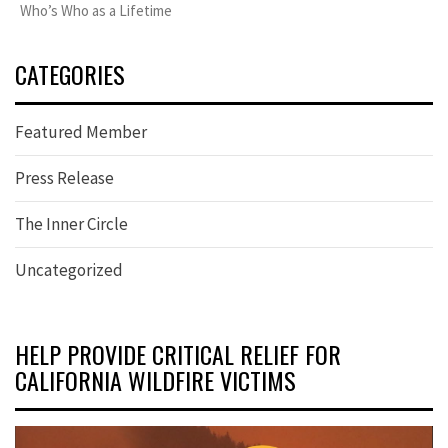
Who’s Who as a Lifetime
CATEGORIES
Featured Member
Press Release
The Inner Circle
Uncategorized
HELP PROVIDE CRITICAL RELIEF FOR
CALIFORNIA WILDFIRE VICTIMS