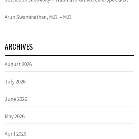
Arun Swaminathan, M.D. – M.D.
ARCHIVES
August 2026
July 2026
June 2026
May 2026
April 2026