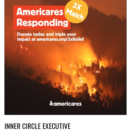
INNER CIRCLE EXECUTIVE