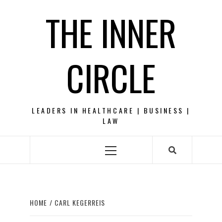
Skip
THE INNER
to
content
CIRCLE
LEADERS IN HEALTHCARE | BUSINESS |
LAW
Primary
Menu
HOME
CARL KEGERREIS