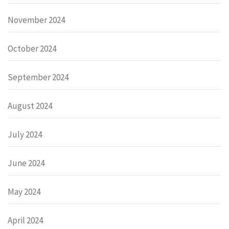
November 2024
October 2024
September 2024
August 2024
July 2024
June 2024
May 2024
April 2024