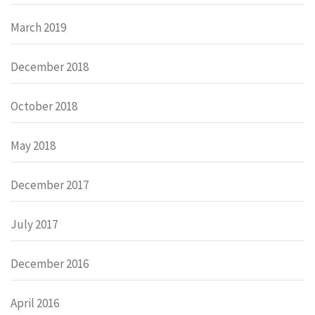
March 2019
December 2018
October 2018
May 2018
December 2017
July 2017
December 2016
April 2016