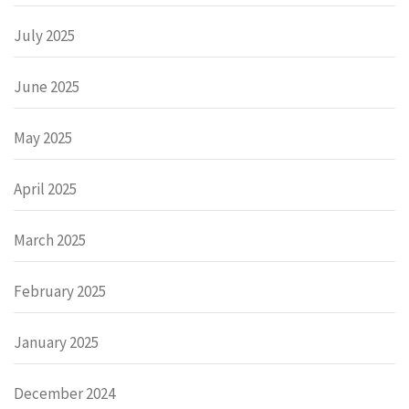
July 2025
June 2025
May 2025
April 2025
March 2025
February 2025
January 2025
December 2024