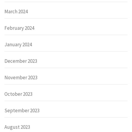
March 2024
February 2024
January 2024
December 2023
November 2023
October 2023
September 2023
August 2023