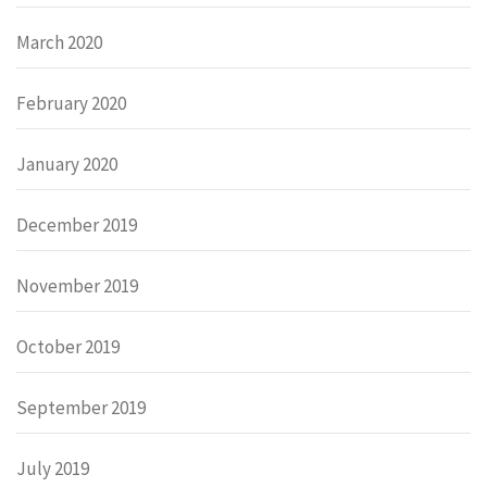
March 2020
February 2020
January 2020
December 2019
November 2019
October 2019
September 2019
July 2019