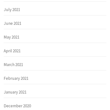
July 2021
June 2021
May 2021
April 2021
March 2021
February 2021
January 2021
December 2020