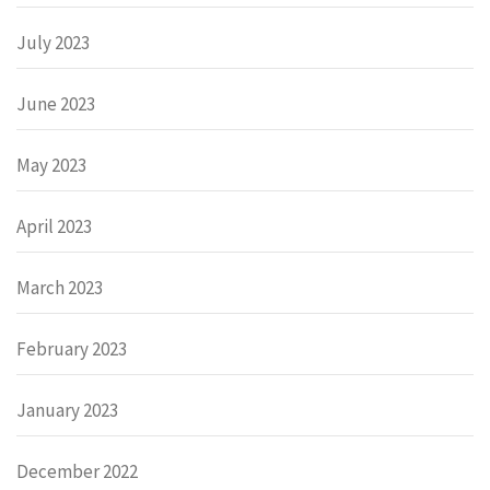
July 2023
June 2023
May 2023
April 2023
March 2023
February 2023
January 2023
December 2022