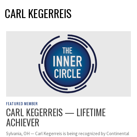
CARL KEGERREIS
FEATURED MEMBER
CARL KEGERREIS — LIFETIME
ACHIEVER
Sylvania, OH — Carl Kegerreis is being recognized by Continental