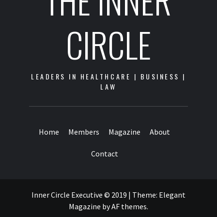
THE INNER
CIRCLE
LEADERS IN HEALTHCARE | BUSINESS |
LAW
Home
Members
Magazine
About
Contact
Inner Circle Executive © 2019
|
Theme:
Elegant
Magazine
by
AF themes
.