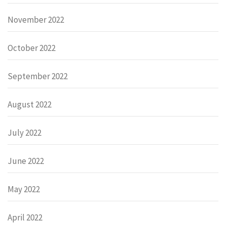
November 2022
October 2022
September 2022
August 2022
July 2022
June 2022
May 2022
April 2022