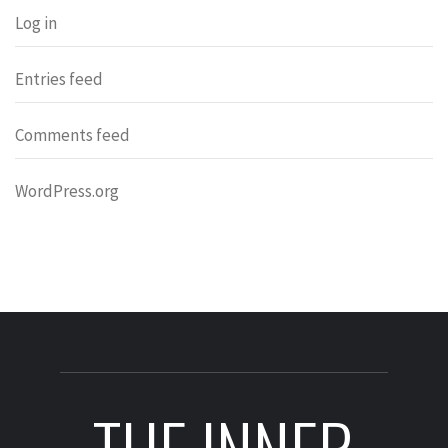
Log in
Entries feed
Comments feed
WordPress.org