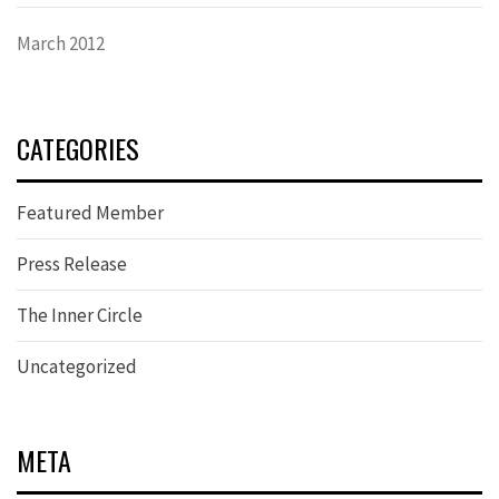
March 2012
CATEGORIES
Featured Member
Press Release
The Inner Circle
Uncategorized
META