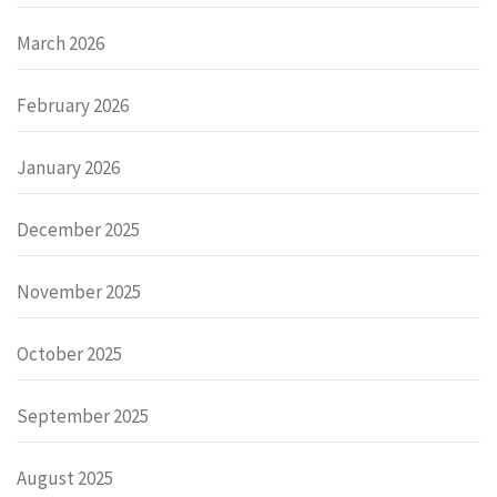
March 2026
February 2026
January 2026
December 2025
November 2025
October 2025
September 2025
August 2025