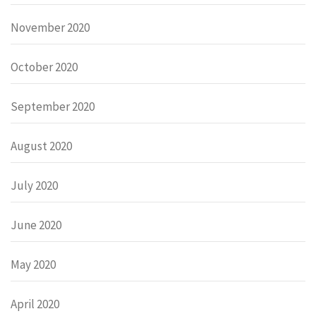
November 2020
October 2020
September 2020
August 2020
July 2020
June 2020
May 2020
April 2020