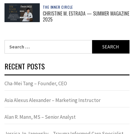
THE INNER CIRCLE
CHRISTINE M. ESTRADA — SUMMER MAGAZINE
2025
Search
for:
RECENT POSTS
Cha-Mei Tang – Founder, CEO
Asia Alexus Alexander – Marketing Instructor
Alan R. Mann, MS – Senior Analyst
Jessica Jo Janowsky – Trauma Informed Care Specialist