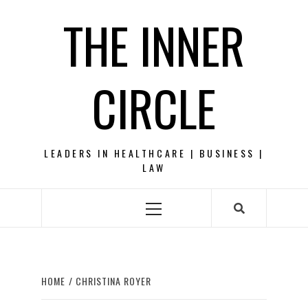
Skip
THE INNER
to
content
CIRCLE
LEADERS IN HEALTHCARE | BUSINESS |
LAW
Primary
Menu
HOME
CHRISTINA ROYER