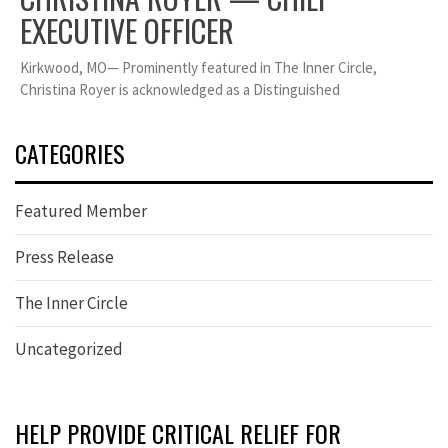
EXECUTIVE OFFICER
Kirkwood, MO— Prominently featured in The Inner Circle,
Christina Royer is acknowledged as a Distinguished
CATEGORIES
Featured Member
Press Release
The Inner Circle
Uncategorized
HELP PROVIDE CRITICAL RELIEF FOR