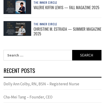
THE INNER CIRCLE
VALERIE KIFFIN LEWIS — FALL MAGAZINE 2025
THE INNER CIRCLE
CHRISTINE M. ESTRADA — SUMMER MAGAZINE
2025
Search
for:
RECENT POSTS
Dolly Ann Colby, RN, BSN – Registered Nurse
Cha-Mei Tang – Founder, CEO