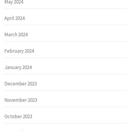
May 2024
April 2024
March 2024
February 2024
January 2024
December 2023
November 2023
October 2023