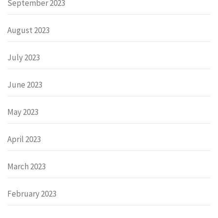
September 2023
August 2023
July 2023
June 2023
May 2023
April 2023
March 2023
February 2023