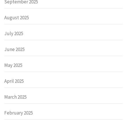
September 2025
August 2025
July 2025
June 2025
May 2025
April 2025
March 2025
February 2025