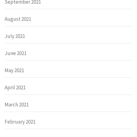
September 2021
August 2021
July 2021
June 2021
May 2021
April 2021
March 2021
February 2021