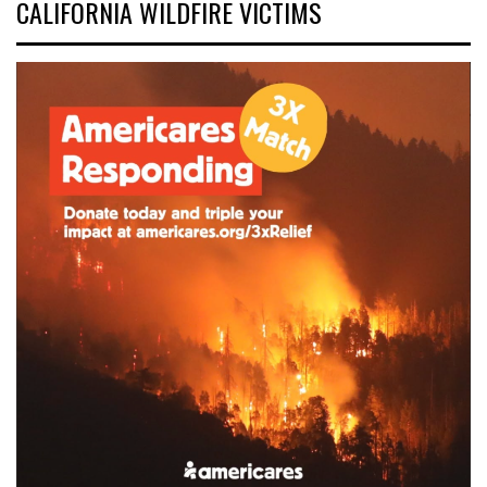
CALIFORNIA WILDFIRE VICTIMS