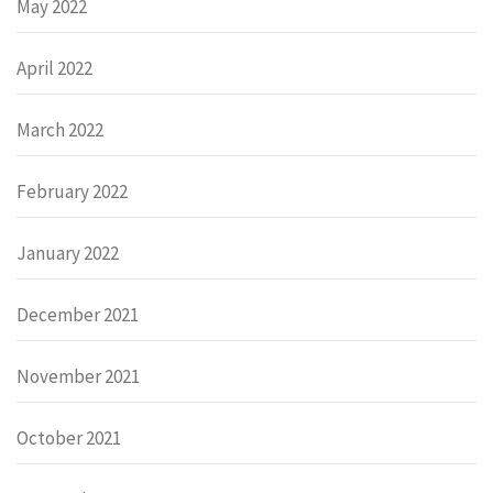
May 2022
April 2022
March 2022
February 2022
January 2022
December 2021
November 2021
October 2021