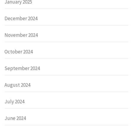
January 2025
December 2024
November 2024
October 2024
September 2024
August 2024
July 2024
June 2024