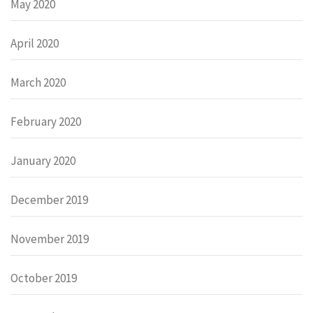
May 2020
April 2020
March 2020
February 2020
January 2020
December 2019
November 2019
October 2019