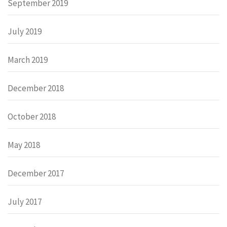
September 2019
July 2019
March 2019
December 2018
October 2018
May 2018
December 2017
July 2017