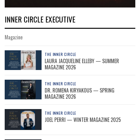
INNER CIRCLE EXECUTIVE
Magazine
THE INNER CIRCLE
LAURA JACQUELINE ELLEBY — SUMMER
MAGAZINE 2026
THE INNER CIRCLE
DR. ROMENA KIRYAKOUS — SPRING
MAGAZINE 2026
THE INNER CIRCLE
JOEL PERRI — WINTER MAGAZINE 2025