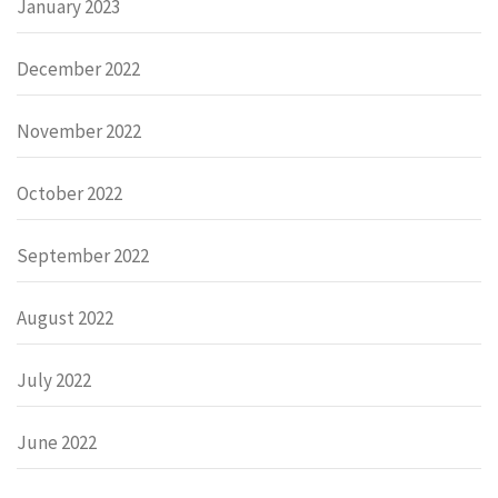
January 2023
December 2022
November 2022
October 2022
September 2022
August 2022
July 2022
June 2022