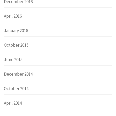
December 2016
April 2016
January 2016
October 2015
June 2015
December 2014
October 2014
April 2014