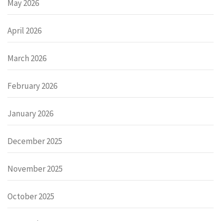
May 2026
April 2026
March 2026
February 2026
January 2026
December 2025
November 2025
October 2025