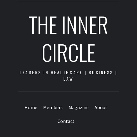
THE INNER
CIRCLE
LEADERS IN HEALTHCARE | BUSINESS |
LAW
Home
Members
Magazine
About
Contact