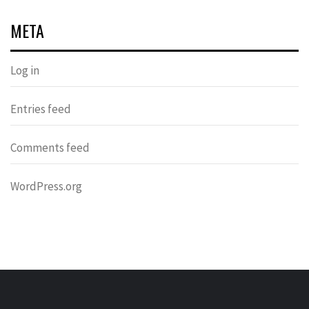
META
Log in
Entries feed
Comments feed
WordPress.org