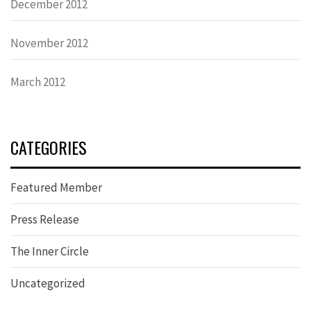
December 2012
November 2012
March 2012
CATEGORIES
Featured Member
Press Release
The Inner Circle
Uncategorized