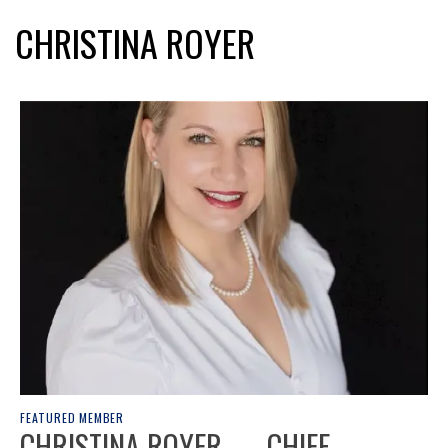
CHRISTINA ROYER
FEATURED MEMBER
CHRISTINA ROYER — CHIEF