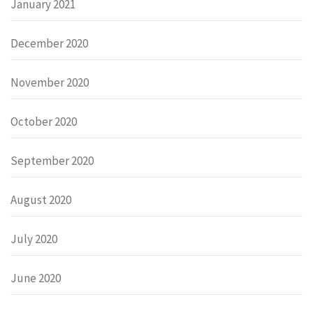
January 2021
December 2020
November 2020
October 2020
September 2020
August 2020
July 2020
June 2020