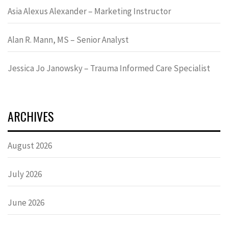
Asia Alexus Alexander – Marketing Instructor
Alan R. Mann, MS – Senior Analyst
Jessica Jo Janowsky – Trauma Informed Care Specialist
ARCHIVES
August 2026
July 2026
June 2026