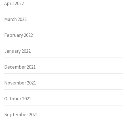
April 2022
March 2022
February 2022
January 2022
December 2021
November 2021
October 2021
September 2021