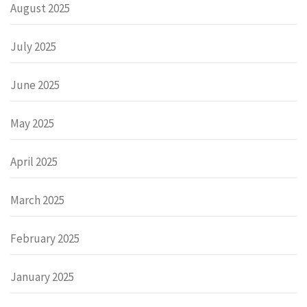
August 2025
July 2025
June 2025
May 2025
April 2025
March 2025
February 2025
January 2025