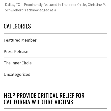
Dallas, TX— Prominently featured in The Inner Circle, Christine M.
Schwiebert is acknowledged as a
CATEGORIES
Featured Member
Press Release
The Inner Circle
Uncategorized
HELP PROVIDE CRITICAL RELIEF FOR
CALIFORNIA WILDFIRE VICTIMS