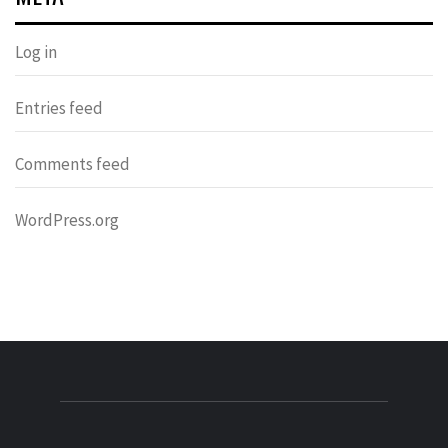
Log in
Entries feed
Comments feed
WordPress.org