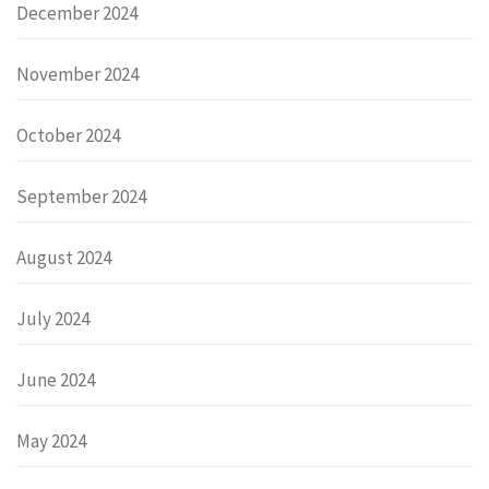
December 2024
November 2024
October 2024
September 2024
August 2024
July 2024
June 2024
May 2024