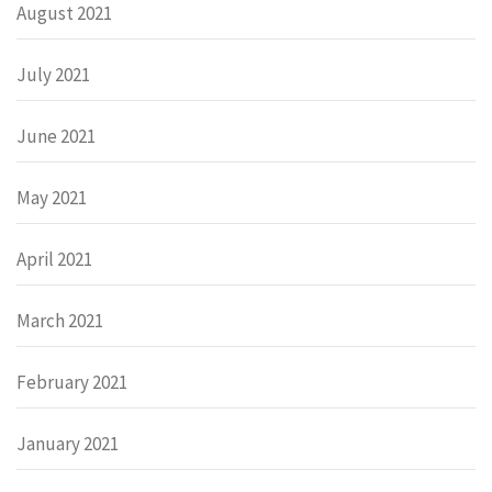
August 2021
July 2021
June 2021
May 2021
April 2021
March 2021
February 2021
January 2021