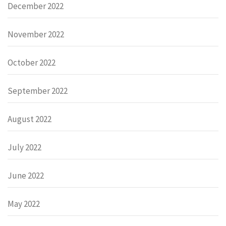
December 2022
November 2022
October 2022
September 2022
August 2022
July 2022
June 2022
May 2022