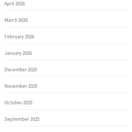
April 2026
March 2026
February 2026
January 2026
December 2025
November 2025
October 2025
September 2025