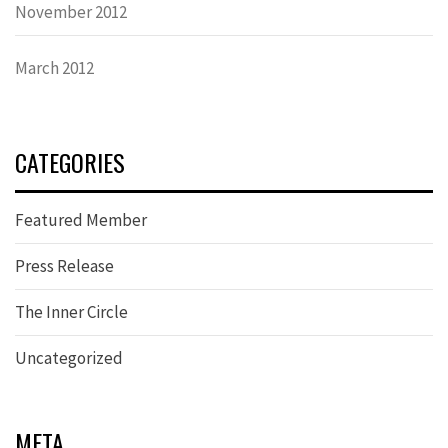
November 2012
March 2012
CATEGORIES
Featured Member
Press Release
The Inner Circle
Uncategorized
META