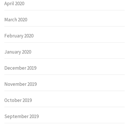
April 2020
March 2020
February 2020
January 2020
December 2019
November 2019
October 2019
September 2019