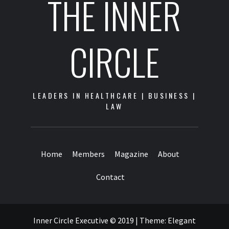
THE INNER
CIRCLE
LEADERS IN HEALTHCARE | BUSINESS |
LAW
Home
Members
Magazine
About
Contact
Inner Circle Executive © 2019
|
Theme:
Elegant