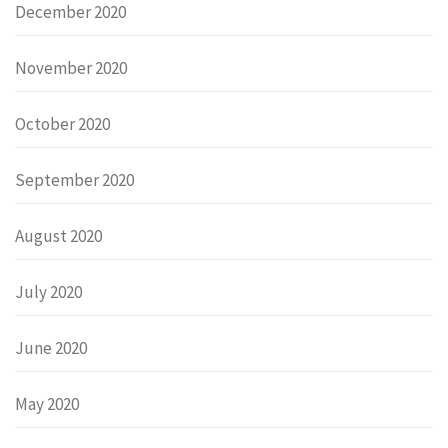
December 2020
November 2020
October 2020
September 2020
August 2020
July 2020
June 2020
May 2020