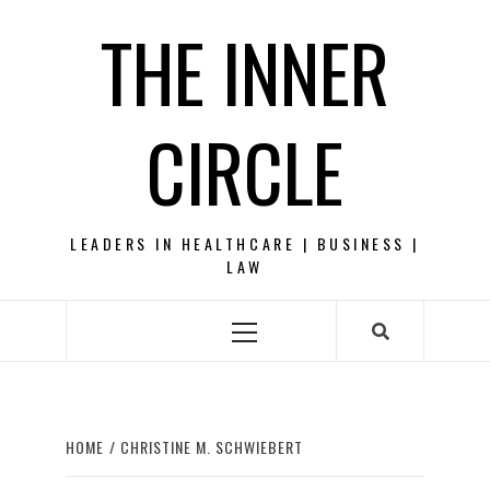
Skip
THE INNER
to
content
CIRCLE
LEADERS IN HEALTHCARE | BUSINESS |
LAW
Primary
Menu
HOME
CHRISTINE M. SCHWIEBERT