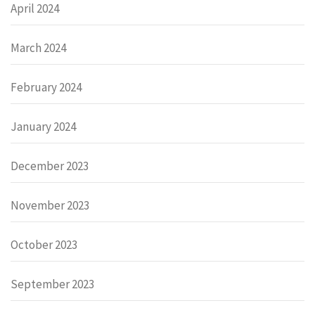
April 2024
March 2024
February 2024
January 2024
December 2023
November 2023
October 2023
September 2023