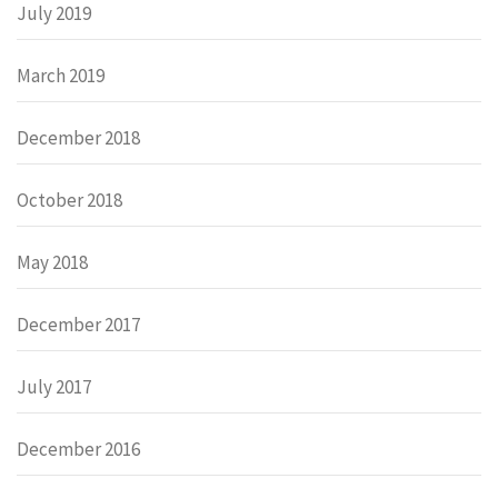
July 2019
March 2019
December 2018
October 2018
May 2018
December 2017
July 2017
December 2016