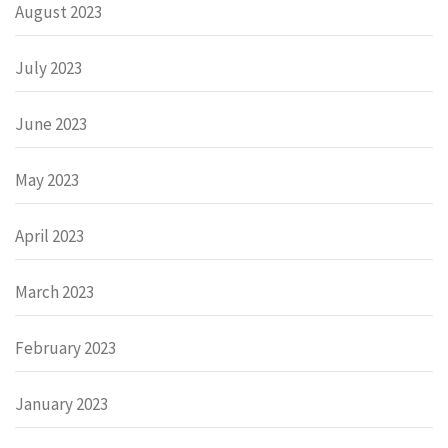
August 2023
July 2023
June 2023
May 2023
April 2023
March 2023
February 2023
January 2023