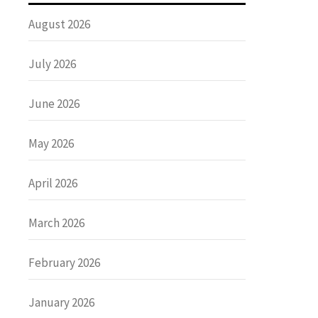
August 2026
July 2026
June 2026
May 2026
April 2026
March 2026
February 2026
January 2026