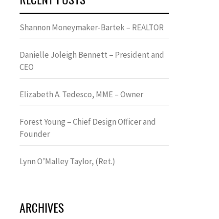
Shannon Moneymaker-Bartek – REALTOR
Danielle Joleigh Bennett – President and
CEO
Elizabeth A. Tedesco, MME – Owner
Forest Young – Chief Design Officer and
Founder
Lynn OʼMalley Taylor, (Ret.)
ARCHIVES