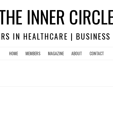
THE INNER CIRCL
RS IN HEALTHCARE | BUSINESS
HOME
MEMBERS
MAGAZINE
ABOUT
CONTACT