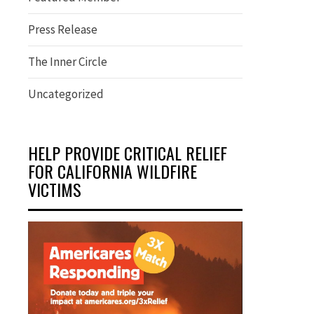
Press Release
The Inner Circle
Uncategorized
HELP PROVIDE CRITICAL RELIEF
FOR CALIFORNIA WILDFIRE
VICTIMS