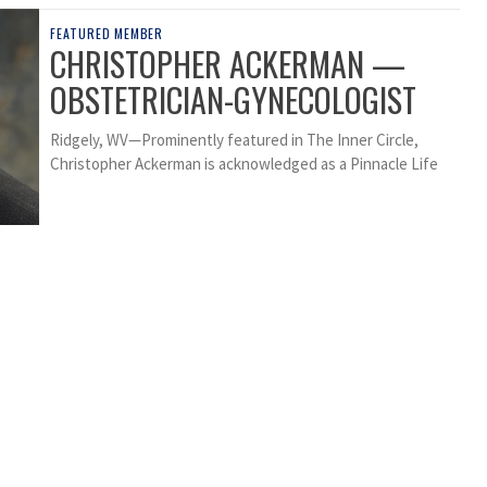
FEATURED MEMBER
CHRISTOPHER ACKERMAN —
OBSTETRICIAN-GYNECOLOGIST
Ridgely, WV—Prominently featured in The Inner Circle,
Christopher Ackerman is acknowledged as a Pinnacle Life