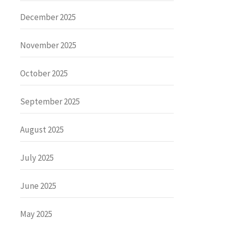
December 2025
November 2025
October 2025
September 2025
August 2025
July 2025
June 2025
May 2025