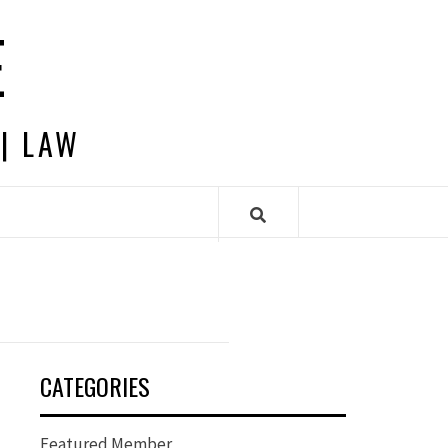
E
 | LAW
CATEGORIES
Featured Member