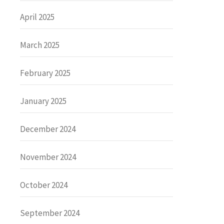
April 2025
March 2025
February 2025
January 2025
December 2024
November 2024
October 2024
September 2024