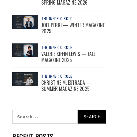
SPRING MAGAZINE 2026
THE INNER CIRCLE
JOEL PERRI — WINTER MAGAZINE
2025
THE INNER CIRCLE
VALERIE KIFFIN LEWIS — FALL
MAGAZINE 2025
THE INNER CIRCLE
CHRISTINE M. ESTRADA —
SUMMER MAGAZINE 2025
Search
for:
RECENT POSTS