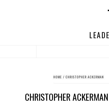
Skip
to
content
LEADE
HOME
CHRISTOPHER ACKERMAN
CHRISTOPHER ACKERMAN