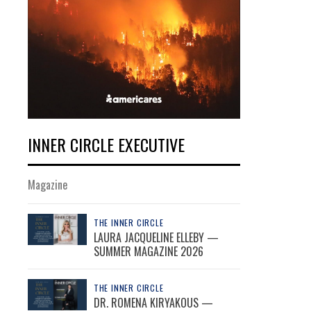
INNER CIRCLE EXECUTIVE
Magazine
THE INNER CIRCLE
LAURA JACQUELINE ELLEBY —
SUMMER MAGAZINE 2026
THE INNER CIRCLE
DR. ROMENA KIRYAKOUS —