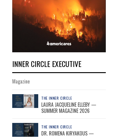
INNER CIRCLE EXECUTIVE
Magazine
THE INNER CIRCLE
LAURA JACQUELINE ELLEBY —
SUMMER MAGAZINE 2026
THE INNER CIRCLE
DR. ROMENA KIRYAKOUS —