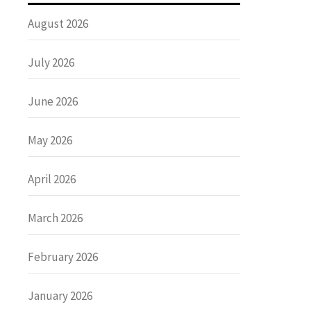
August 2026
July 2026
June 2026
May 2026
April 2026
March 2026
February 2026
January 2026