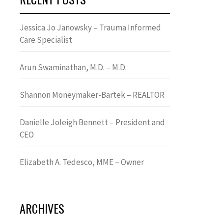
Jessica Jo Janowsky – Trauma Informed
Care Specialist
Arun Swaminathan, M.D. – M.D.
Shannon Moneymaker-Bartek – REALTOR
Danielle Joleigh Bennett – President and
CEO
Elizabeth A. Tedesco, MME – Owner
ARCHIVES