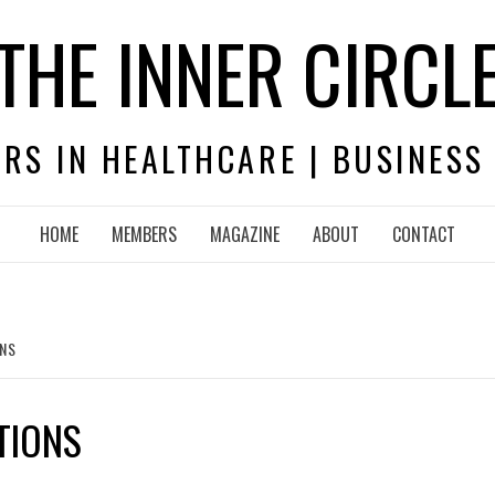
THE INNER CIRCL
RS IN HEALTHCARE | BUSINESS
HOME
MEMBERS
MAGAZINE
ABOUT
CONTACT
ONS
TIONS