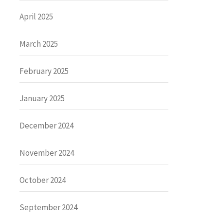
April 2025
March 2025
February 2025
January 2025
December 2024
November 2024
October 2024
September 2024