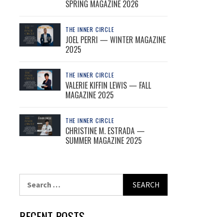
SPRING MAGAZINE 2026
THE INNER CIRCLE
JOEL PERRI — WINTER MAGAZINE
2025
THE INNER CIRCLE
VALERIE KIFFIN LEWIS — FALL
MAGAZINE 2025
THE INNER CIRCLE
CHRISTINE M. ESTRADA —
SUMMER MAGAZINE 2025
Search
for:
RECENT POSTS