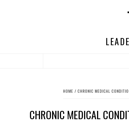
Skip
to
content
LEADE
HOME
CHRONIC MEDICAL CONDITI
CHRONIC MEDICAL CONDI