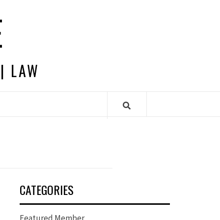
E
 | LAW
CATEGORIES
Featured Member