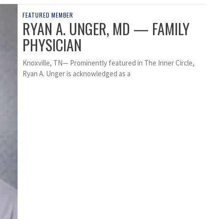
FEATURED MEMBER
RYAN A. UNGER, MD — FAMILY
PHYSICIAN
Knoxville, TN— Prominently featured in The Inner Circle,
Ryan A. Unger is acknowledged as a