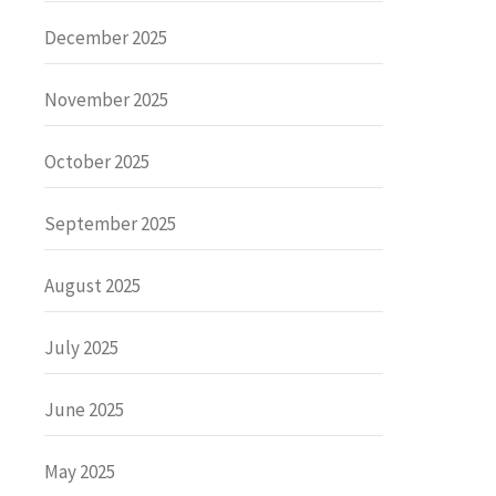
December 2025
November 2025
October 2025
September 2025
August 2025
July 2025
June 2025
May 2025