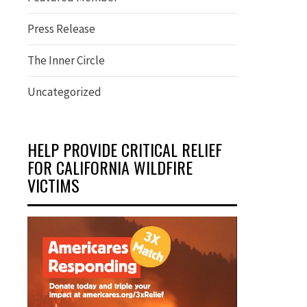
Press Release
The Inner Circle
Uncategorized
HELP PROVIDE CRITICAL RELIEF
FOR CALIFORNIA WILDFIRE
VICTIMS