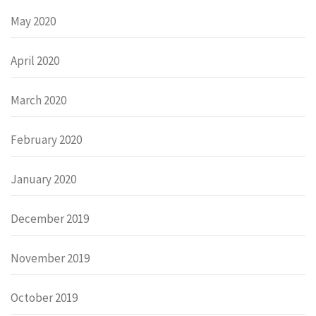
May 2020
April 2020
March 2020
February 2020
January 2020
December 2019
November 2019
October 2019