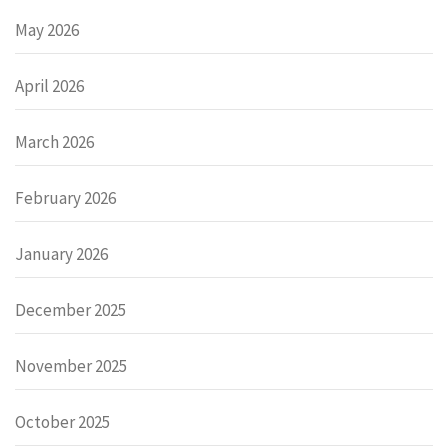
May 2026
April 2026
March 2026
February 2026
January 2026
December 2025
November 2025
October 2025