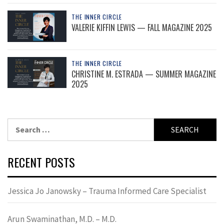
THE INNER CIRCLE
VALERIE KIFFIN LEWIS — FALL MAGAZINE 2025
THE INNER CIRCLE
CHRISTINE M. ESTRADA — SUMMER MAGAZINE
2025
Search
for:
RECENT POSTS
Jessica Jo Janowsky – Trauma Informed Care Specialist
Arun Swaminathan, M.D. – M.D.