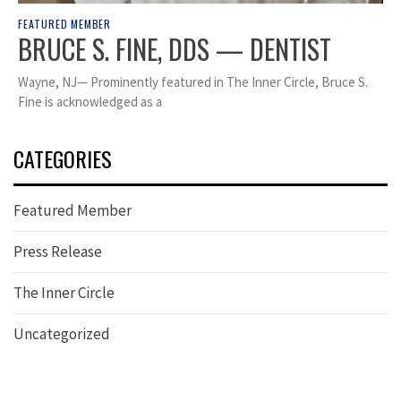
FEATURED MEMBER
BRUCE S. FINE, DDS — DENTIST
Wayne, NJ— Prominently featured in The Inner Circle, Bruce S.
Fine is acknowledged as a
CATEGORIES
Featured Member
Press Release
The Inner Circle
Uncategorized