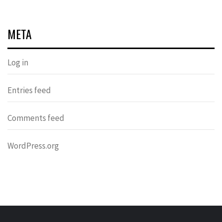
META
Log in
Entries feed
Comments feed
WordPress.org