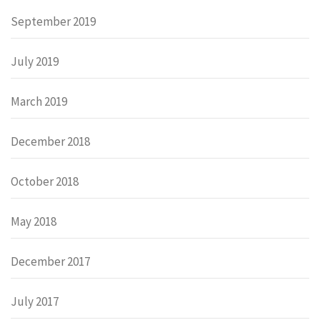
September 2019
July 2019
March 2019
December 2018
October 2018
May 2018
December 2017
July 2017