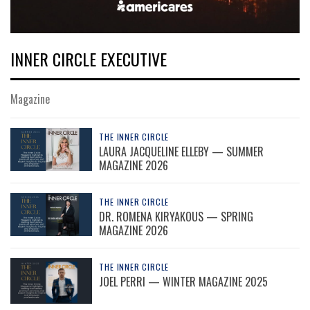
INNER CIRCLE EXECUTIVE
Magazine
THE INNER CIRCLE
LAURA JACQUELINE ELLEBY — SUMMER
MAGAZINE 2026
THE INNER CIRCLE
DR. ROMENA KIRYAKOUS — SPRING
MAGAZINE 2026
THE INNER CIRCLE
JOEL PERRI — WINTER MAGAZINE 2025