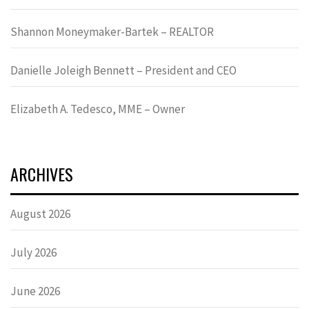
Shannon Moneymaker-Bartek – REALTOR
Danielle Joleigh Bennett – President and CEO
Elizabeth A. Tedesco, MME – Owner
ARCHIVES
August 2026
July 2026
June 2026