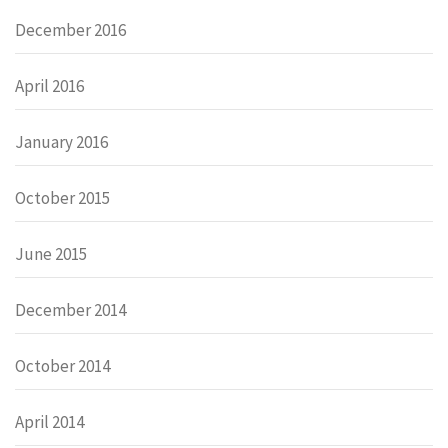
December 2016
April 2016
January 2016
October 2015
June 2015
December 2014
October 2014
April 2014