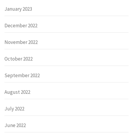
January 2023
December 2022
November 2022
October 2022
September 2022
August 2022
July 2022
June 2022