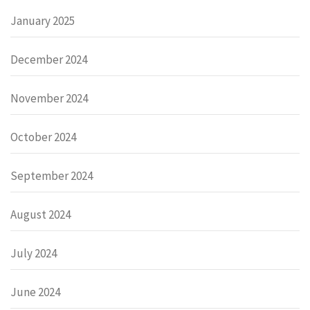
January 2025
December 2024
November 2024
October 2024
September 2024
August 2024
July 2024
June 2024