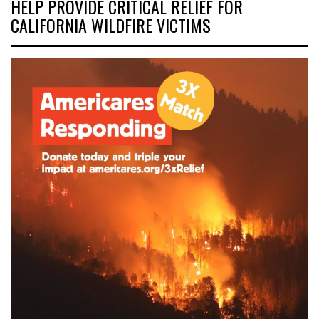
HELP PROVIDE CRITICAL RELIEF FOR
CALIFORNIA WILDFIRE VICTIMS