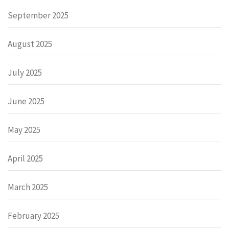
September 2025
August 2025
July 2025
June 2025
May 2025
April 2025
March 2025
February 2025