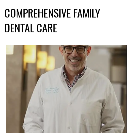
COMPREHENSIVE FAMILY
DENTAL CARE