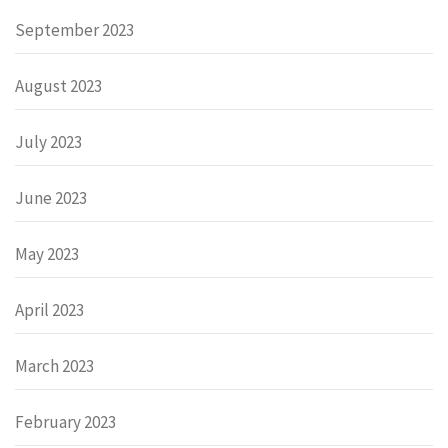
September 2023
August 2023
July 2023
June 2023
May 2023
April 2023
March 2023
February 2023