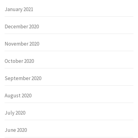
January 2021
December 2020
November 2020
October 2020
September 2020
August 2020
July 2020
June 2020