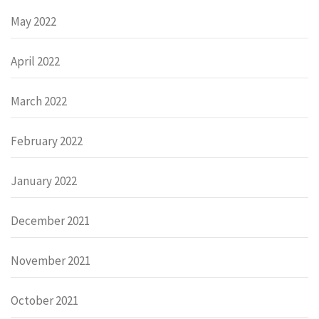
May 2022
April 2022
March 2022
February 2022
January 2022
December 2021
November 2021
October 2021