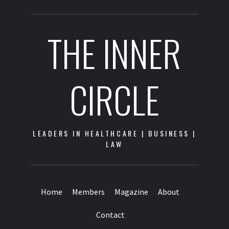
THE INNER
CIRCLE
LEADERS IN HEALTHCARE | BUSINESS |
LAW
Home
Members
Magazine
About
Contact