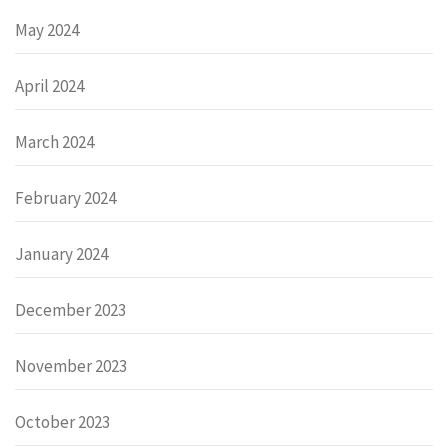
May 2024
April 2024
March 2024
February 2024
January 2024
December 2023
November 2023
October 2023