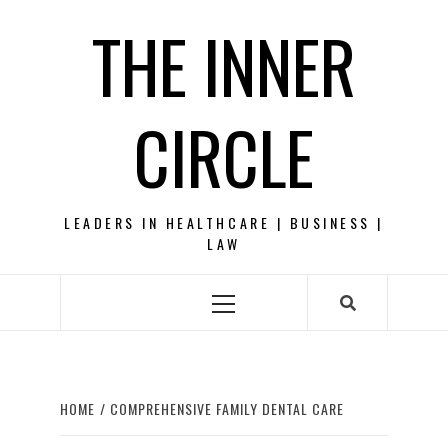
Skip
THE INNER
to
content
CIRCLE
LEADERS IN HEALTHCARE | BUSINESS |
LAW
Primary
Menu
HOME
COMPREHENSIVE FAMILY DENTAL CARE