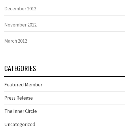
December 2012
November 2012
March 2012
CATEGORIES
Featured Member
Press Release
The Inner Circle
Uncategorized