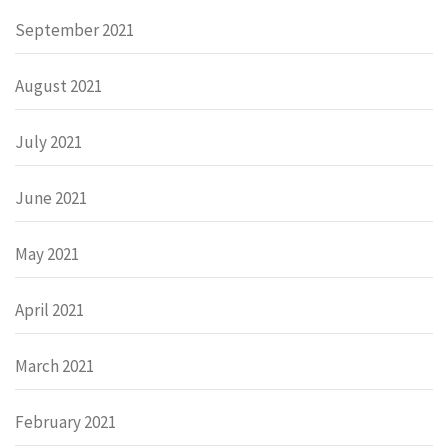
September 2021
August 2021
July 2021
June 2021
May 2021
April 2021
March 2021
February 2021