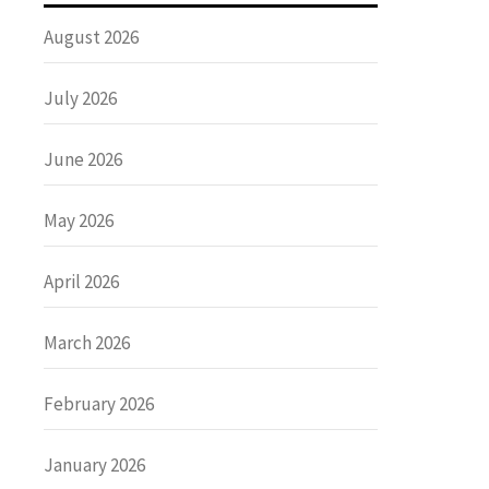
August 2026
July 2026
June 2026
May 2026
April 2026
March 2026
February 2026
January 2026