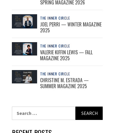
SPRING MAGAZINE 2026
THE INNER CIRCLE
JOEL PERRI — WINTER MAGAZINE
2025
THE INNER CIRCLE
VALERIE KIFFIN LEWIS — FALL
MAGAZINE 2025
THE INNER CIRCLE
CHRISTINE M. ESTRADA —
SUMMER MAGAZINE 2025
Search
for:
RECENT POSTS