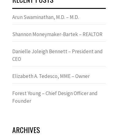
Arun Swaminathan, M.D. – M.D.
Shannon Moneymaker-Bartek – REALTOR
Danielle Joleigh Bennett – President and
CEO
Elizabeth A. Tedesco, MME – Owner
Forest Young – Chief Design Officer and
Founder
ARCHIVES