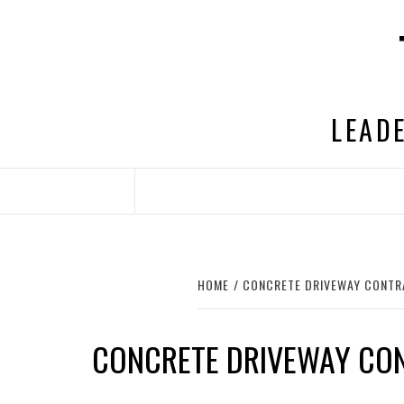
Skip
to
content
LEADE
HOME
CONCRETE DRIVEWAY CONT
CONCRETE DRIVEWAY CO