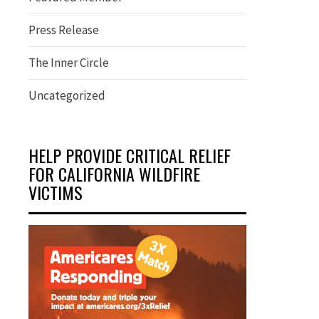
Press Release
The Inner Circle
Uncategorized
HELP PROVIDE CRITICAL RELIEF
FOR CALIFORNIA WILDFIRE
VICTIMS