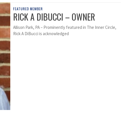
FEATURED MEMBER
RICK A DIBUCCI – OWNER
Allison Park, PA – Prominently featured in The Inner Circle,
Rick A DiBucci is acknowledged