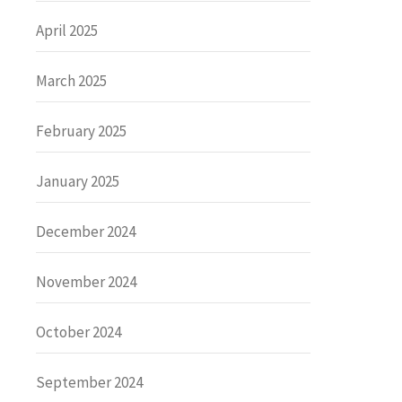
April 2025
March 2025
February 2025
January 2025
December 2024
November 2024
October 2024
September 2024