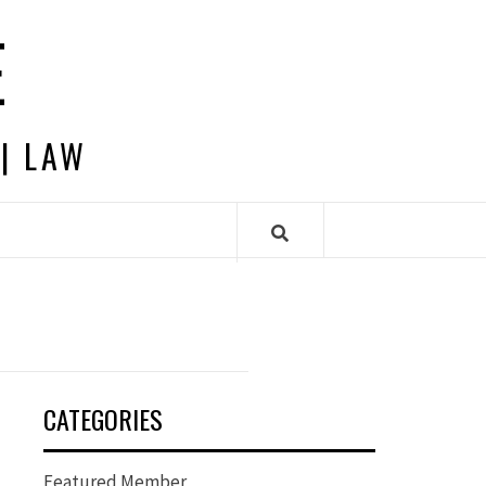
E
 | LAW
CATEGORIES
Featured Member