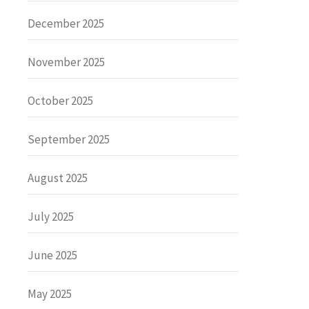
December 2025
November 2025
October 2025
September 2025
August 2025
July 2025
June 2025
May 2025