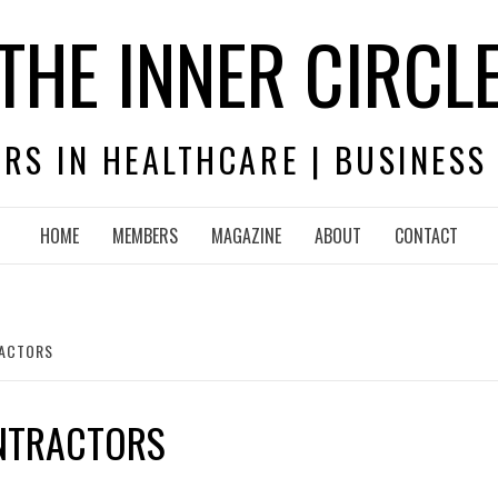
THE INNER CIRCL
RS IN HEALTHCARE | BUSINESS
HOME
MEMBERS
MAGAZINE
ABOUT
CONTACT
RACTORS
NTRACTORS