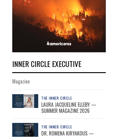
INNER CIRCLE EXECUTIVE
Magazine
THE INNER CIRCLE
LAURA JACQUELINE ELLEBY —
SUMMER MAGAZINE 2026
THE INNER CIRCLE
DR. ROMENA KIRYAKOUS —