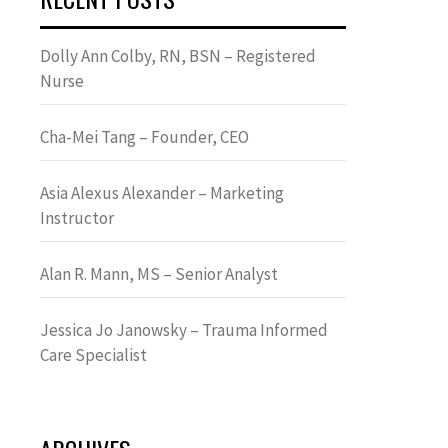
Dolly Ann Colby, RN, BSN – Registered
Nurse
Cha-Mei Tang – Founder, CEO
Asia Alexus Alexander – Marketing
Instructor
Alan R. Mann, MS – Senior Analyst
Jessica Jo Janowsky – Trauma Informed
Care Specialist