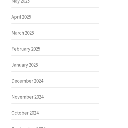
May 2025
April 2025
March 2025
February 2025
January 2025
December 2024
November 2024
October 2024