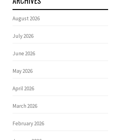
ARCHIVES
August 2026
July 2026
June 2026
May 2026
April 2026
March 2026
February 2026