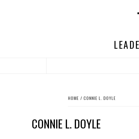
Skip
to
content
LEADE
HOME
CONNIE L. DOYLE
CONNIE L. DOYLE