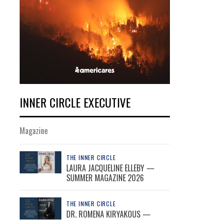
INNER CIRCLE EXECUTIVE
Magazine
THE INNER CIRCLE
LAURA JACQUELINE ELLEBY —
SUMMER MAGAZINE 2026
THE INNER CIRCLE
DR. ROMENA KIRYAKOUS —