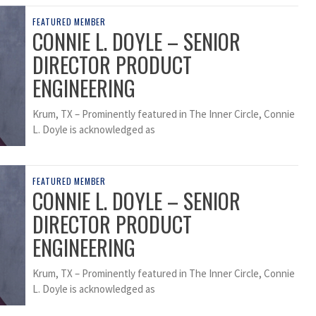
FEATURED MEMBER
CONNIE L. DOYLE – SENIOR
DIRECTOR PRODUCT
ENGINEERING
Krum, TX – Prominently featured in The Inner Circle, Connie
L. Doyle is acknowledged as
FEATURED MEMBER
CONNIE L. DOYLE – SENIOR
DIRECTOR PRODUCT
ENGINEERING
Krum, TX – Prominently featured in The Inner Circle, Connie
L. Doyle is acknowledged as