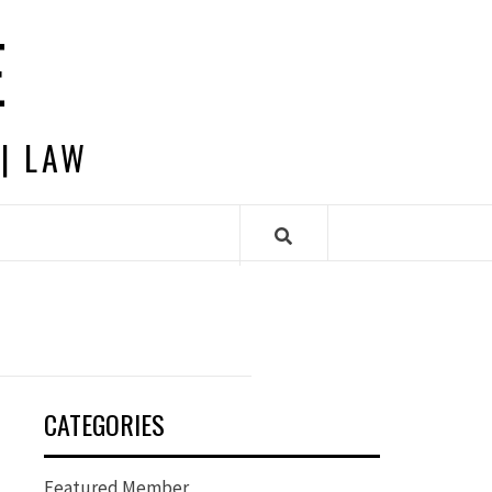
E
 | LAW
CATEGORIES
Featured Member