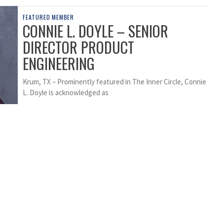
FEATURED MEMBER
CONNIE L. DOYLE – SENIOR
DIRECTOR PRODUCT
ENGINEERING
Krum, TX – Prominently featured in The Inner Circle, Connie
L. Doyle is acknowledged as