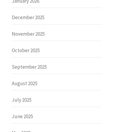
January 2026
December 2025
November 2025
October 2025
September 2025
August 2025
July 2025
June 2025