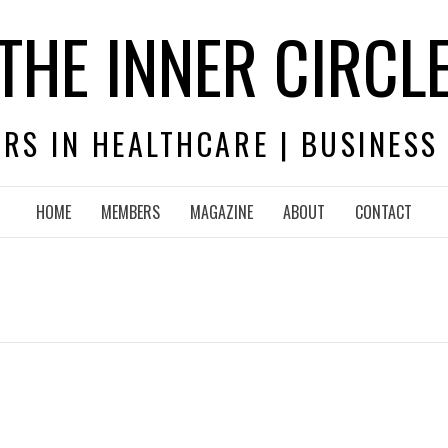
THE INNER CIRCL
RS IN HEALTHCARE | BUSINESS
HOME
MEMBERS
MAGAZINE
ABOUT
CONTACT