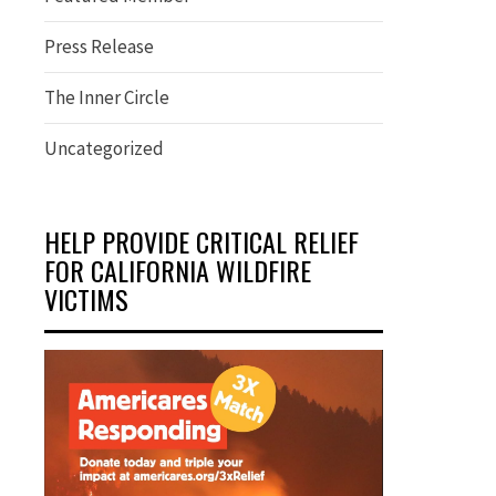
Press Release
The Inner Circle
Uncategorized
HELP PROVIDE CRITICAL RELIEF
FOR CALIFORNIA WILDFIRE
VICTIMS