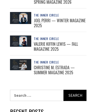
SPRING MAGAZINE 2026
THE INNER CIRCLE
JOEL PERRI — WINTER MAGAZINE
2025
THE INNER CIRCLE
VALERIE KIFFIN LEWIS — FALL
MAGAZINE 2025
THE INNER CIRCLE
CHRISTINE M. ESTRADA —
SUMMER MAGAZINE 2025
Search
for:
RECENT POSTS