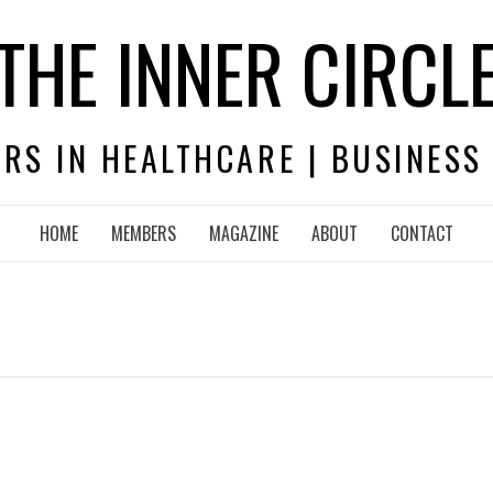
THE INNER CIRCL
RS IN HEALTHCARE | BUSINESS
HOME
MEMBERS
MAGAZINE
ABOUT
CONTACT