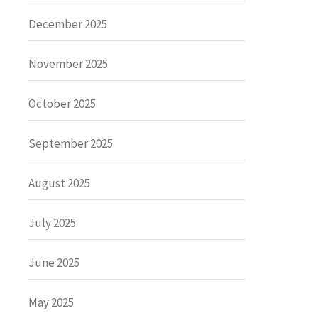
December 2025
November 2025
October 2025
September 2025
August 2025
July 2025
June 2025
May 2025