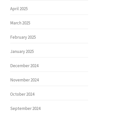
April 2025
March 2025
February 2025
January 2025
December 2024
November 2024
October 2024
September 2024