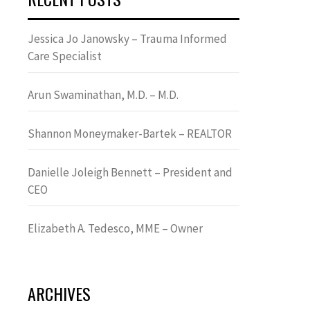
Jessica Jo Janowsky – Trauma Informed
Care Specialist
Arun Swaminathan, M.D. – M.D.
Shannon Moneymaker-Bartek – REALTOR
Danielle Joleigh Bennett – President and
CEO
Elizabeth A. Tedesco, MME – Owner
ARCHIVES