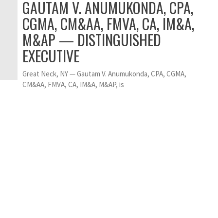
GAUTAM V. ANUMUKONDA, CPA,
CGMA, CM&AA, FMVA, CA, IM&A,
M&AP — DISTINGUISHED
EXECUTIVE
Great Neck, NY — Gautam V. Anumukonda, CPA, CGMA,
CM&AA, FMVA, CA, IM&A, M&AP, is