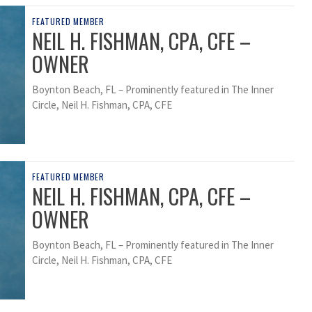
FEATURED MEMBER
NEIL H. FISHMAN, CPA, CFE –
OWNER
Boynton Beach, FL – Prominently featured in The Inner
Circle, Neil H. Fishman, CPA, CFE
FEATURED MEMBER
NEIL H. FISHMAN, CPA, CFE –
OWNER
Boynton Beach, FL – Prominently featured in The Inner
Circle, Neil H. Fishman, CPA, CFE