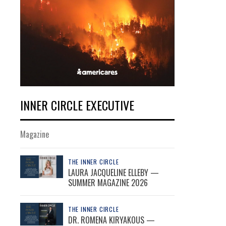
INNER CIRCLE EXECUTIVE
Magazine
THE INNER CIRCLE
LAURA JACQUELINE ELLEBY —
SUMMER MAGAZINE 2026
THE INNER CIRCLE
DR. ROMENA KIRYAKOUS —