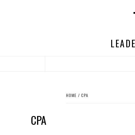
Skip
to
content
LEADE
HOME
CPA
CPA