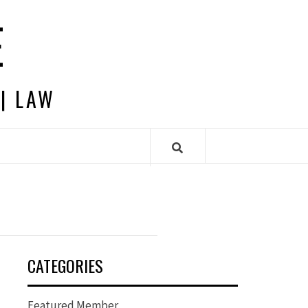
E
 | LAW
CATEGORIES
Featured Member