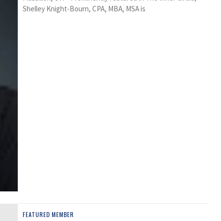
Shelley Knight-Bourn, CPA, MBA, MSA is
FEATURED MEMBER