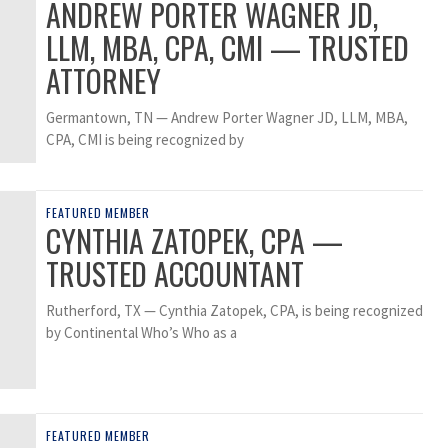
ANDREW PORTER WAGNER JD,
LLM, MBA, CPA, CMI — TRUSTED
ATTORNEY
Germantown, TN — Andrew Porter Wagner JD, LLM, MBA,
CPA, CMI is being recognized by
FEATURED MEMBER
CYNTHIA ZATOPEK, CPA —
TRUSTED ACCOUNTANT
Rutherford, TX — Cynthia Zatopek, CPA, is being recognized
by Continental Who’s Who as a
FEATURED MEMBER