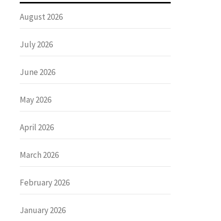
August 2026
July 2026
June 2026
May 2026
April 2026
March 2026
February 2026
January 2026