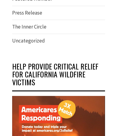
Press Release
The Inner Circle
Uncategorized
HELP PROVIDE CRITICAL RELIEF
FOR CALIFORNIA WILDFIRE
VICTIMS