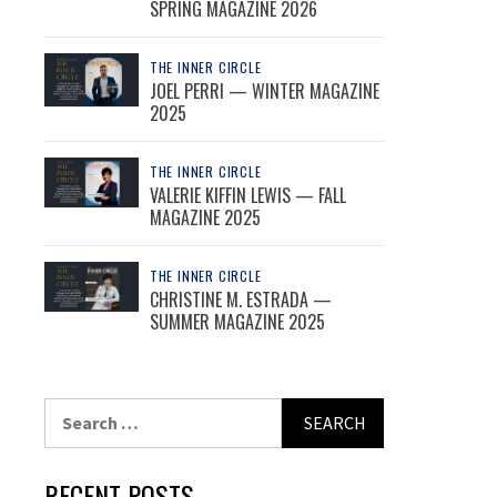
SPRING MAGAZINE 2026
THE INNER CIRCLE
JOEL PERRI — WINTER MAGAZINE
2025
THE INNER CIRCLE
VALERIE KIFFIN LEWIS — FALL
MAGAZINE 2025
THE INNER CIRCLE
CHRISTINE M. ESTRADA —
SUMMER MAGAZINE 2025
Search
for:
RECENT POSTS