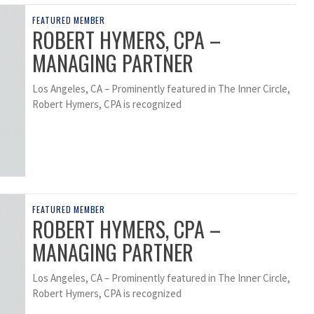
FEATURED MEMBER
ROBERT HYMERS, CPA –
MANAGING PARTNER
Los Angeles, CA – Prominently featured in The Inner Circle,
Robert Hymers, CPA is recognized
FEATURED MEMBER
ROBERT HYMERS, CPA –
MANAGING PARTNER
Los Angeles, CA – Prominently featured in The Inner Circle,
Robert Hymers, CPA is recognized