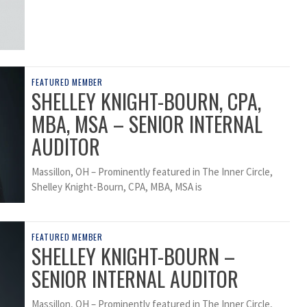
FEATURED MEMBER
SHELLEY KNIGHT-BOURN, CPA,
MBA, MSA – SENIOR INTERNAL
AUDITOR
Massillon, OH – Prominently featured in The Inner Circle,
Shelley Knight-Bourn, CPA, MBA, MSA is
FEATURED MEMBER
SHELLEY KNIGHT-BOURN –
SENIOR INTERNAL AUDITOR
Massillon, OH – Prominently featured in The Inner Circle,