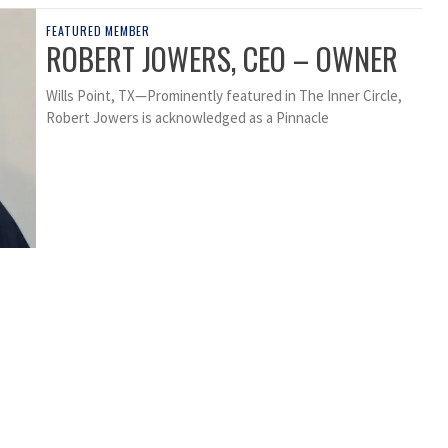
FEATURED MEMBER
ROBERT JOWERS, CEO – OWNER
Wills Point, TX—Prominently featured in The Inner Circle,
Robert Jowers is acknowledged as a Pinnacle