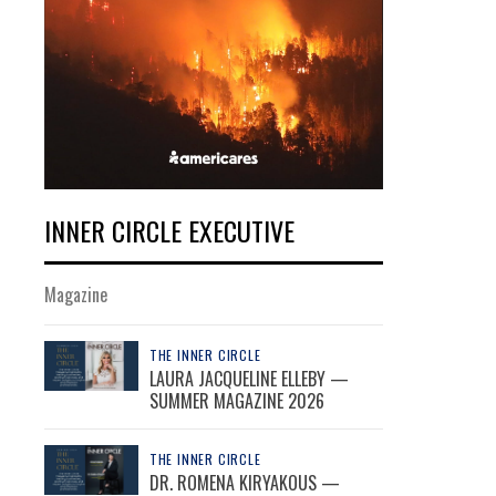
INNER CIRCLE EXECUTIVE
Magazine
THE INNER CIRCLE
LAURA JACQUELINE ELLEBY —
SUMMER MAGAZINE 2026
THE INNER CIRCLE
DR. ROMENA KIRYAKOUS —