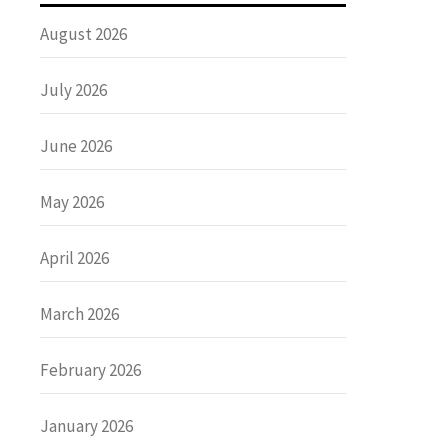
August 2026
July 2026
June 2026
May 2026
April 2026
March 2026
February 2026
January 2026