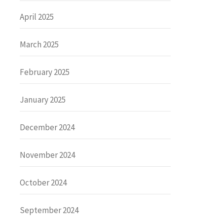
April 2025
March 2025
February 2025
January 2025
December 2024
November 2024
October 2024
September 2024