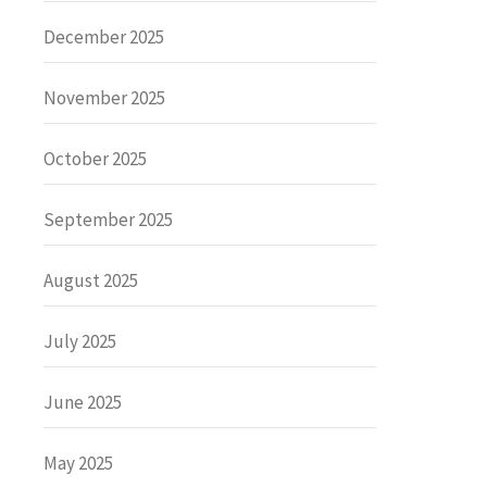
December 2025
November 2025
October 2025
September 2025
August 2025
July 2025
June 2025
May 2025