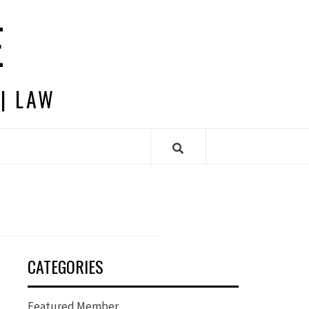
E
 | LAW
CATEGORIES
Featured Member