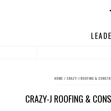
Skip
to
content
LEADE
HOME
CRAZY-J ROOFING & CONSTR
CRAZY-J ROOFING & CON