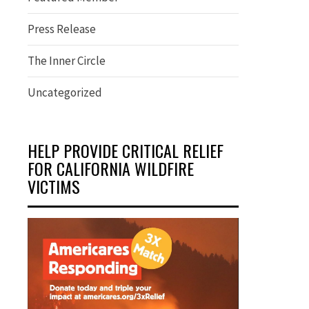
Press Release
The Inner Circle
Uncategorized
HELP PROVIDE CRITICAL RELIEF
FOR CALIFORNIA WILDFIRE
VICTIMS