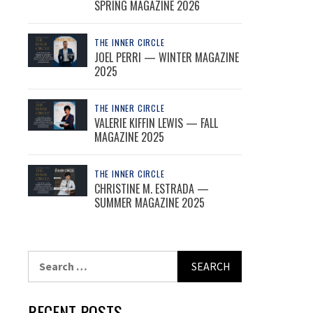
SPRING MAGAZINE 2026
THE INNER CIRCLE
JOEL PERRI — WINTER MAGAZINE
2025
THE INNER CIRCLE
VALERIE KIFFIN LEWIS — FALL
MAGAZINE 2025
THE INNER CIRCLE
CHRISTINE M. ESTRADA —
SUMMER MAGAZINE 2025
Search
for:
RECENT POSTS