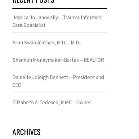
Jessica Jo Janowsky – Trauma Informed
Care Specialist
Arun Swaminathan, M.D. – M.D.
Shannon Moneymaker-Bartek – REALTOR
Danielle Joleigh Bennett – President and
CEO
Elizabeth A. Tedesco, MME – Owner
ARCHIVES