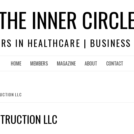
THE INNER CIRCL
RS IN HEALTHCARE | BUSINESS
HOME
MEMBERS
MAGAZINE
ABOUT
CONTACT
UCTION LLC
STRUCTION LLC