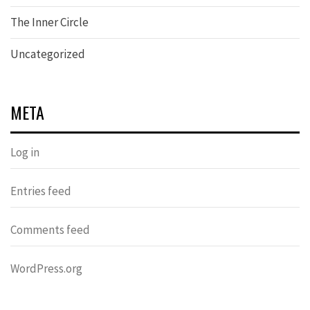
The Inner Circle
Uncategorized
META
Log in
Entries feed
Comments feed
WordPress.org