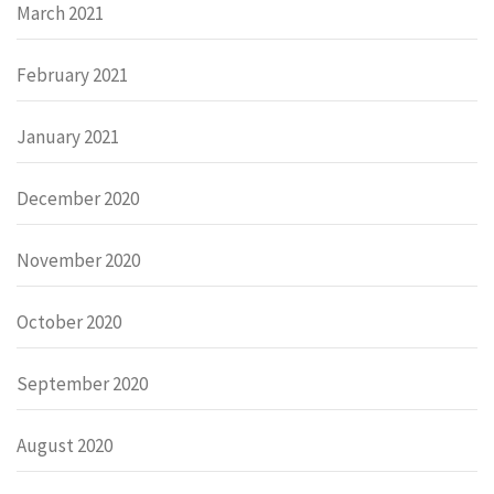
March 2021
February 2021
January 2021
December 2020
November 2020
October 2020
September 2020
August 2020