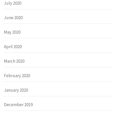
July 2020
June 2020
May 2020
April 2020
March 2020
February 2020
January 2020
December 2019