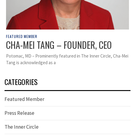
FEATURED MEMBER
CHA-MEI TANG – FOUNDER, CEO
Potomac, MD – Prominently featured in The Inner Circle, Cha-Mei
Tang is acknowledged as a
CATEGORIES
Featured Member
Press Release
The Inner Circle