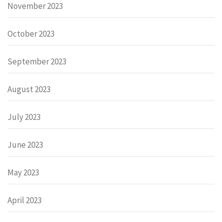
November 2023
October 2023
September 2023
August 2023
July 2023
June 2023
May 2023
April 2023