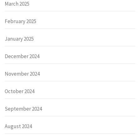
March 2025
February 2025
January 2025
December 2024
November 2024
October 2024
September 2024
August 2024