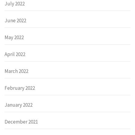
July 2022
June 2022
May 2022
April 2022
March 2022
February 2022
January 2022
December 2021