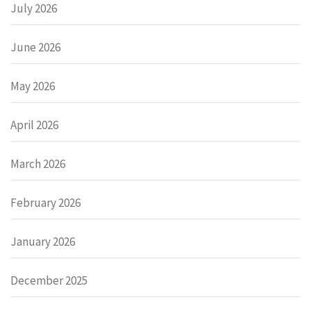
July 2026
June 2026
May 2026
April 2026
March 2026
February 2026
January 2026
December 2025