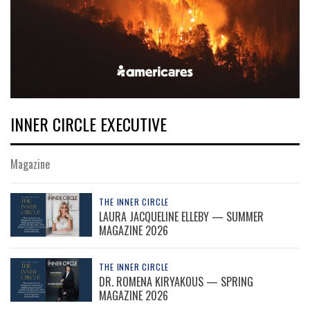
INNER CIRCLE EXECUTIVE
Magazine
THE INNER CIRCLE
LAURA JACQUELINE ELLEBY — SUMMER
MAGAZINE 2026
THE INNER CIRCLE
DR. ROMENA KIRYAKOUS — SPRING
MAGAZINE 2026