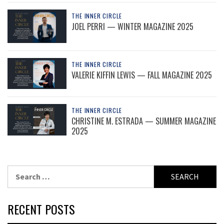
THE INNER CIRCLE
JOEL PERRI — WINTER MAGAZINE 2025
THE INNER CIRCLE
VALERIE KIFFIN LEWIS — FALL MAGAZINE 2025
THE INNER CIRCLE
CHRISTINE M. ESTRADA — SUMMER MAGAZINE
2025
Search
for:
RECENT POSTS