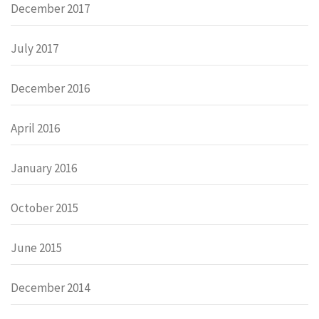
December 2017
July 2017
December 2016
April 2016
January 2016
October 2015
June 2015
December 2014