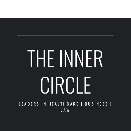
THE INNER
CIRCLE
LEADERS IN HEALTHCARE | BUSINESS |
LAW