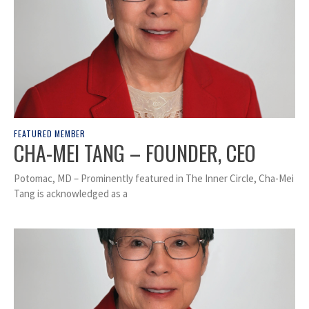
FEATURED MEMBER
CHA-MEI TANG – FOUNDER, CEO
Potomac, MD – Prominently featured in The Inner Circle, Cha-Mei
Tang is acknowledged as a