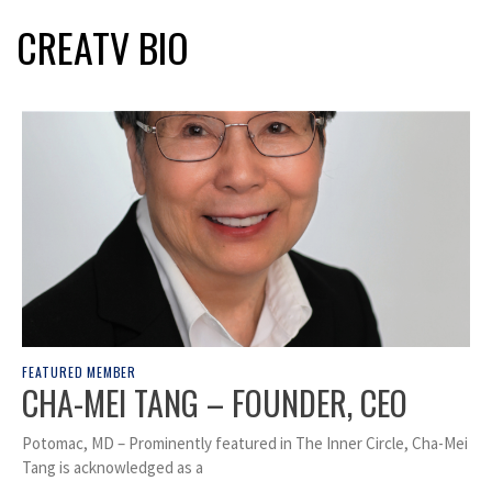
CREATV BIO
FEATURED MEMBER
CHA-MEI TANG – FOUNDER, CEO
Potomac, MD – Prominently featured in The Inner Circle, Cha-Mei
Tang is acknowledged as a