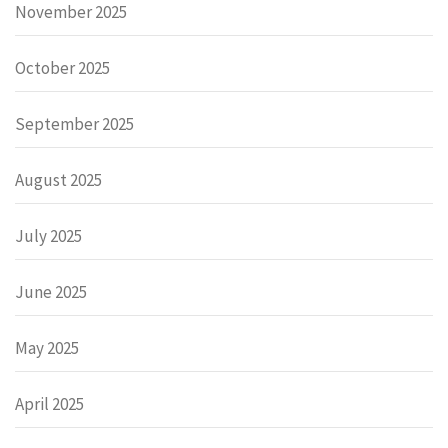
November 2025
October 2025
September 2025
August 2025
July 2025
June 2025
May 2025
April 2025