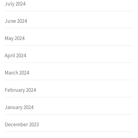
July 2024
June 2024
May 2024
April 2024
March 2024
February 2024
January 2024
December 2023