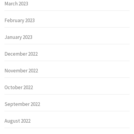
March 2023
February 2023
January 2023
December 2022
November 2022
October 2022
September 2022
August 2022