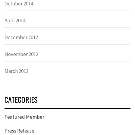
October 2014
April 2014
December 2012
November 2012
March 2012
CATEGORIES
Featured Member
Press Release