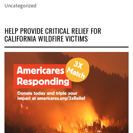
Uncategorized
HELP PROVIDE CRITICAL RELIEF FOR
CALIFORNIA WILDFIRE VICTIMS