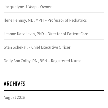
Jacquelyne J. Yoap – Owner
Ilene Fennoy, MD, MPH – Professor of Pediatrics
Leanne Katz Levin, PhD – Director of Patient Care
Stan Schekall – Chief Executive Officer
Dolly Ann Colby, RN, BSN – Registered Nurse
ARCHIVES
August 2026