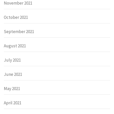
November 2021
October 2021
September 2021
August 2021
July 2021
June 2021
May 2021
April 2021