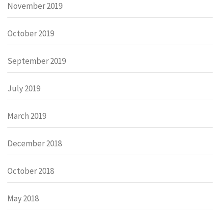
November 2019
October 2019
September 2019
July 2019
March 2019
December 2018
October 2018
May 2018