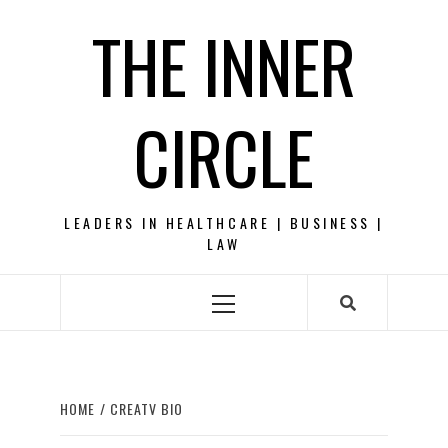
Skip
THE INNER
to
content
CIRCLE
LEADERS IN HEALTHCARE | BUSINESS |
LAW
Primary
Menu
HOME
CREATV BIO