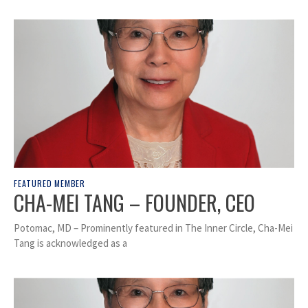
FEATURED MEMBER
CHA-MEI TANG – FOUNDER, CEO
Potomac, MD – Prominently featured in The Inner Circle, Cha-Mei
Tang is acknowledged as a